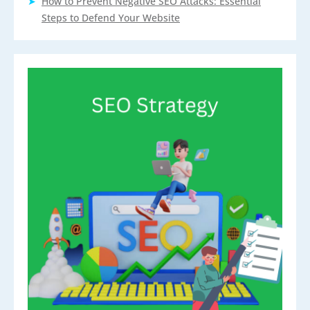
How to Prevent Negative SEO Attacks: Essential
Steps to Defend Your Website