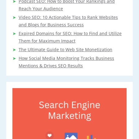
Podcast SEO: How to Boost Your Rankings and
Reach Your Audience
Video SEO: 10 Actionable Tips to Rank Websites
and Blogs for Business Success
Expired Domains for SEO: How to Find and Utilize
Them for Maximum Impact
The Ultimate Guide to Web Site Monetization
How Social Media Monitoring Tracks Business
Mentions & Drives SEO Results