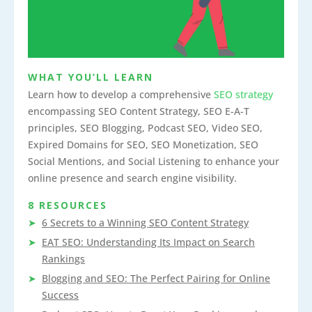
WHAT YOU’LL LEARN
Learn how to develop a comprehensive
SEO strategy
encompassing SEO Content Strategy, SEO E-A-T
principles, SEO Blogging, Podcast SEO, Video SEO,
Expired Domains for SEO, SEO Monetization, SEO
Social Mentions, and Social Listening to enhance your
online presence and search engine visibility.
8 RESOURCES
6 Secrets to a Winning SEO Content Strategy
EAT SEO: Understanding Its Impact on Search
Rankings
Blogging and SEO: The Perfect Pairing for Online
Success