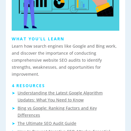
WHAT YOU’LL LEARN
Learn how search engines like Google and Bing work,
and discover the importance of conducting
comprehensive website SEO audits to identify
strengths, weaknesses, and opportunities for
improvement.
4 RESOURCES
Understanding the Latest Google Algorithm
Updates: What You Need to Know
Bing vs Google: Ranking Factors and Key
Differences
The Ultimate SEO Audit Guide