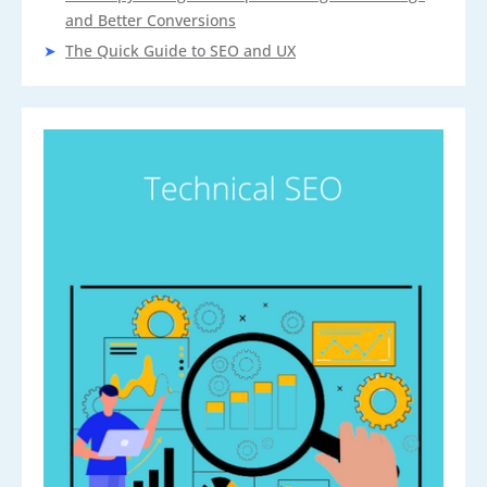
and Better Conversions
The Quick Guide to SEO and UX