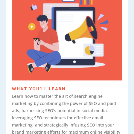
WHAT YOU’LL LEARN
Learn how to master the art of search engine
marketing by combining the power of SEO and paid
ads, harnessing SEO’s potential in social media,
leveraging SEO techniques for effective email
marketing, and strategically infusing SEO into your
brand marketing efforts for maximum online visibility