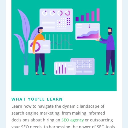
WHAT YOU’LL LEARN
Learn how to navigate the dynamic landscape of
search engine marketing, from making informed
decisions about hiring an
SEO agency
or outsourcing
your SEO needs, to harnessing the power of SEO tools,