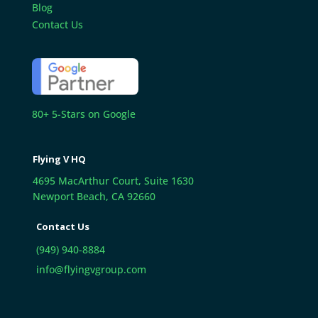
Blog
Contact Us
80+ 5-Stars on Google
Flying V HQ
4695 MacArthur Court, Suite 1630
Newport Beach, CA 92660
Contact Us
(949) 940-8884
info@flyingvgroup.com