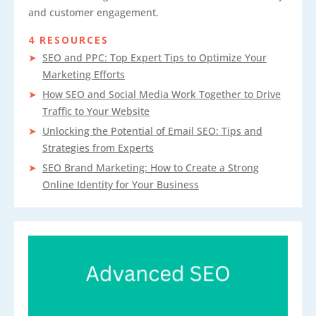
and customer engagement.
4 RESOURCES
SEO and PPC: Top Expert Tips to Optimize Your
Marketing Efforts
How SEO and Social Media Work Together to Drive
Traffic to Your Website
Unlocking the Potential of Email SEO: Tips and
Strategies from Experts
SEO Brand Marketing: How to Create a Strong
Online Identity for Your Business