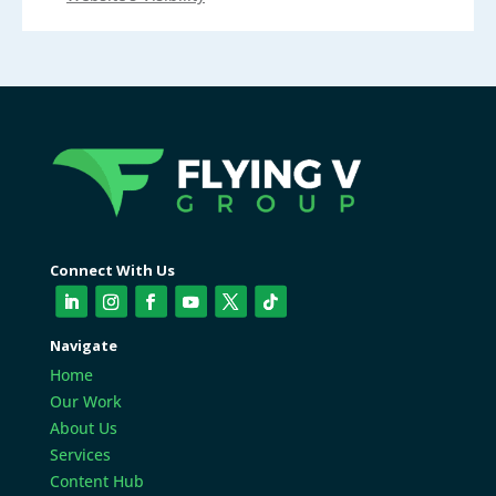
Connect With Us
Navigate
Home
Our Work
About Us
Services
Content Hub