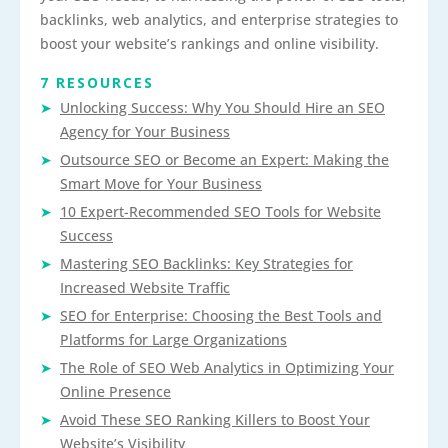
backlinks, web analytics, and enterprise strategies to
boost your website’s rankings and online visibility.
7 RESOURCES
Unlocking Success: Why You Should Hire an SEO
Agency for Your Business
Outsource SEO or Become an Expert: Making the
Smart Move for Your Business
10 Expert-Recommended SEO Tools for Website
Success
Mastering SEO Backlinks: Key Strategies for
Increased Website Traffic
SEO for Enterprise: Choosing the Best Tools and
Platforms for Large Organizations
The Role of SEO Web Analytics in Optimizing Your
Online Presence
Avoid These SEO Ranking Killers to Boost Your
Website’s Visibility