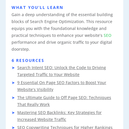
WHAT YOU’LL LEARN
Gain a deep understanding of the essential building
blocks of Search Engine Optimization. This resource
equips you with the foundational knowledge and
practical techniques to enhance your website’s
SEO
performance and drive organic traffic to your digital
doorstep.
6 RESOURCES
Search Intent SEO: Unlock the Code to Driving
Targeted Traffic to Your Website
9 Essential On Page SEO Factors to Boost Your
Website’s Visibility
The Ultimate Guide to Off Page SEO: Techniques
That Really Work
Mastering SEO Backlinks: Key Strategies for
Increased Website Traffic
SEO Copywriting Techniques for Higher Rankings