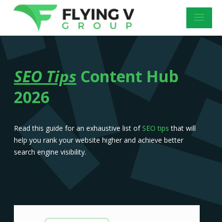
SEO Tips
Content Hub
2026
Read this guide for an exhaustive list of
SEO tips
that will
help you rank your website higher and achieve better
search engine visibility.