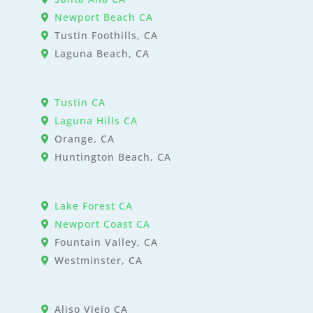
Newport Beach CA
Tustin Foothills, CA
Laguna Beach, CA
Tustin CA
Laguna Hills CA
Orange, CA
Huntington Beach, CA
Lake Forest CA
Newport Coast CA
Fountain Valley, CA
Westminster, CA
Aliso Viejo CA