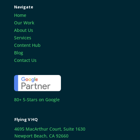
Navigate
Home
Our Work
About Us
Services
Content Hub
Blog
Contact Us
80+ 5-Stars on Google
Flying V HQ
4695 MacArthur Court, Suite 1630
Newport Beach, CA 92660