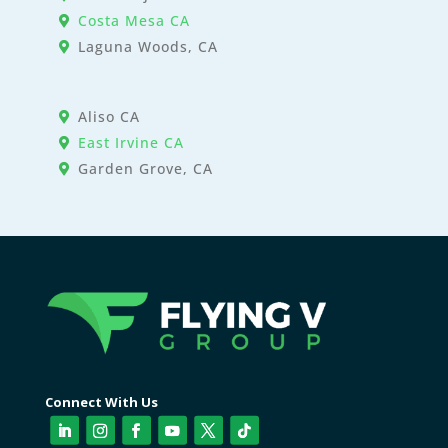
Costa Mesa CA
Laguna Woods, CA
Aliso CA
East Irvine CA
Garden Grove, CA
Connect With Us