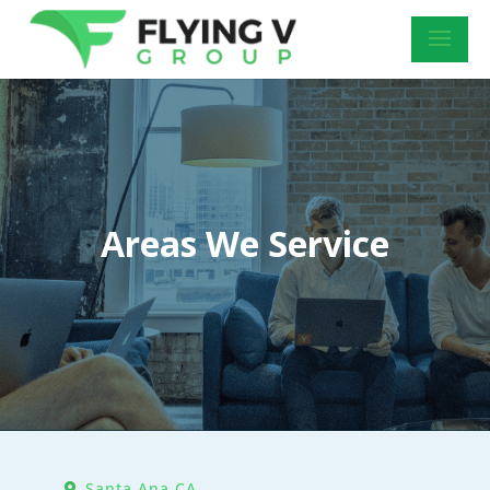
Areas We Service
Santa Ana CA