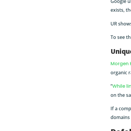
Google u
exists, t
UR shows 
To see t
Uniqu
Morgen 
organic r
“
While li
on the s
If a comp
domains l