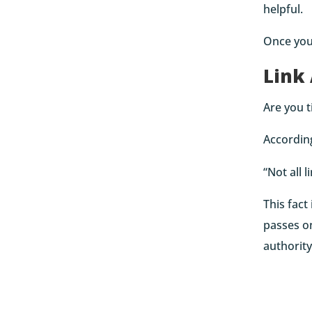
helpful.
Once you’
Link
Are you t
Accordin
“Not all 
This fact
passes on
authority