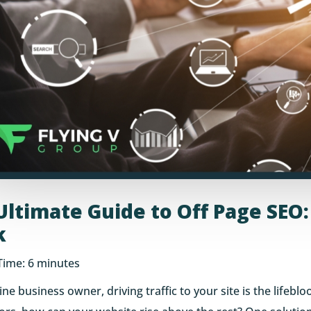
Ultimate Guide to Off Page SEO
k
Time:
6
minutes
ine business owner, driving traffic to your site is the lifebl