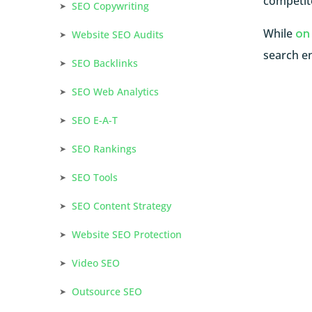
competito
SEO Copywriting
While
on
Website SEO Audits
search en
SEO Backlinks
SEO Web Analytics
SEO E-A-T
SEO Rankings
SEO Tools
SEO Content Strategy
Website SEO Protection
Video SEO
Outsource SEO