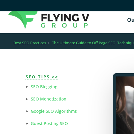
Ou
Best SEO Practices
»
The Ultimate Guide to Off Page SEO: Techniqu
SEO TIPS >>
SEO Blogging
SEO Monetization
Google SEO Algorithms
Guest Posting SEO