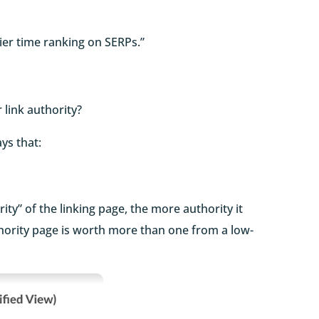
sier time ranking on SERPs.”
 link authority?
ays that:
ity” of the linking page, the more authority it
uthority page is worth more than one from a low-