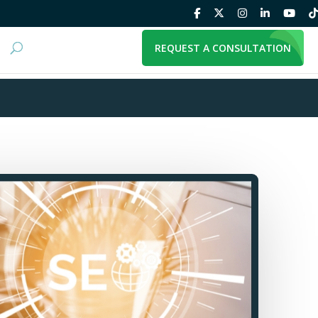
REQUEST A CONSULTATION