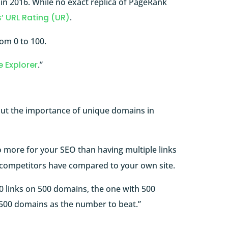
n 2016. While no exact replica of PageRank
’ URL Rating (UR)
.
rom 0 to 100.
e Explorer
.”
ut the importance of unique domains in
o more for your SEO than having multiple links
competitors have compared to your own site.
0 links on 500 domains, the one with 500
e 500 domains as the number to beat.”