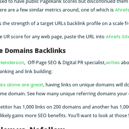
sed to have public PageRank scores but discontinued them i
here are a few similar metrics around, one of which is
Ahrefs
the strength of a target URLs backlink profile on a scale f
he UR score for any web page, paste the URL into
Ahrefs Sit
e Domains Backlinks
Henderson
, Off-Page SEO & Digital PR specialist,
writes
abo
anking and link building:
nks alone are great
, having links on unique domains will d
ame domain. See how many unique referring domains your 
etitor has 1,000 links on 200 domains and another has 1,00
ikely gains more SEO benefits. You’ll want to look at thos