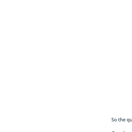
So the qu