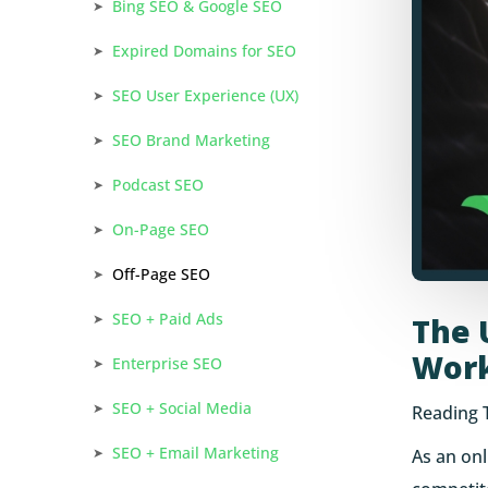
Bing SEO & Google SEO
Expired Domains for SEO
SEO User Experience (UX)
SEO Brand Marketing
Podcast SEO
On-Page SEO
Off-Page SEO
SEO + Paid Ads
The 
Wor
Enterprise SEO
SEO + Social Media
Reading 
SEO + Email Marketing
As an onl