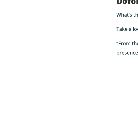
Dofo
What’s th
Take a l
“From the
presence 