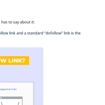
, has to say about it:
llow link and a standard “dofollow” link is the