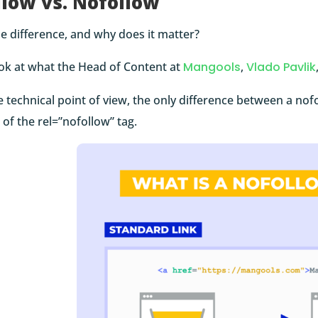
llow vs. Nofollow
e difference, and why does it matter?
ook at what the Head of Content at
Mangools
,
Vlado Pavlik
 technical point of view, the only difference between a nofo
of the rel=”nofollow” tag.