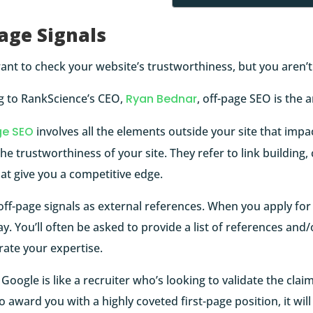
age Signals
nt to check your website’s trustworthiness, but you aren’t
g to RankScience’s CEO,
Ryan Bednar
, off-page SEO is the 
ge SEO
involves all the elements outside your site that impa
he trustworthiness of your site. They refer to link building, 
hat give you a competitive edge.
off-page signals as external references. When you apply for
 day. You’ll often be asked to provide a list of references and
ate your expertise.
, Google is like a recruiter who’s looking to validate the cla
o award you with a highly coveted first-page position, it will 