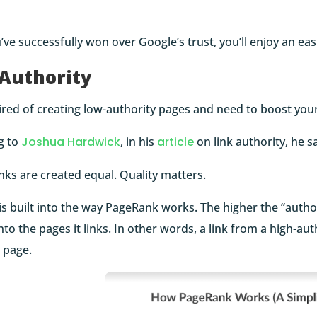
ve successfully won over Google’s trust, you’ll enjoy an ea
 Authority
ired of creating low-authority pages and need to boost your
g to
Joshua Hardwick
, in his
article
on link authority, he s
links are created equal. Quality matters.
 is built into the way PageRank works. The higher the “author
to the pages it links. In other words, a link from a high-a
 page.