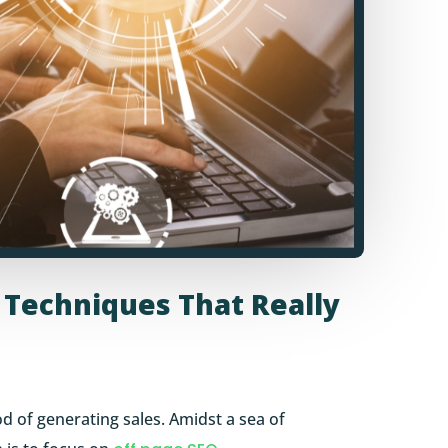
: Techniques That Really
ood of generating sales. Amidst a sea of