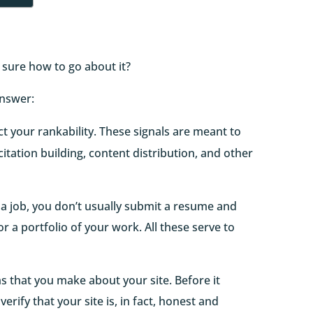
 sure how to go about it?
answer:
ct your rankability. These signals are meant to
citation building, content distribution, and other
 a job, you don’t usually submit a resume and
/or a portfolio of your work. All these serve to
ims that you make about your site. Before it
verify that your site is, in fact, honest and