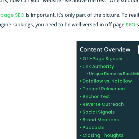
rs, how can your website rise above the rest? One solution
 page SEO
is important, it’s only part of the picture. To rea
gine rankings, you need to be well-versed in off page
SEO
s
Content Overview
Off-Page Signals
Link Authority
Unique Domains Backlin
Dofollow vs. Nofollow
Topical Relevance
Anchor Text
Reverse Outreach
Social Signals
Brand Mentions
Podcasts
Closing Thoughts