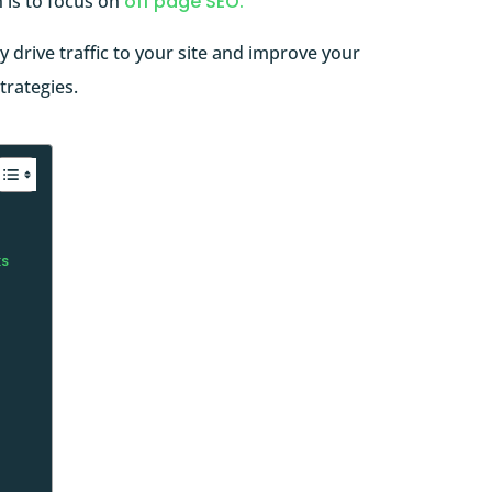
 is to focus on
off page SEO.
lly drive traffic to your site and improve your
trategies.
ks