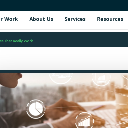
r Work
About Us
Services
Resources
es That Really Work