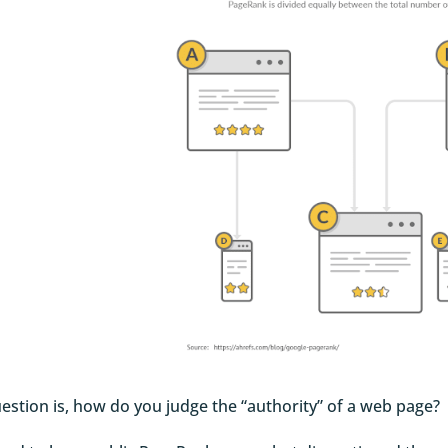
estion is, how do you judge the “authority” of a web page?