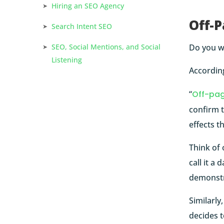
Hiring an SEO Agency
Off-P
Search Intent SEO
Do you wa
SEO, Social Mentions, and Social
Listening
Accordin
“
Off-pa
confirm t
effects t
Think of 
call it a
demonstr
Similarly
decides t