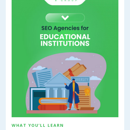
WHAT YOU’LL LEARN