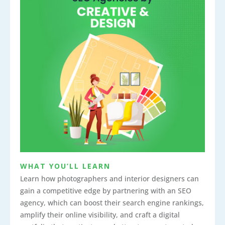
WHAT YOU’LL LEARN
Learn how photographers and interior designers can
gain a competitive edge by partnering with an SEO
agency, which can boost their search engine rankings,
amplify their online visibility, and craft a digital