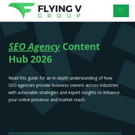
SEO Agency
Content
Hub 2026
Read this guide for an in-depth understanding of how
SEO agencies provide business owners across industries
with actionable strategies and expert insights to enhance
your online presence and market reach.