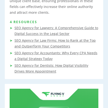
unique client base, ensuring professionals in these
fields can effectively increase their online authority
and attract more clients.
4 RESOURCES
SEO Agency for Lawyers: A Comprehensive Guide to
Digital Success in the Legal Sector
SEO Agency for Law Firms: How to Rank at the Top
and Outperform Your Competitors
SEO Agency for Accountants: Why Every CPA Needs
a Digital Strategy Today
SEO Agency for Dentists: How Digital Visibility
Drives More Appointment