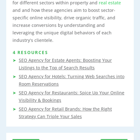
for different sectors within property and
real estate
and and how these agencies aim to boost sector-
specific online visibility, drive organic traffic, and
increase conversions by understanding and
leveraging the unique digital behaviors of each
industry’s clientele.
4 RESOURCES
SEO Agency for Estate Agents: Boosting Your
Listings to the Top of Search Results
SEO Agency for Hotels: Turning Web Searches into
Room Reservations
SEO Agency for Restaurants: Spice Up Your Online
Visibility & Bookings
SEO Agency for Retail Brands: How the Right
Strategy Can Triple Your Sales