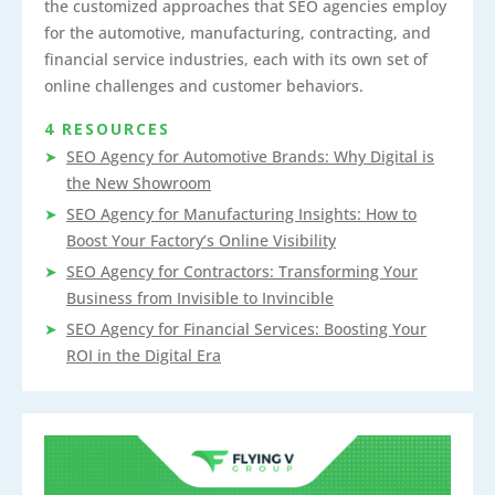
the customized approaches that SEO agencies employ
for the automotive, manufacturing, contracting, and
financial service industries, each with its own set of
online challenges and customer behaviors.
4 RESOURCES
SEO Agency for Automotive Brands: Why Digital is
the New Showroom
SEO Agency for Manufacturing Insights: How to
Boost Your Factory’s Online Visibility
SEO Agency for Contractors: Transforming Your
Business from Invisible to Invincible
SEO Agency for Financial Services: Boosting Your
ROI in the Digital Era