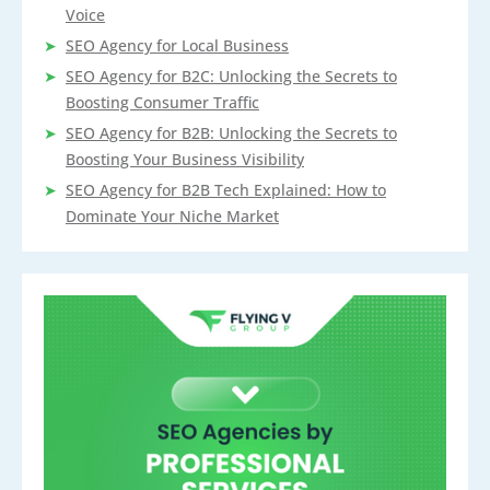
Voice
SEO Agency for Local Business
SEO Agency for B2C: Unlocking the Secrets to
Boosting Consumer Traffic
SEO Agency for B2B: Unlocking the Secrets to
Boosting Your Business Visibility
SEO Agency for B2B Tech Explained: How to
Dominate Your Niche Market