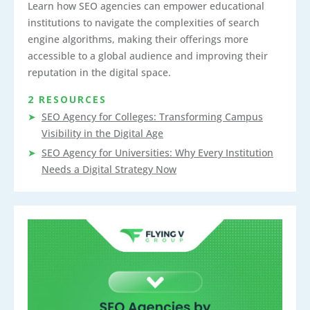
Learn how SEO agencies can empower educational
institutions to navigate the complexities of search
engine algorithms, making their offerings more
accessible to a global audience and improving their
reputation in the digital space.
2 RESOURCES
SEO Agency for Colleges: Transforming Campus
Visibility in the Digital Age
SEO Agency for Universities: Why Every Institution
Needs a Digital Strategy Now