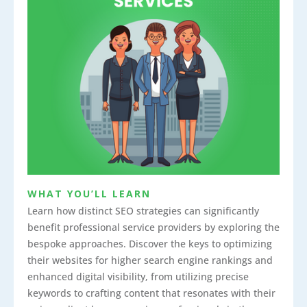
WHAT YOU’LL LEARN
Learn how distinct SEO strategies can significantly
benefit professional service providers by exploring the
bespoke approaches. Discover the keys to optimizing
their websites for higher search engine rankings and
enhanced digital visibility, from utilizing precise
keywords to crafting content that resonates with their