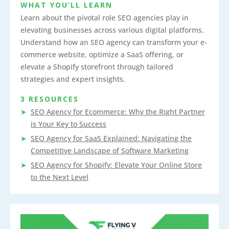
WHAT YOU’LL LEARN
Learn about the pivotal role SEO agencies play in
elevating businesses across various digital platforms.
Understand how an SEO agency can transform your e-
commerce website, optimize a SaaS offering, or
elevate a Shopify storefront through tailored
strategies and expert insights.
3 RESOURCES
SEO Agency for Ecommerce: Why the Right Partner
is Your Key to Success
SEO Agency for SaaS Explained: Navigating the
Competitive Landscape of Software Marketing
SEO Agency for Shopify: Elevate Your Online Store
to the Next Level