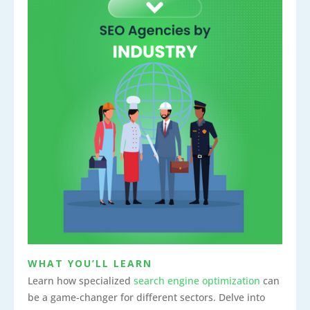
WHAT YOU’LL LEARN
Learn how specialized
search engine optimization
can
be a game-changer for different sectors. Delve into