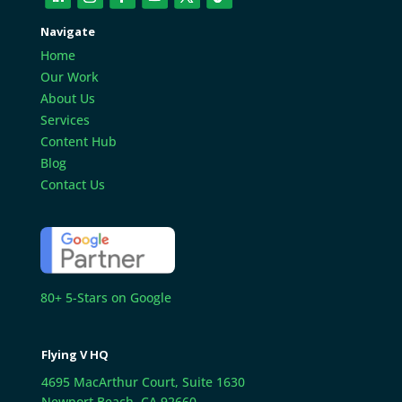
Navigate
Home
Our Work
About Us
Services
Content Hub
Blog
Contact Us
80+ 5-Stars on Google
Flying V HQ
4695 MacArthur Court, Suite 1630
Newport Beach, CA 92660