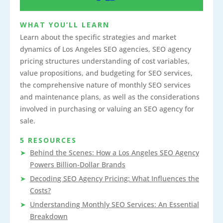
WHAT YOU’LL LEARN
Learn about the specific strategies and market
dynamics of Los Angeles SEO agencies, SEO agency
pricing structures understanding of cost variables,
value propositions, and budgeting for SEO services,
the comprehensive nature of monthly SEO services
and maintenance plans, as well as the considerations
involved in purchasing or valuing an SEO agency for
sale.
5 RESOURCES
Behind the Scenes: How a Los Angeles SEO Agency
Powers Billion-Dollar Brands
Decoding SEO Agency Pricing: What Influences the
Costs?
Understanding Monthly SEO Services: An Essential
Breakdown