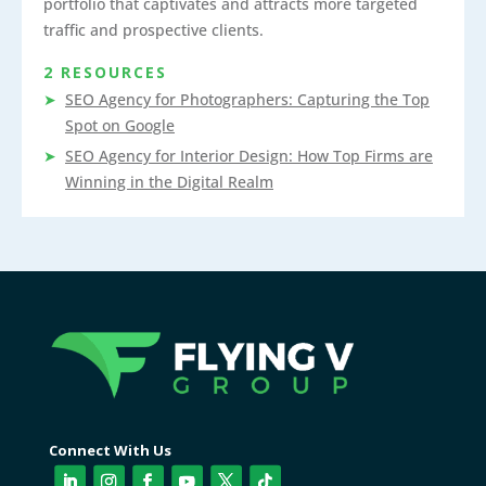
portfolio that captivates and attracts more targeted
traffic and prospective clients.
2 RESOURCES
SEO Agency for Photographers: Capturing the Top
Spot on Google
SEO Agency for Interior Design: How Top Firms are
Winning in the Digital Realm
Connect With Us