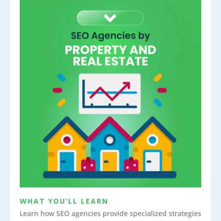
WHAT YOU’LL LEARN
Learn how SEO agencies provide specialized strategies