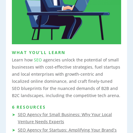
WHAT YOU’LL LEARN
Learn how
SEO
agencies unlock the potential of small
businesses with cost-effective strategies, fuel startups
and local enterprises with growth-centric and
localized online dominance, and craft finely-tuned
SEO blueprints for the nuanced demands of B2B and
B2C landscapes, including the competitive tech arena.
6 RESOURCES
SEO Agency for Small Business: Why Your Local
Venture Needs Experts
SEO Agency for Startups: Amplifying Your Brand’s