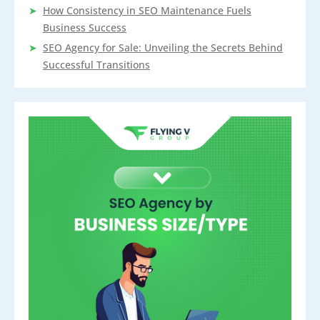
How Consistency in SEO Maintenance Fuels
Business Success
SEO Agency for Sale: Unveiling the Secrets Behind
Successful Transitions