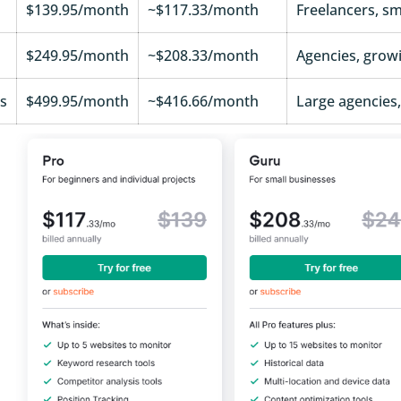
$139.95/month
~$117.33/month
Freelancers, sma
$249.95/month
~$208.33/month
Agencies, grow
s
$499.95/month
~$416.66/month
Large agencies