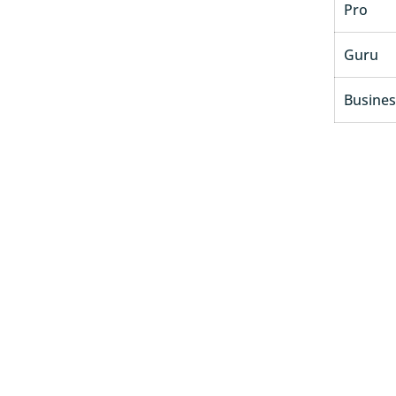
Pro
Guru
Busines