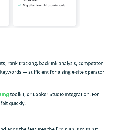
ts, rank tracking, backlink analysis, competitor
 keywords — sufficient for a single-site operator
ting
toolkit, or Looker Studio integration. For
elt quickly.
d adds the features the Pro plan is missing: