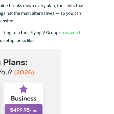
uide breaks down every plan, the limits that
against the main alternatives — so you can
eenshot.
tting to a tool, Flying V Group’s
keyword
 setup looks like.