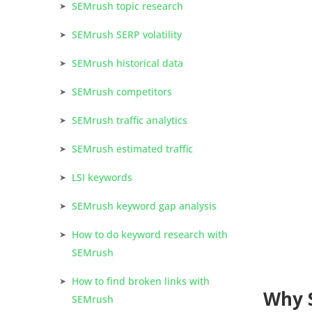
SEMrush topic research
SEMrush SERP volatility
SEMrush historical data
SEMrush competitors
SEMrush traffic analytics
SEMrush estimated traffic
LSI keywords
SEMrush keyword gap analysis
How to do keyword research with
SEMrush
How to find broken links with
Why 
SEMrush