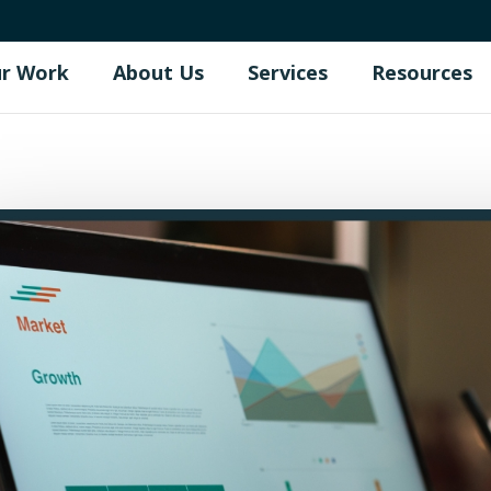
r Work
About Us
Services
Resources