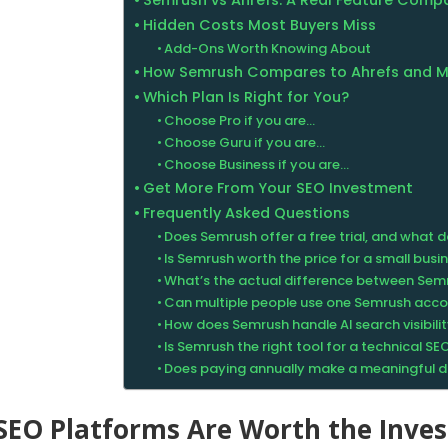
Semrush vs Ahrefs: A Real Feature Comp
Hidden Costs Most Buyers Miss
Add-Ons Worth Knowing About
How Semrush Compares to Ahrefs and 
Which Plan Is Right for You?
Choose Pro if you are…
Choose Guru if you are…
Choose Business if you are…
Get More From Your SEO Investment
Frequently Asked Questions
Does Semrush offer a free trial, and what d
Is Semrush worth the price for a small busi
What’s the actual difference between Sem
Can multiple people use one Semrush acc
How does Semrush handle AI search visibili
Is Semrush the right tool for a technical SE
Does paying annually make a meaningful di
SEO Platforms Are Worth the Inve