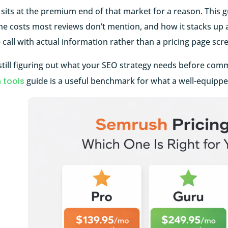
its at the premium end of that market for a reason. This g
he costs most reviews don’t mention, and how it stacks up 
call with actual information rather than a pricing page scr
 still figuring out what your SEO strategy needs before commi
 tools
guide is a useful benchmark for what a well-equipped