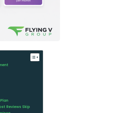
tment
 Plan
ost Reviews Skip