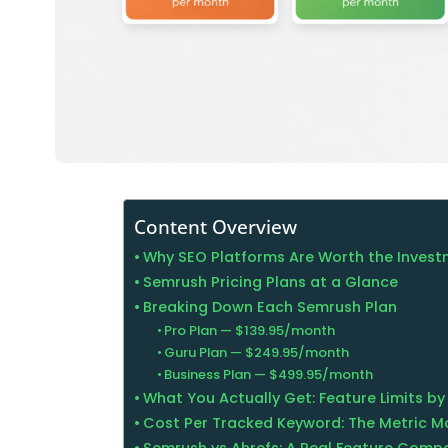
Content Overview
Why SEO Platforms Are Worth the Inves
Semrush Pricing Plans at a Glance
Breaking Down Each Semrush Plan
Pro Plan — $139.95/month
Guru Plan — $249.95/month
Business Plan — $499.95/month
What You Actually Get: Feature Limits by
Cost Per Tracked Keyword: The Metric M