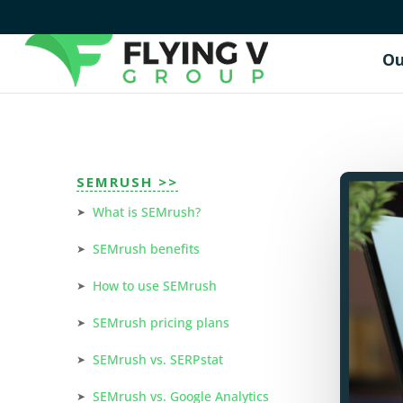
Ou
SEMRUSH >>
What is SEMrush?
SEMrush benefits
How to use SEMrush
SEMrush pricing plans
SEMrush vs. SERPstat
SEMrush vs. Google Analytics