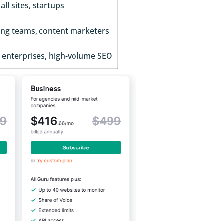
ll sites, startups
ing teams, content marketers
, enterprises, high-volume SEO