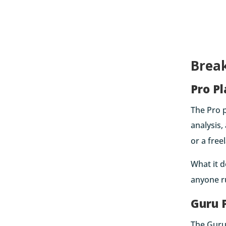
Brea
Pro P
The Pro p
analysis,
or a free
What it d
anyone ru
Guru 
The Guru 