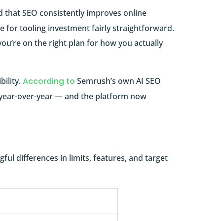
 that SEO consistently improves online
se for tooling investment fairly straightforward.
you’re on the right plan for how you actually
ility.
According to
Semrush’s own AI SEO
% year-over-year — and the platform now
ful differences in limits, features, and target