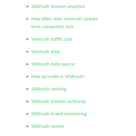
SEMrush domain analytics
How often does semrush update
their competitor lists
Semrush traffic cost
Semrush data
SEMrush data source
How accurate is SEMrush?
SEMrush ranking
SEMrush domain authority
SEMrush brand monitoring
SEMrush sensor