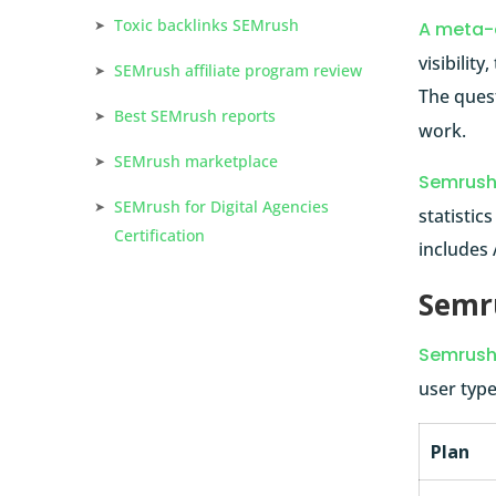
Toxic backlinks SEMrush
A meta-
visibilit
SEMrush affiliate program review
The ques
Best SEMrush reports
work.
SEMrush marketplace
Semrus
SEMrush for Digital Agencies
statistic
Certification
includes 
Semru
Semrush 
user type
Plan