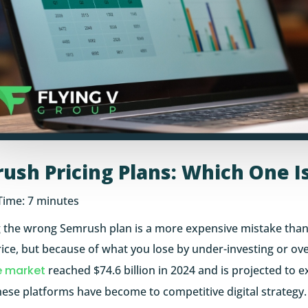
ush Pricing Plans: Which One Is
Time:
7
minutes
 the wrong Semrush plan is a more expensive mistake than
rice, but because of what you lose by under-investing or over
e market
reached $74.6 billion in 2024 and is projected to e
hese platforms have become to competitive digital strategy.