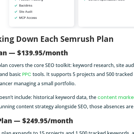
king Down Each Semrush Plan
lan — $139.95/month
lan covers the core SEO toolkit: keyword research, site audi
 and basic
PPC
tools. It supports 5 projects and 500 tracked
lancer managing a small portfolio.
oesn’t include: historical keyword data, the
content marke
nning content strategy alongside SEO, those absences are f
Plan — $249.95/month
plan expands to 15 projects and 1,500 tracked keywords, an