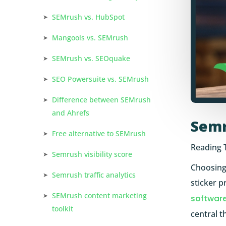
SEMrush vs. HubSpot
Mangools vs. SEMrush
SEMrush vs. SEOquake
SEO Powersuite vs. SEMrush
Difference between SEMrush
and Ahrefs
Semr
Free alternative to SEMrush
Reading 
Semrush visibility score
Choosing
Semrush traffic analytics
sticker p
SEMrush content marketing
softwar
toolkit
central t