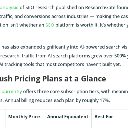
analysis
of SEO research published on ResearchGate found
y, traffic, and conversions across industries — making the ca
tion isn’t whether an
SEO
platform is worth it. It’s whether 
h
has also expanded significantly into AI-powered search visib
s research, traffic from AI search platforms grew over 500
AI tracking tools that most competitors haven’t built yet.
sh Pricing Plans at a Glance
currently
offers three core subscription tiers, with meaning
s. Annual billing reduces each plan by roughly 17%.
Monthly Price
Annual Equivalent
Best For