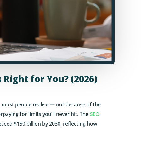
 Right for You? (2026)
 most people realise — not because of the
paying for limits you’ll never hit. The
SEO
xceed $150 billion by 2030, reflecting how