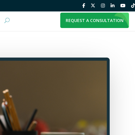
REQUEST A CONSULTATION