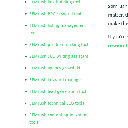
SEMrush link building tool
Semrush s
SEMrush PPC keyword tool
matter, t
make the 
SEMrush listing management
tool
If you’re
SEMrush position tracking tool
research
SEMrush SEO writing assistant
SEMrush agency growth kit
SEMrush keyword manager
SEMrush lead generation tool
SEMrush technical SEO tools
SEMrush content optimization
tools