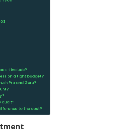
arison
Moz
oes it include?
ness on a tight budget?
rush Pro and Guru?
ount?
ty?
O audit?
fference to the cost?
stment