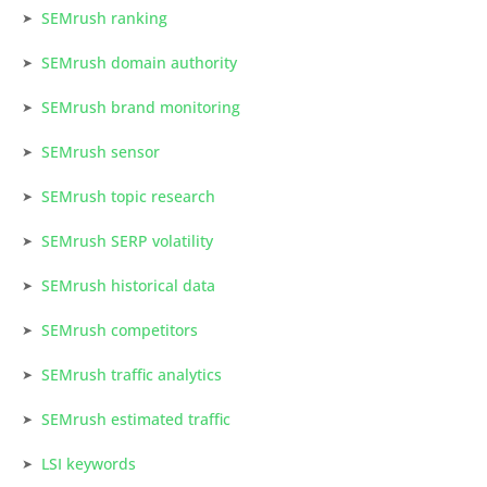
SEMrush ranking
SEMrush domain authority
SEMrush brand monitoring
SEMrush sensor
SEMrush topic research
SEMrush SERP volatility
SEMrush historical data
SEMrush competitors
SEMrush traffic analytics
SEMrush estimated traffic
LSI keywords