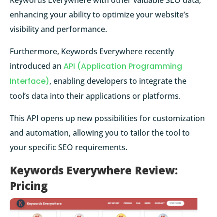
enhancing your ability to optimize your website’s
visibility and performance.
Furthermore, Keywords Everywhere recently
introduced an
API (Application Programming
Interface)
, enabling developers to integrate the
tool’s data into their applications or platforms.
This API opens up new possibilities for customization
and automation, allowing you to tailor the tool to
your specific SEO requirements.
Keywords Everywhere Review:
Pricing