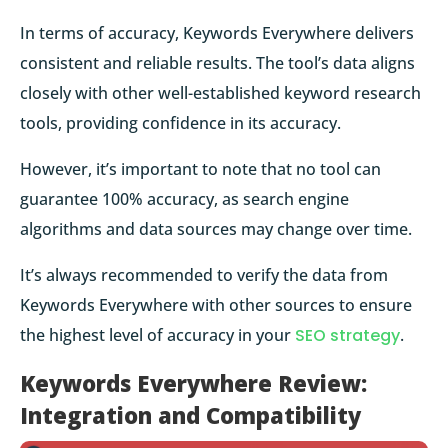
In terms of accuracy, Keywords Everywhere delivers
consistent and reliable results. The tool’s data aligns
closely with other well-established keyword research
tools, providing confidence in its accuracy.
However, it’s important to note that no tool can
guarantee 100% accuracy, as search engine
algorithms and data sources may change over time.
It’s always recommended to verify the data from
Keywords Everywhere with other sources to ensure
the highest level of accuracy in your
SEO strategy
.
Keywords Everywhere Review:
Integration and Compatibility