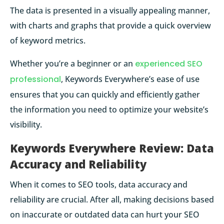
The data is presented in a visually appealing manner,
with charts and graphs that provide a quick overview
of keyword metrics.
Whether you’re a beginner or an
experienced SEO
professional
, Keywords Everywhere’s ease of use
ensures that you can quickly and efficiently gather
the information you need to optimize your website’s
visibility.
Keywords Everywhere Review: Data
Accuracy and Reliability
When it comes to SEO tools, data accuracy and
reliability are crucial. After all, making decisions based
on inaccurate or outdated data can hurt your SEO