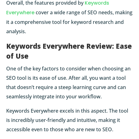
Overall, the features provided by
Keywords
Everywhere
cover a wide range of SEO needs, making
it a comprehensive tool for keyword research and
analysis.
Keywords Everywhere Review: Ease
of Use
One of the key factors to consider when choosing an
SEO tool is its ease of use. After all, you want a tool
that doesn’t require a steep learning curve and can
seamlessly integrate into your workflow.
Keywords Everywhere excels in this aspect. The tool
is incredibly user-friendly and intuitive, making it
accessible even to those who are new to SEO.