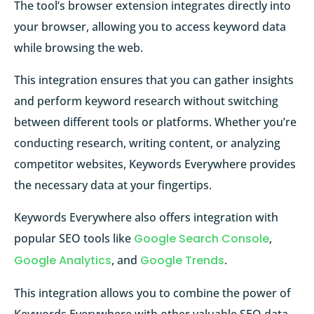
The tool’s browser extension integrates directly into
your browser, allowing you to access keyword data
while browsing the web.
This integration ensures that you can gather insights
and perform keyword research without switching
between different tools or platforms. Whether you’re
conducting research, writing content, or analyzing
competitor websites, Keywords Everywhere provides
the necessary data at your fingertips.
Keywords Everywhere also offers integration with
popular SEO tools like
Google Search Console
,
Google Analytics
, and
Google Trends
.
This integration allows you to combine the power of
Keywords Everywhere with other valuable SEO data,