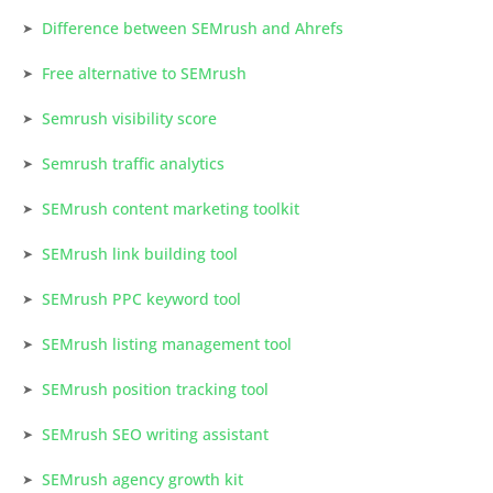
Difference between SEMrush and Ahrefs
Free alternative to SEMrush
Semrush visibility score
Semrush traffic analytics
SEMrush content marketing toolkit
SEMrush link building tool
SEMrush PPC keyword tool
SEMrush listing management tool
SEMrush position tracking tool
SEMrush SEO writing assistant
SEMrush agency growth kit