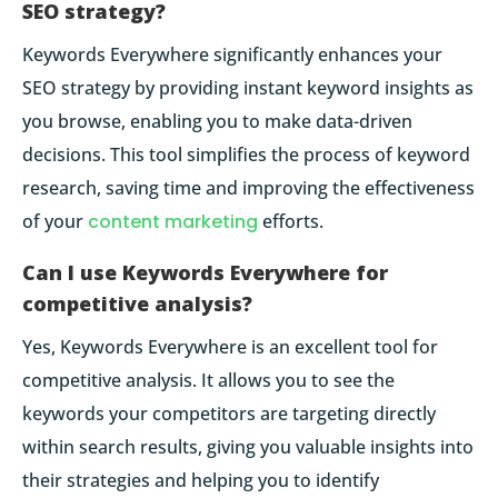
SEO strategy?
Keywords Everywhere significantly enhances your
SEO strategy by providing instant keyword insights as
you browse, enabling you to make data-driven
decisions. This tool simplifies the process of keyword
research, saving time and improving the effectiveness
of your
content marketing
efforts.
Can I use Keywords Everywhere for
competitive analysis?
Yes, Keywords Everywhere is an excellent tool for
competitive analysis. It allows you to see the
keywords your competitors are targeting directly
within search results, giving you valuable insights into
their strategies and helping you to identify