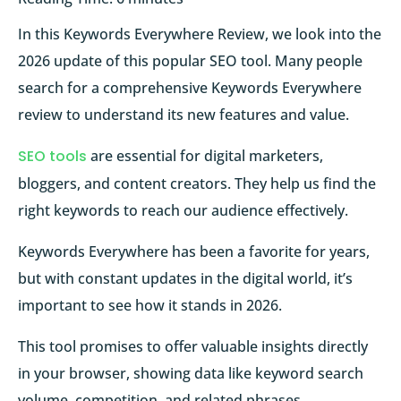
In this Keywords Everywhere Review, we look into the
2026 update of this popular SEO tool. Many people
search for a comprehensive Keywords Everywhere
review to understand its new features and value.
SEO tools
are essential for digital marketers,
bloggers, and content creators. They help us find the
right keywords to reach our audience effectively.
Keywords Everywhere has been a favorite for years,
but with constant updates in the digital world, it’s
important to see how it stands in 2026.
This tool promises to offer valuable insights directly
in your browser, showing data like keyword search
volume, competition, and related phrases.