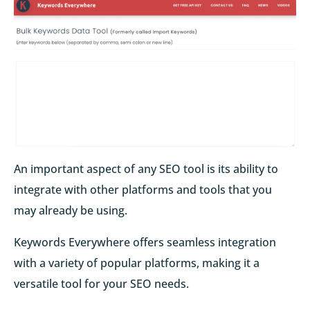
An important aspect of any SEO tool is its ability to
integrate with other platforms and tools that you
may already be using.
Keywords Everywhere offers seamless integration
with a variety of popular platforms, making it a
versatile tool for your SEO needs.