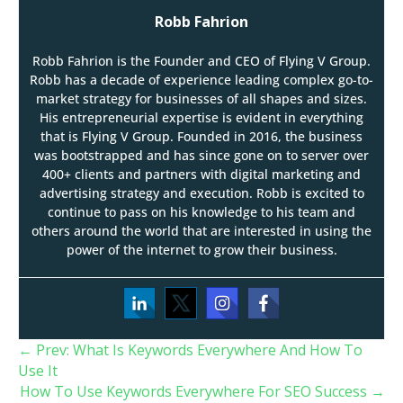
Robb Fahrion
Robb Fahrion is the Founder and CEO of Flying V Group.
Robb has a decade of experience leading complex go-to-
market strategy for businesses of all shapes and sizes.
His entrepreneurial expertise is evident in everything
that is Flying V Group. Founded in 2016, the business
was bootstrapped and has since gone on to server over
400+ clients and partners with digital marketing and
advertising strategy and execution. Robb is excited to
continue to pass on his knowledge to his team and
others around the world that are interested in using the
power of the internet to grow their business.
←
Prev: What Is Keywords Everywhere And How To
Use It
How To Use Keywords Everywhere For SEO Success
→