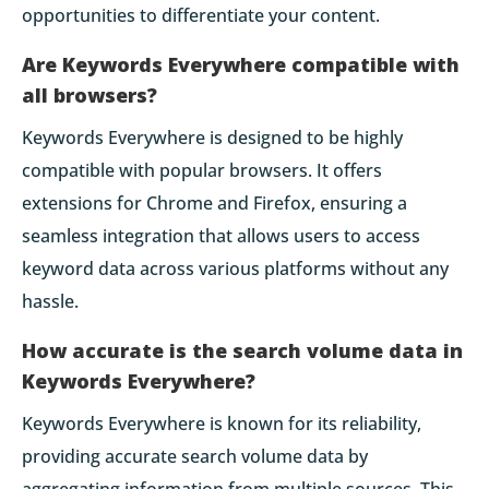
opportunities to differentiate your content.
Are Keywords Everywhere compatible with
all browsers?
Keywords Everywhere is designed to be highly
compatible with popular browsers. It offers
extensions for Chrome and Firefox, ensuring a
seamless integration that allows users to access
keyword data across various platforms without any
hassle.
How accurate is the search volume data in
Keywords Everywhere?
Keywords Everywhere is known for its reliability,
providing accurate search volume data by
aggregating information from multiple sources. This