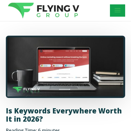
Is Keywords Everywhere Worth
It in 2026?
Reading Time:
6
minutes