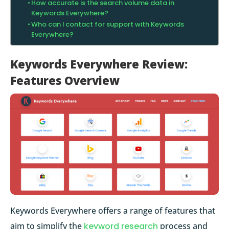
How accurate is the search volume data in
Keywords Everywhere?
Who can I contact for support with Keywords
Everywhere?
Keywords Everywhere Review:
Features Overview
Keywords Everywhere offers a range of features that
aim to simplify the
keyword research
process and