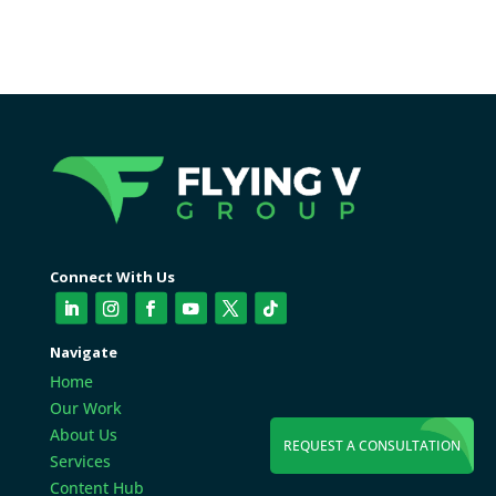
Connect With Us
Navigate
Home
Our Work
About Us
REQUEST A CONSULTATION
Services
Content Hub