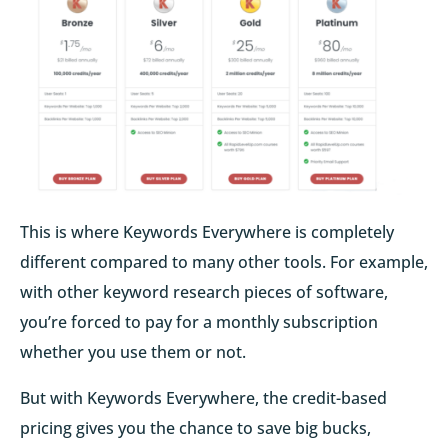
This is where Keywords Everywhere is completely
different compared to many other tools. For example,
with other keyword research pieces of software,
you’re forced to pay for a monthly subscription
whether you use them or not.
But with Keywords Everywhere, the credit-based
pricing gives you the chance to save big bucks,