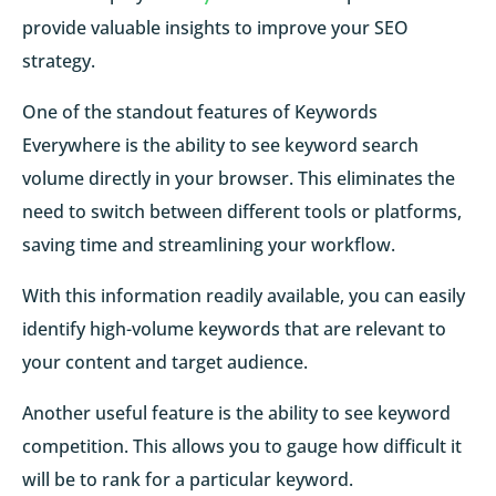
provide valuable insights to improve your SEO
strategy.
One of the standout features of Keywords
Everywhere is the ability to see keyword search
volume directly in your browser. This eliminates the
need to switch between different tools or platforms,
saving time and streamlining your workflow.
With this information readily available, you can easily
identify high-volume keywords that are relevant to
your content and target audience.
Another useful feature is the ability to see keyword
competition. This allows you to gauge how difficult it
will be to rank for a particular keyword.