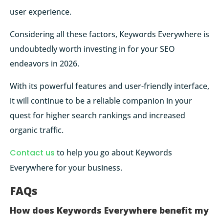
user experience.
Considering all these factors, Keywords Everywhere is
undoubtedly worth investing in for your SEO
endeavors in 2026.
With its powerful features and user-friendly interface,
it will continue to be a reliable companion in your
quest for higher search rankings and increased
organic traffic.
Contact us
to help you go about Keywords
Everywhere for your business.
FAQs
How does Keywords Everywhere benefit my