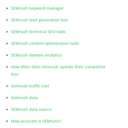
SEMrush keyword manager
SEMrush lead generation tool
SEMrush technical SEO tools
SEMrush content optimization tools
SEMrush domain analytics
How often does semrush update their competitor
lists
Semrush traffic cost
Semrush data
SEMrush data source
How accurate is SEMrush?