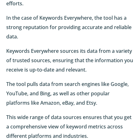
efforts.
In the case of Keywords Everywhere, the tool has a
strong reputation for providing accurate and reliable
data.
Keywords Everywhere sources its data from a variety
of trusted sources, ensuring that the information you
receive is up-to-date and relevant.
The tool pulls data from search engines like Google,
YouTube, and Bing, as well as other popular
platforms like Amazon, eBay, and Etsy.
This wide range of data sources ensures that you get
a comprehensive view of keyword metrics across
different platforms and industries.