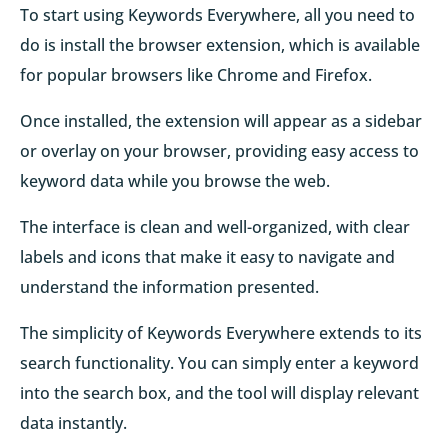
To start using Keywords Everywhere, all you need to
do is install the browser extension, which is available
for popular browsers like Chrome and Firefox.
Once installed, the extension will appear as a sidebar
or overlay on your browser, providing easy access to
keyword data while you browse the web.
The interface is clean and well-organized, with clear
labels and icons that make it easy to navigate and
understand the information presented.
The simplicity of Keywords Everywhere extends to its
search functionality. You can simply enter a keyword
into the search box, and the tool will display relevant
data instantly.