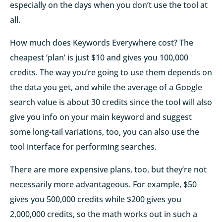
especially on the days when you don’t use the tool at
all.
How much does Keywords Everywhere cost? The
cheapest ‘plan’ is just $10 and gives you 100,000
credits. The way you’re going to use them depends on
the data you get, and while the average of a Google
search value is about 30 credits since the tool will also
give you info on your main keyword and suggest
some long-tail variations, too, you can also use the
tool interface for performing searches.
There are more expensive plans, too, but they’re not
necessarily more advantageous. For example, $50
gives you 500,000 credits while $200 gives you
2,000,000 credits, so the math works out in such a