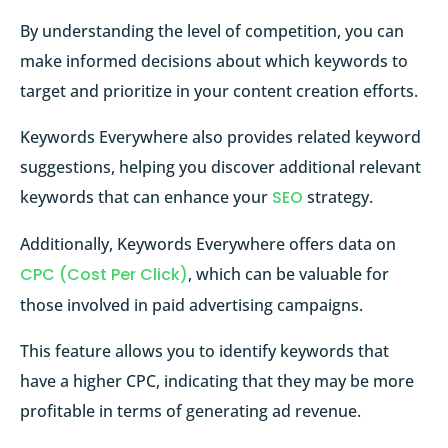
By understanding the level of competition, you can
make informed decisions about which keywords to
target and prioritize in your content creation efforts.
Keywords Everywhere also provides related keyword
suggestions, helping you discover additional relevant
keywords that can enhance your
SEO
strategy.
Additionally, Keywords Everywhere offers data on
CPC (Cost Per Click)
, which can be valuable for
those involved in paid advertising campaigns.
This feature allows you to identify keywords that
have a higher CPC, indicating that they may be more
profitable in terms of generating ad revenue.