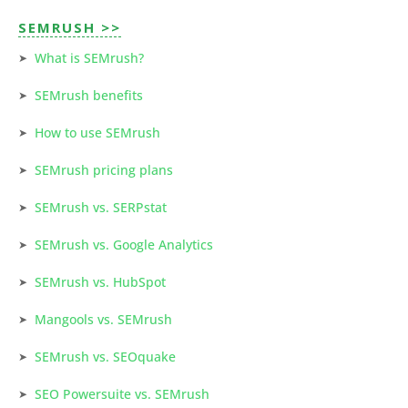
SEMRUSH >>
What is SEMrush?
SEMrush benefits
How to use SEMrush
SEMrush pricing plans
SEMrush vs. SERPstat
SEMrush vs. Google Analytics
SEMrush vs. HubSpot
Mangools vs. SEMrush
SEMrush vs. SEOquake
SEO Powersuite vs. SEMrush