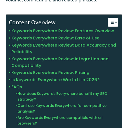
Content Overview
Keywords Everywhere Review: Features Overview
Keywords Everywhere Review: Ease of Use
Keywords Everywhere Review: Data Accuracy and
Reliability
Keywords Everywhere Review: Integration and
Compatibility
Keywords Everywhere Review: Pricing
Is Keywords Everywhere Worth It in 2026?
FAQs
How does Keywords Everywhere benefit my SEO
strategy?
Can I use Keywords Everywhere for competitive
analysis?
Are Keywords Everywhere compatible with all
browsers?