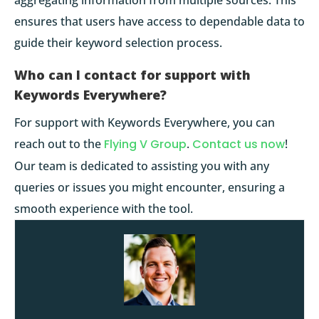
ensures that users have access to dependable data to
guide their keyword selection process.
Who can I contact for support with
Keywords Everywhere?
For support with Keywords Everywhere, you can
reach out to the
Flying V Group
.
Contact us now
!
Our team is dedicated to assisting you with any
queries or issues you might encounter, ensuring a
smooth experience with the tool.