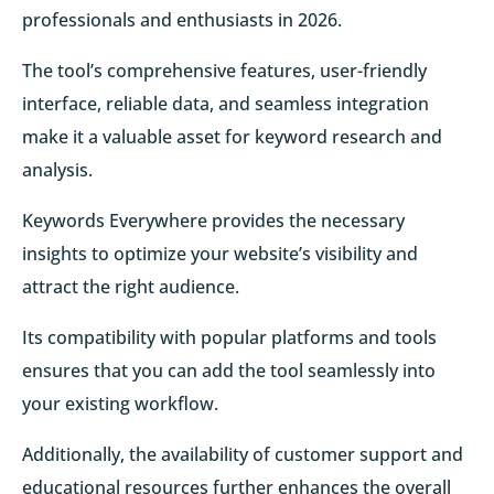
professionals and enthusiasts in 2026.
The tool’s comprehensive features, user-friendly
interface, reliable data, and seamless integration
make it a valuable asset for keyword research and
analysis.
Keywords Everywhere provides the necessary
insights to optimize your website’s visibility and
attract the right audience.
Its compatibility with popular platforms and tools
ensures that you can add the tool seamlessly into
your existing workflow.
Additionally, the availability of customer support and
educational resources further enhances the overall