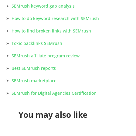
SEMrush keyword gap analysis
How to do keyword research with SEMrush
How to find broken links with SEMrush
Toxic backlinks SEMrush
SEMrush affiliate program review
Best SEMrush reports
SEMrush marketplace
SEMrush for Digital Agencies Certification
You may also like