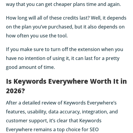
way that you can get cheaper plans time and again.
How long will all of these credits last? Well, it depends
on the plan you’ve purchased, but it also depends on
how often you use the tool.
If you make sure to turn off the extension when you
have no intention of using it, it can last for a pretty
good amount of time.
Is Keywords Everywhere Worth It in
2026?
After a detailed review of Keywords Everywhere’s
features, usability, data accuracy, integration, and
customer support, it’s clear that Keywords
Everywhere remains a top choice for SEO