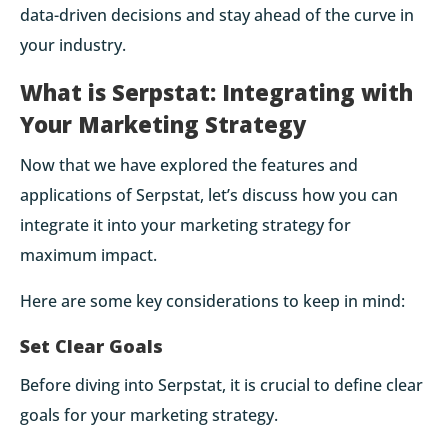
data-driven decisions and stay ahead of the curve in
your industry.
What is Serpstat: Integrating with
Your Marketing Strategy
Now that we have explored the features and
applications of Serpstat, let’s discuss how you can
integrate it into your marketing strategy for
maximum impact.
Here are some key considerations to keep in mind:
Set Clear Goals
Before diving into Serpstat, it is crucial to define clear
goals for your marketing strategy.