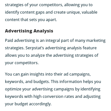
strategies of your competitors, allowing you to
identify content gaps and create unique, valuable
content that sets you apart.
Advertising Analysis
Paid advertising is an integral part of many marketing
strategies. Serpstat’s advertising analysis feature
allows you to analyze the advertising strategies of
your competitors.
You can gain insights into their ad campaigns,
keywords, and budgets. This information helps you
optimize your advertising campaigns by identifying
keywords with high conversion rates and adjusting
your budget accordingly.