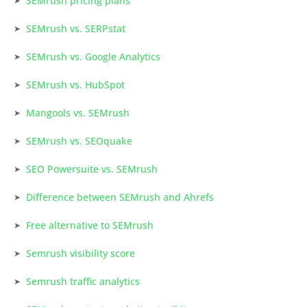
SEMrush pricing plans
SEMrush vs. SERPstat
SEMrush vs. Google Analytics
SEMrush vs. HubSpot
Mangools vs. SEMrush
SEMrush vs. SEOquake
SEO Powersuite vs. SEMrush
Difference between SEMrush and Ahrefs
Free alternative to SEMrush
Semrush visibility score
Semrush traffic analytics