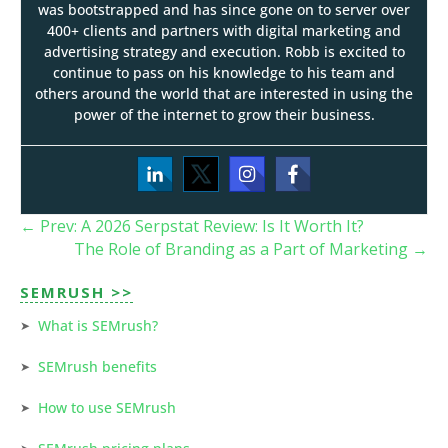
was bootstrapped and has since gone on to server over
400+ clients and partners with digital marketing and
advertising strategy and execution. Robb is excited to
continue to pass on his knowledge to his team and
others around the world that are interested in using the
power of the internet to grow their business.
←
Prev: A 2026 Serpstat Review: Is It Worth It?
The Role of Branding as a Part of Marketing
→
SEMRUSH >>
What is SEMrush?
SEMrush benefits
How to use SEMrush