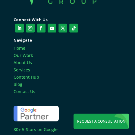
Connect With Us
Navigate
Home
Our Work
About Us
Services
Content Hub
Blog
Contact Us
REQUEST A CONSULTATION
80+ 5-Stars on Google