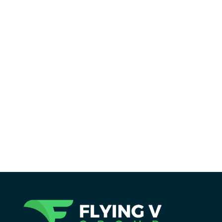
Reading Time:
6
minutes
Discover how the best Semrush reports
can easily improve your SEO strategy with
clear insights for better results.