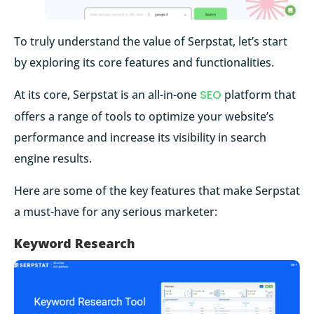
To truly understand the value of Serpstat, let’s start
by exploring its core features and functionalities.
At its core, Serpstat is an all-in-one
SEO
platform that
offers a range of tools to optimize your website’s
performance and increase its visibility in search
engine results.
Here are some of the key features that make Serpstat
a must-have for any serious marketer:
Keyword Research