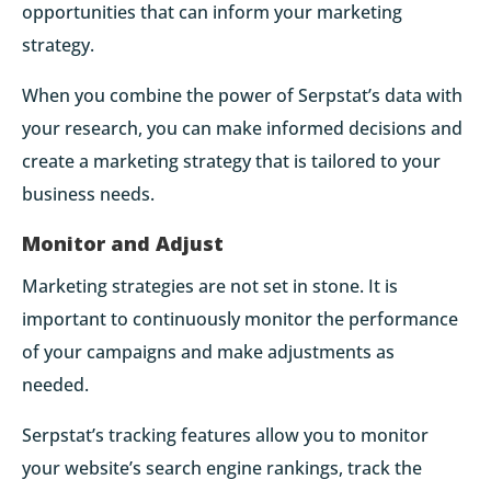
opportunities that can inform your marketing
strategy.
When you combine the power of Serpstat’s data with
your research, you can make informed decisions and
create a marketing strategy that is tailored to your
business needs.
Monitor and Adjust
Marketing strategies are not set in stone. It is
important to continuously monitor the performance
of your campaigns and make adjustments as
needed.
Serpstat’s tracking features allow you to monitor
your website’s search engine rankings, track the