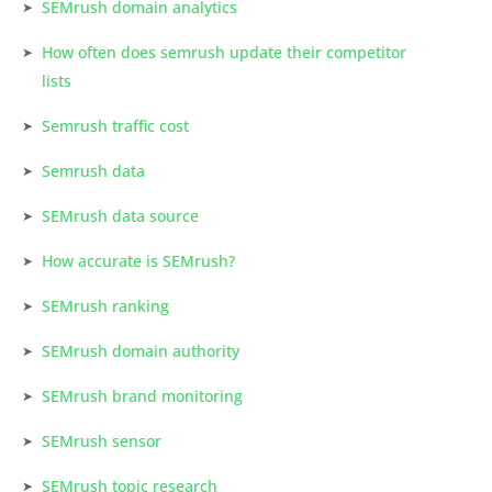
SEMrush domain analytics
How often does semrush update their competitor
lists
Semrush traffic cost
Semrush data
SEMrush data source
How accurate is SEMrush?
SEMrush ranking
SEMrush domain authority
SEMrush brand monitoring
SEMrush sensor
SEMrush topic research