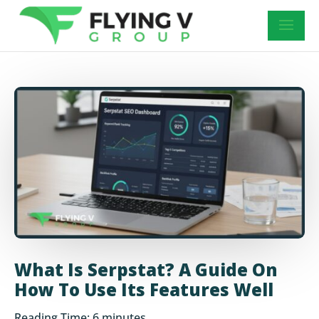
What Is Serpstat? A Guide On
How To Use Its Features Well
Reading Time:
6
minutes