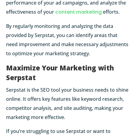
performance of your ad campaigns, and analyze the
effectiveness of your
content marketing
efforts.
By regularly monitoring and analyzing the data
provided by Serpstat, you can identify areas that
need improvement and make necessary adjustments
to optimize your marketing strategy.
Maximize Your Marketing with
Serpstat
Serpstat is the SEO tool your business needs to shine
online. It offers key features like keyword research,
competitor analysis, and site auditing, making your
marketing more effective.
If you’re struggling to use Serpstat or want to