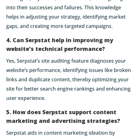
into their successes and failures. This knowledge
helps in adjusting your strategy, identifying market
gaps, and creating more targeted campaigns.
4. Can Serpstat help in improving my
website’s technical performance?
Yes, Serpstat’s site auditing feature diagnoses your
website’s performance, identifying issues like broken
links and duplicate content, thereby optimizing your
site for better search engine rankings and enhancing
user experience.
5. How does Serpstat support content
marketing and advertising strategies?
Serpstat aids in content marketing ideation by