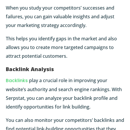
When you study your competitors’ successes and
failures, you can gain valuable insights and adjust
your marketing strategy accordingly.
This helps you identify gaps in the market and also
allows you to create more targeted campaigns to
attract potential customers.
Backlink Analysis
Backlinks
play a crucial role in improving your
website’s authority and search engine rankings. With
Serpstat, you can analyze your backlink profile and
identify opportunities for link building.
You can also monitor your competitors’ backlinks and
find potential link-building opportunities that they