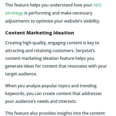
This feature helps you understand how your
SEO
strategy
is performing and make necessary
adjustments to optimize your website’s visibility.
Content Marketing Ideation
Creating high-quality, engaging content is key to
attracting and retaining customers. Serpstat’s
content marketing ideation feature helps you
generate ideas for content that resonates with your
target audience.
When you analyze popular topics and trending
keywords, you can create content that addresses
your audience’s needs and interests.
This feature also provides insights into the content