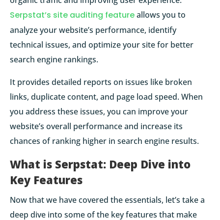
organic traffic and improving user experience.
Serpstat’s site auditing feature
allows you to
analyze your website’s performance, identify
technical issues, and optimize your site for better
search engine rankings.
It provides detailed reports on issues like broken
links, duplicate content, and page load speed. When
you address these issues, you can improve your
website’s overall performance and increase its
chances of ranking higher in search engine results.
What is Serpstat: Deep Dive into
Key Features
Now that we have covered the essentials, let’s take a
deep dive into some of the key features that make