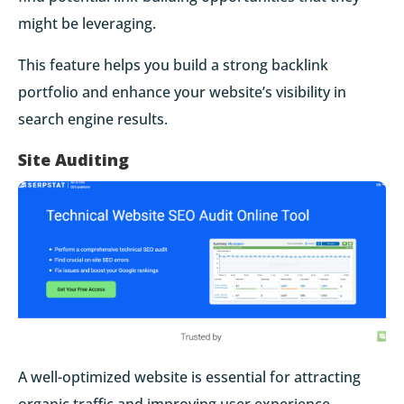
might be leveraging.
This feature helps you build a strong backlink
portfolio and enhance your website’s visibility in
search engine results.
Site Auditing
A well-optimized website is essential for attracting