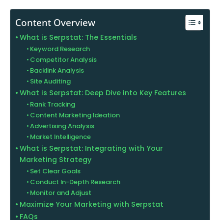
Content Overview
What is Serpstat: The Essentials
Keyword Research
Competitor Analysis
Backlink Analysis
Site Auditing
What is Serpstat: Deep Dive into Key Features
Rank Tracking
Content Marketing Ideation
Advertising Analysis
Market Intelligence
What is Serpstat: Integrating with Your
Marketing Strategy
Set Clear Goals
Conduct In-Depth Research
Monitor and Adjust
Maximize Your Marketing with Serpstat
FAQs