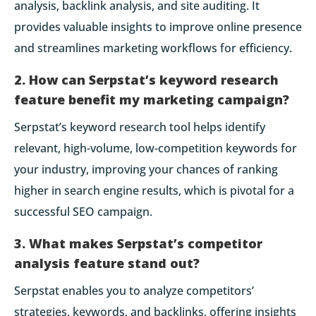
analysis, backlink analysis, and site auditing. It
provides valuable insights to improve online presence
and streamlines marketing workflows for efficiency.
2. How can Serpstat’s keyword research
feature benefit my marketing campaign?
Serpstat’s keyword research tool helps identify
relevant, high-volume, low-competition keywords for
your industry, improving your chances of ranking
higher in search engine results, which is pivotal for a
successful SEO campaign.
3. What makes Serpstat’s competitor
analysis feature stand out?
Serpstat enables you to analyze competitors’
strategies, keywords, and backlinks, offering insights