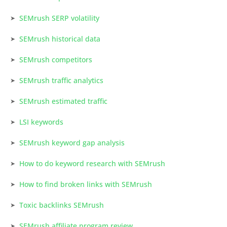
SEMrush SERP volatility
SEMrush historical data
SEMrush competitors
SEMrush traffic analytics
SEMrush estimated traffic
LSI keywords
SEMrush keyword gap analysis
How to do keyword research with SEMrush
How to find broken links with SEMrush
Toxic backlinks SEMrush
SEMrush affiliate program review