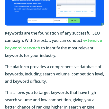
Keywords are the foundation of any successful SEO
campaign. With Serpstat, you can conduct
extensive
keyword research
to identify the most relevant
keywords for your industry.
The platform provides a comprehensive database of
keywords, including search volume, competition level,
and keyword difficulty.
This allows you to target keywords that have high
search volume and low competition, giving you a
better chance of ranking higher in search engine