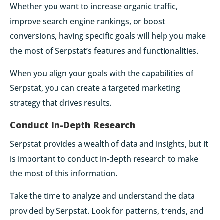
Whether you want to increase organic traffic,
improve search engine rankings, or boost
conversions, having specific goals will help you make
the most of Serpstat’s features and functionalities.
When you align your goals with the capabilities of
Serpstat, you can create a targeted marketing
strategy that drives results.
Conduct In-Depth Research
Serpstat provides a wealth of data and insights, but it
is important to conduct in-depth research to make
the most of this information.
Take the time to analyze and understand the data
provided by Serpstat. Look for patterns, trends, and