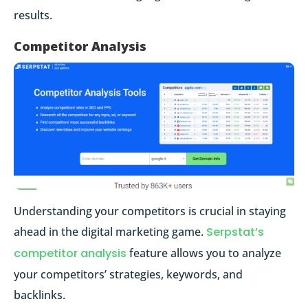
results.
Competitor Analysis
Understanding your competitors is crucial in staying
ahead in the digital marketing game.
Serpstat’s
competitor analysis
feature allows you to analyze
your competitors’ strategies, keywords, and
backlinks.