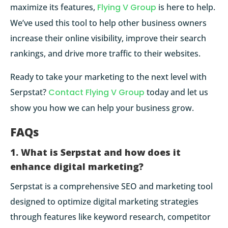
maximize its features,
Flying V Group
is here to help.
We’ve used this tool to help other business owners
increase their online visibility, improve their search
rankings, and drive more traffic to their websites.
Ready to take your marketing to the next level with
Serpstat?
Contact Flying V Group
today and let us
show you how we can help your business grow.
FAQs
1. What is Serpstat and how does it
enhance digital marketing?
Serpstat is a comprehensive SEO and marketing tool
designed to optimize digital marketing strategies
through features like keyword research, competitor