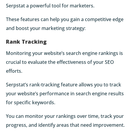
Serpstat a powerful tool for marketers.
These features can help you gain a competitive edge
and boost your marketing strategy:
Rank Tracking
Monitoring your website’s search engine rankings is
crucial to evaluate the effectiveness of your SEO
efforts.
Serpstat’s rank-tracking feature allows you to track
your website’s performance in search engine results
for specific keywords.
You can monitor your rankings over time, track your
progress, and identify areas that need improvement.