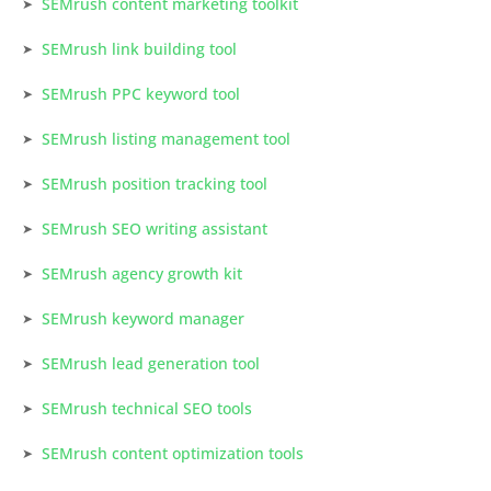
SEMrush content marketing toolkit
SEMrush link building tool
SEMrush PPC keyword tool
SEMrush listing management tool
SEMrush position tracking tool
SEMrush SEO writing assistant
SEMrush agency growth kit
SEMrush keyword manager
SEMrush lead generation tool
SEMrush technical SEO tools
SEMrush content optimization tools