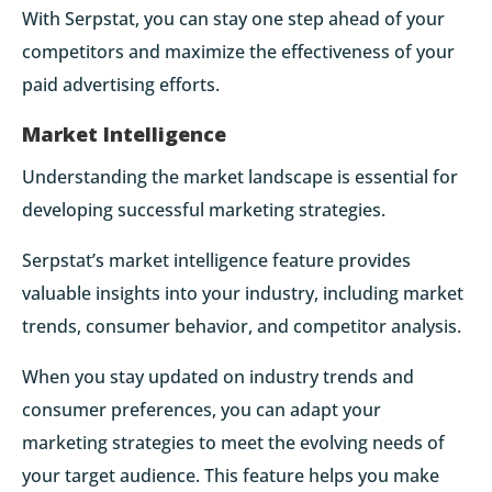
With Serpstat, you can stay one step ahead of your
competitors and maximize the effectiveness of your
paid advertising efforts.
Market Intelligence
Understanding the market landscape is essential for
developing successful marketing strategies.
Serpstat’s market intelligence feature provides
valuable insights into your industry, including market
trends, consumer behavior, and competitor analysis.
When you stay updated on industry trends and
consumer preferences, you can adapt your
marketing strategies to meet the evolving needs of
your target audience. This feature helps you make