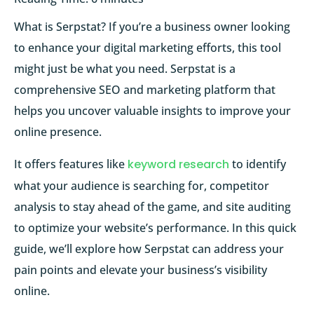
What is Serpstat? If you’re a business owner looking
to enhance your digital marketing efforts, this tool
might just be what you need. Serpstat is a
comprehensive SEO and marketing platform that
helps you uncover valuable insights to improve your
online presence.
It offers features like
keyword research
to identify
what your audience is searching for, competitor
analysis to stay ahead of the game, and site auditing
to optimize your website’s performance. In this quick
guide, we’ll explore how Serpstat can address your
pain points and elevate your business’s visibility
online.