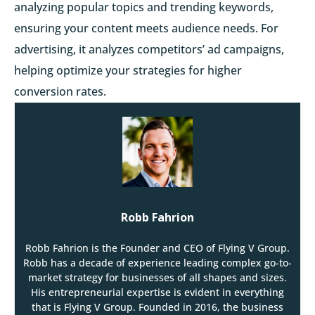
analyzing popular topics and trending keywords,
ensuring your content meets audience needs. For
advertising, it analyzes competitors’ ad campaigns,
helping optimize your strategies for higher
conversion rates.
Robb Fahrion
Robb Fahrion is the Founder and CEO of Flying V Group.
Robb has a decade of experience leading complex go-to-
market strategy for businesses of all shapes and sizes.
His entrepreneurial expertise is evident in everything
that is Flying V Group. Founded in 2016, the business