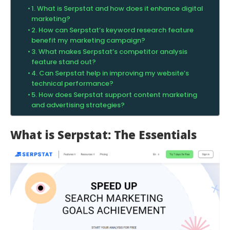
1. What is Serpstat and how does it enhance digital
marketing?
2. How can Serpstat’s keyword research feature
benefit my marketing campaign?
3. What makes Serpstat’s competitor analysis
feature stand out?
4. Can Serpstat help in improving my website’s
technical performance?
5. How does Serpstat support content marketing
and advertising strategies?
What is Serpstat: The Essentials