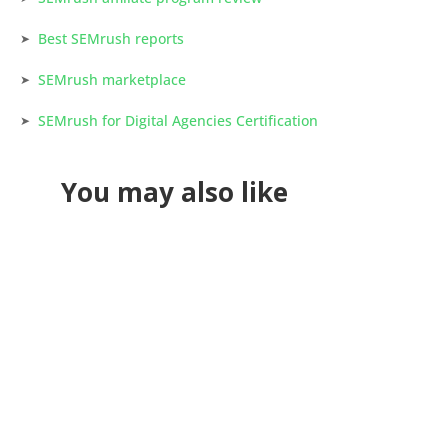
Best SEMrush reports
SEMrush marketplace
SEMrush for Digital Agencies Certification
You may also like