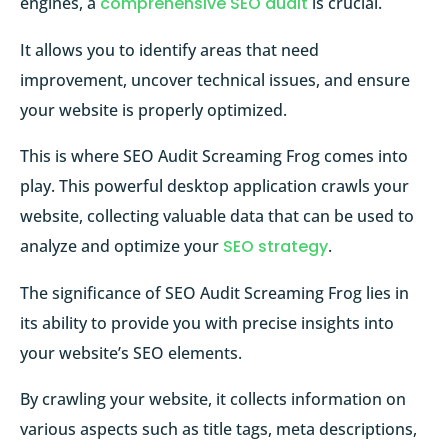
engines, a
comprehensive SEO audit
is crucial.
It allows you to identify areas that need
improvement, uncover technical issues, and ensure
your website is properly optimized.
This is where SEO Audit Screaming Frog comes into
play. This powerful desktop application crawls your
website, collecting valuable data that can be used to
analyze and optimize your
SEO strategy
.
The significance of SEO Audit Screaming Frog lies in
its ability to provide you with precise insights into
your website’s SEO elements.
By crawling your website, it collects information on
various aspects such as title tags, meta descriptions,