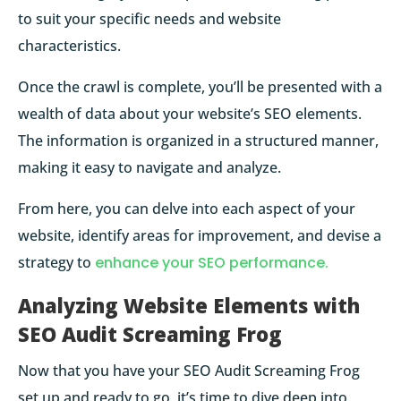
to suit your specific needs and website
characteristics.
Once the crawl is complete, you’ll be presented with a
wealth of data about your website’s SEO elements.
The information is organized in a structured manner,
making it easy to navigate and analyze.
From here, you can delve into each aspect of your
website, identify areas for improvement, and devise a
strategy to
enhance your SEO performance.
Analyzing Website Elements with
SEO Audit Screaming Frog
Now that you have your SEO Audit Screaming Frog
set up and ready to go, it’s time to dive deep into