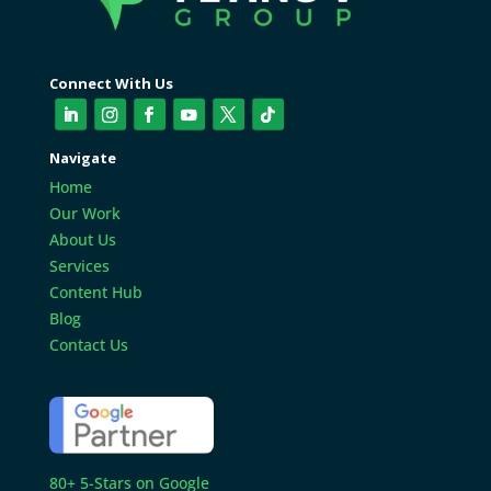
Connect With Us
Navigate
Home
Our Work
About Us
Services
Content Hub
Blog
Contact Us
80+ 5-Stars on Google