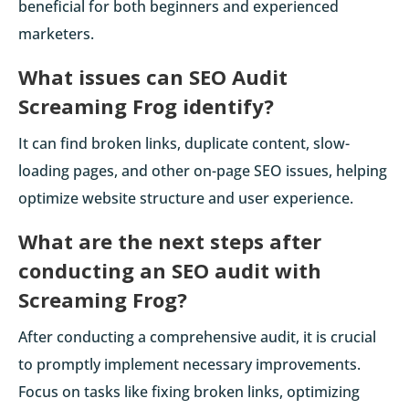
beneficial for both beginners and experienced
marketers.
What issues can SEO Audit
Screaming Frog identify?
It can find broken links, duplicate content, slow-
loading pages, and other on-page SEO issues, helping
optimize website structure and user experience.
What are the next steps after
conducting an SEO audit with
Screaming Frog?
After conducting a comprehensive audit, it is crucial
to promptly implement necessary improvements.
Focus on tasks like fixing broken links, optimizing