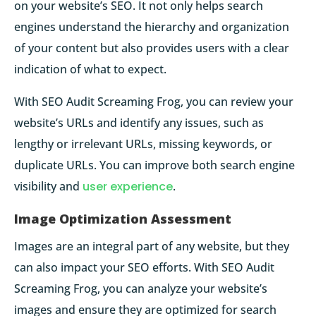
on your website’s SEO. It not only helps search
engines understand the hierarchy and organization
of your content but also provides users with a clear
indication of what to expect.
With SEO Audit Screaming Frog, you can review your
website’s URLs and identify any issues, such as
lengthy or irrelevant URLs, missing keywords, or
duplicate URLs. You can improve both search engine
visibility and
user experience
.
Image Optimization Assessment
Images are an integral part of any website, but they
can also impact your SEO efforts. With SEO Audit
Screaming Frog, you can analyze your website’s
images and ensure they are optimized for search