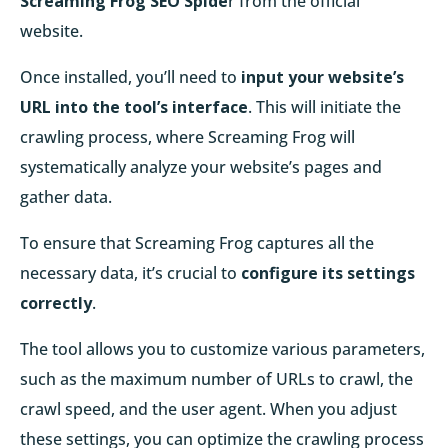
Screaming Frog SEO Spide
r from the official
website.
Once installed, you’ll need to
input your website’s
URL into the tool’s interface
. This will initiate the
crawling process, where Screaming Frog will
systematically analyze your website’s pages and
gather data.
To ensure that Screaming Frog captures all the
necessary data, it’s crucial to
configure its settings
correctly
.
The tool allows you to customize various parameters,
such as the maximum number of URLs to crawl, the
crawl speed, and the user agent. When you adjust
these settings, you can optimize the crawling process