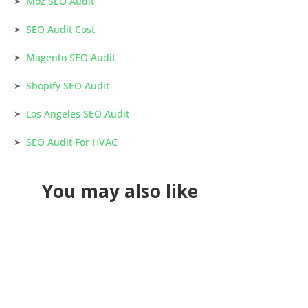
Moz SEO Audit
SEO Audit Cost
Magento SEO Audit
Shopify SEO Audit
Los Angeles SEO Audit
SEO Audit For HVAC
You may also like