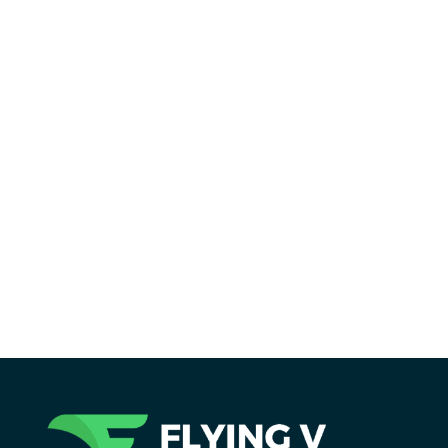
Reading Time:
19
minutes
Holistic SEO is more than rankings. Learn
how optimizing for user experience can
transform your site’s visibility and
authority in this ultimate guide.