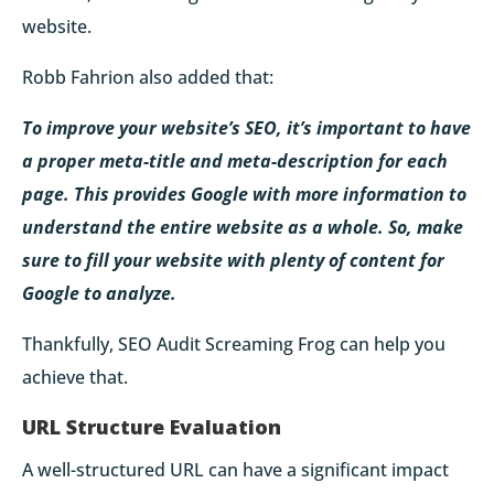
website.
Robb Fahrion also added that:
To improve your website’s SEO, it’s important to have
a proper meta-title and meta-description for each
page. This provides Google with more information to
understand the entire website as a whole. So, make
sure to fill your website with plenty of content for
Google to analyze.
Thankfully, SEO Audit Screaming Frog can help you
achieve that.
URL Structure Evaluation
A well-structured URL can have a significant impact