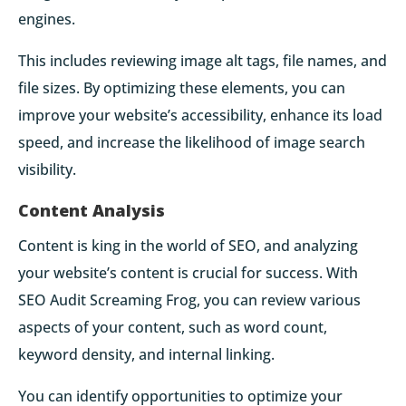
engines.
This includes reviewing image alt tags, file names, and
file sizes. By optimizing these elements, you can
improve your website’s accessibility, enhance its load
speed, and increase the likelihood of image search
visibility.
Content Analysis
Content is king in the world of SEO, and analyzing
your website’s content is crucial for success. With
SEO Audit Screaming Frog, you can review various
aspects of your content, such as word count,
keyword density, and internal linking.
You can identify opportunities to optimize your