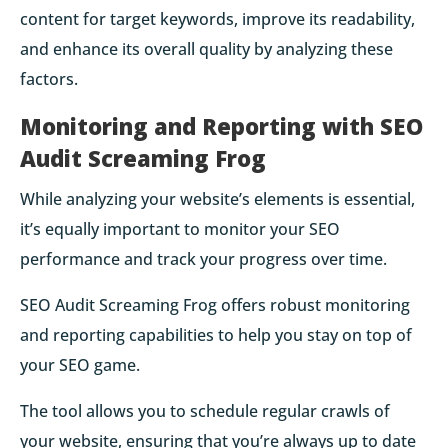
content for target keywords, improve its readability,
and enhance its overall quality by analyzing these
factors.
Monitoring and Reporting with SEO
Audit Screaming Frog
While analyzing your website’s elements is essential,
it’s equally important to monitor your SEO
performance and track your progress over time.
SEO Audit Screaming Frog offers robust monitoring
and reporting capabilities to help you stay on top of
your SEO game.
The tool allows you to schedule regular crawls of
your website, ensuring that you’re always up to date