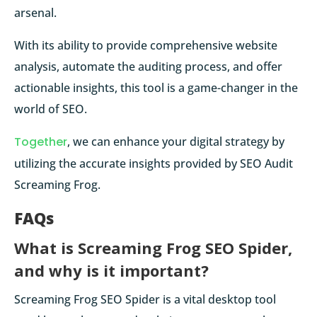
arsenal.
With its ability to provide comprehensive website
analysis, automate the auditing process, and offer
actionable insights, this tool is a game-changer in the
world of SEO.
Together
, we can enhance your digital strategy by
utilizing the accurate insights provided by SEO Audit
Screaming Frog.
FAQs
What is Screaming Frog SEO Spider,
and why is it important?
Screaming Frog SEO Spider is a vital desktop tool