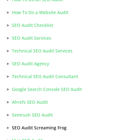
How To Do a Website Audit
SEO Audit Checklist
SEO Audit Services
Technical SEO Audit Services
SEO Audit Agency
Technical SEO Audit Consultant
Google Search Console SEO Audit
Ahrefs SEO Audit
Semrush SEO Audit
SEO Audit Screaming Frog