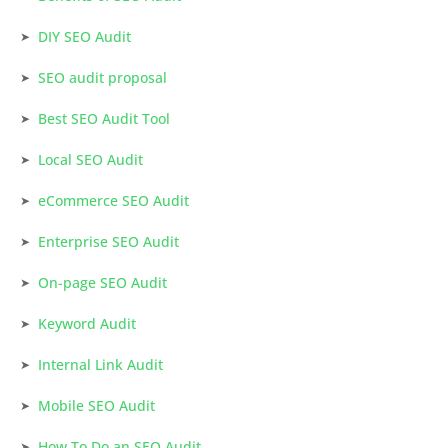
DIY SEO Audit
SEO audit proposal
Best SEO Audit Tool
Local SEO Audit
eCommerce SEO Audit
Enterprise SEO Audit
On-page SEO Audit
Keyword Audit
Internal Link Audit
Mobile SEO Audit
How To Do an SEO Audit