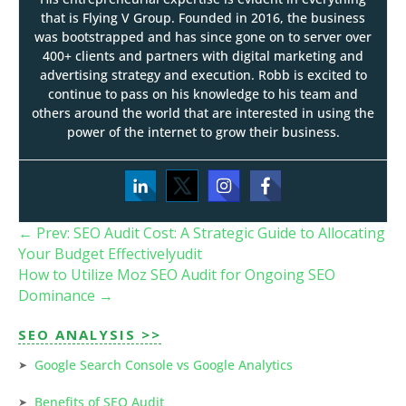
that is Flying V Group. Founded in 2016, the business
was bootstrapped and has since gone on to server over
400+ clients and partners with digital marketing and
advertising strategy and execution. Robb is excited to
continue to pass on his knowledge to his team and
others around the world that are interested in using the
power of the internet to grow their business.
←
Prev: SEO Audit Cost: A Strategic Guide to Allocating
Your Budget Effectivelyudit
How to Utilize Moz SEO Audit for Ongoing SEO
Dominance
→
SEO ANALYSIS >>
Google Search Console vs Google Analytics
Benefits of SEO Audit