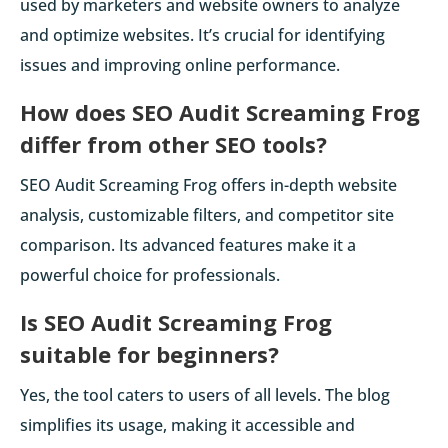
used by marketers and website owners to analyze
and optimize websites. It’s crucial for identifying
issues and improving online performance.
How does SEO Audit Screaming Frog
differ from other SEO tools?
SEO Audit Screaming Frog offers in-depth website
analysis, customizable filters, and competitor site
comparison. Its advanced features make it a
powerful choice for professionals.
Is SEO Audit Screaming Frog
suitable for beginners?
Yes, the tool caters to users of all levels. The blog
simplifies its usage, making it accessible and