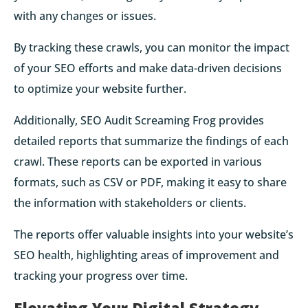
with any changes or issues.
By tracking these crawls, you can monitor the impact
of your SEO efforts and make data-driven decisions
to optimize your website further.
Additionally, SEO Audit Screaming Frog provides
detailed reports that summarize the findings of each
crawl. These reports can be exported in various
formats, such as CSV or PDF, making it easy to share
the information with stakeholders or clients.
The reports offer valuable insights into your website’s
SEO health, highlighting areas of improvement and
tracking your progress over time.