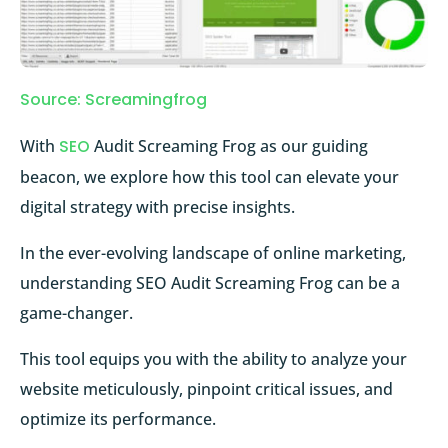
Source: Screamingfrog
With
SEO
Audit Screaming Frog as our guiding
beacon, we explore how this tool can elevate your
digital strategy with precise insights.
In the ever-evolving landscape of online marketing,
understanding SEO Audit Screaming Frog can be a
game-changer.
This tool equips you with the ability to analyze your
website meticulously, pinpoint critical issues, and
optimize its performance.