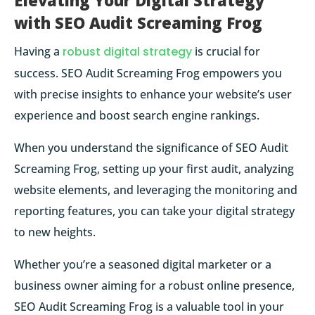
Elevating Your Digital Strategy
with SEO Audit Screaming Frog
Having a
robust digital strategy
is crucial for
success. SEO Audit Screaming Frog empowers you
with precise insights to enhance your website’s user
experience and boost search engine rankings.
When you understand the significance of SEO Audit
Screaming Frog, setting up your first audit, analyzing
website elements, and leveraging the monitoring and
reporting features, you can take your digital strategy
to new heights.
Whether you’re a seasoned digital marketer or a
business owner aiming for a robust online presence,
SEO Audit Screaming Frog is a valuable tool in your