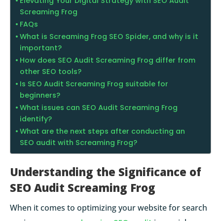
Elevating Your Digital Strategy with SEO Audit
Screaming Frog
FAQs
What is Screaming Frog SEO Spider, and why is it
important?
How does SEO Audit Screaming Frog differ from
other SEO tools?
Is SEO Audit Screaming Frog suitable for
beginners?
What issues can SEO Audit Screaming Frog
identify?
What are the next steps after conducting an
SEO audit with Screaming Frog?
Understanding the Significance of
SEO Audit Screaming Frog
When it comes to optimizing your website for search