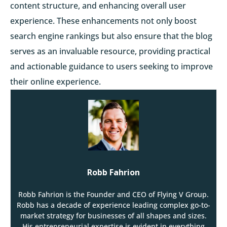
content structure, and enhancing overall user
experience. These enhancements not only boost
search engine rankings but also ensure that the blog
serves as an invaluable resource, providing practical
and actionable guidance to users seeking to improve
their online experience.
Robb Fahrion
Robb Fahrion is the Founder and CEO of Flying V Group.
Robb has a decade of experience leading complex go-to-
market strategy for businesses of all shapes and sizes.
His entrepreneurial expertise is evident in everything