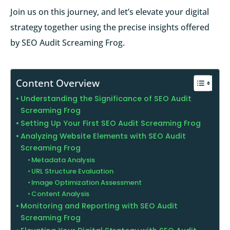
Join us on this journey, and let’s elevate your digital
strategy together using the precise insights offered
by SEO Audit Screaming Frog.
Content Overview
Understanding the Significance of SEO Audit
Screaming Frog
Setting Up Your First SEO Audit Screaming Frog
Analyzing Website Elements with SEO Audit
Screaming Frog
Metadata Analysis
URL Structure Evaluation
Image Optimization Assessment
Content Analysis
Monitoring and Reporting with SEO Audit
Screaming Frog