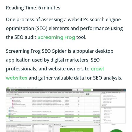
Reading Time:
6
minutes
One process of assessing a website’s search engine
optimization (SEO) elements and performance using
the SEO audit
Screaming Frog
tool.
Screaming Frog SEO Spider is a popular desktop
application used by digital marketers, SEO
professionals, and website owners to
crawl
websites
and gather valuable data for SEO analysis.