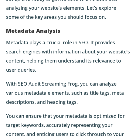
analyzing your website’s elements. Let’s explore
some of the key areas you should focus on.
Metadata Analysis
Metadata plays a crucial role in SEO. It provides
search engines with information about your website’s
content, helping them understand its relevance to
user queries.
With SEO Audit Screaming Frog, you can analyze
various metadata elements, such as title tags, meta
descriptions, and heading tags.
You can ensure that your metadata is optimized for
target keywords, accurately representing your
content, and enticing users to click through to your