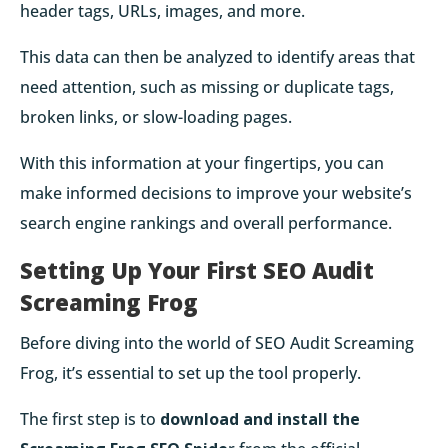
header tags, URLs, images, and more.
This data can then be analyzed to identify areas that
need attention, such as missing or duplicate tags,
broken links, or slow-loading pages.
With this information at your fingertips, you can
make informed decisions to improve your website’s
search engine rankings and overall performance.
Setting Up Your First SEO Audit
Screaming Frog
Before diving into the world of SEO Audit Screaming
Frog, it’s essential to set up the tool properly.
The first step is to
download and install the