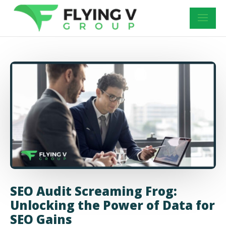
SEO Audit Screaming Frog:
Unlocking the Power of Data for
SEO Gains