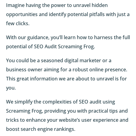
Imagine having the power to unravel hidden
opportunities and identify potential pitfalls with just a
few clicks.
With our guidance, you’ll learn how to harness the full
potential of SEO Audit Screaming Frog.
You could be a seasoned digital marketer or a
business owner aiming for a robust online presence.
This great information we are about to unravel is for
you.
We simplify the complexities of SEO audit using
Screaming Frog, providing you with practical tips and
tricks to enhance your website’s user experience and
boost search engine rankings.