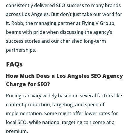
consistently delivered SEO success to many brands
across Los Angeles. But don’t just take our word for
it. Robb, the managing partner at Flying V Group,
beams with pride when discussing the agency’s
success stories and our cherished long-term
partnerships.
FAQs
How Much Does a Los Angeles SEO Agency
Charge for SEO?
Pricing can vary widely based on several factors like
content production, targeting, and speed of
implementation. Some might offer lower rates for
local SEO, while national targeting can come at a
premium.