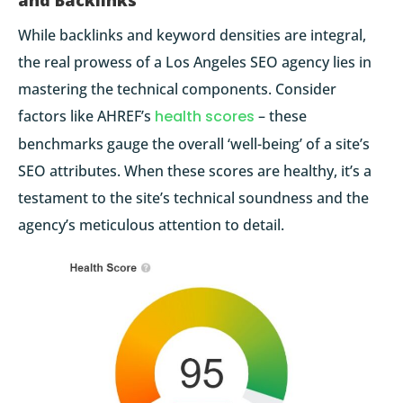
and Backlinks
While backlinks and keyword densities are integral,
the real prowess of a Los Angeles SEO agency lies in
mastering the technical components. Consider
factors like
AHREF’s
health scores
– these
benchmarks gauge the overall ‘well-being’ of a site’s
SEO attributes. When these scores are healthy, it’s a
testament to the site’s technical soundness and the
agency’s meticulous attention to detail.