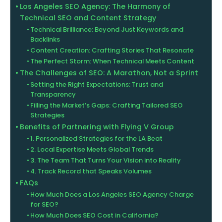
Los Angeles SEO Agency: The Harmony of
Technical SEO and Content Strategy
Technical Brilliance: Beyond Just Keywords and
Backlinks
Content Creation: Crafting Stories That Resonate
The Perfect Storm: When Technical Meets Content
The Challenges of SEO: A Marathon, Not a Sprint
Setting the Right Expectations: Trust and
Transparency
Filling the Market’s Gaps: Crafting Tailored SEO
Strategies
Benefits of Partnering with Flying V Group
1. Personalized Strategies for the LA Beat
2. Local Expertise Meets Global Trends
3. The Team That Turns Your Vision into Reality
4. Track Record that Speaks Volumes
FAQs
How Much Does a Los Angeles SEO Agency Charge
for SEO?
How Much Does SEO Cost in California?