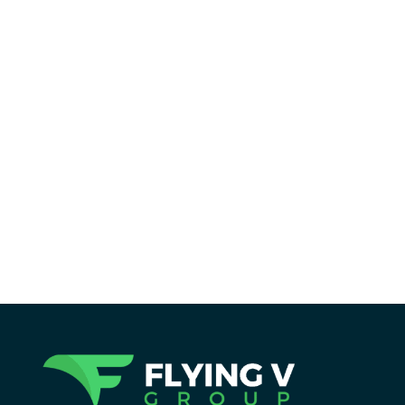
Reading Time:
19
minutes
Holistic SEO is more than rankings. Learn
how optimizing for user experience can
transform your site’s visibility and
authority in this ultimate guide.