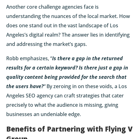
Another core challenge agencies face is
understanding the nuances of the local market. How
does one stand out in the vast landscape of Los
Angeles’s digital realm? The answer lies in identifying
and addressing the market’s gaps.
Robb emphasizes, “
Is there a gap in the returned
results for a certain keyword? Is there just a gap in
quality content being provided for the search that
the users have?
“
By zeroing in on these voids, a Los
Angeles SEO agency can craft strategies that cater
precisely to what the audience is missing, giving
businesses an undeniable edge.
Benefits of Partnering with Flying V
Group