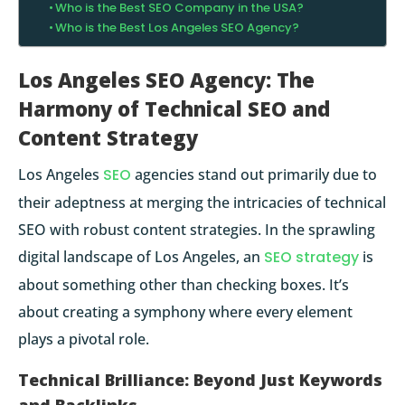
Who is the Best SEO Company in the USA?
Who is the Best Los Angeles SEO Agency?
Los Angeles SEO Agency: The
Harmony of Technical SEO and
Content Strategy
Los Angeles
SEO
agencies stand out primarily due to
their adeptness at merging the intricacies of
technical
SEO
with robust content strategies. In the sprawling
digital landscape of Los Angeles, an
SEO strategy
is
about something other than checking boxes. It’s
about creating a symphony where every element
plays a pivotal role.
Technical Brilliance: Beyond Just Keywords