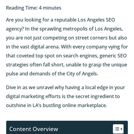
Reading Time:
4
minutes
Are you looking for a reputable Los Angeles SEO
agency? In the sprawling metropolis of Los Angeles,
you are not just competing on street corners but also
in the vast digital arena. With every company vying for
that coveted top spot on search engines, generic SEO
strategies often fall short, unable to grasp the unique
pulse and demands of the City of Angels.
Dive in as we unravel why having a local edge in your
digital marketing efforts is the secret ingredient to
outshine in LA’s bustling online marketplace.
Content Overview