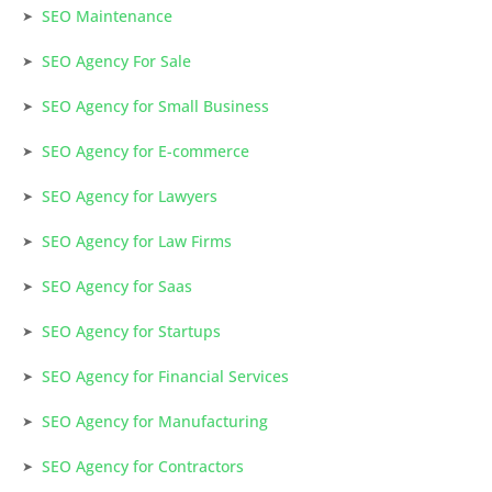
SEO Maintenance
SEO Agency For Sale
SEO Agency for Small Business
SEO Agency for E-commerce
SEO Agency for Lawyers
SEO Agency for Law Firms
SEO Agency for Saas
SEO Agency for Startups
SEO Agency for Financial Services
SEO Agency for Manufacturing
SEO Agency for Contractors