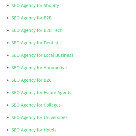
SEO Agency for Shopify
SEO Agency for B2B
SEO Agency for B2B Tech
SEO Agency for Dentist
SEO Agency for Local Business
SEO Agency for Automotive
SEO Agency for B2C
SEO Agency for Estate Agents
SEO Agency for Colleges
SEO Agency for Universities
SEO Agency for Hotels