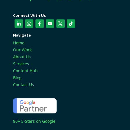
Connect With Us
Navigate
Home
Our Work
About Us
Services
Content Hub
Blog
Contact Us
80+ 5-Stars on Google