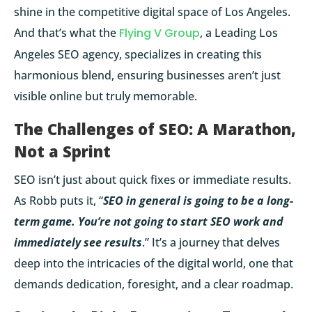
shine in the competitive digital space of Los Angeles.
And that’s what
the
Flying V Group
, a Leading Los
Angeles SEO agency, specializes in creating this
harmonious blend, ensuring businesses aren’t just
visible online but truly memorable.
The Challenges of SEO: A Marathon,
Not a Sprint
SEO isn’t just about quick fixes or immediate results.
As Robb puts it, “
SEO in general is going to be a long-
term game. You’re not going to start SEO work and
immediately see results
.” It’s a journey that delves
deep into the intricacies of the digital world, one that
demands dedication, foresight, and a clear roadmap.