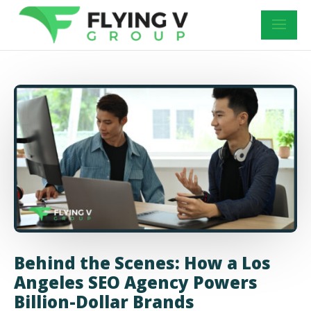
Behind the Scenes: How a Los
Angeles SEO Agency Powers
Billion-Dollar Brands