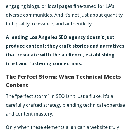
engaging blogs
, or local pages fine-tuned for LA’s
diverse communities. And it’s not just about quantity
but quality, relevance, and authenticity.
A leading Los Angeles SEO agency doesn’t just
produce content; they craft stories and narratives
that resonate with the audience, establishing
trust and fostering connections.
The Perfect Storm: When Technical Meets
Content
The “perfect storm” in SEO isn’t just a fluke. It’s a
carefully crafted strategy blending technical expertise
and content mastery.
Only when these elements align can a website truly