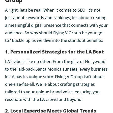
Alright, let’s be real. When it comes to SEO, it’s not
just about keywords and rankings; it’s about creating
a meaningful digital presence that connects with your
audience. So why should Flying V Group be your go-
to? Buckle up as we dive into the standout benefits:
1. Personalized Strategies for the LA Beat
LA’s vibe is like no other. From the glitz of Hollywood
to the laid-back Santa Monica sunsets, every business
in LA has its unique story. Flying V Group isn’t about
one-size-fits-all. We’re about
crafting strategies
tailored to your unique brand voice
, ensuring you
resonate with the LA crowd and beyond.
2. Local Expertise Meets Global Trends