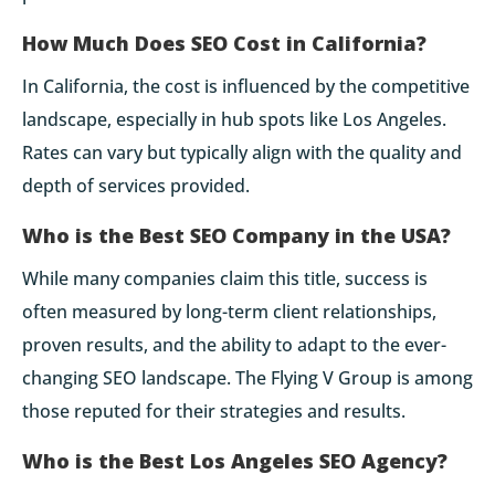
How Much Does SEO Cost in California?
In California, the cost is influenced by the competitive
landscape, especially in hub spots like Los Angeles.
Rates can vary but typically align with the quality and
depth of services provided.
Who is the Best SEO Company in the USA?
While many companies claim this title, success is
often measured by long-term client relationships,
proven results, and the ability to adapt to the ever-
changing SEO landscape. The Flying V Group is among
those reputed for their strategies and results.
Who is the Best Los Angeles SEO Agency?