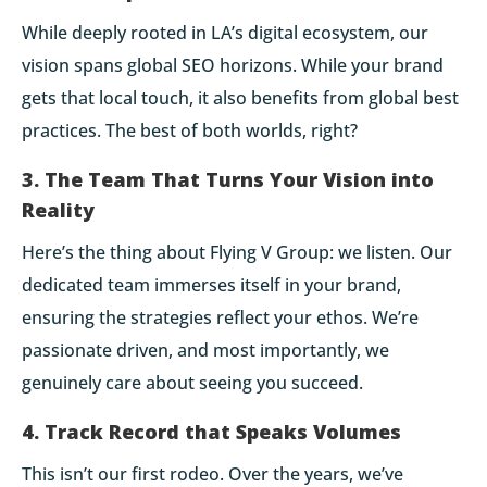
While deeply rooted in LA’s digital ecosystem, our
vision spans global SEO horizons. While your brand
gets that local touch, it also benefits from global best
practices. The best of both worlds, right?
3. The Team That Turns Your Vision into
Reality
Here’s the thing about Flying V Group: we listen. Our
dedicated team immerses itself in your brand,
ensuring the strategies reflect your ethos. We’re
passionate driven, and most importantly, we
genuinely care about seeing you succeed.
4. Track Record that Speaks Volumes
This isn’t our first rodeo. Over the years, we’ve