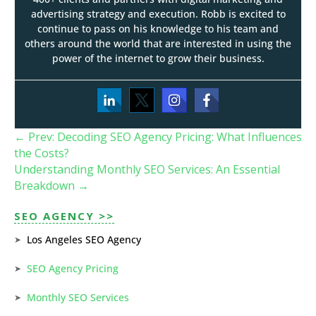
advertising strategy and execution. Robb is excited to
continue to pass on his knowledge to his team and
others around the world that are interested in using the
power of the internet to grow their business.
←
Prev: Decoding SEO Agency Pricing: What Influences
the Costs?
Understanding Monthly SEO Services: An Essential
Breakdown
→
SEO AGENCY >>
Los Angeles SEO Agency
SEO Agency Pricing
Monthly SEO Services