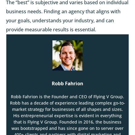
The “best” is subjective and varies based on individual
business needs. Finding an agency that aligns with
your goals, understands your industry, and can
provide measurable results is essential.
Robb Fahrion
Robb Fahrion is the Founder and CEO of Flying V Group.
Robb has a decade of experience leading complex go-to-
market strategy for businesses of all shapes and sizes.
His entrepreneurial expertise is evident in everything
that is Flying V Group. Founded in 2016, the business
was bootstrapped and has since gone on to server over
400+ clients and partners with digital marketing and