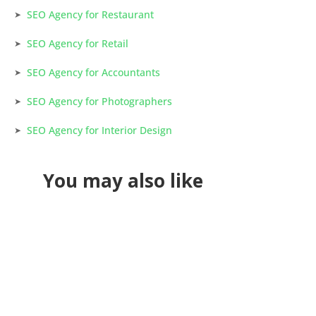
SEO Agency for Restaurant
SEO Agency for Retail
SEO Agency for Accountants
SEO Agency for Photographers
SEO Agency for Interior Design
You may also like