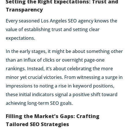
Setting the Right Expectations: Trust and
Transparency
Every seasoned Los Angeles SEO agency knows the
value of establishing trust and setting clear
expectations.
In the early stages, it might be about something other
than an influx of clicks or overnight page-one
rankings. Instead, it’s about celebrating the more
minor yet crucial victories. From witnessing a surge in
impressions to noting a rise in keyword positions,
these initial indicators signal a positive shift toward
achieving long-term SEO goals.
Filling the Market’s Gaps: Crafting
Tailored SEO Strategies