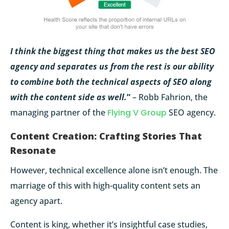
I think the biggest thing that makes us the best SEO
agency and separates us from the rest is our ability
to combine both the technical aspects of SEO along
with the content side as well.
”
– Robb Fahrion, the
managing partner of the
Flying V Group
SEO agency.
Content Creation: Crafting Stories That
Resonate
However, technical excellence alone isn’t enough. The
marriage of this with high-quality content sets an
agency apart.
Content is king, whether it’s insightful case studies,