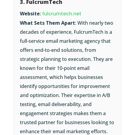
3. FulcrumTech
Website
:
fulcrumtech.net
What Sets Them Apart
: With nearly two
decades of experience, FulcrumTech is a
full-service email marketing agency that
offers end-to-end solutions, from
strategic planning to execution. They are
known for their 10-point email
assessment, which helps businesses
identify opportunities for improvement
and optimization. Their expertise in A/B
testing, email deliverability, and
engagement strategies makes them a
trusted partner for businesses looking to
enhance their email marketing efforts.