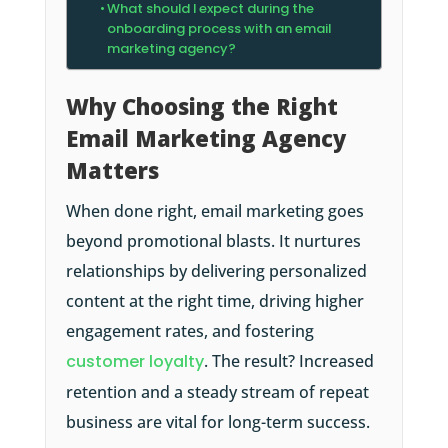
What should I expect during the
onboarding process with an email
marketing agency?
Why Choosing the Right
Email Marketing Agency
Matters
When done right, email marketing goes
beyond promotional blasts. It nurtures
relationships by delivering personalized
content at the right time, driving higher
engagement rates, and fostering
customer loyalty
. The result? Increased
retention and a steady stream of repeat
business are vital for long-term success.