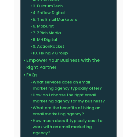
3. FulcrumTech
4. Enflow Digital
5. The Email Marketers
6. Moburst
7. ZRich Media
8. MH Digital
9. ActionRocket
10. Flying V Group
Empower Your Business with the
Right Partner
FAQs
What services does an email
marketing agency typically offer?
How do I choose the right email
marketing agency for my business?
What are the benefits of hiring an
email marketing agency?
How much does it typically cost to
work with an email marketing
agency?