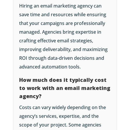
Hiring an email marketing agency can
save time and resources while ensuring
that your campaigns are professionally
managed. Agencies bring expertise in
crafting effective email strategies,
improving deliverability, and maximizing
ROI through data-driven decisions and
advanced automation tools.
How much does it typically cost
to work with an email marketing
agency?
Costs can vary widely depending on the
agency’s services, expertise, and the
scope of your project. Some agencies