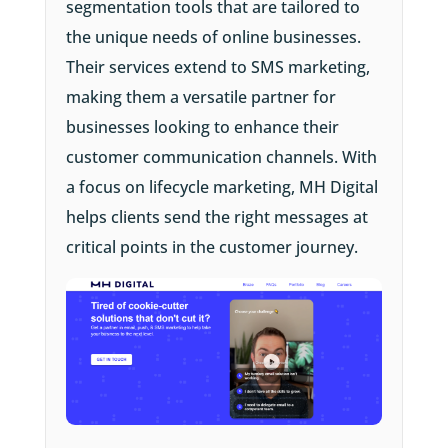
segmentation tools that are tailored to
the unique needs of online businesses.
Their services extend to SMS marketing,
making them a versatile partner for
businesses looking to enhance their
customer communication channels. With
a focus on lifecycle marketing, MH Digital
helps clients send the right messages at
critical points in the customer journey.