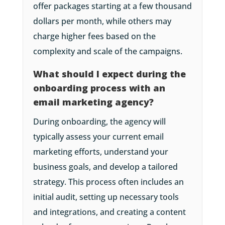
offer packages starting at a few thousand
dollars per month, while others may
charge higher fees based on the
complexity and scale of the campaigns.
What should I expect during the
onboarding process with an
email marketing agency?
During onboarding, the agency will
typically assess your current email
marketing efforts, understand your
business goals, and develop a tailored
strategy. This process often includes an
initial audit, setting up necessary tools
and integrations, and creating a content