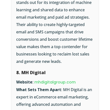
stands out for its integration of machine
learning and shared data to enhance
email marketing and paid ad strategies.
Their ability to create highly-targeted
email and SMS campaigns that drive
conversions and boost customer lifetime
value makes them a top contender for
businesses looking to reclaim lost sales
and generate new leads.
8. MH Digital
Website
:
mhdigitalgroup.com
What Sets Them Apart
: MH Digital is an
expert in eCommerce email marketing,
offering advanced automation and