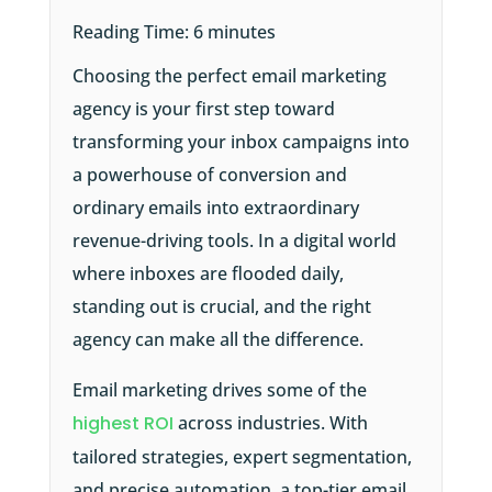
Reading Time:
6
minutes
Choosing the perfect email marketing
agency is your first step toward
transforming your inbox campaigns into
a powerhouse of conversion and
ordinary emails into extraordinary
revenue-driving tools. In a digital world
where inboxes are flooded daily,
standing out is crucial, and the right
agency can make all the difference.
Email marketing drives some of the
highest ROI
across industries. With
tailored strategies, expert segmentation,
and precise automation, a top-tier email