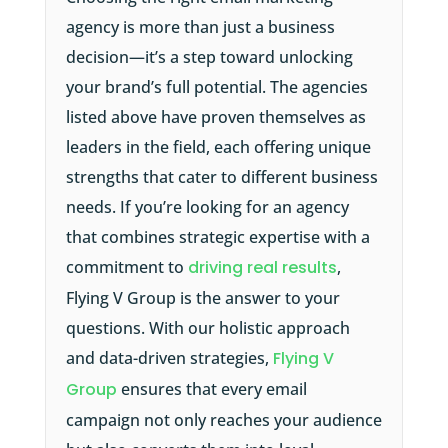
agency is more than just a business
decision—it’s a step toward unlocking
your brand’s full potential. The agencies
listed above have proven themselves as
leaders in the field, each offering unique
strengths that cater to different business
needs. If you’re looking for an agency
that combines strategic expertise with a
commitment to
driving real results
,
Flying V Group is the answer to your
questions. With our holistic approach
and data-driven strategies,
Flying V
Group
ensures that every email
campaign not only reaches your audience