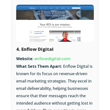
4. Enflow Digital
Website
:
enflowdigital.com
What Sets Them Apart
: Enflow Digital is
known for its focus on revenue-driven
email marketing strategies. They excel in
email deliverability, helping businesses
ensure that their messages reach the
intended audience without getting lost in