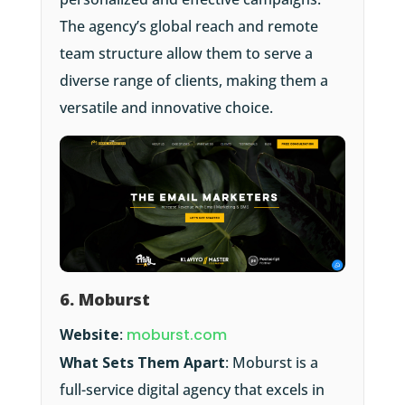
The agency’s global reach and remote
team structure allow them to serve a
diverse range of clients, making them a
versatile and innovative choice.
6. Moburst
Website
:
moburst.com
What Sets Them Apart
: Moburst is a
full-service digital agency that excels in