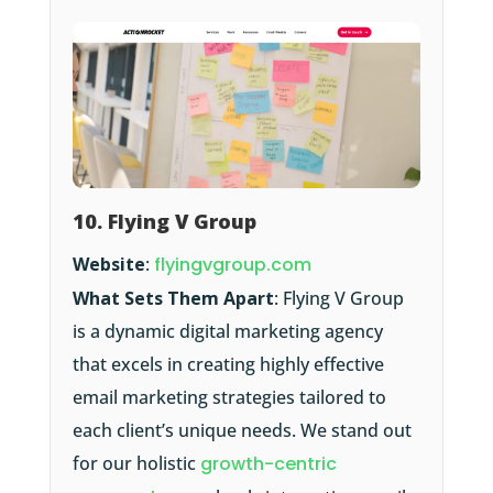
10. Flying V Group
Website
:
flyingvgroup.com
What Sets Them Apart
: Flying V Group
is a dynamic digital marketing agency
that excels in creating highly effective
email marketing strategies tailored to
each client’s unique needs. We stand out
for our holistic
growth-centric