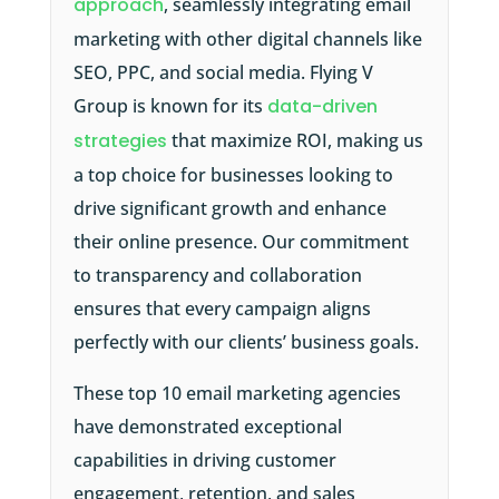
approach
, seamlessly integrating email
marketing with other digital channels like
SEO, PPC, and social media. Flying V
Group is known for its
data-driven
strategies
that maximize ROI, making us
a top choice for businesses looking to
drive significant growth and enhance
their online presence. Our commitment
to transparency and collaboration
ensures that every campaign aligns
perfectly with our clients’ business goals.
These top 10 email marketing agencies
have demonstrated exceptional
capabilities in driving customer
engagement, retention, and sales