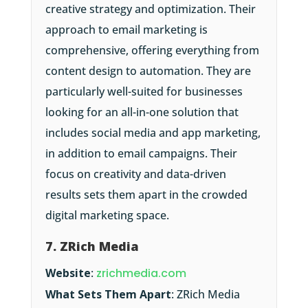
creative strategy and optimization. Their
approach to email marketing is
comprehensive, offering everything from
content design to automation. They are
particularly well-suited for businesses
looking for an all-in-one solution that
includes social media and app marketing,
in addition to email campaigns. Their
focus on creativity and data-driven
results sets them apart in the crowded
digital marketing space.
7. ZRich Media
Website
:
zrichmedia.com
What Sets Them Apart
: ZRich Media