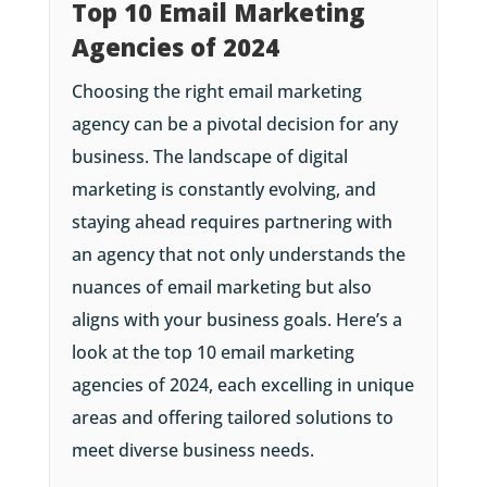
Top 10 Email Marketing
Agencies of 2024
Choosing the right email marketing
agency can be a pivotal decision for any
business. The landscape of digital
marketing is constantly evolving, and
staying ahead requires partnering with
an agency that not only understands the
nuances of email marketing but also
aligns with your business goals. Here’s a
look at the top 10 email marketing
agencies of 2024, each excelling in unique
areas and offering tailored solutions to
meet diverse business needs.