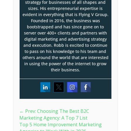
strategy for businesses of all shapes and
sizes. His entrepreneurial expertise is
evident in everything that is Flying V Group.
Founded in 2016, the business was
bootstrapped and has since gone on to
server over 400+ clients and partners with
digital marketing and advertising strategy
and execution. Robb is excited to continue
to pass on his knowledge to his team and
others around the world that are interested
in using the power of the internet to grow
their business.
←
Prev: Choosing The Best B2C
Marketing Agency: A Top 7 List
Top 5 Home Improvement Marketing