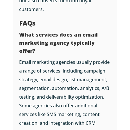
but also converts them into loyal
customers.
FAQs
What services does an email
marketing agency typically
offer?
Email marketing agencies usually provide
a range of services, including campaign
strategy, email design, list management,
segmentation, automation, analytics, A/B
testing, and deliverability optimization.
Some agencies also offer additional
services like SMS marketing, content
creation, and integration with CRM