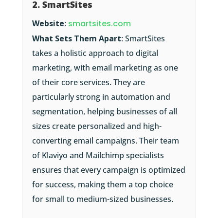
2. SmartSites
Website
:
smartsites.com
What Sets Them Apart
: SmartSites
takes a holistic approach to digital
marketing, with email marketing as one
of their core services. They are
particularly strong in automation and
segmentation, helping businesses of all
sizes create personalized and high-
converting email campaigns. Their team
of Klaviyo and Mailchimp specialists
ensures that every campaign is optimized
for success, making them a top choice
for small to medium-sized businesses.