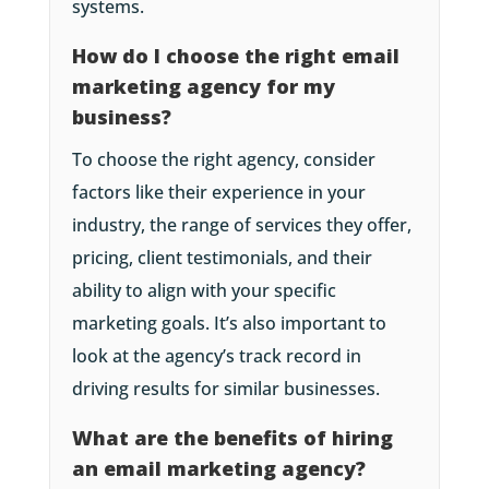
systems.
How do I choose the right email
marketing agency for my
business?
To choose the right agency, consider
factors like their experience in your
industry, the range of services they offer,
pricing, client testimonials, and their
ability to align with your specific
marketing goals. It’s also important to
look at the agency’s track record in
driving results for similar businesses.
What are the benefits of hiring
an email marketing agency?