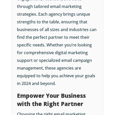
through tailored email marketing
strategies. Each agency brings unique
strengths to the table, ensuring that
businesses of all sizes and industries can
find the perfect partner to meet their
specific needs. Whether you’re looking
for comprehensive digital marketing
support or specialized email campaign
management, these agencies are
equipped to help you achieve your goals
in 2024 and beyond.
Empower Your Business
with the Right Partner
Choosing the right email marketing