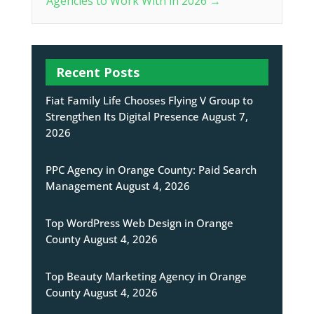
Agencies to Work With in 2026
→
Recent Posts
Fiat Family Life Chooses Flying V Group to
Strengthen Its Digital Presence
August 7,
2026
PPC Agency in Orange County: Paid Search
Management
August 4, 2026
Top WordPress Web Design in Orange
County
August 4, 2026
Top Beauty Marketing Agency in Orange
County
August 4, 2026