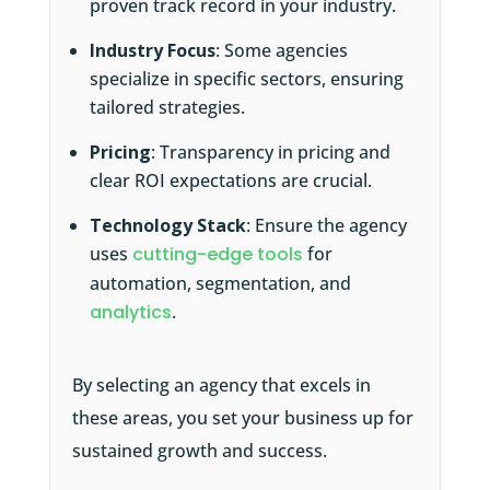
proven track record in your industry.
Industry Focus
: Some agencies
specialize in specific sectors, ensuring
tailored strategies.
Pricing
: Transparency in pricing and
clear ROI expectations are crucial.
Technology Stack
: Ensure the agency
uses
cutting-edge tools
for
automation, segmentation, and
analytics
.
By selecting an agency that excels in
these areas, you set your business up for
sustained growth and success.