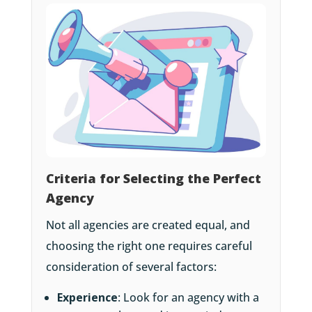
Criteria for Selecting the Perfect
Agency
Not all agencies are created equal, and
choosing the right one requires careful
consideration of several factors:
Experience
: Look for an agency with a