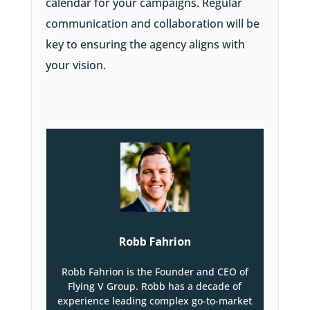
calendar for your campaigns. Regular
communication and collaboration will be
key to ensuring the agency aligns with
your vision.
Robb Fahrion
Robb Fahrion is the Founder and CEO of
Flying V Group. Robb has a decade of
experience leading complex go-to-market