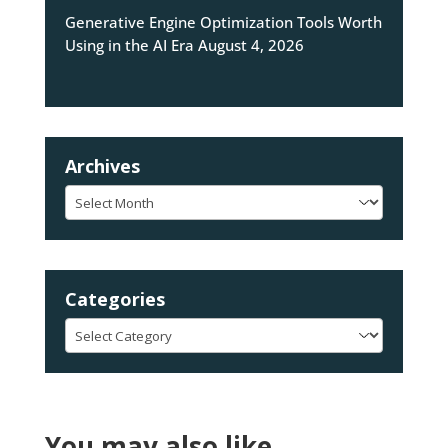
Generative Engine Optimization Tools Worth
Using in the AI Era
August 4, 2026
Archives
Archives
Categories
Categories
You may also like