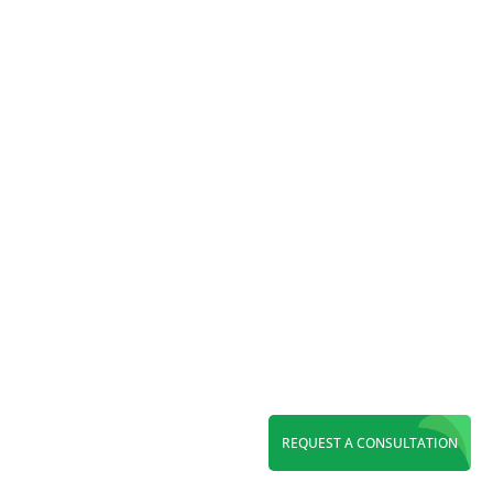
expert paid search management.
Reading Time:
7
minutes
Discover top WordPress web design in Orange
REQUEST A CONSULTATION
County. Get a fast, SEO-ready, custom website