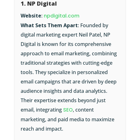
1. NP Digital
Website
:
npdigital.com
What Sets Them Apart
: Founded by
digital marketing expert Neil Patel, NP
Digital is known for its comprehensive
approach to email marketing, combining
traditional strategies with cutting-edge
tools. They specialize in personalized
email campaigns that are driven by deep
audience insights and data analytics.
Their expertise extends beyond just
email, integrating
SEO
, content
marketing, and paid media to maximize
reach and impact.