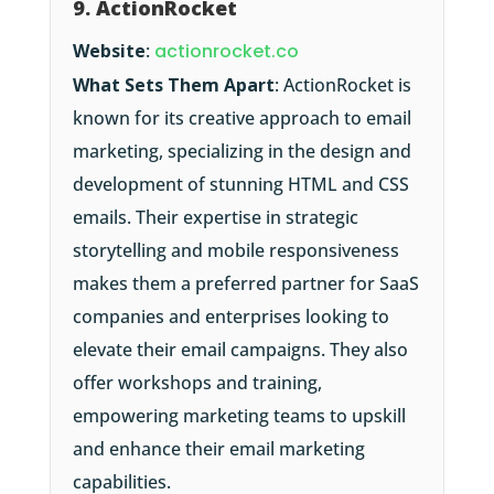
9. ActionRocket
Website
:
actionrocket.co
What Sets Them Apart
: ActionRocket is
known for its creative approach to email
marketing, specializing in the design and
development of stunning HTML and CSS
emails. Their expertise in strategic
storytelling and mobile responsiveness
makes them a preferred partner for SaaS
companies and enterprises looking to
elevate their email campaigns. They also
offer workshops and training,
empowering marketing teams to upskill
and enhance their email marketing
capabilities.