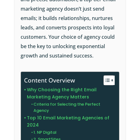
marketing agency doesn’t just send
emails; it builds relationships, nurtures
leads, and converts prospects into loyal
customers. Your choice of agency could
be the key to unlocking exponential
growth and sustained success.
Content Overview
Why Choosing the Right Email
Marketing Agency Matters
Criteria for Selecting the Perfect
Agency
Top 10 Email Marketing Agencies of
2024
1. NP Digital
2. SmartSites