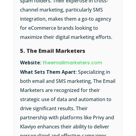
spam folders. Their expertise in cross-
channel marketing, particularly SMS
integration, makes them a go-to agency
for eCommerce brands looking to
maximize their digital marketing efforts.
5. The Email Marketers
Website
:
theemailmarketers.com
What Sets Them Apart
: Specializing in
both email and SMS marketing, The Email
Marketers are recognized for their
strategic use of data and automation to
drive significant results. Their
partnership with platforms like Privy and
Klaviyo enhances their ability to deliver
personalized and effective campaigns.