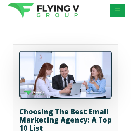
Choosing The Best Email
Marketing Agency: A Top
10 List