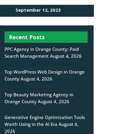
September 12, 2023
Recent Posts
PPC Agency in Orange County: Paid
Search Management
August 4, 2026
Top WordPress Web Design in Orange
County
August 4, 2026
Top Beauty Marketing Agency in
Orange County
August 4, 2026
Generative Engine Optimization Tools
Worth Using in the AI Era
August 4,
2026