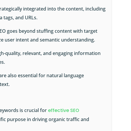
ategically integrated into the content, including
a tags, and URLs.
EO goes beyond stuffing content with target
ze user intent and semantic understanding.
h-quality, relevant, and engaging information
es.
re also essential for natural language
text.
eywords is crucial for
effective SEO
ific purpose in driving organic traffic and