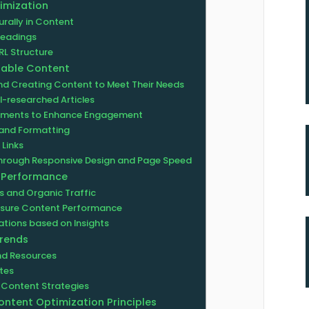
imization
rally in Content
headings
RL Structure
uable Content
nd Creating Content to Meet Their Needs
l-researched Articles
lements to Enhance Engagement
e and Formatting
 Links
Through Responsive Design and Page Speed
O Performance
 and Organic Traffic
easure Content Performance
tions based on Insights
Trends
and Resources
tes
 Content Strategies
ontent Optimization Principles