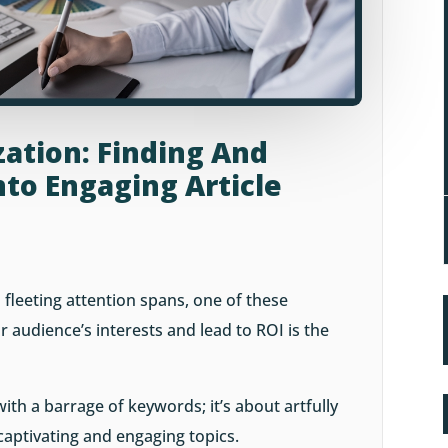
ation: Finding And
to Engaging Article
 fleeting attention spans, one of these
 audience’s interests and lead to ROI is the
 with a barrage of keywords; it’s about artfully
captivating and engaging topics.