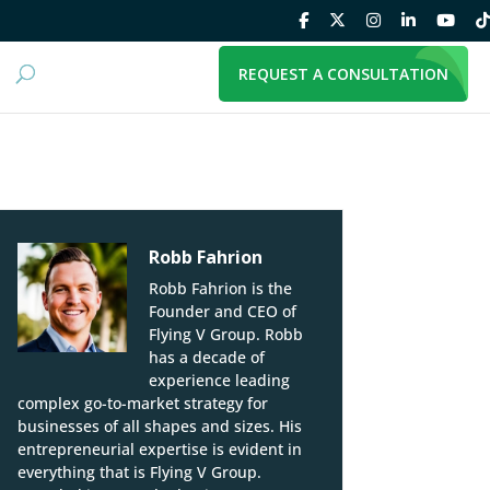
REQUEST A CONSULTATION
Robb Fahrion
Robb Fahrion is the
Founder and CEO of
Flying V Group. Robb
has a decade of
experience leading
complex go-to-market strategy for
businesses of all shapes and sizes. His
entrepreneurial expertise is evident in
everything that is Flying V Group.