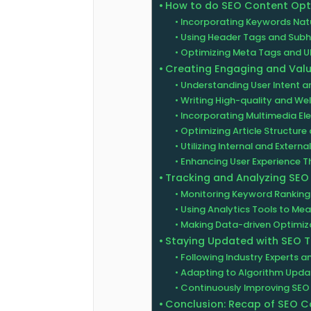
How to do SEO Content Opt
Incorporating Keywords Natu
Using Header Tags and Sub
Optimizing Meta Tags and U
Creating Engaging and Val
Understanding User Intent a
Writing High-quality and Wel
Incorporating Multimedia E
Optimizing Article Structur
Utilizing Internal and External
Enhancing User Experience 
Tracking and Analyzing SE
Monitoring Keyword Rankings
Using Analytics Tools to M
Making Data-driven Optimiza
Staying Updated with SEO 
Following Industry Experts 
Adapting to Algorithm Upda
Continuously Improving SEO
Conclusion: Recap of SEO C