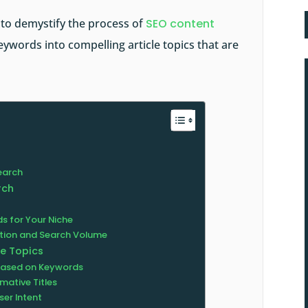
y to demystify the process of
SEO content
eywords into compelling article topics that are
earch
rch
s for Your Niche
tion and Search Volume
le Topics
 Based on Keywords
mative Titles
ser Intent