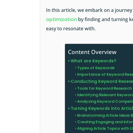
In this article, we embark on a journe
optimization
by finding and turning k
easy to resonate with.
Content Overview
What are Keywords?
Types of Keywords
Importance of Keyword Res
Conducting Keyword Resea
Tools for Keyword Research
Identifying Relevant Keyword
Analyzing Keyword Competi
Turning Keywords into Artic
Brainstorming Article Ideas
Creating Engaging and Infor
Aligning Article Topics with U