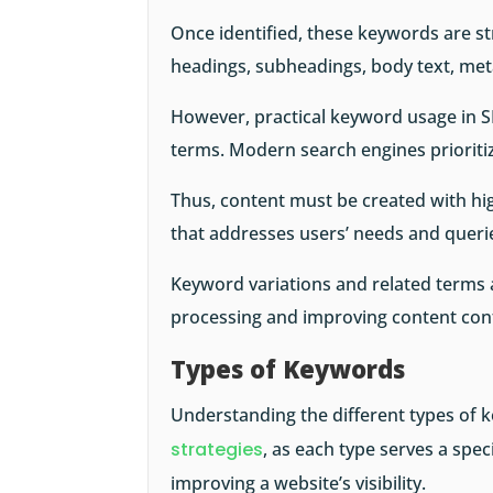
Once identified, these keywords are str
headings, subheadings, body text, met
However, practical keyword usage in S
terms. Modern search engines prioriti
Thus, content must be created with hig
that addresses users’ needs and queri
Keyword variations and related terms a
processing and improving content con
Types of Keywords
Understanding the different types of k
strategies
, as each type serves a spec
improving a website’s visibility.