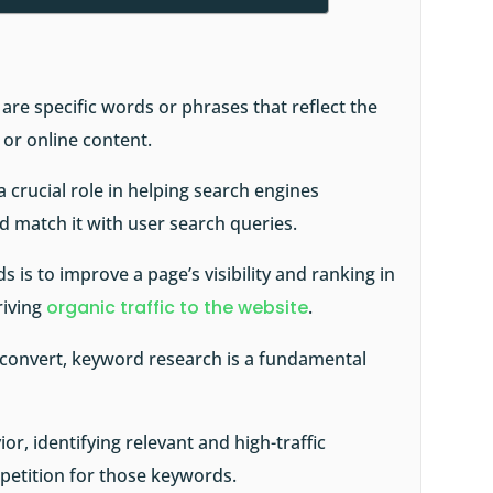
re specific words or phrases that reflect the
 or online content.
 crucial role in helping search engines
d match it with user search queries.
 is to improve a page’s visibility and ranking in
riving
organic traffic to the website
.
o convert, keyword research is a fundamental
or, identifying relevant and high-traffic
etition for those keywords.