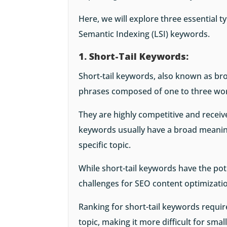
Here, we will explore three essential ty
Semantic Indexing (LSI) keywords.
1. Short-Tail Keywords:
Short-tail keywords, also known as br
phrases composed of one to three wo
They are highly competitive and receive
keywords usually have a broad meaning
specific topic.
While short-tail keywords have the pote
challenges for SEO content optimizati
Ranking for short-tail keywords requir
topic, making it more difficult for sma