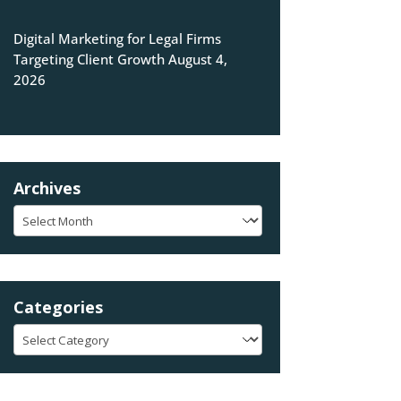
Digital Marketing for Legal Firms
Targeting Client Growth
August 4,
2026
Archives
Archives
Categories
Categories