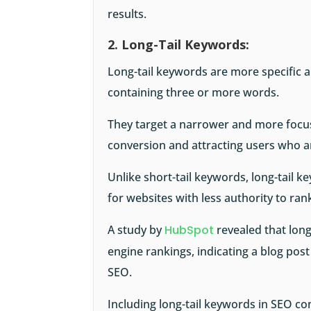
results.
2. Long-Tail Keywords:
Long-tail keywords are more specific a
containing three or more words.
They target a narrower and more focus
conversion and attracting users who a
Unlike short-tail keywords, long-tail k
for websites with less authority to ran
A study by
HubSpot
revealed that long
engine rankings, indicating a blog pos
SEO.
Including long-tail keywords in SEO c