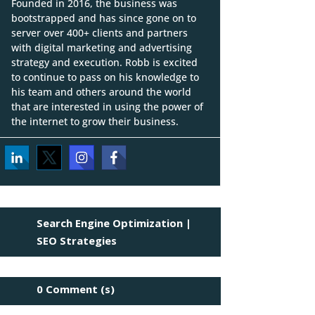
Founded in 2016, the business was
bootstrapped and has since gone on to
server over 400+ clients and partners
with digital marketing and advertising
strategy and execution. Robb is excited
to continue to pass on his knowledge to
his team and others around the world
that are interested in using the power of
the internet to grow their business.
Search Engine Optimization
|
SEO Strategies
0 Comment (s)