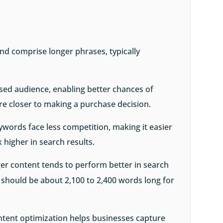
nd comprise longer phrases, typically
ed audience, enabling better chances of
re closer to making a purchase decision.
eywords face less competition, making it easier
k higher in search results.
er content tends to perform better in search
t should be about 2,100 to 2,400 words long for
ontent optimization helps businesses capture