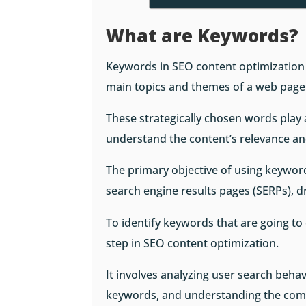
What are Keywords?
Keywords in SEO content optimization a
main topics and themes of a web page
These strategically chosen words play a
understand the content’s relevance an
The primary objective of using keywords
search engine results pages (SERPs), d
To identify keywords that are going t
step in SEO content optimization.
It involves analyzing user search behavi
keywords, and understanding the comp