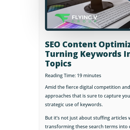
SEO Content Optimiz
Turning Keywords In
Topics
Reading Time:
19
minutes
Amid the fierce digital competition and
approaches that is sure to capture your
strategic use of keywords.
But it’s not just about stuffing articles
transforming these search terms into 