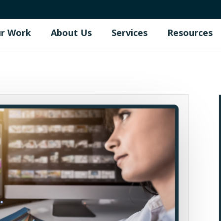
r Work
About Us
Services
Resources