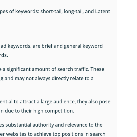
pes of keywords: short-tail, long-tail, and Latent
oad keywords, are brief and general keyword
rds.
 a significant amount of search traffic. These
 and may not always directly relate to a
ntial to attract a large audience, they also pose
on due to their high competition.
es substantial authority and relevance to the
ller websites to achieve top positions in search