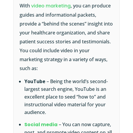
With
video marketing
, you can produce
guides and informational packets,
provide a “behind the scenes” insight into
your healthcare organization, and share
patient success stories and testimonials.
You could include video in your
marketing strategy in a variety of ways,
such as:
YouTube
– Being the world’s second-
largest search engine, YouTube is an
excellent place to seed “how to” and
instructional video material for your
audience.
Social media
– You can now capture,
post, and promote video content on all