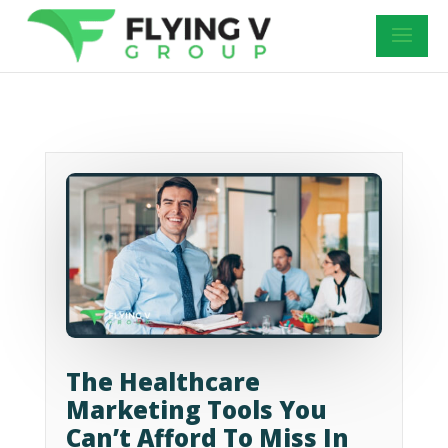
The Healthcare
Marketing Tools You
Can’t Afford To Miss In