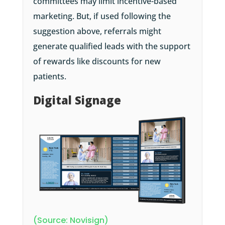
committees may limit incentive-based
marketing. But, if used following the
suggestion above, referrals might
generate qualified leads with the support
of rewards like discounts for new
patients.
Digital Signage
(Source: Novisign)