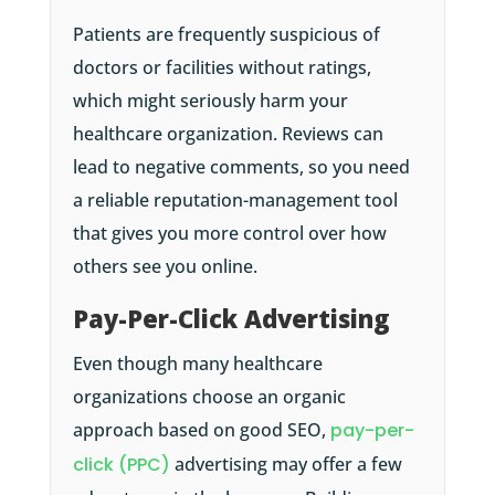
Patients are frequently suspicious of
doctors or facilities without ratings,
which might seriously harm your
healthcare organization. Reviews can
lead to negative comments, so you need
a reliable reputation-management tool
that gives you more control over how
others see you online.
Pay-Per-Click Advertising
Even though many healthcare
organizations choose an organic
approach based on good SEO,
pay-per-
click (PPC)
advertising may offer a few