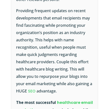
Providing frequent updates on recent
developments that email recipients may
find fascinating while promoting your
organization’s position as an industry
authority. This helps with name
recognition, useful when people must
make quick judgments regarding
healthcare providers. Couple this effort
with healthcare blog writing. This will
allow you to repurpose your blogs into
your email marketing while also gaining a
HUGE
SEO
advantage.
The most successful
healthcare email