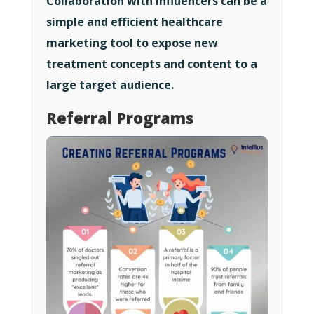
Collaboration with influencers can be a
simple and efficient healthcare
marketing tool to expose new
treatment concepts and content to a
large target audience.
Referral Programs