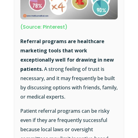
(Source: Pinterest)
Referral programs are healthcare
marketing tools that work
exceptionally well for drawing in new
patients.
A strong feeling of trust is
necessary, and it may frequently be built
by discussing options with friends, family,
or medical experts.
Patient referral programs can be risky
even if they are frequently successful
because local laws or oversight