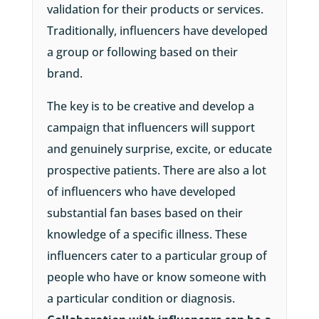
validation for their products or services.
Traditionally, influencers have developed
a group or following based on their
brand.
The key is to be creative and develop a
campaign that influencers will support
and genuinely surprise, excite, or educate
prospective patients. There are also a lot
of influencers who have developed
substantial fan bases based on their
knowledge of a specific illness. These
influencers cater to a particular group of
people who have or know someone with
a particular condition or diagnosis.