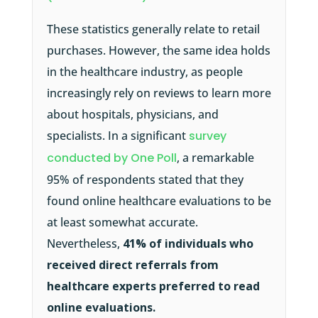
These statistics generally relate to retail
purchases. However, the same idea holds
in the healthcare industry, as people
increasingly rely on reviews to learn more
about hospitals, physicians, and
specialists. In a significant
survey
conducted by One Poll
, a remarkable
95% of respondents stated that they
found online healthcare evaluations to be
at least somewhat accurate.
Nevertheless,
41% of individuals who
received direct referrals from
healthcare experts preferred to read
online evaluations.