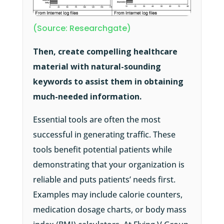
(Source: Researchgate)
Then, create compelling healthcare
material with natural-sounding
keywords to assist them in obtaining
much-needed information.
Essential tools are often the most
successful in generating traffic. These
tools benefit potential patients while
demonstrating that your organization is
reliable and puts patients’ needs first.
Examples may include calorie counters,
medication dosage charts, or body mass