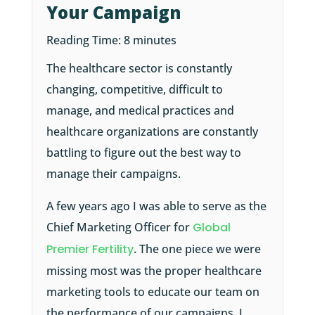
Your Campaign
Reading Time:
8
minutes
The healthcare sector is constantly
changing, competitive, difficult to
manage, and medical practices and
healthcare organizations are constantly
battling to figure out the best way to
manage their campaigns.
A few years ago I was able to serve as the
Chief Marketing Officer for
Global
Premier Fertility
. The one piece we were
missing most was the proper healthcare
marketing tools to educate our team on
the performance of our campaigns. I