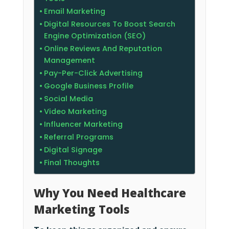
Email Marketing
Digital Resources To Boost Search
Engine Optimization (SEO)
Online Reviews And Reputation
Management
Pay-Per-Click Advertising
Google Business Profile
Social Media
Video Marketing
Influencer Marketing
Referral Programs
Digital Signage
Final Thoughts
Why You Need Healthcare
Marketing Tools