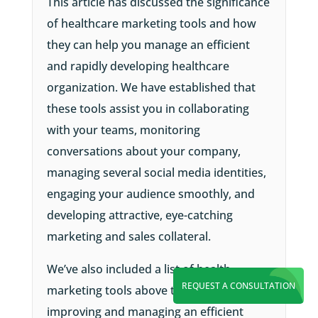
This article has discussed the significance
of healthcare marketing tools and how
they can help you manage an efficient
and rapidly developing healthcare
organization. We have established that
these tools assist you in collaborating
with your teams, monitoring
conversations about your company,
managing several social media identities,
engaging your audience smoothly, and
developing attractive, eye-catching
marketing and sales collateral.
We’ve also included a list of health
REQUEST A CONSULTATION
marketing tools above to assist you in
improving and managing an efficient