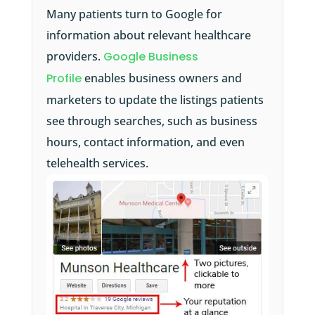
Many patients turn to Google for
information about relevant healthcare
providers.
Google Business
Profile
enables business owners and
marketers to update the listings patients
see through searches, such as business
hours, contact information, and even
telehealth services.