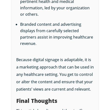
pertinent health and medical
information, led by your organization
or others.
Branded content and advertising
displays from carefully selected
partners assist in improving healthcare
revenue.
Because digital signage is adaptable, it is
a marketing approach that can be used in
any healthcare setting. You get to control
or alter the content and ensure that your
patients’ views are current and relevant.
Final Thoughts