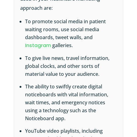
approach are:
To promote social media in patient
waiting rooms, use social media
dashboards, tweet walls, and
Instagram
galleries.
To give live news, travel information,
global clocks, and other sorts of
material value to your audience.
The ability to swiftly create digital
noticeboards with vital information,
wait times, and emergency notices
using a technology such as the
Noticeboard app.
YouTube video playlists, including