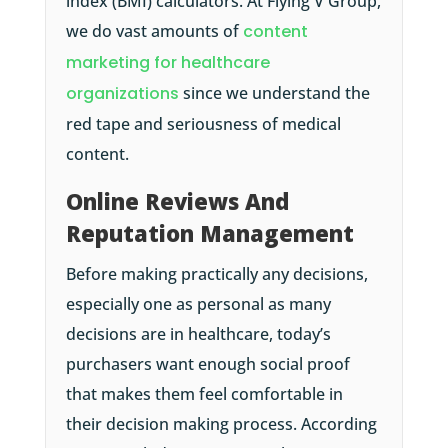
index (BMI) calculators. At Flying V Group,
we do vast amounts of
content
marketing for healthcare
organizations
since we understand the
red tape and seriousness of medical
content.
Online Reviews And
Reputation Management
Before making practically any decisions,
especially one as personal as many
decisions are in healthcare, today’s
purchasers want enough social proof
that makes them feel comfortable in
their decision making process. According