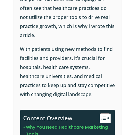
often see that healthcare practices do
not utilize the proper tools to drive real
practice growth, which is why I wrote this
article.
With patients using new methods to find
facilities and providers, it’s crucial for
hospitals, health care systems,
healthcare universities, and medical
practices to keep up and stay competitive
with changing digital landscape.
Content Overview
Why You Need Healthcare Marketing
Tools