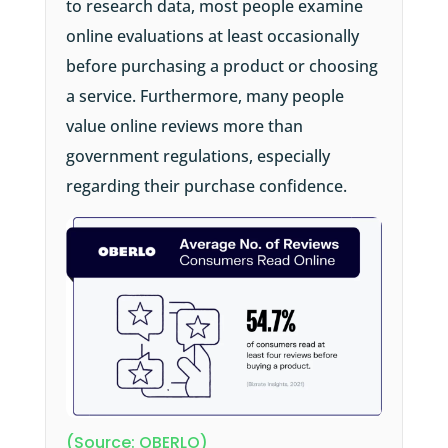
to research data, most people examine
online evaluations at least occasionally
before purchasing a product or choosing
a service. Furthermore, many people
value online reviews more than
government regulations, especially
regarding their purchase confidence.
(Source: OBERLO)