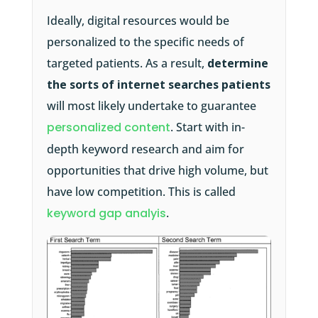
Ideally, digital resources would be
personalized to the specific needs of
targeted patients. As a result,
determine
the sorts of internet searches patients
will most likely undertake to guarantee
personalized content
. Start with in-
depth keyword research and aim for
opportunities that drive high volume, but
have low competition. This is called
keyword gap analyis
.