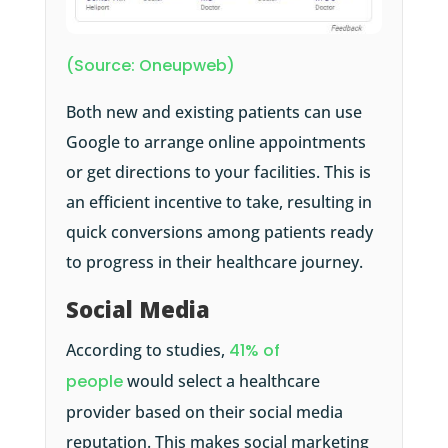
(Source: Oneupweb)
Both new and existing patients can use
Google to arrange online appointments
or get directions to your facilities. This is
an efficient incentive to take, resulting in
quick conversions among patients ready
to progress in their healthcare journey.
Social Media
According to studies,
41% of
people
would select a healthcare
provider based on their social media
reputation. This makes social marketing