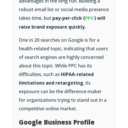
advantages in the long run. Building a
robust email list or social media presence
takes time, but
pay-per-click (
PPC
) will
raise brand exposure quickly.
One in 20 searches on Google is for a
health-related topic, indicating that users
of search engines are highly concerned
about this topic. While PPC has its
difficulties, such as
HIPAA-related
limitations and retargeting
, its
exposure can be the difference-maker
for organizations trying to stand out in a
competitive online market.
Google Business Profile