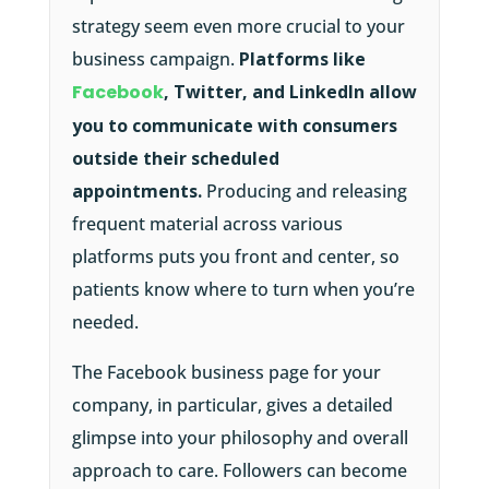
strategy seem even more crucial to your
business campaign.
Platforms like
Facebook
, Twitter, and LinkedIn allow
you to communicate with consumers
outside their scheduled
appointments.
Producing and releasing
frequent material across various
platforms puts you front and center, so
patients know where to turn when you’re
needed.
The Facebook business page for your
company, in particular, gives a detailed
glimpse into your philosophy and overall
approach to care. Followers can become