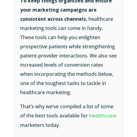
To keep things organized and ensure
your marketing campaigns are
consistent across channels
, healthcare
marketing tools can come in handy.
These tools can help you enlighten
prospective patients while strengthening
patient-provider interactions. We also see
increased levels of conversion rates
when incorporating the methods below,
one of the toughest tasks to tackle in
healthcare marketing.
That’s why we’ve compiled a list of some
of the best tools available for
healthcare
marketers today.