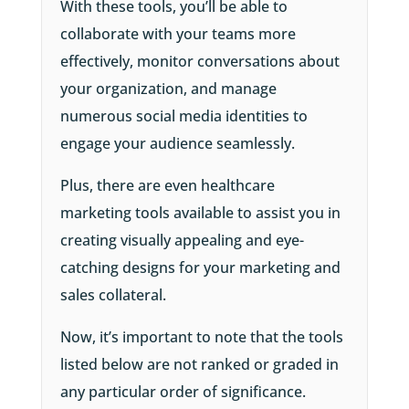
With these tools, you’ll be able to
collaborate with your teams more
effectively, monitor conversations about
your organization, and manage
numerous social media identities to
engage your audience seamlessly.
Plus, there are even healthcare
marketing tools available to assist you in
creating visually appealing and eye-
catching designs for your marketing and
sales collateral.
Now, it’s important to note that the tools
listed below are not ranked or graded in
any particular order of significance.