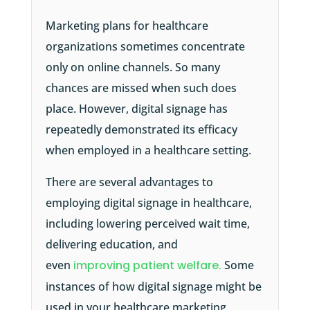
Marketing plans for healthcare
organizations sometimes concentrate
only on online channels. So many
chances are missed when such does
place. However, digital signage has
repeatedly demonstrated its efficacy
when employed in a healthcare setting.
There are several advantages to
employing digital signage in healthcare,
including lowering perceived wait time,
delivering education, and
even
improving patient welfare.
Some
instances of how digital signage might be
used in your healthcare marketing