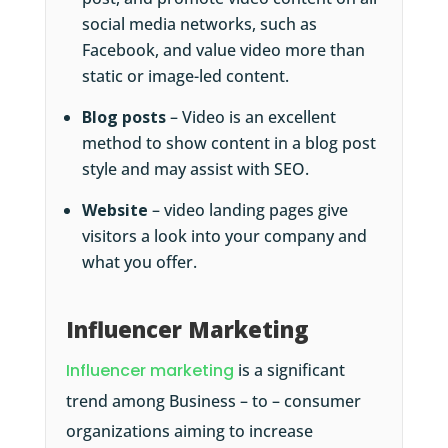
social media networks, such as
Facebook, and value video more than
static or image-led content.
Blog posts
– Video is an excellent
method to show content in a blog post
style and may assist with SEO.
Website
– video landing pages give
visitors a look into your company and
what you offer.
Influencer Marketing
Influencer marketing
is a significant
trend among Business – to – consumer
organizations aiming to increase