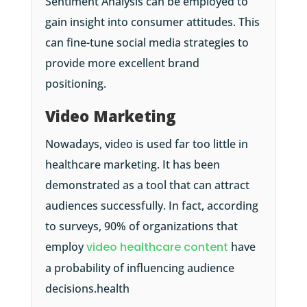
Sentiment Analysis can be employed to
gain insight into consumer attitudes. This
can fine-tune social media strategies to
provide more excellent brand
positioning.
Video Marketing
Nowadays, video is used far too little in
healthcare marketing. It has been
demonstrated as a tool that can attract
audiences successfully. In fact, according
to surveys, 90% of organizations that
employ
video healthcare content
have
a probability of influencing audience
decisions.health