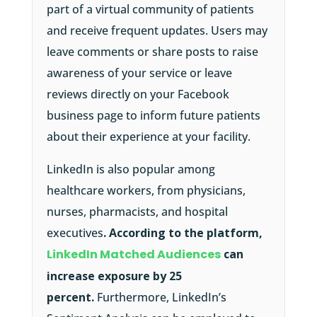
part of a virtual community of patients
and receive frequent updates. Users may
leave comments or share posts to raise
awareness of your service or leave
reviews directly on your Facebook
business page to inform future patients
about their experience at your facility.
LinkedIn is also popular among
healthcare workers, from physicians,
nurses, pharmacists, and hospital
executives
. According to the platform,
LinkedIn Matched Audiences
can
increase exposure by 25
percent.
Furthermore, LinkedIn’s