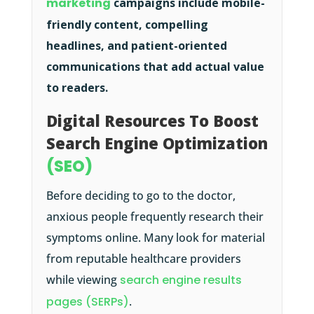
marketing
campaigns include mobile-
friendly content, compelling
headlines, and patient-oriented
communications that add actual value
to readers.
Digital Resources To Boost
Search Engine Optimization
(SEO)
Before deciding to go to the doctor,
anxious people frequently research their
symptoms online. Many look for material
from reputable healthcare providers
while viewing
search engine results
pages (SERPs)
.