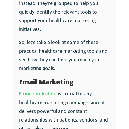
Instead, they’re grouped to help you
quickly identify the relevant tools to
support your healthcare marketing
initiatives.
So, let’s take a look at some of these
practical healthcare marketing tools and
see how they can help you reach your
marketing goals.
Email Marketing
Email marketing
is crucial to any
healthcare marketing campaign since it
delivers powerful and constant
relationships with patients, vendors, and
other relevant persons.