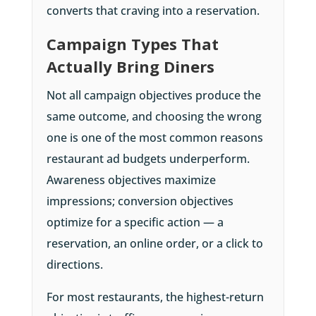
converts that craving into a reservation.
Campaign Types That
Actually Bring Diners
Not all campaign objectives produce the
same outcome, and choosing the wrong
one is one of the most common reasons
restaurant ad budgets underperform.
Awareness objectives maximize
impressions; conversion objectives
optimize for a specific action — a
reservation, an online order, or a click to
directions.
For most restaurants, the highest-return