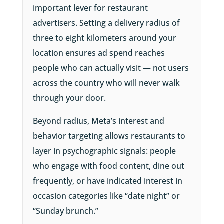
important lever for restaurant
advertisers. Setting a delivery radius of
three to eight kilometers around your
location ensures ad spend reaches
people who can actually visit — not users
across the country who will never walk
through your door.
Beyond radius, Meta’s interest and
behavior targeting allows restaurants to
layer in psychographic signals: people
who engage with food content, dine out
frequently, or have indicated interest in
occasion categories like “date night” or
“Sunday brunch.”