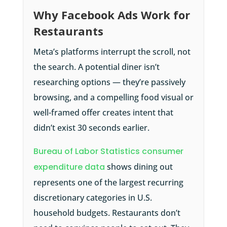
Why Facebook Ads Work for
Restaurants
Meta’s platforms interrupt the scroll, not
the search. A potential diner isn’t
researching options — they’re passively
browsing, and a compelling food visual or
well-framed offer creates intent that
didn’t exist 30 seconds earlier.
Bureau of Labor Statistics consumer
expenditure data
shows dining out
represents one of the largest recurring
discretionary categories in U.S.
household budgets. Restaurants don’t