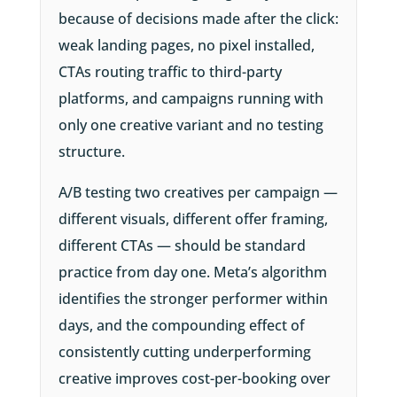
because of decisions made after the click:
weak landing pages, no pixel installed,
CTAs routing traffic to third-party
platforms, and campaigns running with
only one creative variant and no testing
structure.
A/B testing two creatives per campaign —
different visuals, different offer framing,
different CTAs — should be standard
practice from day one. Meta’s algorithm
identifies the stronger performer within
days, and the compounding effect of
consistently cutting underperforming
creative improves cost-per-booking over