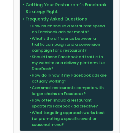
Getting Your Restaurant’s Facebook
Strategy Right
Frequently Asked Questions
How much should a restaurant spend
on Facebook ads per month?
What’s the difference between a
traffic campaign and a conversion
campaign for a restaurant?
Should I send Facebook ad traffic to
my website or a delivery platform like
DoorDash?
How do I know if my Facebook ads are
actually working?
Can small restaurants compete with
larger chains on Facebook?
How often should a restaurant
update its Facebook ad creative?
What targeting approach works best
for promoting a specific event or
seasonal menu?