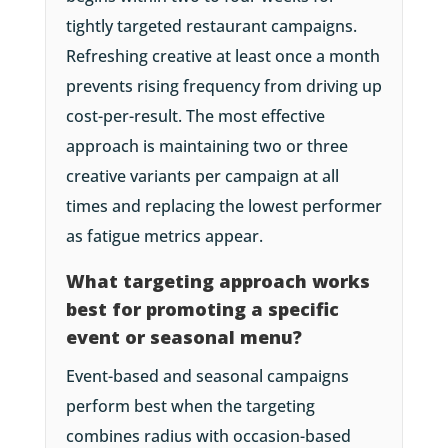
tightly targeted restaurant campaigns.
Refreshing creative at least once a month
prevents rising frequency from driving up
cost-per-result. The most effective
approach is maintaining two or three
creative variants per campaign at all
times and replacing the lowest performer
as fatigue metrics appear.
What targeting approach works
best for promoting a specific
event or seasonal menu?
Event-based and seasonal campaigns
perform best when the targeting
combines radius with occasion-based