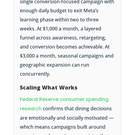
single conversion-focused campaign with
enough daily budget to exit Meta’s
learning phase within two to three
weeks. At $1,000 a month, a layered
funnel across awareness, retargeting,
and conversion becomes achievable. At
$3,000 a month, seasonal campaigns and
geographic expansion can run
concurrently.
Scaling What Works
Federal Reserve consumer spending
research
confirms that dining decisions
are emotionally and socially motivated —
which means campaigns built around