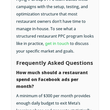
campaigns with the setup, testing, and
optimization structure that most
restaurant owners don’t have time to
manage in-house. To see what a
structured restaurant PPC program looks
like in practice,
get in touch
to discuss
your specific market and goals.
Frequently Asked Questions
How much should a restaurant
spend on Facebook ads per
month?
A minimum of $300 per month provides
enough daily budget to exit Meta’s