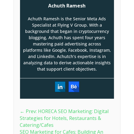
Achuth Ramesh
Achuth Ramesh is the Senior Meta Ads
Specialist at Flying V Group. With a
background that began in cryptocurrency
blogging, Achuth has spent four years
mastering paid advertising across
platforms like Google, Facebook, Instagram,
and LinkedIn. Achutch’s expertise is in
analyzing data to derive actionable insights
that support client objectives.
←
Prev: HORECA SEO Marketing: Digital
Strategies for Hotels, Restaurants &
Catering/Cafes
SEO Marketing for Cafes: Building An