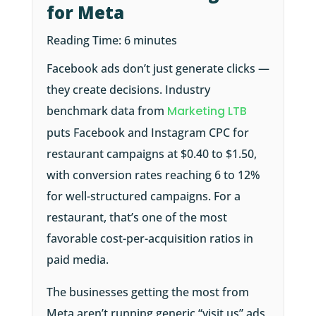
for Meta
Reading Time:
6
minutes
Facebook ads don’t just generate clicks —
they create decisions. Industry
benchmark data from
Marketing LTB
puts Facebook and Instagram CPC for
restaurant campaigns at $0.40 to $1.50,
with conversion rates reaching 6 to 12%
for well-structured campaigns. For a
restaurant, that’s one of the most
favorable cost-per-acquisition ratios in
paid media.
The businesses getting the most from
Meta aren’t running generic “visit us” ads