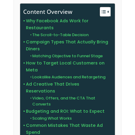
Content Overview
Why Facebook Ads Work for
Restaurants
The Scroll-to-Table Decision
Campaign Types That Actually Bring
Diners
Matching Objective to Funnel Stage
How to Target Local Customers on
Meta
Lookalike Audiences and Retargeting
Ad Creative That Drives
Reservations
Video, Offers, and the CTA That
Converts
Budgeting and ROI: What to Expect
Scaling What Works
Common Mistakes That Waste Ad
Spend