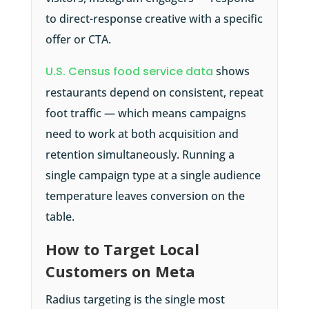
to direct-response creative with a specific
offer or CTA.
U.S. Census food service data
shows
restaurants depend on consistent, repeat
foot traffic — which means campaigns
need to work at both acquisition and
retention simultaneously. Running a
single campaign type at a single audience
temperature leaves conversion on the
table.
How to Target Local
Customers on Meta
Radius targeting is the single most