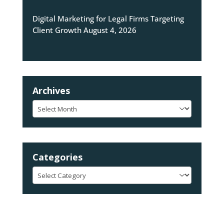
Digital Marketing for Legal Firms Targeting
Client Growth
August 4, 2026
Archives
Archives
Categories
Categories