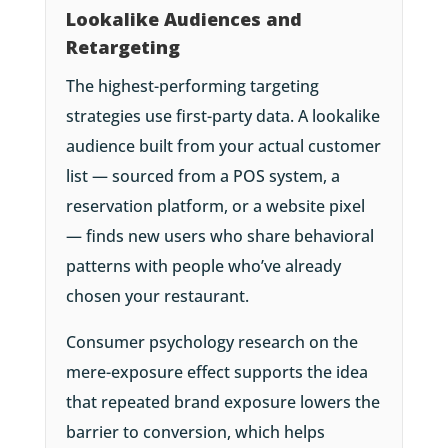
Lookalike Audiences and
Retargeting
The highest-performing targeting
strategies use first-party data. A lookalike
audience built from your actual customer
list — sourced from a POS system, a
reservation platform, or a website pixel
— finds new users who share behavioral
patterns with people who’ve already
chosen your restaurant.
Consumer psychology research on the
mere-exposure effect supports the idea
that repeated brand exposure lowers the
barrier to conversion, which helps