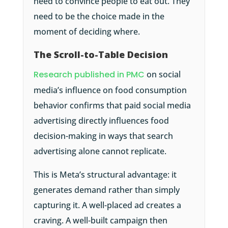
need to convince people to eat out. They
need to be the choice made in the
moment of deciding where.
The Scroll-to-Table Decision
Research published in PMC
on social
media’s influence on food consumption
behavior confirms that paid social media
advertising directly influences food
decision-making in ways that search
advertising alone cannot replicate.
This is Meta’s structural advantage: it
generates demand rather than simply
capturing it. A well-placed ad creates a
craving. A well-built campaign then