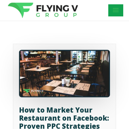
How to Market Your
Restaurant on Facebook:
Proven PPC Strategies