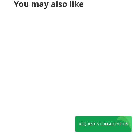
You may also like
Reading Time:
6
minutes
Maximize ROI with a leading PPC agency in
REQUEST A CONSULTATION
Orange County. Grow leads through Google
Ads, Local Services Ads, Microsoft Ads, and