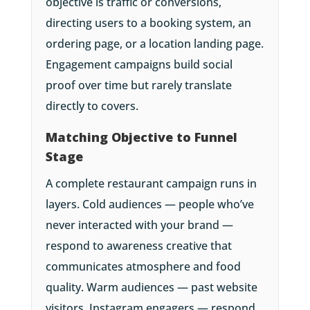
objective is traffic or conversions,
directing users to a booking system, an
ordering page, or a location landing page.
Engagement campaigns build social
proof over time but rarely translate
directly to covers.
Matching Objective to Funnel
Stage
A complete restaurant campaign runs in
layers. Cold audiences — people who’ve
never interacted with your brand —
respond to awareness creative that
communicates atmosphere and food
quality. Warm audiences — past website
visitors, Instagram engagers — respond