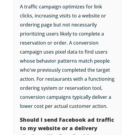
A traffic campaign optimizes for link
clicks, increasing visits to a website or
ordering page but not necessarily
prioritizing users likely to complete a
reservation or order. A conversion
campaign uses pixel data to find users
whose behavior patterns match people
who’ve previously completed the target
action. For restaurants with a functioning
ordering system or reservation tool,
conversion campaigns typically deliver a
lower cost per actual customer action.
Should I send Facebook ad traffic
to my website or a delivery