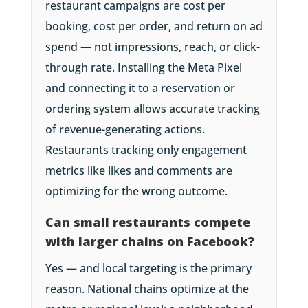
restaurant campaigns are cost per
booking, cost per order, and return on ad
spend — not impressions, reach, or click-
through rate. Installing the Meta Pixel
and connecting it to a reservation or
ordering system allows accurate tracking
of revenue-generating actions.
Restaurants tracking only engagement
metrics like likes and comments are
optimizing for the wrong outcome.
Can small restaurants compete
with larger chains on Facebook?
Yes — and local targeting is the primary
reason. National chains optimize at the