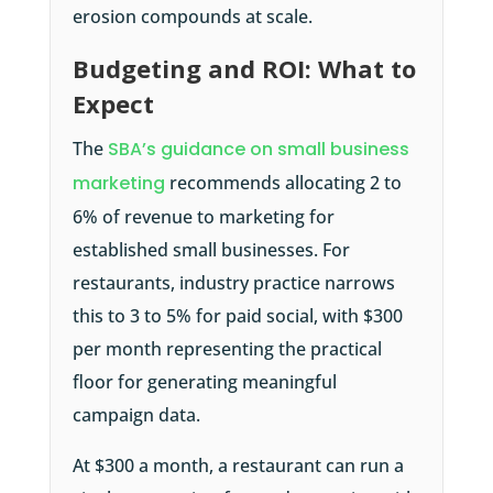
erosion compounds at scale.
Budgeting and ROI: What to
Expect
The
SBA’s guidance on small business
marketing
recommends allocating 2 to
6% of revenue to marketing for
established small businesses. For
restaurants, industry practice narrows
this to 3 to 5% for paid social, with $300
per month representing the practical
floor for generating meaningful
campaign data.
At $300 a month, a restaurant can run a