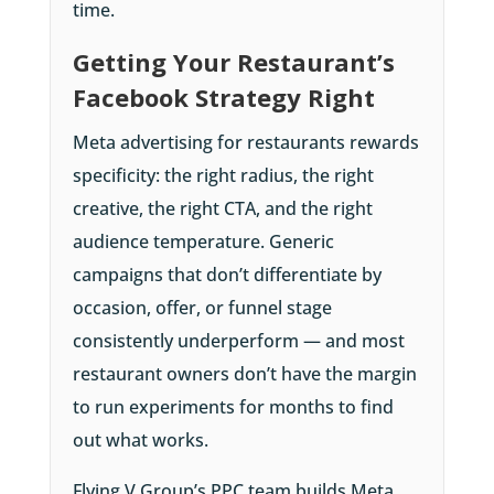
time.
Getting Your Restaurant’s
Facebook Strategy Right
Meta advertising for restaurants rewards
specificity: the right radius, the right
creative, the right CTA, and the right
audience temperature. Generic
campaigns that don’t differentiate by
occasion, offer, or funnel stage
consistently underperform — and most
restaurant owners don’t have the margin
to run experiments for months to find
out what works.
Flying V Group’s PPC team builds Meta