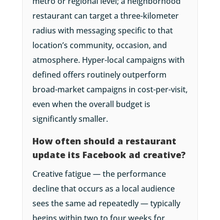
metro or regional level; a neighborhood
restaurant can target a three-kilometer
radius with messaging specific to that
location’s community, occasion, and
atmosphere. Hyper-local campaigns with
defined offers routinely outperform
broad-market campaigns in cost-per-visit,
even when the overall budget is
significantly smaller.
How often should a restaurant
update its Facebook ad creative?
Creative fatigue — the performance
decline that occurs as a local audience
sees the same ad repeatedly — typically
begins within two to four weeks for