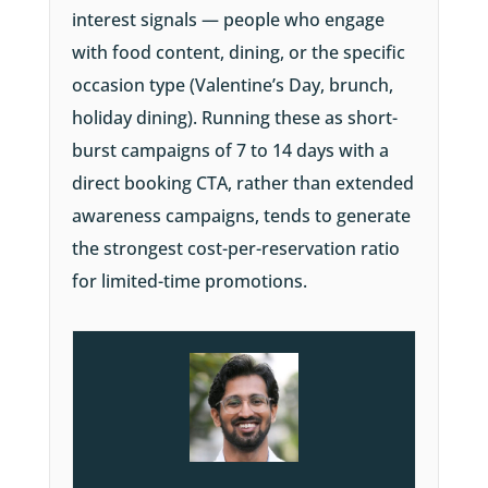
interest signals — people who engage
with food content, dining, or the specific
occasion type (Valentine’s Day, brunch,
holiday dining). Running these as short-
burst campaigns of 7 to 14 days with a
direct booking CTA, rather than extended
awareness campaigns, tends to generate
the strongest cost-per-reservation ratio
for limited-time promotions.