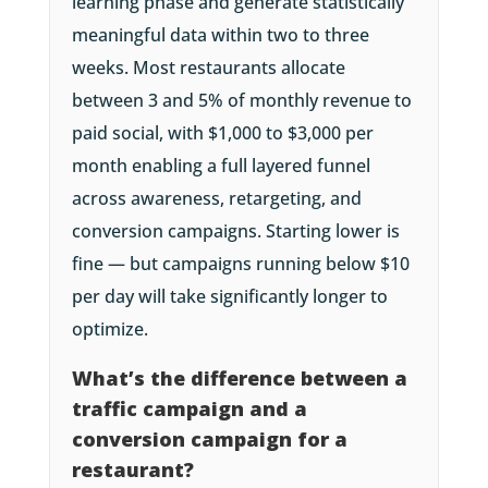
learning phase and generate statistically
meaningful data within two to three
weeks. Most restaurants allocate
between 3 and 5% of monthly revenue to
paid social, with $1,000 to $3,000 per
month enabling a full layered funnel
across awareness, retargeting, and
conversion campaigns. Starting lower is
fine — but campaigns running below $10
per day will take significantly longer to
optimize.
What’s the difference between a
traffic campaign and a
conversion campaign for a
restaurant?