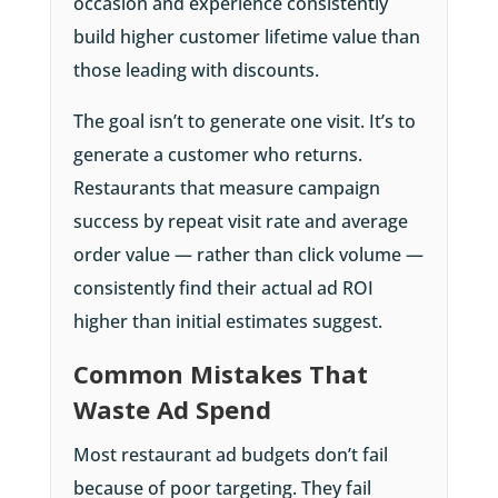
occasion and experience consistently
build higher customer lifetime value than
those leading with discounts.
The goal isn’t to generate one visit. It’s to
generate a customer who returns.
Restaurants that measure campaign
success by repeat visit rate and average
order value — rather than click volume —
consistently find their actual ad ROI
higher than initial estimates suggest.
Common Mistakes That
Waste Ad Spend
Most restaurant ad budgets don’t fail
because of poor targeting. They fail