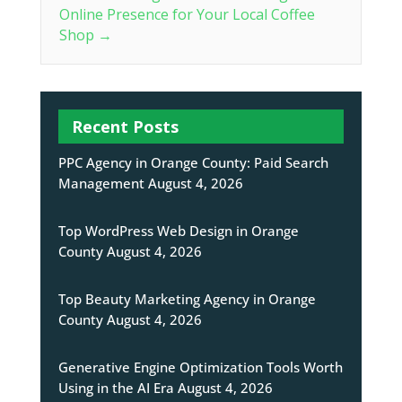
Online Presence for Your Local Coffee
Shop
→
Recent Posts
PPC Agency in Orange County: Paid Search
Management
August 4, 2026
Top WordPress Web Design in Orange
County
August 4, 2026
Top Beauty Marketing Agency in Orange
County
August 4, 2026
Generative Engine Optimization Tools Worth
Using in the AI Era
August 4, 2026