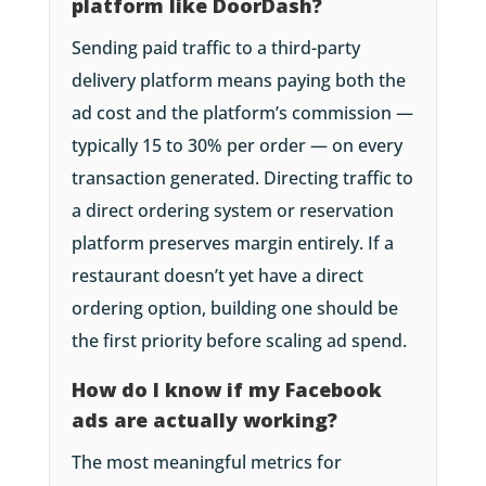
platform like DoorDash?
Sending paid traffic to a third-party
delivery platform means paying both the
ad cost and the platform’s commission —
typically 15 to 30% per order — on every
transaction generated. Directing traffic to
a direct ordering system or reservation
platform preserves margin entirely. If a
restaurant doesn’t yet have a direct
ordering option, building one should be
the first priority before scaling ad spend.
How do I know if my Facebook
ads are actually working?
The most meaningful metrics for