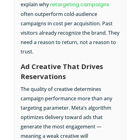
explain why
retargeting campaigns
often outperform cold-audience
campaigns in cost per acquisition. Past
visitors already recognize the brand. They
need a reason to return, not a reason to
trust.
Ad Creative That Drives
Reservations
The quality of creative determines
campaign performance more than any
targeting parameter. Meta’s algorithm
optimizes delivery toward ads that
generate the most engagement —
meaning a weak creative will