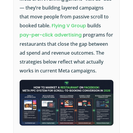
— they’re building layered campaigns
that move people from passive scroll to
booked table.
Flying V Group
builds
pay-per-click advertising
programs for
restaurants that close the gap between
ad spend and revenue outcomes. The
strategies below reflect what actually
works in current Meta campaigns.