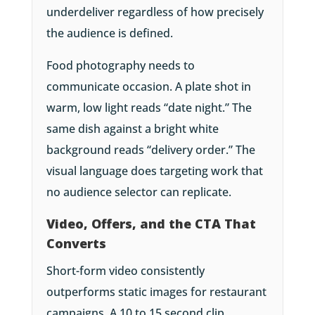
underdeliver regardless of how precisely
the audience is defined.
Food photography needs to
communicate occasion. A plate shot in
warm, low light reads “date night.” The
same dish against a bright white
background reads “delivery order.” The
visual language does targeting work that
no audience selector can replicate.
Video, Offers, and the CTA That
Converts
Short-form video consistently
outperforms static images for restaurant
campaigns. A 10 to 15 second clip