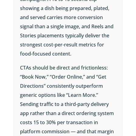
showing a dish being prepared, plated,
and served carries more conversion
signal than a single image, and Reels and
Stories placements typically deliver the
strongest cost-per-result metrics for
food-focused content.
CTAs should be direct and frictionless:
“Book Now,” “Order Online,” and “Get
Directions” consistently outperform
generic options like “Learn More.”
Sending traffic to a third-party delivery
app rather than a direct ordering system
costs 15 to 30% per transaction in
platform commission — and that margin