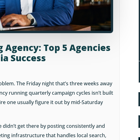
g Agency: Top 5 Agencies
dia Success
roblem. The Friday night that’s three weeks away
cy running quarterly campaign cycles isn’t built
re one usually figure it out by mid-Saturday
 didn’t get there by posting consistently and
ting infrastructure that handles local search,