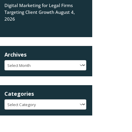
Digital Marketing for Legal Firms
Targeting Client Growth
August 4,
2026
Archives
Archives
Categories
Categories