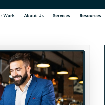
r Work
About Us
Services
Resources