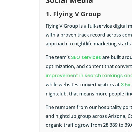
Social Media
1. Flying V Group
Flying V Group is a full-service digita
with a proven track record across comp
approach to nightlife marketing starts w
The team’s
SEO services
are built aro
optimization, and content that convert
improvement in search rankings and
while websites convert visitors at
3.5x
nightclub, that means more people fin
The numbers from our hospitality portf
and nightclub group across Arizona,
organic traffic grow from 28,389 to 39