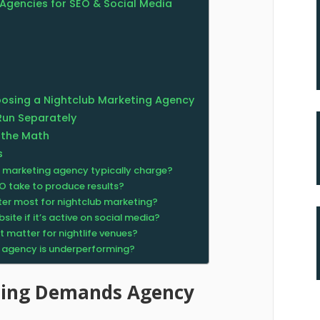
Agencies for SEO & Social Media
osing a Nightclub Marketing Agency
Run Separately
 the Math
s
 marketing agency typically charge?
O take to produce results?
er most for nightclub marketing?
ite if it’s active on social media?
 matter for nightlife venues?
t agency is underperforming?
ting Demands Agency