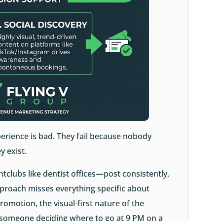
erience is bad. They fail because nobody
y exist.
tclubs like dentist offices—post consistently,
pproach misses everything specific about
promotion, the visual-first nature of the
f someone deciding where to go at 9 PM on a