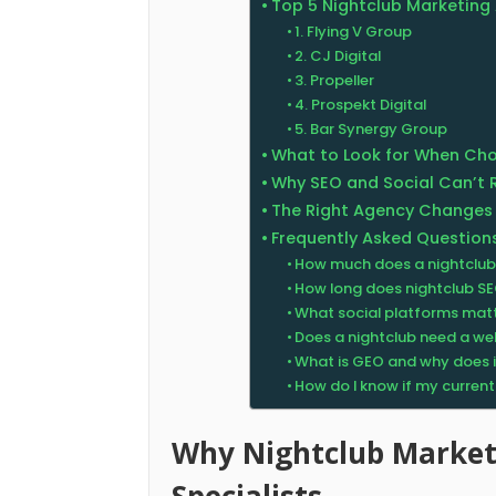
Top 5 Nightclub Marketing 
1. Flying V Group
2. CJ Digital
3. Propeller
4. Prospekt Digital
5. Bar Synergy Group
What to Look for When Cho
Why SEO and Social Can’t 
The Right Agency Changes
Frequently Asked Question
How much does a nightclub
How long does nightclub SE
What social platforms matt
Does a nightclub need a webs
What is GEO and why does it
How do I know if my curren
Why Nightclub Marke