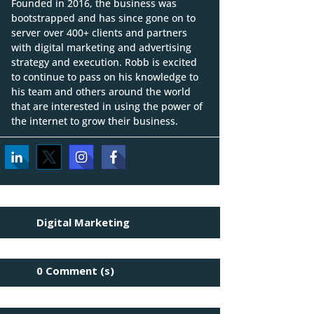
Founded in 2016, the business was
bootstrapped and has since gone on to
server over 400+ clients and partners
with digital marketing and advertising
strategy and execution. Robb is excited
to continue to pass on his knowledge to
his team and others around the world
that are interested in using the power of
the internet to grow their business.
Digital Marketing
0 Comment (s)