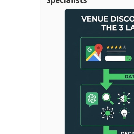
Specialists