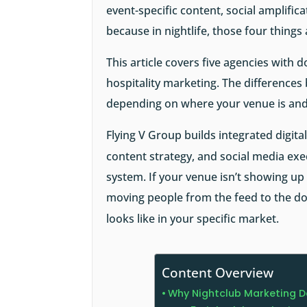
event-specific content, social amplifi
because in nightlife, those four things
This article covers five agencies with 
hospitality marketing. The differences
depending on where your venue is and
Flying V Group builds integrated digit
content strategy, and social media ex
system. If your venue isn’t showing up i
moving people from the feed to the do
looks like in your specific market.
Content Overview
Why Nightclub Marketing D