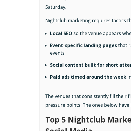
Saturday.
Nightclub marketing requires tactics t
Local SEO
so the venue appears whe
Event-specific landing pages
that r
events
Social content built for short att
Paid ads timed around the week
, 
The venues that consistently fill their
pressure points. The ones below have b
Top 5 Nightclub Marke