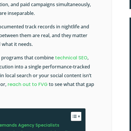
cation, and paid campaigns simultaneously,
 are inseparable.
documented track records in nightlife and
 between them are real, and they matter
 what it needs.
al programs that combine
technical SEO
,
ecution into a single performance-tracked
n local search or your social content isn’t
or,
reach out to FVG
to see what that gap
emands Agency Specialists