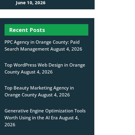
June 10, 2026
Recent Posts
PPC Agency in Orange County: Paid
Search Management
August 4, 2026
Top WordPress Web Design in Orange
County
August 4, 2026
Top Beauty Marketing Agency in
Orange County
August 4, 2026
Generative Engine Optimization Tools
Worth Using in the AI Era
August 4,
2026