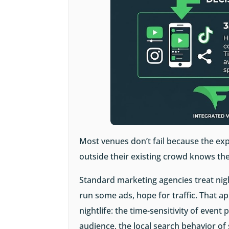
Most venues don’t fail because the exp
outside their existing crowd knows the
Standard marketing agencies treat nigh
run some ads, hope for traffic. That a
nightlife: the time-sensitivity of event 
audience, the local search behavior o