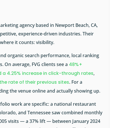
l marketing agency based in Newport Beach, CA,
etitive, experience-driven industries. Their
here it counts: visibility.
und organic search performance, local ranking
s. On average, FVG clients see a
48%+
 a 4.25% increase in click-through rates
,
 the rate of their previous sites
. For a
ding the venue online and actually showing up.
olio work are specific: a national restaurant
 Colorado, and Tennessee saw combined monthly
,005 visits — a 37% lift — between January 2024