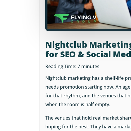
Nightclub Marketin
for SEO & Social Me
Reading Time:
7
minutes
Nightclub marketing has a shelf-life p
needs promotion starting now. An agen
for that rhythm, and the venues that hi
when the room is half empty.
The venues that hold real market share
hoping for the best. They have a marke