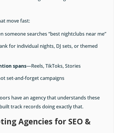
hat move fast:
n someone searches “best nightclubs near me”
ank for individual nights, DJ sets, or themed
ention spans
—Reels, TikToks, Stories
not set-and-forget campaigns
 floors have an agency that understands these
uilt track records doing exactly that.
ting Agencies for SEO &