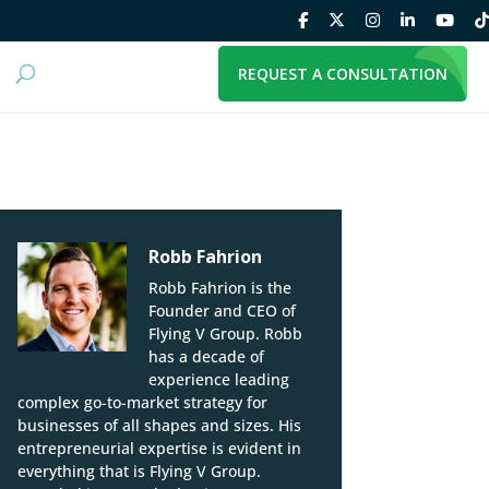
REQUEST A CONSULTATION
Robb Fahrion
Robb Fahrion is the
Founder and CEO of
Flying V Group. Robb
has a decade of
experience leading
complex go-to-market strategy for
businesses of all shapes and sizes. His
entrepreneurial expertise is evident in
everything that is Flying V Group.