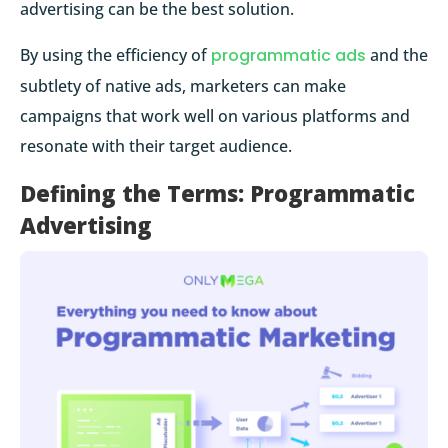
advertising can be the best solution.
By using the efficiency of
programmatic ads
and the
subtlety of native ads, marketers can make
campaigns that work well on various platforms and
resonate with their target audience.
Defining the Terms: Programmatic
Advertising