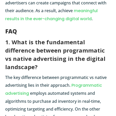
advertisers can create campaigns that connect with
their audience. As a result, achieve
meaningful
results in the ever-changing digital world
.
FAQ
1. What is the fundamental
difference between programmatic
vs native advertising in the digital
landscape?
The key difference between programmatic vs native
advertising lies in their approach.
Programmatic
advertising
employs automated systems and
algorithms to purchase ad inventory in real-time,
optimizing targeting and efficiency. On the other