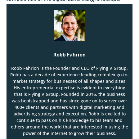
Robb Fahrion
Robb Fahrion is the Founder and CEO of Flying V Group.
Robb has a decade of experience leading complex go-to-
market strategy for businesses of all shapes and sizes.
His entrepreneurial expertise is evident in everything
that is Flying V Group. Founded in 2016, the business
was bootstrapped and has since gone on to server over
400+ clients and partners with digital marketing and
advertising strategy and execution. Robb is excited to
continue to pass on his knowledge to his team and
others around the world that are interested in using the
power of the internet to grow their business.