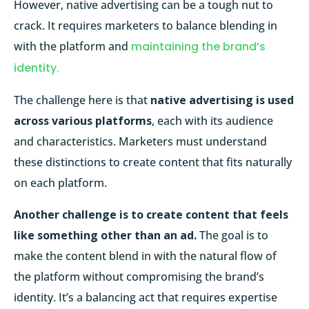
However, native advertising can be a tough nut to
crack. It requires marketers to balance blending in
with the platform and
maintaining the brand’s
identity.
The challenge here is that
native advertising is used
across various platforms
, each with its audience
and characteristics. Marketers must understand
these distinctions to create content that fits naturally
on each platform.
Another challenge is to create content that feels
like something other than an ad.
The goal is to
make the content blend in with the natural flow of
the platform without compromising the brand’s
identity. It’s a balancing act that requires expertise