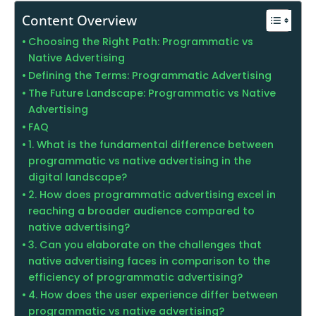
Content Overview
Choosing the Right Path: Programmatic vs
Native Advertising
Defining the Terms: Programmatic Advertising
The Future Landscape: Programmatic vs Native
Advertising
FAQ
1. What is the fundamental difference between
programmatic vs native advertising in the
digital landscape?
2. How does programmatic advertising excel in
reaching a broader audience compared to
native advertising?
3. Can you elaborate on the challenges that
native advertising faces in comparison to the
efficiency of programmatic advertising?
4. How does the user experience differ between
programmatic vs native advertising?