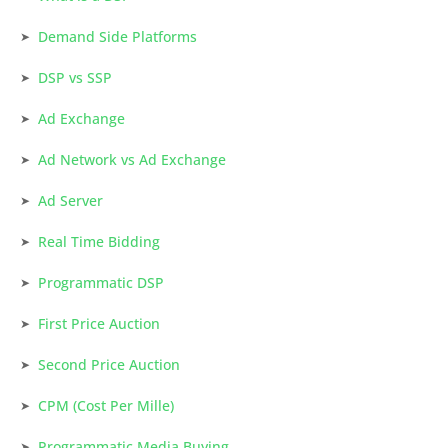
Demand Side Platforms
DSP vs SSP
Ad Exchange
Ad Network vs Ad Exchange
Ad Server
Real Time Bidding
Programmatic DSP
First Price Auction
Second Price Auction
CPM (Cost Per Mille)
Programmatic Media Buying