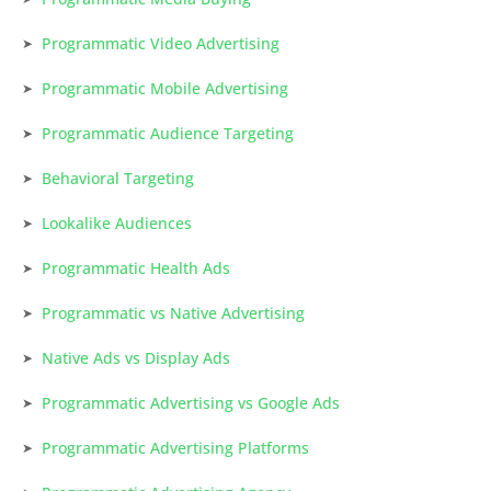
Programmatic Video Advertising
Programmatic Mobile Advertising
Programmatic Audience Targeting
Behavioral Targeting
Lookalike Audiences
Programmatic Health Ads
Programmatic vs Native Advertising
Native Ads vs Display Ads
Programmatic Advertising vs Google Ads
Programmatic Advertising Platforms