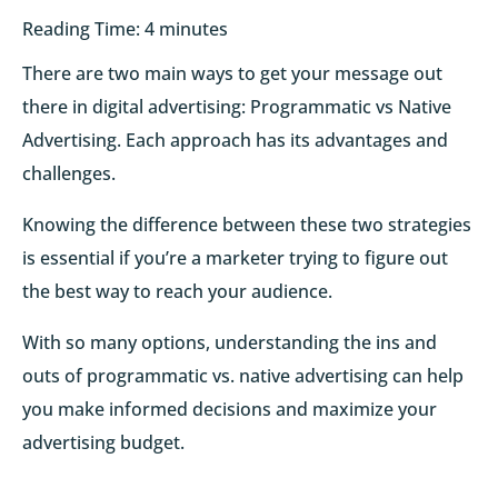
Reading Time:
4
minutes
There are two main ways to get your message out
there in digital advertising: Programmatic vs Native
Advertising. Each approach has its advantages and
challenges.
Knowing the difference between these two strategies
is essential if you’re a marketer trying to figure out
the best way to reach your audience.
With so many options, understanding the ins and
outs of programmatic vs. native advertising can help
you make informed decisions and maximize your
advertising budget.