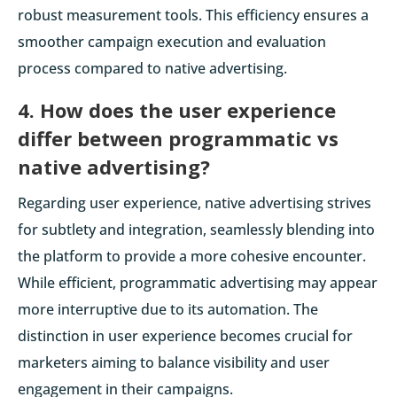
robust measurement tools. This efficiency ensures a
smoother campaign execution and evaluation
process compared to native advertising.
4. How does the user experience
differ between programmatic vs
native advertising?
Regarding user experience, native advertising strives
for subtlety and integration, seamlessly blending into
the platform to provide a more cohesive encounter.
While efficient, programmatic advertising may appear
more interruptive due to its automation. The
distinction in user experience becomes crucial for
marketers aiming to balance visibility and user
engagement in their campaigns.