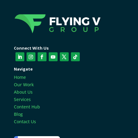
Connect With Us
Navigate
Home
Our Work
About Us
Services
Content Hub
Blog
Contact Us