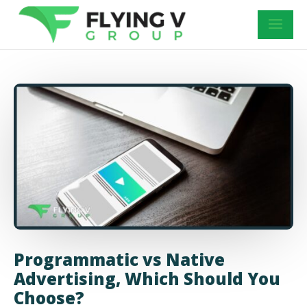
Programmatic vs Native
Advertising, Which Should You
Choose?