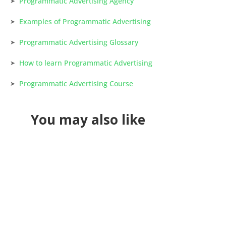
Programmatic Advertising Agency
Examples of Programmatic Advertising
Programmatic Advertising Glossary
How to learn Programmatic Advertising
Programmatic Advertising Course
You may also like