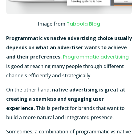
Image from
Taboola Blog
Programmatic vs native advertising choice usually
depends on what an advertiser wants to achieve
and their preferences.
Programmatic advertising
is good at reaching many people through different
channels efficiently and strategically.
On the other hand,
native advertising is great at
creating a seamless and engaging user
experience.
This is perfect for brands that want to
build a more natural and integrated presence.
Sometimes, a combination of programmatic vs native