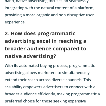
hand, native advertising focuses on seamlessly
integrating with the natural content of a platform,
providing a more organic and non-disruptive user
experience.
2. How does programmatic
advertising excel in reaching a
broader audience compared to
native advertising?
With its automated buying process, programmatic
advertising allows marketers to simultaneously
extend their reach across diverse channels. This
scalability empowers advertisers to connect with a
broader audience efficiently, making programmatic a
preferred choice for those seeking expansive