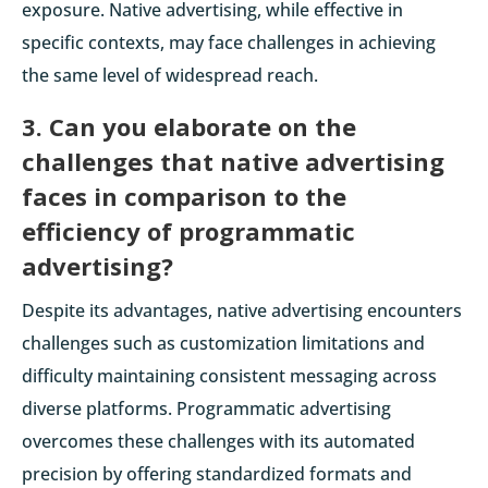
exposure. Native advertising, while effective in
specific contexts, may face challenges in achieving
the same level of widespread reach.
3. Can you elaborate on the
challenges that native advertising
faces in comparison to the
efficiency of programmatic
advertising?
Despite its advantages, native advertising encounters
challenges such as customization limitations and
difficulty maintaining consistent messaging across
diverse platforms. Programmatic advertising
overcomes these challenges with its automated
precision by offering standardized formats and