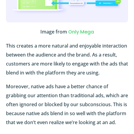
Image from
Only Mega
This creates a more natural and enjoyable interaction
between the audience and the brand. As a result,
customers are more likely to engage with the ads that
blend in with the platform they are using.
Moreover, native ads have a better chance of
grabbing our attention than traditional ads, which are
often ignored or blocked by our subconscious. This is
because native ads blend in so well with the platform
that we don’t even realize we’re looking at an ad.