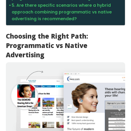
5. Are there specific scenarios where a hybrid
approach combining programmatic vs native
advertising is recommended?
Choosing the Right Path:
Programmatic vs Native
Advertising