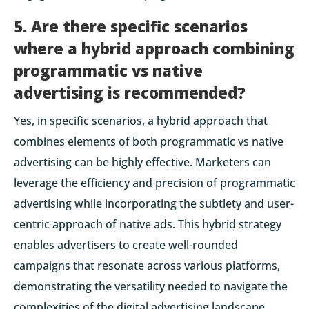
5. Are there specific scenarios
where a hybrid approach combining
programmatic vs native
advertising is recommended?
Yes, in specific scenarios, a hybrid approach that
combines elements of both programmatic vs native
advertising can be highly effective. Marketers can
leverage the efficiency and precision of programmatic
advertising while incorporating the subtlety and user-
centric approach of native ads. This hybrid strategy
enables advertisers to create well-rounded
campaigns that resonate across various platforms,
demonstrating the versatility needed to navigate the
complexities of the digital advertising landscape.