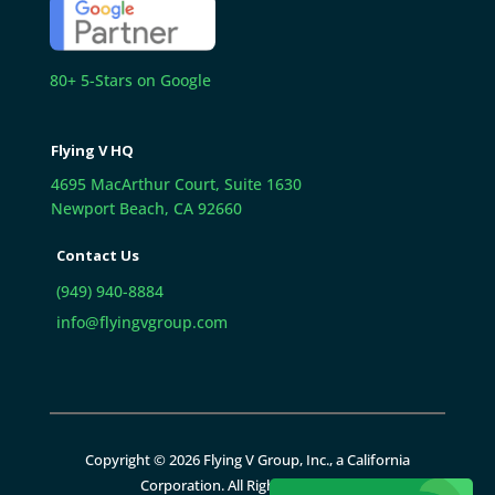
80+ 5-Stars on Google
Flying V HQ
4695 MacArthur Court, Suite 1630
Newport Beach, CA 92660
Contact Us
(949) 940-8884
info@flyingvgroup.com
Copyright © 2026 Flying V Group, Inc., a California
Corporation. All Rights Reserved.