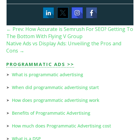
←
Prev: How Accurate is Semrush For SEO? Getting To
The Bottom With Flying V Group
Native Ads vs Display Ads: Unveiling the Pros and
Cons
→
PROGRAMMATIC ADS >>
What is programmatic advertising
When did programmatic advertising start
How does programmatic advertising work
Benefits of Programmatic Advertising
How much does Programmatic Advertising cost
What is a DSP