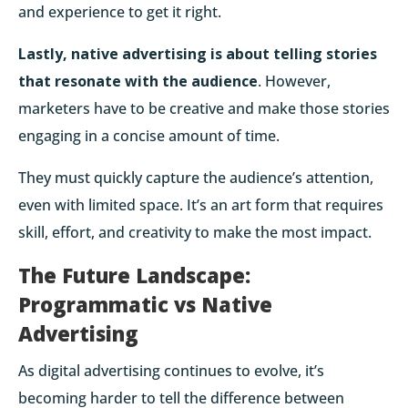
and experience to get it right.
Lastly, native advertising is about telling stories
that resonate with the audience
. However,
marketers have to be creative and make those stories
engaging in a concise amount of time.
They must quickly capture the audience’s attention,
even with limited space. It’s an art form that requires
skill, effort, and creativity to make the most impact.
The Future Landscape:
Programmatic vs Native
Advertising
As digital advertising continues to evolve, it’s
becoming harder to tell the difference between