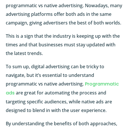
programmatic vs native advertising. Nowadays, many
advertising platforms offer both ads in the same
campaign, giving advertisers the best of both worlds.
This is a sign that the industry is keeping up with the
times and that businesses must stay updated with
the latest trends.
To sum up, digital advertising can be tricky to
navigate, but it’s essential to understand
programmatic vs native advertising.
Programmatic
ads
are great for automating the process and
targeting specific audiences, while native ads are
designed to blend in with the user experience.
By understanding the benefits of both approaches,