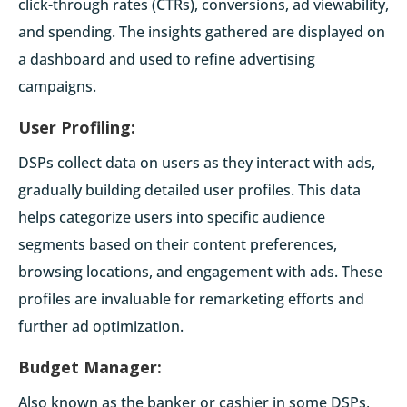
click-through rates (CTRs), conversions, ad viewability,
and spending. The insights gathered are displayed on
a dashboard and used to refine advertising
campaigns.
User Profiling:
DSPs collect data on users as they interact with ads,
gradually building detailed user profiles. This data
helps categorize users into specific audience
segments based on their content preferences,
browsing locations, and engagement with ads. These
profiles are invaluable for remarketing efforts and
further ad optimization.
Budget Manager:
Also known as the banker or cashier in some DSPs,