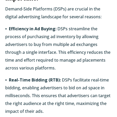
Demand-Side Platforms (DSPs) are crucial in the
digital advertising landscape for several reasons:
• Efficiency in Ad Buying:
DSPs streamline the
process of purchasing ad inventory by allowing
advertisers to buy from multiple ad exchanges
through a single interface. This efficiency reduces the
time and effort required to manage ad placements
across various platforms.
• Real-Time Bidding (RTB):
DSPs facilitate real-time
bidding, enabling advertisers to bid on ad space in
milliseconds. This ensures that advertisers can target
the right audience at the right time, maximizing the
impact of their ads.