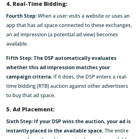
4. Real-Time Bidding:
Fourth Step:
When a user visits a website or uses an
app that has ad space connected to these exchanges,
an ad impression (a potential ad view) becomes
available.
Fifth Step:
The DSP automatically evaluates
whether this ad impression matches your
campaign criteria.
If it does, the DSP enters a real-
time bidding (RTB) auction against other advertisers
to buy that ad space.
5. Ad Placement:
Sixth Step:
If your DSP wins the auction, your ad is
instantly placed in the available space.
The entire