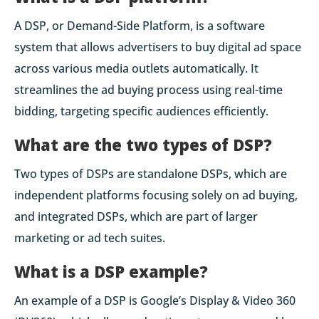
A DSP, or Demand-Side Platform, is a software
system that allows advertisers to buy digital ad space
across various media outlets automatically. It
streamlines the ad buying process using real-time
bidding, targeting specific audiences efficiently.
What are the two types of DSP?
Two types of DSPs are standalone DSPs, which are
independent platforms focusing solely on ad buying,
and integrated DSPs, which are part of larger
marketing or ad tech suites.
What is a DSP example?
An example of a DSP is Google’s Display & Video 360