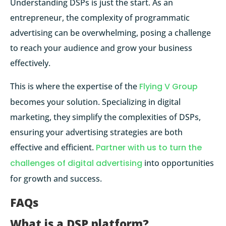
Understanding DSPs is just the start. As an
entrepreneur, the complexity of programmatic
advertising can be overwhelming, posing a challenge
to reach your audience and grow your business
effectively.
This is where the expertise of the
Flying V Group
becomes your solution. Specializing in digital
marketing, they simplify the complexities of DSPs,
ensuring your advertising strategies are both
effective and efficient.
Partner with us to turn the
challenges of digital advertising
into opportunities
for growth and success.
FAQs
What is a DSP platform?