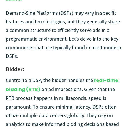
Demand-Side Platforms (DSPs) may vary in specific
features and terminologies, but they generally share
a common structure to efficiently serve ads in a
programmatic environment. Let’s delve into the key
components that are typically found in most modern
DSPs.
Bidder:
Central to a DSP, the bidder handles the
real-time
bidding (RTB)
on ad impressions. Given that the
RTB process happens in milliseconds, speed is
paramount. To ensure minimal latency, DSPs often
utilize multiple data centers globally. They rely on
analytics to make informed bidding decisions based