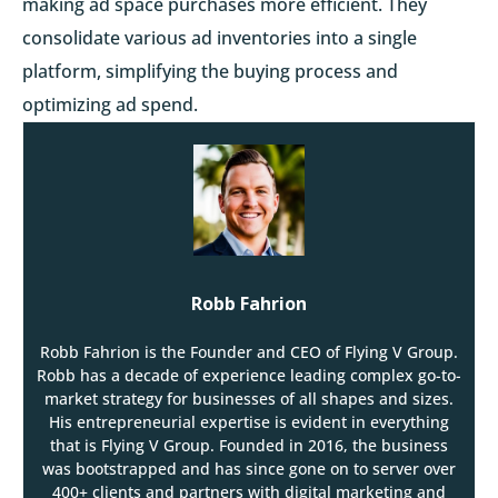
making ad space purchases more efficient. They
consolidate various ad inventories into a single
platform, simplifying the buying process and
optimizing ad spend.
Robb Fahrion
Robb Fahrion is the Founder and CEO of Flying V Group.
Robb has a decade of experience leading complex go-to-
market strategy for businesses of all shapes and sizes.
His entrepreneurial expertise is evident in everything
that is Flying V Group. Founded in 2016, the business
was bootstrapped and has since gone on to server over
400+ clients and partners with digital marketing and