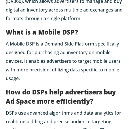
(DV360), which allows advertisers to manage and buy
digital ad inventory across multiple ad exchanges and
formats through a single platform.
What is a Mobile DSP?
A Mobile DSP is a Demand-Side Platform specifically
designed for purchasing ad inventory on mobile
devices. It enables advertisers to target mobile users
with more precision, utilizing data specific to mobile
usage.
How do DSPs help advertisers buy
Ad Space more efficiently?
DSPs use advanced algorithms and data analytics for
real-time bidding and precise audience targeting,