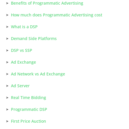
Benefits of Programmatic Advertising
How much does Programmatic Advertising cost
What is a DSP
Demand Side Platforms
DSP vs SSP
Ad Exchange
Ad Network vs Ad Exchange
Ad Server
Real Time Bidding
Programmatic DSP
First Price Auction