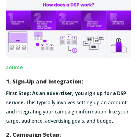
source
1. Sign-Up and Integration:
First Step:
As an advertiser, you sign up for a DSP
service.
This typically involves setting up an account
and integrating your campaign information, like your
target audience, advertising goals, and budget.
2. Campaign Setup: