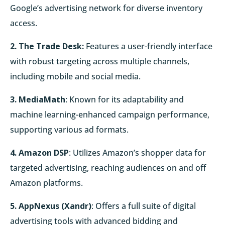
Google’s advertising network for diverse inventory
access.
2. The Trade Desk:
Features a user-friendly interface
with robust targeting across multiple channels,
including mobile and social media.
3. MediaMath
: Known for its adaptability and
machine learning-enhanced campaign performance,
supporting various ad formats.
4. Amazon DSP
: Utilizes Amazon’s shopper data for
targeted advertising, reaching audiences on and off
Amazon platforms.
5. AppNexus (Xandr)
: Offers a full suite of digital
advertising tools with advanced bidding and