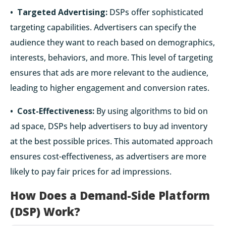
• Targeted Advertising:
DSPs offer sophisticated
targeting capabilities. Advertisers can specify the
audience they want to reach based on demographics,
interests, behaviors, and more. This level of targeting
ensures that ads are more relevant to the audience,
leading to higher engagement and conversion rates.
• Cost-Effectiveness:
By using algorithms to bid on
ad space, DSPs help advertisers to buy ad inventory
at the best possible prices. This automated approach
ensures cost-effectiveness, as advertisers are more
likely to pay fair prices for ad impressions.
How Does a Demand-Side Platform
(DSP) Work?