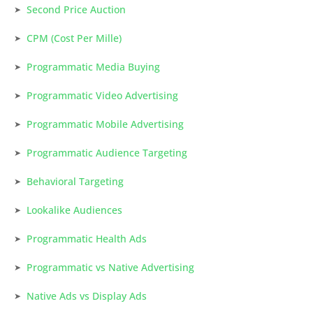
Second Price Auction
CPM (Cost Per Mille)
Programmatic Media Buying
Programmatic Video Advertising
Programmatic Mobile Advertising
Programmatic Audience Targeting
Behavioral Targeting
Lookalike Audiences
Programmatic Health Ads
Programmatic vs Native Advertising
Native Ads vs Display Ads