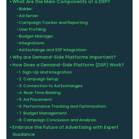
What Are the Main Components of a DSP?
Bidder:
Ad Server:
Campaign Tracker and Reporting:
User Profiling:
Budget Manager:
Integrations:
Ad Exchange and SSP Integration:
Why are Demand-Side Platforms Important?
How Does a Demand-Side Platform (DSP) Work?
1. Sign-Up and Integration:
2. Campaign Setup:
3. Connection to Ad Exchanges:
4. Real-Time Bidding:
5. Ad Placement:
6. Performance Tracking and Optimization:
7. Budget Management:
8. Campaign Conclusion and Analysis:
Embrace the Future of Advertising with Expert
Guidance