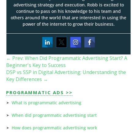
advertising strategy and execution. Robb is excited to
continue to pass on his knowledge to his team and
others around the world that are interested in using the
power of the internet to grow their business.
←
Prev: When Did Programmatic Advertising Start? A
Beginner's Key to Success
DSP vs SSP in Digital Advertising: Understanding the
Key Differences
→
PROGRAMMATIC ADS >>
What is programmatic advertising
When did programmatic advertising start
How does programmatic advertising work