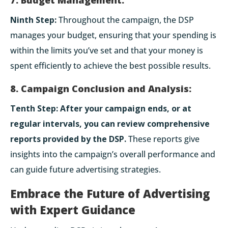
Ninth Step:
Throughout the campaign, the DSP
manages your budget, ensuring that your spending is
within the limits you’ve set and that your money is
spent efficiently to achieve the best possible results.
8. Campaign Conclusion and Analysis:
Tenth Step:
After your campaign ends, or at
regular intervals, you can review comprehensive
reports provided by the DSP.
These reports give
insights into the campaign’s overall performance and
can guide future advertising strategies.
Embrace the Future of Advertising
with Expert Guidance