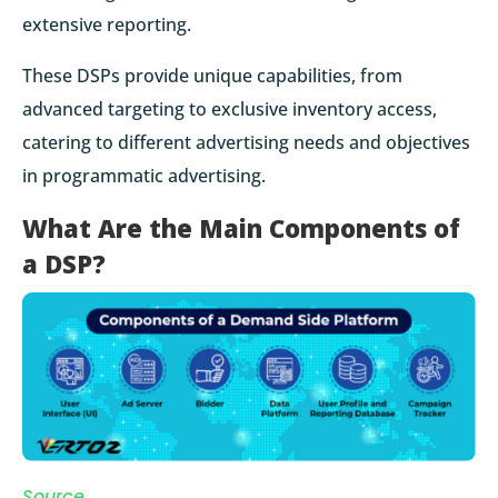
extensive reporting.
These DSPs provide unique capabilities, from
advanced targeting to exclusive inventory access,
catering to different advertising needs and objectives
in programmatic advertising.
What Are the Main Components of
a DSP?
Source