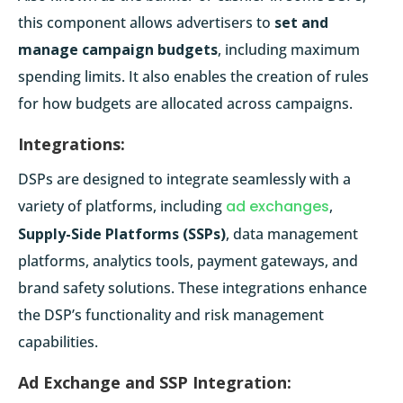
this component allows advertisers to
set and
manage campaign budgets
, including maximum
spending limits. It also enables the creation of rules
for how budgets are allocated across campaigns.
Integrations:
DSPs are designed to integrate seamlessly with a
variety of platforms, including
ad exchanges
,
Supply-Side Platforms (SSPs)
, data management
platforms, analytics tools, payment gateways, and
brand safety solutions. These integrations enhance
the DSP’s functionality and risk management
capabilities.
Ad Exchange and SSP Integration: