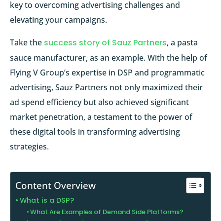
key to overcoming advertising challenges and
elevating your campaigns.
Take the
success story of Sauz Partners
, a pasta
sauce manufacturer, as an example. With the help of
Flying V Group’s expertise in DSP and programmatic
advertising, Sauz Partners not only maximized their
ad spend efficiency but also achieved significant
market penetration, a testament to the power of
these digital tools in transforming advertising
strategies.
Content Overview
What is a DSP?
What Are Examples of Demand Side Platforms?