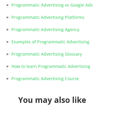
Programmatic Advertising vs Google Ads
Programmatic Advertising Platforms
Programmatic Advertising Agency
Examples of Programmatic Advertising
Programmatic Advertising Glossary
How to learn Programmatic Advertising
Programmatic Advertising Course
You may also like