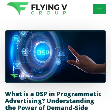
What is a DSP in Programmatic
Advertising? Understanding
the Power of Demand-Side