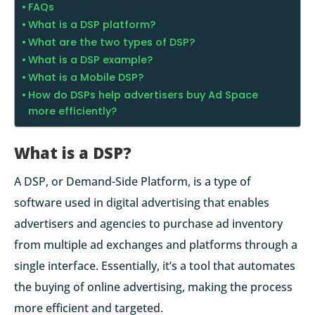
FAQs
What is a DSP platform?
What are the two types of DSP?
What is a DSP example?
What is a Mobile DSP?
How do DSPs help advertisers buy Ad Space
more efficiently?
What is a DSP?
A DSP, or Demand-Side Platform, is a type of
software used in digital advertising that enables
advertisers and agencies to purchase ad inventory
from multiple ad exchanges and platforms through a
single interface. Essentially, it’s a tool that automates
the buying of online advertising, making the process
more efficient and targeted.