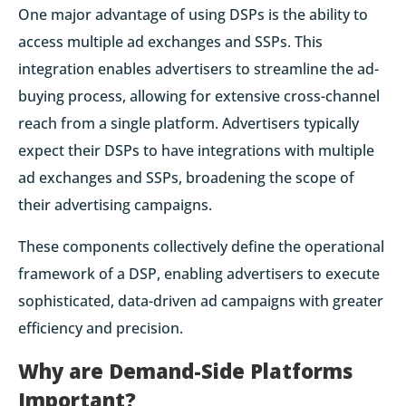
One major advantage of using DSPs is the ability to
access multiple ad exchanges and SSPs. This
integration enables advertisers to streamline the ad-
buying process, allowing for extensive cross-channel
reach from a single platform. Advertisers typically
expect their DSPs to have integrations with multiple
ad exchanges and SSPs, broadening the scope of
their advertising campaigns.
These components collectively define the operational
framework of a DSP, enabling advertisers to execute
sophisticated, data-driven ad campaigns with greater
efficiency and precision.
Why are Demand-Side Platforms
Important?