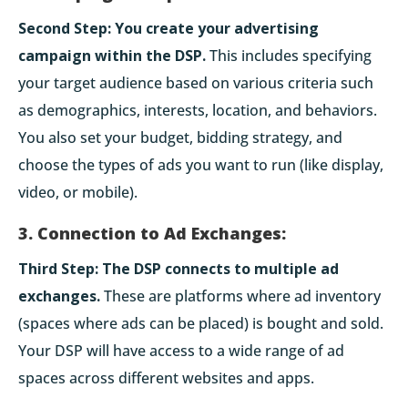
Second Step:
You create your advertising
campaign within the DSP.
This includes specifying
your target audience based on various criteria such
as demographics, interests, location, and behaviors.
You also set your budget, bidding strategy, and
choose the types of ads you want to run (like display,
video, or mobile).
3. Connection to Ad Exchanges:
Third Step:
The DSP connects to multiple ad
exchanges.
These are platforms where ad inventory
(spaces where ads can be placed) is bought and sold.
Your DSP will have access to a wide range of ad
spaces across different websites and apps.