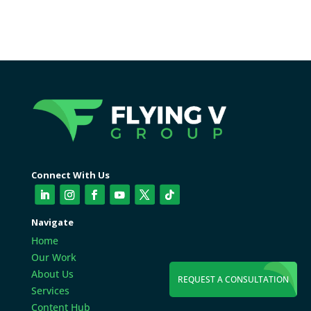
Connect With Us
Navigate
Home
Our Work
About Us
REQUEST A CONSULTATION
Services
Content Hub