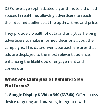
DSPs leverage sophisticated algorithms to bid on ad
spaces in real-time, allowing advertisers to reach
their desired audience at the optimal time and price.
They provide a wealth of data and analytics, helping
advertisers to make informed decisions about their
campaigns. This data-driven approach ensures that
ads are displayed to the most relevant audience,
enhancing the likelihood of engagement and
conversion.
What Are Examples of Demand Side
Platforms?
1. Google Display & Video 360 (DV360)
: Offers cross-
device targeting and analytics, integrated with