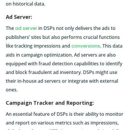
on historical data.
Ad Server:
The
ad server
in DSPs not only delivers the ads to
publishers’ sites but also performs crucial functions
like tracking impressions and
conversions
. This data
aids in campaign optimization. Ad servers are also
equipped with fraud detection capabilities to identify
and block fraudulent ad inventory. DSPs might use
their in-house ad servers or integrate with external
ones.
Campaign Tracker and Reporting:
An essential feature of DSPs is their ability to monitor
and report on various metrics such as impressions,