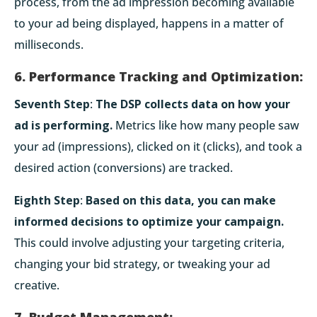
process, from the ad impression becoming available
to your ad being displayed, happens in a matter of
milliseconds.
6. Performance Tracking and Optimization:
Seventh Step
:
The DSP collects data on how your
ad is performing.
Metrics like how many people saw
your ad (impressions), clicked on it (clicks), and took a
desired action (conversions) are tracked.
Eighth Step
:
Based on this data, you can make
informed decisions to optimize your campaign.
This could involve adjusting your targeting criteria,
changing your bid strategy, or tweaking your ad
creative.
7. Budget Management: