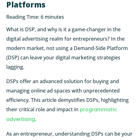
Platforms
Reading Time:
6
minutes
What is DSP, and why is it a game-changer in the
digital advertising realm for entrepreneurs? In the
modern market, not using a Demand-Side Platform
(DSP) can leave your digital marketing strategies
lagging.
DSPs offer an advanced solution for buying and
managing online ad spaces with unprecedented
efficiency. This article demystifies DSPs, highlighting
their critical role and impact in
programmatic
advertising
.
As an entrepreneur, understanding DSPs can be your