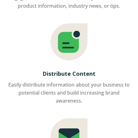
product information, industry news, or tips.
Distribute Content
Easily distribute information about your business to
potential clients and build increasing brand
awareness.