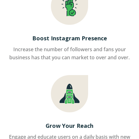
Boost Instagram Presence
Increase the number of followers and fans your
business has that you can market to over and over.
Grow Your Reach
Engage and educate users on a daily basis with new