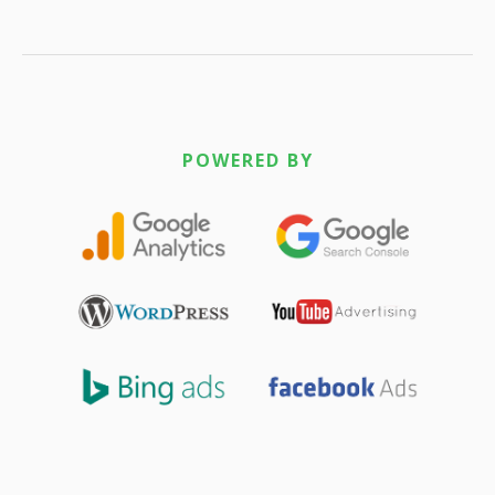
POWERED BY