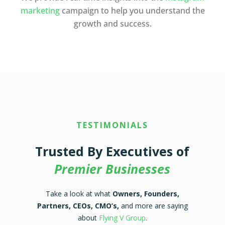
marketing
campaign to help you understand the
growth and success.
TESTIMONIALS
Trusted By Executives of
Premier Businesses
Take a look at what
Owners, Founders,
Partners, CEOs, CMO’s,
and more are saying
about
Flying V Group
.