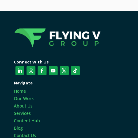
Connect With Us
Navigate
Home
Our Work
About Us
Services
Content Hub
Blog
Contact Us