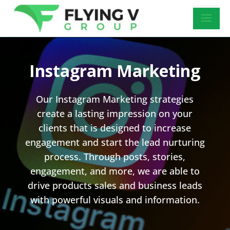
Instagram Marketing
Our Instagram Marketing strategies
create a lasting impression on your
clients that is designed to increase
engagement and start the lead nurturing
process. Through posts, stories,
engagement, and more, we are able to
drive products sales and business leads
with powerful visuals and information.