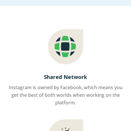
Shared Network
Instagram is owned by Facebook, which means you
get the best of both worlds when working on the
platform.