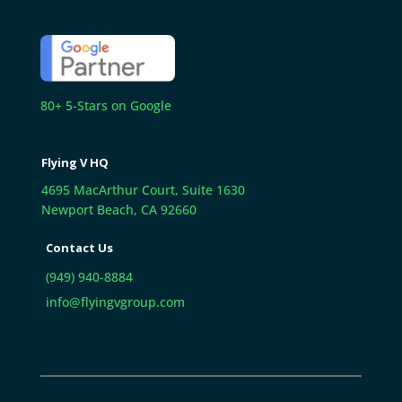
80+ 5-Stars on Google
Flying V HQ
4695 MacArthur Court, Suite 1630
Newport Beach, CA 92660
Contact Us
(949) 940-8884
info@flyingvgroup.com