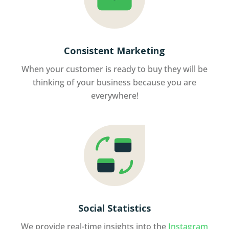
Consistent Marketing
When your customer is ready to buy they will be
thinking of your business because you are
everywhere!
Social Statistics
We provide real-time insights into the
Instagram