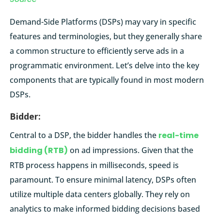
Demand-Side Platforms (DSPs) may vary in specific
features and terminologies, but they generally share
a common structure to efficiently serve ads in a
programmatic environment. Let’s delve into the key
components that are typically found in most modern
DSPs.
Bidder:
Central to a DSP, the bidder handles the
real-time
bidding (RTB)
on ad impressions. Given that the
RTB process happens in milliseconds, speed is
paramount. To ensure minimal latency, DSPs often
utilize multiple data centers globally. They rely on
analytics to make informed bidding decisions based