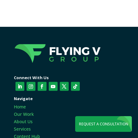
Connect With Us
Navigate
Home
Our Work
About Us
REQUEST A CONSULTATION
Services
Content Hub