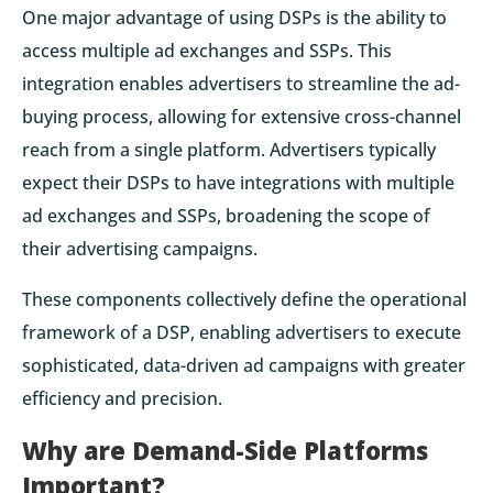
One major advantage of using DSPs is the ability to
access multiple ad exchanges and SSPs. This
integration enables advertisers to streamline the ad-
buying process, allowing for extensive cross-channel
reach from a single platform. Advertisers typically
expect their DSPs to have integrations with multiple
ad exchanges and SSPs, broadening the scope of
their advertising campaigns.
These components collectively define the operational
framework of a DSP, enabling advertisers to execute
sophisticated, data-driven ad campaigns with greater
efficiency and precision.
Why are Demand-Side Platforms
Important?