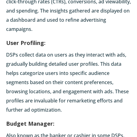
click-through rates (CTRs), conversions, ad viewability,
and spending. The insights gathered are displayed on
a dashboard and used to refine advertising
campaigns.
User Profiling:
DSPs collect data on users as they interact with ads,
gradually building detailed user profiles. This data
helps categorize users into specific audience
segments based on their content preferences,
browsing locations, and engagement with ads. These
profiles are invaluable for remarketing efforts and
further ad optimization.
Budget Manager:
Also known as the banker or cashier in some DSPs,