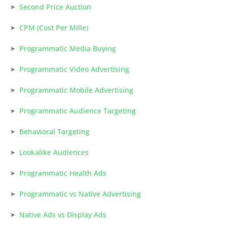
Second Price Auction
CPM (Cost Per Mille)
Programmatic Media Buying
Programmatic Video Advertising
Programmatic Mobile Advertising
Programmatic Audience Targeting
Behavioral Targeting
Lookalike Audiences
Programmatic Health Ads
Programmatic vs Native Advertising
Native Ads vs Display Ads