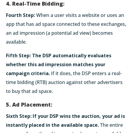
4. Real-Time Bidding:
Fourth Step:
When a user visits a website or uses an
app that has ad space connected to these exchanges,
an ad impression (a potential ad view) becomes
available.
Fifth Step:
The DSP automatically evaluates
whether this ad impression matches your
campaign criteria.
If it does, the DSP enters a real-
time bidding (RTB) auction against other advertisers
to buy that ad space.
5. Ad Placement:
Sixth Step:
If your DSP wins the auction, your ad is
instantly placed in the available space.
The entire