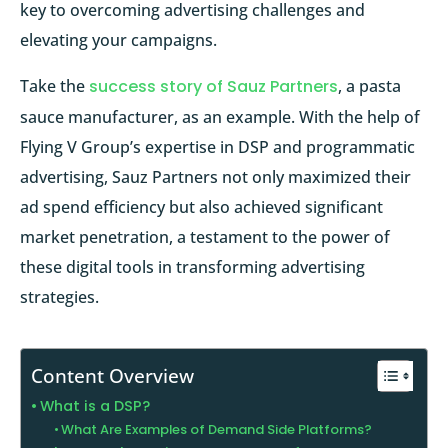
key to overcoming advertising challenges and
elevating your campaigns.
Take the
success story of Sauz Partners
, a pasta
sauce manufacturer, as an example. With the help of
Flying V Group’s expertise in DSP and programmatic
advertising, Sauz Partners not only maximized their
ad spend efficiency but also achieved significant
market penetration, a testament to the power of
these digital tools in transforming advertising
strategies.
Content Overview
What is a DSP?
What Are Examples of Demand Side Platforms?