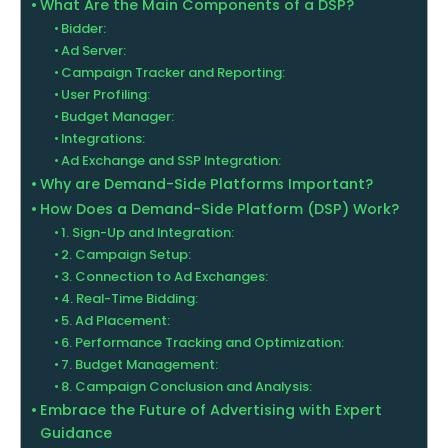
What Are the Main Components of a DSP?
Bidder:
Ad Server:
Campaign Tracker and Reporting:
User Profiling:
Budget Manager:
Integrations:
Ad Exchange and SSP Integration:
Why are Demand-Side Platforms Important?
How Does a Demand-Side Platform (DSP) Work?
1. Sign-Up and Integration:
2. Campaign Setup:
3. Connection to Ad Exchanges:
4. Real-Time Bidding:
5. Ad Placement:
6. Performance Tracking and Optimization:
7. Budget Management:
8. Campaign Conclusion and Analysis:
Embrace the Future of Advertising with Expert
Guidance