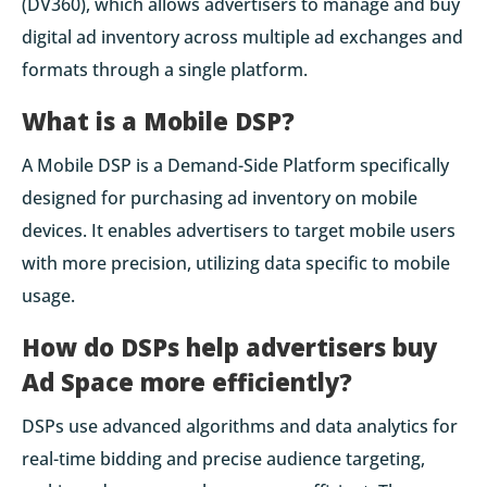
(DV360), which allows advertisers to manage and buy
digital ad inventory across multiple ad exchanges and
formats through a single platform.
What is a Mobile DSP?
A Mobile DSP is a Demand-Side Platform specifically
designed for purchasing ad inventory on mobile
devices. It enables advertisers to target mobile users
with more precision, utilizing data specific to mobile
usage.
How do DSPs help advertisers buy
Ad Space more efficiently?
DSPs use advanced algorithms and data analytics for
real-time bidding and precise audience targeting,