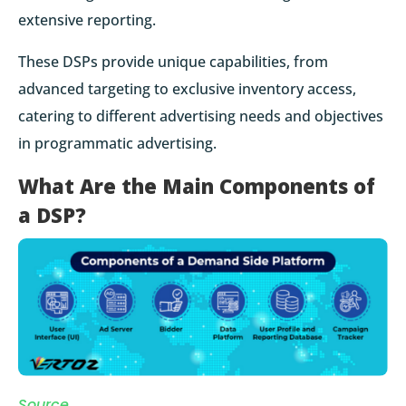
extensive reporting.
These DSPs provide unique capabilities, from
advanced targeting to exclusive inventory access,
catering to different advertising needs and objectives
in programmatic advertising.
What Are the Main Components of
a DSP?
Source