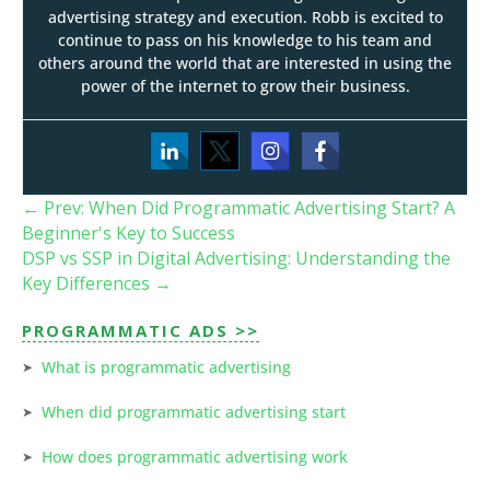
advertising strategy and execution. Robb is excited to
continue to pass on his knowledge to his team and
others around the world that are interested in using the
power of the internet to grow their business.
←
Prev: When Did Programmatic Advertising Start? A
Beginner's Key to Success
DSP vs SSP in Digital Advertising: Understanding the
Key Differences
→
PROGRAMMATIC ADS >>
What is programmatic advertising
When did programmatic advertising start
How does programmatic advertising work