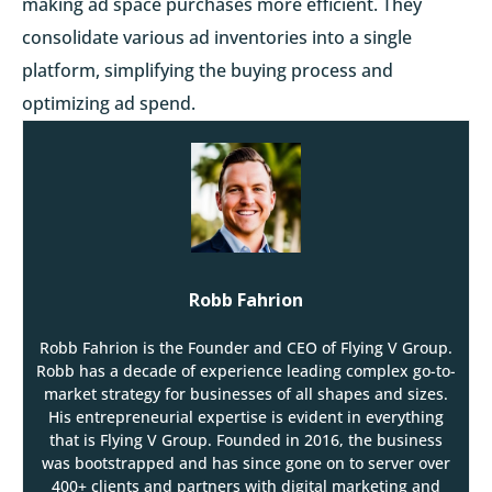
making ad space purchases more efficient. They
consolidate various ad inventories into a single
platform, simplifying the buying process and
optimizing ad spend.
Robb Fahrion
Robb Fahrion is the Founder and CEO of Flying V Group.
Robb has a decade of experience leading complex go-to-
market strategy for businesses of all shapes and sizes.
His entrepreneurial expertise is evident in everything
that is Flying V Group. Founded in 2016, the business
was bootstrapped and has since gone on to server over
400+ clients and partners with digital marketing and