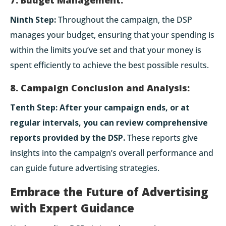
Ninth Step:
Throughout the campaign, the DSP
manages your budget, ensuring that your spending is
within the limits you’ve set and that your money is
spent efficiently to achieve the best possible results.
8. Campaign Conclusion and Analysis:
Tenth Step:
After your campaign ends, or at
regular intervals, you can review comprehensive
reports provided by the DSP.
These reports give
insights into the campaign’s overall performance and
can guide future advertising strategies.
Embrace the Future of Advertising
with Expert Guidance