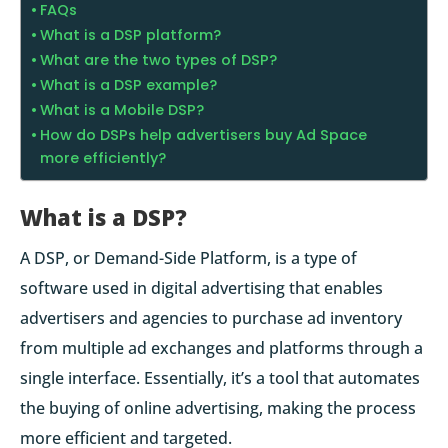
FAQs
What is a DSP platform?
What are the two types of DSP?
What is a DSP example?
What is a Mobile DSP?
How do DSPs help advertisers buy Ad Space
more efficiently?
What is a DSP?
A DSP, or Demand-Side Platform, is a type of
software used in digital advertising that enables
advertisers and agencies to purchase ad inventory
from multiple ad exchanges and platforms through a
single interface. Essentially, it’s a tool that automates
the buying of online advertising, making the process
more efficient and targeted.