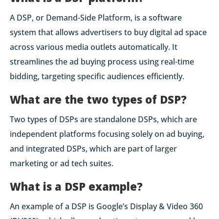
A DSP, or Demand-Side Platform, is a software
system that allows advertisers to buy digital ad space
across various media outlets automatically. It
streamlines the ad buying process using real-time
bidding, targeting specific audiences efficiently.
What are the two types of DSP?
Two types of DSPs are standalone DSPs, which are
independent platforms focusing solely on ad buying,
and integrated DSPs, which are part of larger
marketing or ad tech suites.
What is a DSP example?
An example of a DSP is Google’s Display & Video 360