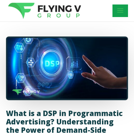
What is a DSP in Programmatic
Advertising? Understanding
the Power of Demand-Side