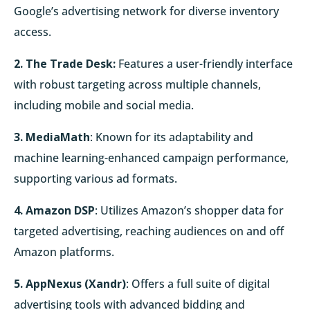
Google’s advertising network for diverse inventory
access.
2. The Trade Desk:
Features a user-friendly interface
with robust targeting across multiple channels,
including mobile and social media.
3. MediaMath
: Known for its adaptability and
machine learning-enhanced campaign performance,
supporting various ad formats.
4. Amazon DSP
: Utilizes Amazon’s shopper data for
targeted advertising, reaching audiences on and off
Amazon platforms.
5. AppNexus (Xandr)
: Offers a full suite of digital
advertising tools with advanced bidding and