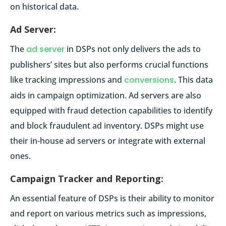
on historical data.
Ad Server:
The
ad server
in DSPs not only delivers the ads to
publishers’ sites but also performs crucial functions
like tracking impressions and
conversions
. This data
aids in campaign optimization. Ad servers are also
equipped with fraud detection capabilities to identify
and block fraudulent ad inventory. DSPs might use
their in-house ad servers or integrate with external
ones.
Campaign Tracker and Reporting:
An essential feature of DSPs is their ability to monitor
and report on various metrics such as impressions,