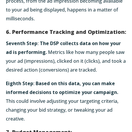
process, from the ad impression becoming available
to your ad being displayed, happens in a matter of
milliseconds.
6. Performance Tracking and Optimization:
Seventh Step
:
The DSP collects data on how your
ad is performing.
Metrics like how many people saw
your ad (impressions), clicked on it (clicks), and took a
desired action (conversions) are tracked.
Eighth Step
:
Based on this data, you can make
informed decisions to optimize your campaign.
This could involve adjusting your targeting criteria,
changing your bid strategy, or tweaking your ad
creative.
7. Budget Management: