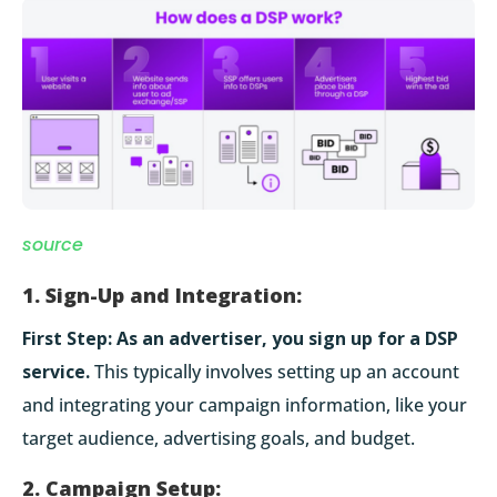
source
1. Sign-Up and Integration:
First Step:
As an advertiser, you sign up for a DSP
service.
This typically involves setting up an account
and integrating your campaign information, like your
target audience, advertising goals, and budget.
2. Campaign Setup: