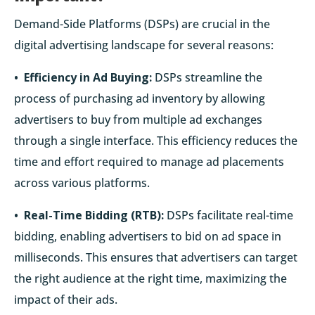
Demand-Side Platforms (DSPs) are crucial in the
digital advertising landscape for several reasons:
• Efficiency in Ad Buying:
DSPs streamline the
process of purchasing ad inventory by allowing
advertisers to buy from multiple ad exchanges
through a single interface. This efficiency reduces the
time and effort required to manage ad placements
across various platforms.
• Real-Time Bidding (RTB):
DSPs facilitate real-time
bidding, enabling advertisers to bid on ad space in
milliseconds. This ensures that advertisers can target
the right audience at the right time, maximizing the
impact of their ads.