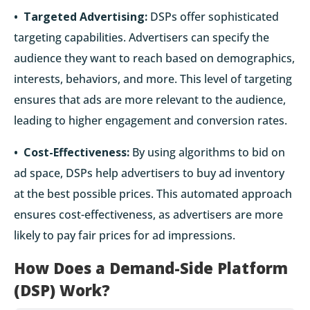
• Targeted Advertising:
DSPs offer sophisticated
targeting capabilities. Advertisers can specify the
audience they want to reach based on demographics,
interests, behaviors, and more. This level of targeting
ensures that ads are more relevant to the audience,
leading to higher engagement and conversion rates.
• Cost-Effectiveness:
By using algorithms to bid on
ad space, DSPs help advertisers to buy ad inventory
at the best possible prices. This automated approach
ensures cost-effectiveness, as advertisers are more
likely to pay fair prices for ad impressions.
How Does a Demand-Side Platform
(DSP) Work?