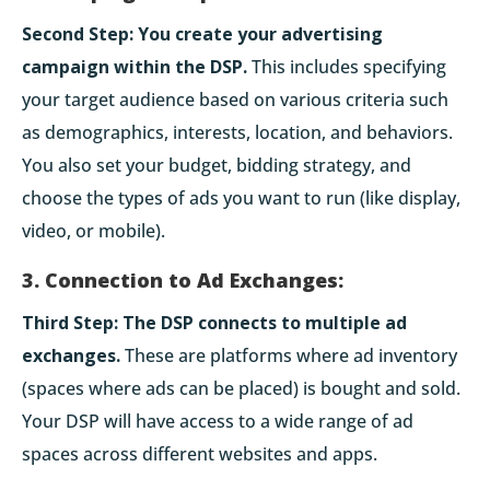
Second Step:
You create your advertising
campaign within the DSP.
This includes specifying
your target audience based on various criteria such
as demographics, interests, location, and behaviors.
You also set your budget, bidding strategy, and
choose the types of ads you want to run (like display,
video, or mobile).
3. Connection to Ad Exchanges:
Third Step:
The DSP connects to multiple ad
exchanges.
These are platforms where ad inventory
(spaces where ads can be placed) is bought and sold.
Your DSP will have access to a wide range of ad
spaces across different websites and apps.