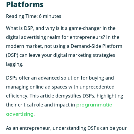
Platforms
Reading Time:
6
minutes
What is DSP, and why is it a game-changer in the
digital advertising realm for entrepreneurs? In the
modern market, not using a Demand-Side Platform
(DSP) can leave your digital marketing strategies
lagging.
DSPs offer an advanced solution for buying and
managing online ad spaces with unprecedented
efficiency. This article demystifies DSPs, highlighting
their critical role and impact in
programmatic
advertising
.
As an entrepreneur, understanding DSPs can be your