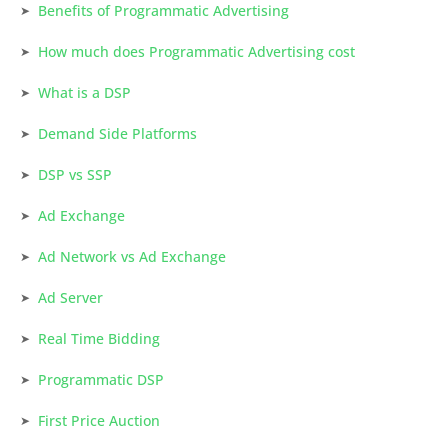
Benefits of Programmatic Advertising
How much does Programmatic Advertising cost
What is a DSP
Demand Side Platforms
DSP vs SSP
Ad Exchange
Ad Network vs Ad Exchange
Ad Server
Real Time Bidding
Programmatic DSP
First Price Auction