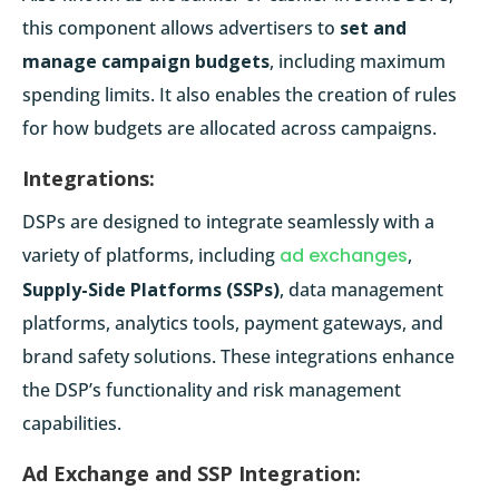
this component allows advertisers to
set and
manage campaign budgets
, including maximum
spending limits. It also enables the creation of rules
for how budgets are allocated across campaigns.
Integrations:
DSPs are designed to integrate seamlessly with a
variety of platforms, including
ad exchanges
,
Supply-Side Platforms (SSPs)
, data management
platforms, analytics tools, payment gateways, and
brand safety solutions. These integrations enhance
the DSP’s functionality and risk management
capabilities.
Ad Exchange and SSP Integration: