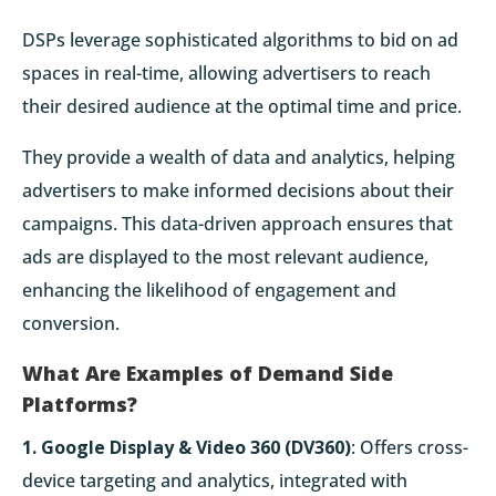
DSPs leverage sophisticated algorithms to bid on ad
spaces in real-time, allowing advertisers to reach
their desired audience at the optimal time and price.
They provide a wealth of data and analytics, helping
advertisers to make informed decisions about their
campaigns. This data-driven approach ensures that
ads are displayed to the most relevant audience,
enhancing the likelihood of engagement and
conversion.
What Are Examples of Demand Side
Platforms?
1. Google Display & Video 360 (DV360)
: Offers cross-
device targeting and analytics, integrated with