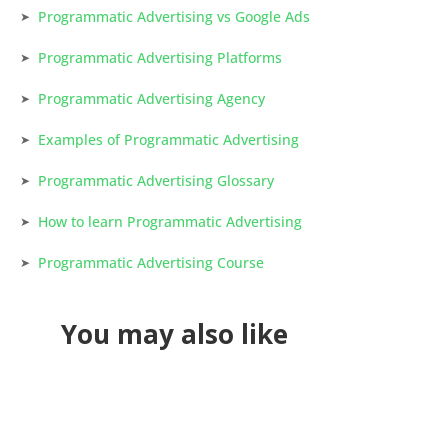
Programmatic Advertising vs Google Ads
Programmatic Advertising Platforms
Programmatic Advertising Agency
Examples of Programmatic Advertising
Programmatic Advertising Glossary
How to learn Programmatic Advertising
Programmatic Advertising Course
You may also like