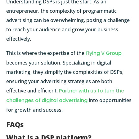
Understanding DSPs is just the start. As an
entrepreneur, the complexity of programmatic
advertising can be overwhelming, posing a challenge
to reach your audience and grow your business
effectively.
This is where the expertise of the
Flying V Group
becomes your solution. Specializing in digital
marketing, they simplify the complexities of DSPs,
ensuring your advertising strategies are both
effective and efficient.
Partner with us to turn the
challenges of digital advertising
into opportunities
for growth and success.
FAQs
What is a DSP platform?