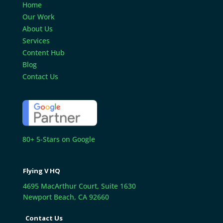
Home
Our Work
About Us
Services
Content Hub
Blog
Contact Us
80+ 5-Stars on Google
Flying V HQ
4695 MacArthur Court, Suite 1630
Newport Beach, CA 92660
Contact Us