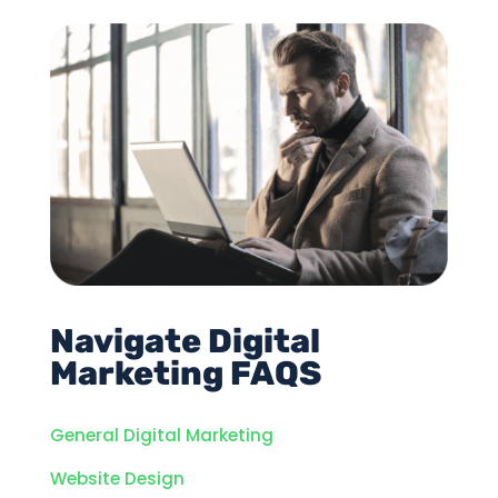
Navigate Digital
Marketing FAQS
General Digital Marketing
Website Design