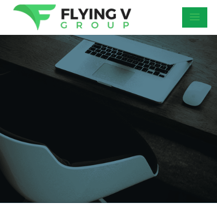
DIGITAL
MARKETING
FAQS
Check out the most common digital
marketing company questions we get asked
by business owners. Understanding how
digital marketing works is important to be
able to identify the best digital marketing
agency to have in your corner.