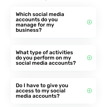
Which social media
accounts do you
manage for my
business?
What type of activities
do you perform on my
social media accounts?
Do I have to give you
access to my social
media accounts?