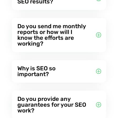
SEO results?
Do you send me monthly
reports or how will I
know the efforts are
working?
Why is SEO so
important?
Do you provide any
guarantees for your SEO
work?