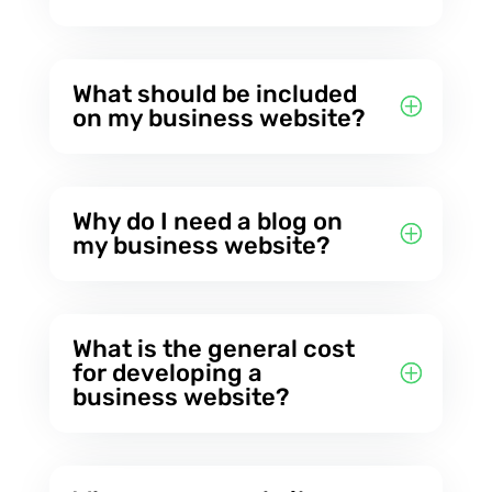
What should be included
on my business website?
Why do I need a blog on
my business website?
What is the general cost
for developing a
business website?