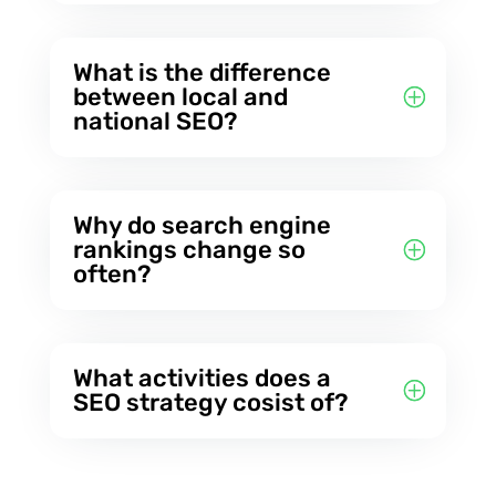
What is the difference
between local and
national SEO?
Why do search engine
rankings change so
often?
What activities does a
SEO strategy cosist of?