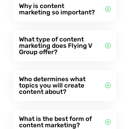
Why is content
marketing so important?
What type of content
marketing does Flying V
Group offer?
Who determines what
topics you will create
content about?
What is the best form of
content marketing?