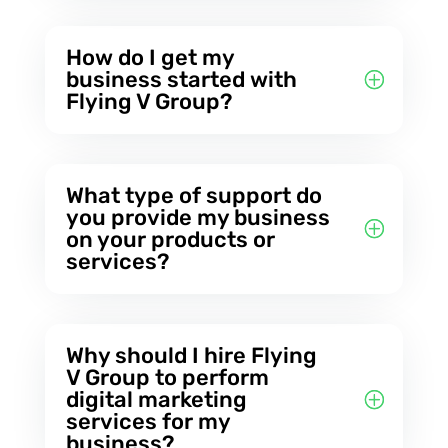
How do I get my
business started with
Flying V Group?
What type of support do
you provide my business
on your products or
services?
Why should I hire Flying
V Group to perform
digital marketing
services for my
business?