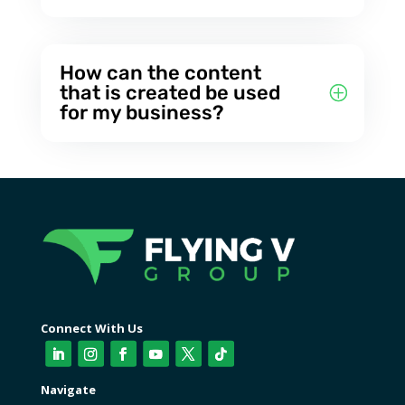
How can the content
that is created be used
for my business?
Connect With Us
Navigate