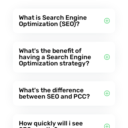
What is Search Engine
Optimization (SEO)?
What's the benefit of
having a Search Engine
Optimization strategy?
What's the difference
between SEO and PCC?
How quickly will i see