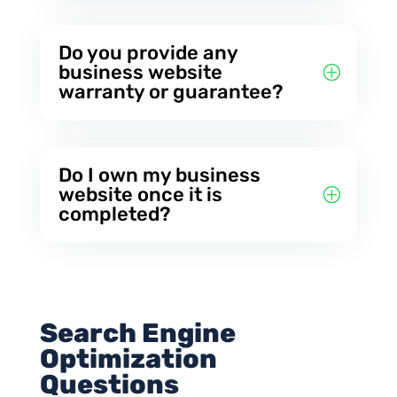
Do you provide any
business website
warranty or guarantee?
Do I own my business
website once it is
completed?
Search Engine
Optimization
Questions