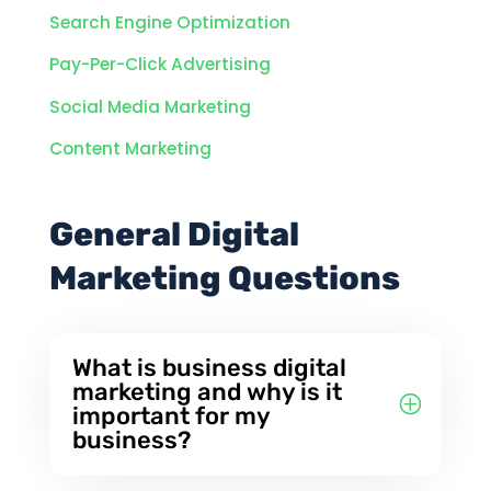
Search Engine Optimization
Pay-Per-Click Advertising
Social Media Marketing
Content Marketing
General Digital
Marketing Questions
What is business digital
marketing and why is it
important for my
business?