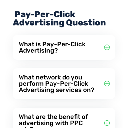
Pay-Per-Click
Advertising Question
What is Pay-Per-Click
Advertising?
What network do you
perform Pay-Per-Click
Advertising services on?
What are the benefit of
advertising with PPC