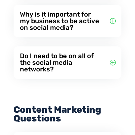
Why is it important for
my business to be active
on social media?
Do I need to be on all of
the social media
networks?
Content Marketing
Questions