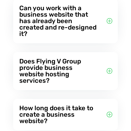
Can you work with a
business website that
has already been
created and re-designed
it?
Does Flying V Group
provide business
website hosting
services?
How long does it take to
create a business
website?