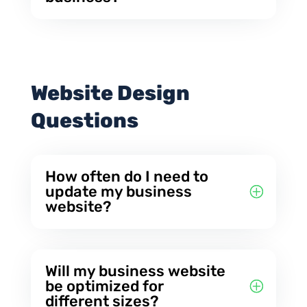
Website Design
Questions
How often do I need to
update my business
website?
Will my business website
be optimized for
different sizes?