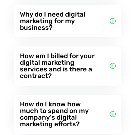
Why do I need digital
marketing for my
business?
How am I billed for your
digital marketing
services and is there a
contract?
How do I know how
much to spend on my
company's digital
marketing efforts?