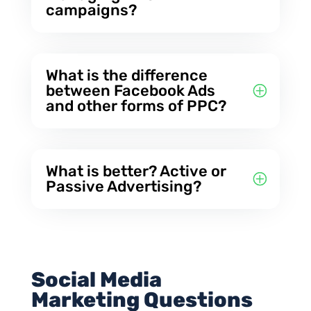
campaigns?
What is the difference
between Facebook Ads
and other forms of PPC?
What is better? Active or
Passive Advertising?
Social Media
Marketing Questions