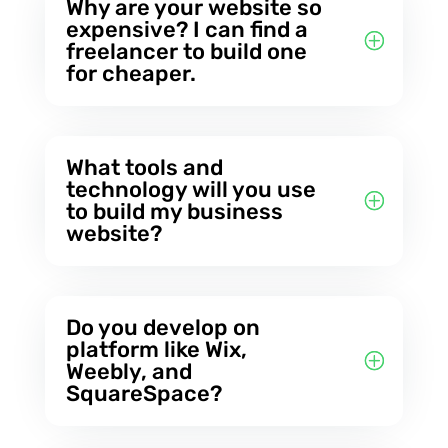
Why are your website so
expensive? I can find a
freelancer to build one
for cheaper.
What tools and
technology will you use
to build my business
website?
Do you develop on
platform like Wix,
Weebly, and
SquareSpace?