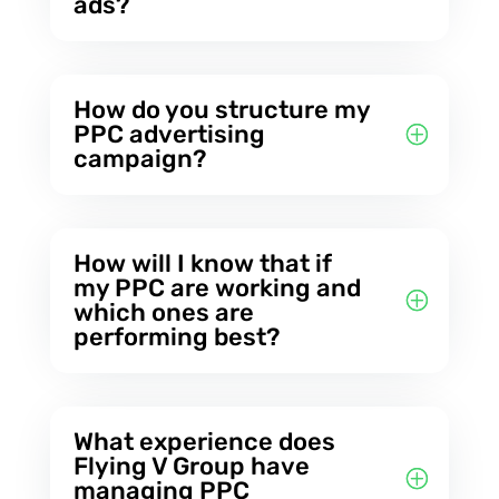
ads?
How do you structure my
PPC advertising
campaign?
How will I know that if
my PPC are working and
which ones are
performing best?
What experience does
Flying V Group have
managing PPC