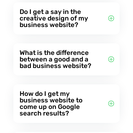
Do I get a say in the
creative design of my
business website?
What is the difference
between a good and a
bad business website?
How do I get my
business website to
come up on Google
search results?