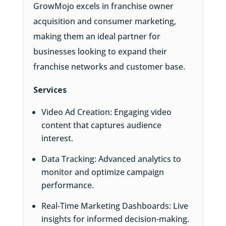
GrowMojo excels in franchise owner
acquisition and consumer marketing,
making them an ideal partner for
businesses looking to expand their
franchise networks and customer base.
Services
Video Ad Creation: Engaging video
content that captures audience
interest.
Data Tracking: Advanced analytics to
monitor and optimize campaign
performance.
Real-Time Marketing Dashboards: Live
insights for informed decision-making.