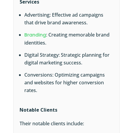
Services
Advertising: Effective ad campaigns
that drive brand awareness.
Branding
: Creating memorable brand
identities.
Digital Strategy: Strategic planning for
digital marketing success.
Conversions: Optimizing campaigns
and websites for higher conversion
rates.
Notable Clients
Their notable clients include: