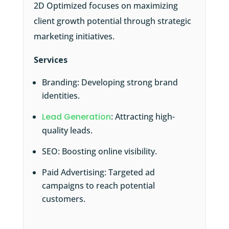
2D Optimized focuses on maximizing
client growth potential through strategic
marketing initiatives.
Services
Branding: Developing strong brand
identities.
Lead Generation
: Attracting high-
quality leads.
SEO: Boosting online visibility.
Paid Advertising: Targeted ad
campaigns to reach potential
customers.