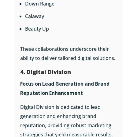
Down Range
Calaway
Beauty Up
These collaborations underscore their
ability to deliver tailored digital solutions.
4. Digital Division
Focus on Lead Generation and Brand
Reputation Enhancement
Digital Division is dedicated to lead
generation and enhancing brand
reputation, providing robust marketing
strategies that yield measurable results.