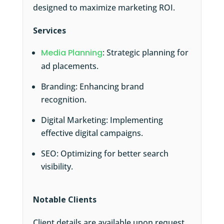
designed to maximize marketing ROI.
Services
Media Planning
: Strategic planning for
ad placements.
Branding: Enhancing brand
recognition.
Digital Marketing: Implementing
effective digital campaigns.
SEO: Optimizing for better search
visibility.
Notable Clients
Client details are available upon request,