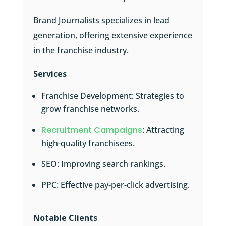
Brand Journalists specializes in lead
generation, offering extensive experience
in the franchise industry.
Services
Franchise Development: Strategies to
grow franchise networks.
Recruitment Campaigns
: Attracting
high-quality franchisees.
SEO: Improving search rankings.
PPC: Effective pay-per-click advertising.
Notable Clients