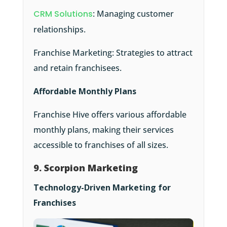
CRM Solutions
: Managing customer
relationships.
Franchise Marketing: Strategies to attract
and retain franchisees.
Affordable Monthly Plans
Franchise Hive offers various affordable
monthly plans, making their services
accessible to franchises of all sizes.
9. Scorpion Marketing
Technology-Driven Marketing for
Franchises