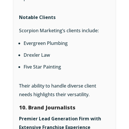
Notable Clients
Scorpion Marketing’s clients include:
Evergreen Plumbing
Drexler Law
Five Star Painting
Their ability to handle diverse client
needs highlights their versatility.
10. Brand Journalists
Premier Lead Generation Firm with
Extensive Franchise Experience