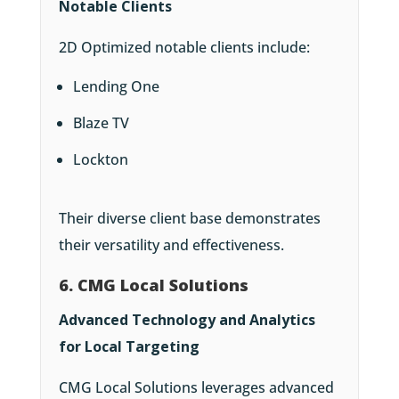
Notable Clients
2D Optimized notable clients include:
Lending One
Blaze TV
Lockton
Their diverse client base demonstrates
their versatility and effectiveness.
6. CMG Local Solutions
Advanced Technology and Analytics
for Local Targeting
CMG Local Solutions leverages advanced