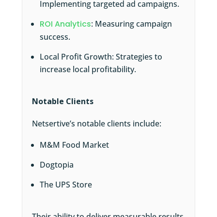
Implementing targeted ad campaigns.
ROI Analytics
: Measuring campaign
success.
Local Profit Growth: Strategies to
increase local profitability.
Notable Clients
Netsertive’s notable clients include:
M&M Food Market
Dogtopia
The UPS Store
Their ability to deliver measurable results