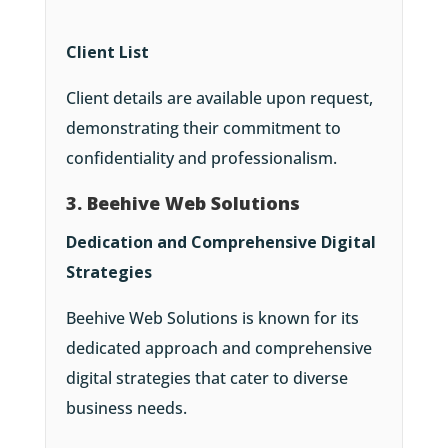
Client List
Client details are available upon request,
demonstrating their commitment to
confidentiality and professionalism.
3. Beehive Web Solutions
Dedication and Comprehensive Digital
Strategies
Beehive Web Solutions is known for its
dedicated approach and comprehensive
digital strategies that cater to diverse
business needs.