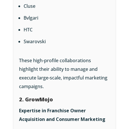
Cluse
Bvlgari
HTC
Swarovski
These high-profile collaborations
highlight their ability to manage and
execute large-scale, impactful marketing
campaigns.
2. GrowMojo
Expertise in Franchise Owner
Acquisition and Consumer Marketing