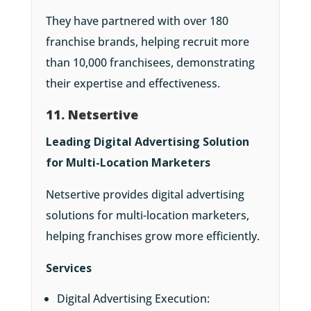
They have partnered with over 180
franchise brands, helping recruit more
than 10,000 franchisees, demonstrating
their expertise and effectiveness.
11. Netsertive
Leading Digital Advertising Solution
for Multi-Location Marketers
Netsertive provides digital advertising
solutions for multi-location marketers,
helping franchises grow more efficiently.
Services
Digital Advertising Execution: