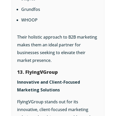
Grundfos
WHOOP
Their holistic approach to B2B marketing
makes them an ideal partner for
businesses seeking to elevate their
market presence.
13. FlyingVGroup
Innovative and Client-Focused
Marketing Solutions
FlyingVGroup stands out for its
innovative, client-focused marketing