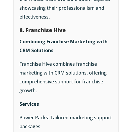
showcasing their professionalism and
effectiveness.
8. Franchise Hive
Combining Franchise Marketing with
CRM Solutions
Franchise Hive combines franchise
marketing with CRM solutions, offering
comprehensive support for franchise
growth.
Services
Power Packs: Tailored marketing support
packages.