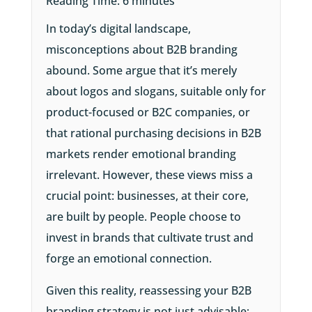
Reading Time:
6
minutes
In today’s digital landscape,
misconceptions about B2B branding
abound. Some argue that it’s merely
about logos and slogans, suitable only for
product-focused or B2C companies, or
that rational purchasing decisions in B2B
markets render emotional branding
irrelevant. However, these views miss a
crucial point: businesses, at their core,
are built by people. People choose to
invest in brands that cultivate trust and
forge an emotional connection.
Given this reality, reassessing your B2B
branding strategy is not just advisable;