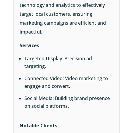
technology and analytics to effectively
target local customers, ensuring
marketing campaigns are efficient and
impactful.
Services
Targeted Display: Precision ad
targeting.
Connected Video: Video marketing to
engage and convert.
Social Media: Building brand presence
on social platforms.
Notable Clients