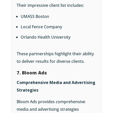
Their impressive client list includes:
UMASS Boston
Local Fence Company
Orlando Health University
These partnerships highlight their ability
to deliver results for diverse clients.
7. Bloom Ads
Comprehensive Media and Advertising
Strategies
Bloom Ads provides comprehensive
media and advertising strategies