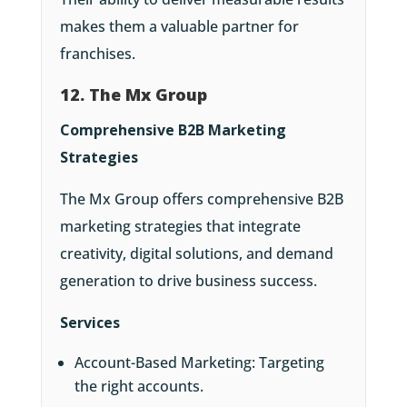
makes them a valuable partner for
franchises.
12. The Mx Group
Comprehensive B2B Marketing
Strategies
The Mx Group offers comprehensive B2B
marketing strategies that integrate
creativity, digital solutions, and demand
generation to drive business success.
Services
Account-Based Marketing: Targeting
the right accounts.