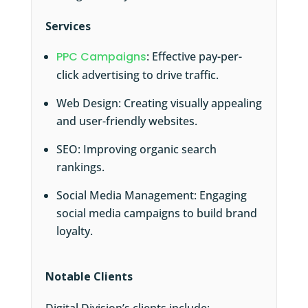
Services
PPC Campaigns
: Effective pay-per-
click advertising to drive traffic.
Web Design: Creating visually appealing
and user-friendly websites.
SEO: Improving organic search
rankings.
Social Media Management: Engaging
social media campaigns to build brand
loyalty.
Notable Clients