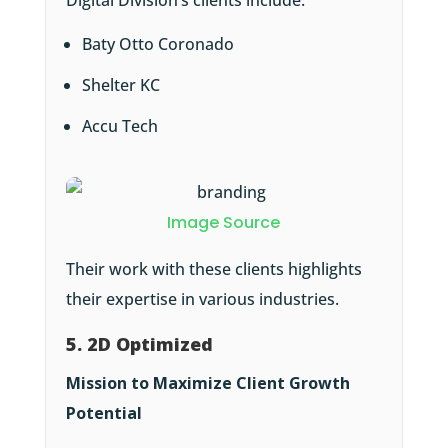
Digital Division’s clients include:
Baty Otto Coronado
Shelter KC
Accu Tech
Image Source
Their work with these clients highlights
their expertise in various industries.
5. 2D Optimized
Mission to Maximize Client Growth
Potential