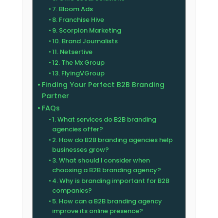
7. Bloom Ads
8. Franchise Hive
9. Scorpion Marketing
10. Brand Journalists
11. Netsertive
12. The Mx Group
13. FlyingVGroup
Finding Your Perfect B2B Branding
Partner
FAQs
1. What services do B2B branding
agencies offer?
2. How do B2B branding agencies help
businesses grow?
3. What should I consider when
choosing a B2B branding agency?
4. Why is branding important for B2B
companies?
5. How can a B2B branding agency
improve its online presence?