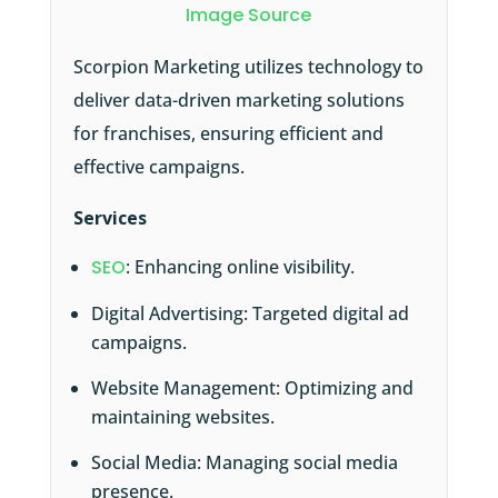
Image Source
Scorpion Marketing utilizes technology to
deliver data-driven marketing solutions
for franchises, ensuring efficient and
effective campaigns.
Services
SEO
: Enhancing online visibility.
Digital Advertising: Targeted digital ad
campaigns.
Website Management: Optimizing and
maintaining websites.
Social Media: Managing social media
presence.