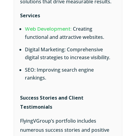
solutions that drive measurable results.
Services
Web Development:
Creating
functional and attractive websites.
Digital Marketing: Comprehensive
digital strategies to increase visibility.
SEO: Improving search engine
rankings.
Success Stories and Client
Testimonials
FlyingVGroup’s portfolio includes
numerous success stories and positive