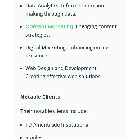
Data Analytics: Informed decision-
making through data.
Content Marketing
: Engaging content
strategies.
Digital Marketing: Enhancing online
presence.
Web Design and Development:
Creating effective web solutions.
Notable Clients
Their notable clients include:
TD Ameritrade Institutional
Staples