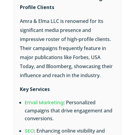
Profile Clients
Amra & Elma LLC is renowned for its
significant media presence and
impressive roster of high-profile clients.
Their campaigns frequently feature in
major publications like Forbes, USA
Today, and Bloomberg, showcasing their
influence and reach in the industry.
Key Services
Email Marketing
: Personalized
campaigns that drive engagement and
conversions.
SEO
: Enhancing online visibility and