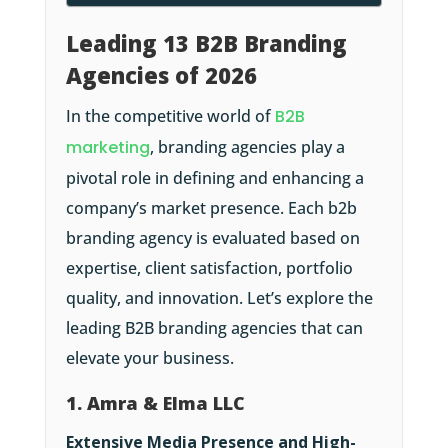
Leading 13 B2B Branding
Agencies of 2026
In the competitive world of
B2B
marketing
, branding agencies play a
pivotal role in defining and enhancing a
company’s market presence. Each b2b
branding agency is evaluated based on
expertise, client satisfaction, portfolio
quality, and innovation. Let’s explore the
leading B2B branding agencies that can
elevate your business.
1. Amra & Elma LLC
Extensive Media Presence and High-