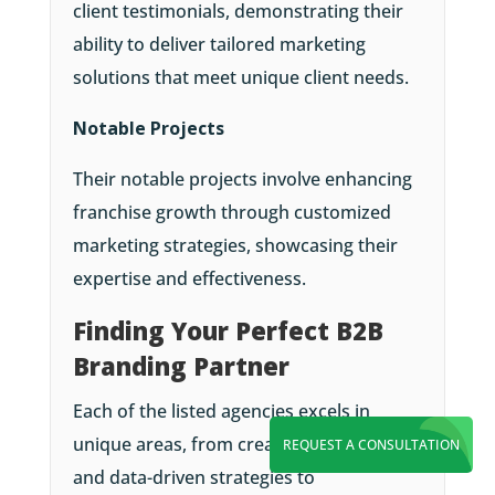
client testimonials, demonstrating their
ability to deliver tailored marketing
solutions that meet unique client needs.
Notable Projects
Their notable projects involve enhancing
franchise growth through customized
marketing strategies, showcasing their
expertise and effectiveness.
Finding Your Perfect B2B
Branding Partner
Each of the listed agencies excels in
unique areas, from creative campaigns
REQUEST A CONSULTATION
and data-driven strategies to