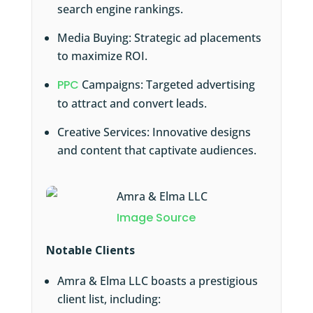
search engine rankings.
Media Buying: Strategic ad placements
to maximize ROI.
PPC
Campaigns: Targeted advertising
to attract and convert leads.
Creative Services: Innovative designs
and content that captivate audiences.
Image Source
Notable Clients
Amra & Elma LLC boasts a prestigious
client list, including: