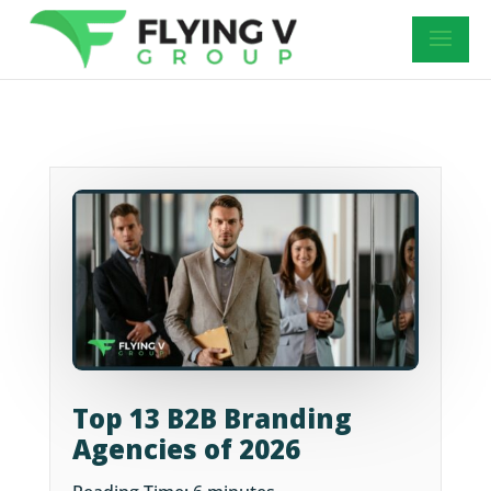
Top 13 B2B Branding
Agencies of 2026