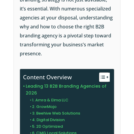
it’s essential. With numerous specialized
agencies at your disposal, understanding
why and how to choose the right B2B
branding agency is a pivotal step toward
transforming your business’s market
presence.
Content Overview
Leading 13 B2B Branding Agencies of
2026
1. Amra & Elma LLC
2. GrowMojo
3. Beehive Web Solutions
4. Digital Division
5. 2D Optimized
6. CMG Local Solutions