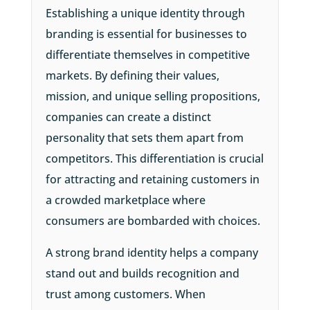
Establishing a unique identity through
branding is essential for businesses to
differentiate themselves in competitive
markets. By defining their values,
mission, and unique selling propositions,
companies can create a distinct
personality that sets them apart from
competitors. This differentiation is crucial
for attracting and retaining customers in
a crowded marketplace where
consumers are bombarded with choices.
A strong brand identity helps a company
stand out and builds recognition and
trust among customers. When