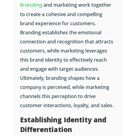
Branding
and marketing work together
to create a cohesive and compelling
brand experience for customers.
Branding establishes the emotional
connection and recognition that attracts
customers, while marketing leverages
this brand identity to effectively reach
and engage with target audiences.
Ultimately, branding shapes how a
company is perceived, while marketing
channels this perception to drive
customer interactions, loyalty, and sales.
Establishing Identity and
Differentiation