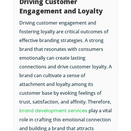
Driving Customer
Engagement and Loyalty
Driving customer engagement and
fostering loyalty are critical outcomes of
effective branding strategies. A strong
brand that resonates with consumers
emotionally can create lasting
connections and drive customer loyalty. A
brand can cultivate a sense of
attachment and loyalty among its
customer base by evoking feelings of
trust, satisfaction, and affinity. Therefore,
brand development services
play a vital
role in crafting this emotional connection
and building a brand that attracts