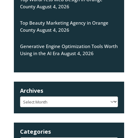
County
August 4, 2026
Top Beauty Marketing Agency in Orange
County
August 4, 2026
Generative Engine Optimization Tools Worth
Using in the AI Era
August 4, 2026
Archives
Archives
Categories