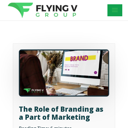
The Role of Branding as
a Part of Marketing