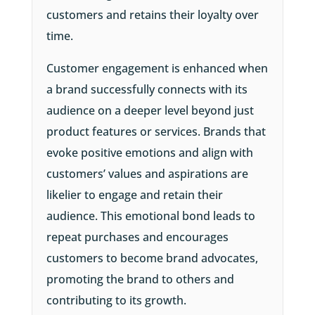
customers and retains their loyalty over
time.
Customer engagement is enhanced when
a brand successfully connects with its
audience on a deeper level beyond just
product features or services. Brands that
evoke positive emotions and align with
customers’ values and aspirations are
likelier to engage and retain their
audience. This emotional bond leads to
repeat purchases and encourages
customers to become brand advocates,
promoting the brand to others and
contributing to its growth.