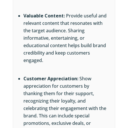
Valuable Content:
Provide useful and
relevant content that resonates with
the target audience. Sharing
informative, entertaining, or
educational content helps build brand
credibility and keep customers
engaged.
Customer Appreciation:
Show
appreciation for customers by
thanking them for their support,
recognizing their loyalty, and
celebrating their engagement with the
brand. This can include special
promotions, exclusive deals, or