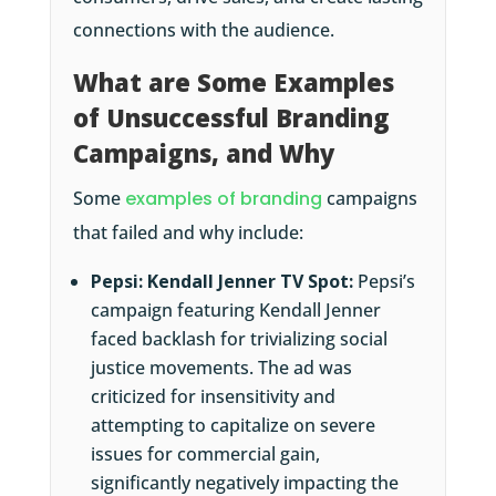
connections with the audience.
What are Some Examples
of Unsuccessful Branding
Campaigns, and Why
Some
examples of branding
campaigns
that failed and why include:
Pepsi: Kendall Jenner TV Spot:
Pepsi’s
campaign featuring Kendall Jenner
faced backlash for trivializing social
justice movements. The ad was
criticized for insensitivity and
attempting to capitalize on severe
issues for commercial gain,
significantly negatively impacting the