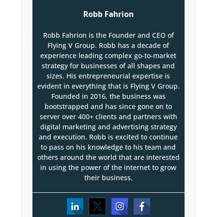
Robb Fahrion
Robb Fahrion is the Founder and CEO of
Flying V Group. Robb has a decade of
experience leading complex go-to-market
strategy for businesses of all shapes and
sizes. His entrepreneurial expertise is
evident in everything that is Flying V Group.
Founded in 2016, the business was
bootstrapped and has since gone on to
server over 400+ clients and partners with
digital marketing and advertising strategy
and execution. Robb is excited to continue
to pass on his knowledge to his team and
others around the world that are interested
in using the power of the internet to grow
their business.