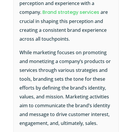
perception and experience with a
company.
Brand strategy services
are
crucial in shaping this perception and
creating a consistent brand experience
across all touchpoints.
While marketing focuses on promoting
and monetizing a company’s products or
services through various strategies and
tools, branding sets the tone for these
efforts by defining the brand’s identity,
values, and mission. Marketing activities
aim to communicate the brand’s identity
and message to drive customer interest,
engagement, and, ultimately, sales.