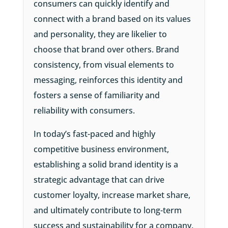
consumers can quickly identify and
connect with a brand based on its values
and personality, they are likelier to
choose that brand over others. Brand
consistency, from visual elements to
messaging, reinforces this identity and
fosters a sense of familiarity and
reliability with consumers.
In today’s fast-paced and highly
competitive business environment,
establishing a solid brand identity is a
strategic advantage that can drive
customer loyalty, increase market share,
and ultimately contribute to long-term
success and sustainability for a company.