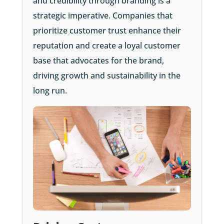
and credibility through branding is a
strategic imperative. Companies that
prioritize customer trust enhance their
reputation and create a loyal customer
base that advocates for the brand,
driving growth and sustainability in the
long run.