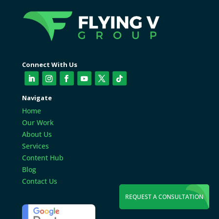
Connect With Us
Navigate
Home
Our Work
About Us
Services
Content Hub
Blog
Contact Us
REQUEST A CONSULTATION