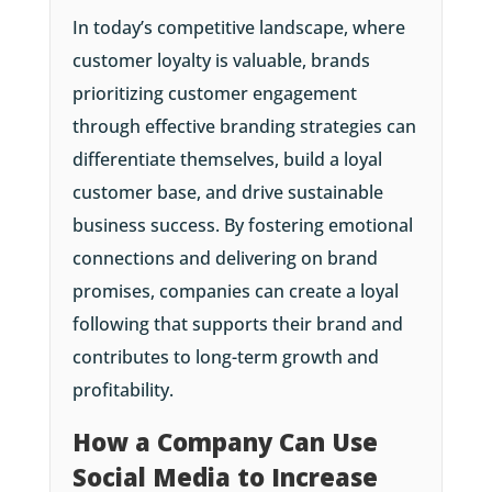
In today’s competitive landscape, where
customer loyalty is valuable, brands
prioritizing customer engagement
through effective branding strategies can
differentiate themselves, build a loyal
customer base, and drive sustainable
business success. By fostering emotional
connections and delivering on brand
promises, companies can create a loyal
following that supports their brand and
contributes to long-term growth and
profitability.
How a Company Can Use
Social Media to Increase