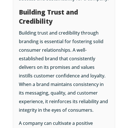
Building Trust and
Credibility
Building trust and credibility through
branding is essential for fostering solid
consumer relationships. A well-
established brand that consistently
delivers on its promises and values
instills customer confidence and loyalty.
When a brand maintains consistency in
its messaging, quality, and customer
experience, it reinforces its reliability and
integrity in the eyes of consumers.
A company can cultivate a positive