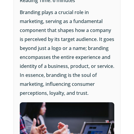
Reading Time:
6
minutes
Branding plays a crucial role in
marketing, serving as a fundamental
component that shapes how a company
is perceived by its target audience. It goes
beyond just a logo or a name; branding
encompasses the entire experience and
identity of a business, product, or service.
In essence, branding is the soul of
marketing, influencing consumer
perceptions, loyalty, and trust.