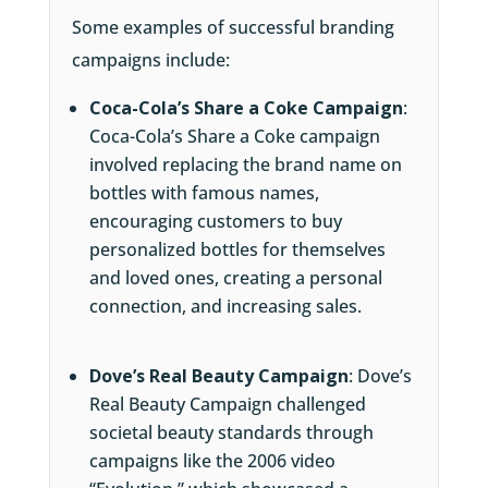
Some examples of successful branding
campaigns include:
Coca-Cola’s Share a Coke Campaign
:
Coca-Cola’s Share a Coke campaign
involved replacing the brand name on
bottles with famous names,
encouraging customers to buy
personalized bottles for themselves
and loved ones, creating a personal
connection, and increasing sales.
Dove’s Real Beauty Campaign
: Dove’s
Real Beauty Campaign challenged
societal beauty standards through
campaigns like the 2006 video