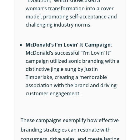
“Evolution,” which showcased a
woman’s transformation into a cover
model, promoting self-acceptance and
challenging industry norms.
McDonald’s I’m Lovin’ It Campaign
:
McDonald’s successful “I’m Lovin’ It”
campaign utilized sonic branding with a
distinctive jingle sung by Justin
Timberlake, creating a memorable
association with the brand and driving
customer engagement.
These campaigns exemplify how effective
branding strategies can resonate with
consumers, drive sales, and create lasting