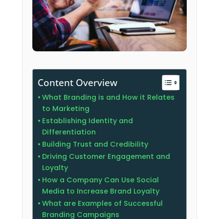
Content Overview
What Branding is and How it Relates
to Marketing
Establishing Identity and
Differentiation
Building Trust and Credibility
Driving Customer Engagement and
Loyalty
How a Company Can Use Social
Media to Increase Brand Loyalty
What are Examples of Successful
Branding Campaigns