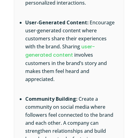
personalized interactions.
User-Generated Content:
Encourage
user-generated content where
customers share their experiences
with the brand. Sharing
user-
generated content
involves
customers in the brand’s story and
makes them feel heard and
appreciated.
Community Building:
Create a
community on social media where
followers feel connected to the brand
and each other. A company can
strengthen relationships and build