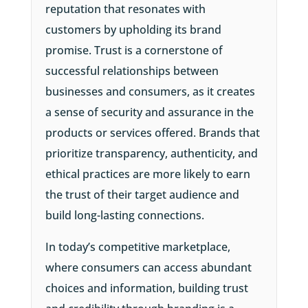
reputation that resonates with
customers by upholding its brand
promise. Trust is a cornerstone of
successful relationships between
businesses and consumers, as it creates
a sense of security and assurance in the
products or services offered. Brands that
prioritize transparency, authenticity, and
ethical practices are more likely to earn
the trust of their target audience and
build long-lasting connections.
In today’s competitive marketplace,
where consumers can access abundant
choices and information, building trust