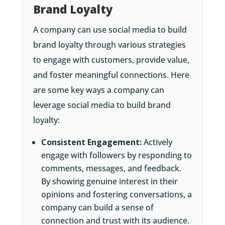
Brand Loyalty
A company can use social media to build
brand loyalty through various strategies
to engage with customers, provide value,
and foster meaningful connections. Here
are some key ways a company can
leverage social media to build brand
loyalty:
Consistent Engagement:
Actively
engage with followers by responding to
comments, messages, and feedback.
By showing genuine interest in their
opinions and fostering conversations, a
company can build a sense of
connection and trust with its audience.