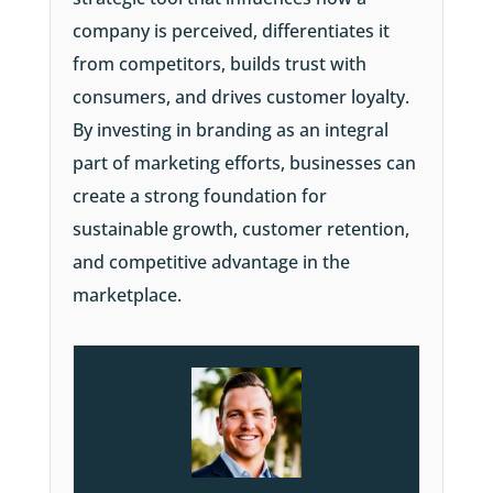
company is perceived, differentiates it
from competitors, builds trust with
consumers, and drives customer loyalty.
By investing in branding as an integral
part of marketing efforts, businesses can
create a strong foundation for
sustainable growth, customer retention,
and competitive advantage in the
marketplace.