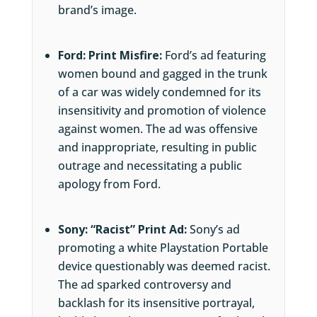
brand’s image.
Ford: Print Misfire:
Ford’s ad featuring
women bound and gagged in the trunk
of a car was widely condemned for its
insensitivity and promotion of violence
against women. The ad was offensive
and inappropriate, resulting in public
outrage and necessitating a public
apology from Ford.
Sony: “Racist” Print Ad:
Sony’s ad
promoting a white Playstation Portable
device questionably was deemed racist.
The ad sparked controversy and
backlash for its insensitive portrayal,