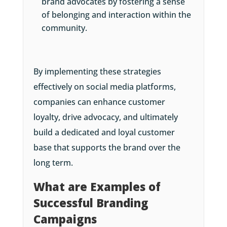
brand advocates by fostering a sense
of belonging and interaction within the
community.
By implementing these strategies
effectively on social media platforms,
companies can enhance customer
loyalty, drive advocacy, and ultimately
build a dedicated and loyal customer
base that supports the brand over the
long term.
What are Examples of
Successful Branding
Campaigns