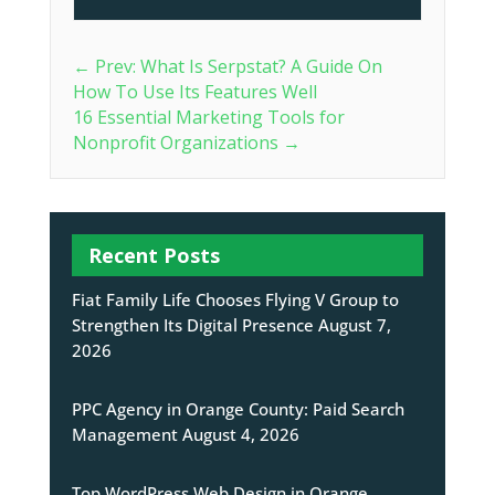
←
Prev: What Is Serpstat? A Guide On
How To Use Its Features Well
16 Essential Marketing Tools for
Nonprofit Organizations
→
Recent Posts
Fiat Family Life Chooses Flying V Group to
Strengthen Its Digital Presence
August 7,
2026
PPC Agency in Orange County: Paid Search
Management
August 4, 2026
Top WordPress Web Design in Orange