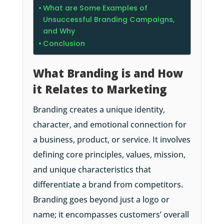
What are Some Examples of
Unsuccessful Branding Campaigns,
and Why
Conclusion
What Branding is and How
it Relates to Marketing
Branding creates a unique identity,
character, and emotional connection for
a business, product, or service. It involves
defining core principles, values, mission,
and unique characteristics that
differentiate a brand from competitors.
Branding goes beyond just a logo or
name; it encompasses customers’ overall