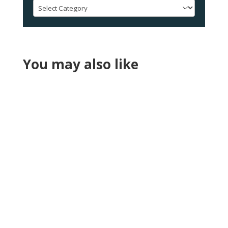
Categories
You may also like