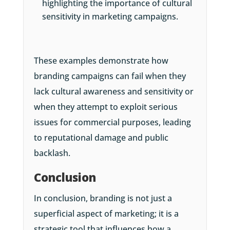
highlighting the importance of cultural
sensitivity in marketing campaigns.
These examples demonstrate how
branding campaigns can fail when they
lack cultural awareness and sensitivity or
when they attempt to exploit serious
issues for commercial purposes, leading
to reputational damage and public
backlash.
Conclusion
In conclusion, branding is not just a
superficial aspect of marketing; it is a
strategic tool that influences how a