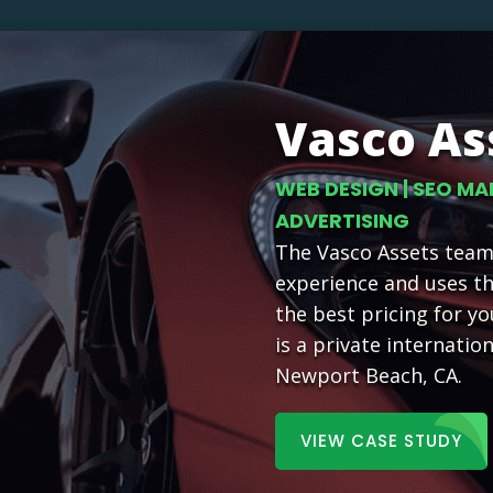
Vasco As
WEB DESIGN | SEO MA
ADVERTISING
The Vasco Assets team 
experience and uses t
the best pricing for yo
is a private internatio
Newport Beach, CA.
VIEW CASE STUDY