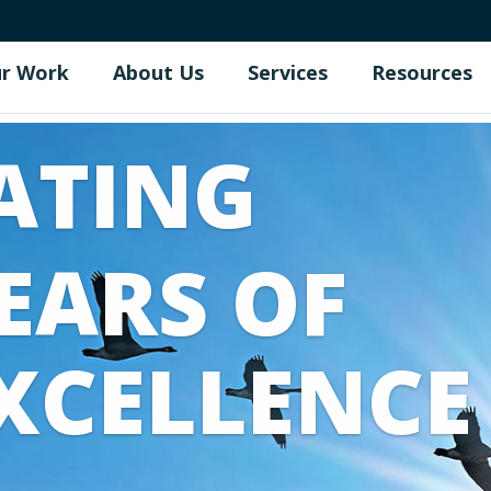
r Work
About Us
Services
Resources
ATING
EARS OF
XCELLENCE