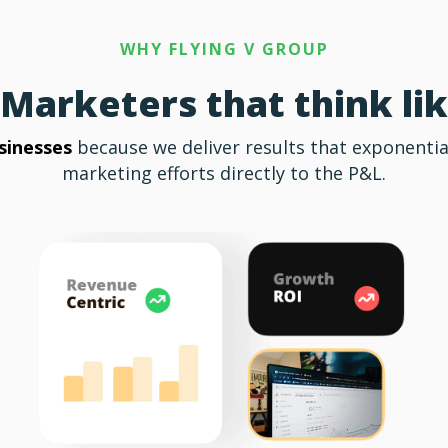
WHY FLYING V GROUP
Marketers that think li
sinesses
because we deliver results that exponentia
marketing efforts directly to the P&L.