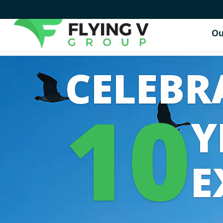
Ou
CELEBR
10
Y
E