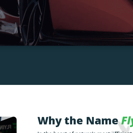
Why the Name
Fl