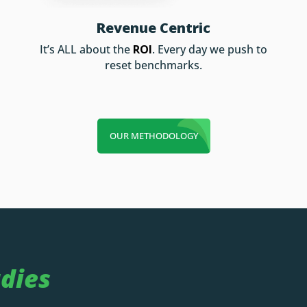
Revenue Centric
It’s ALL about the
ROI
. Every day we push to
reset benchmarks.
OUR METHODOLOGY
dies