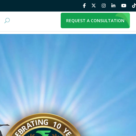
REQUEST A CONSULTATION