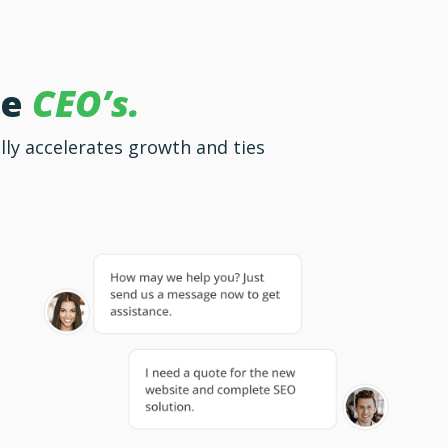
ke
CEO’s.
lly accelerates growth and ties