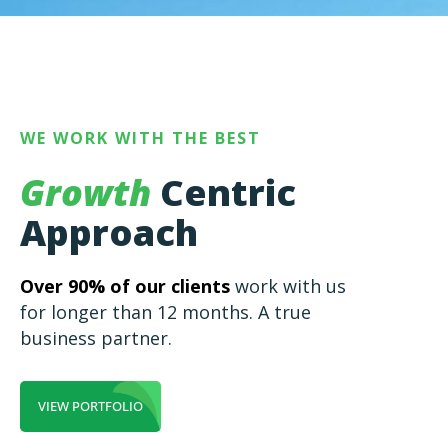
WE WORK WITH THE BEST
Growth
Centric
Approach
Over 90% of our clients
work with us
for longer than 12 months. A true
business partner.
VIEW PORTFOLIO