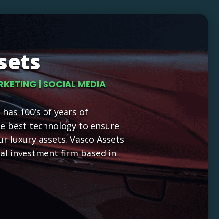
sets
RKETING | SOCIAL MEDIA
has 100’s of years of
he best technology to ensure
ur luxury assets. Vasco Assets
nal investment firm based in