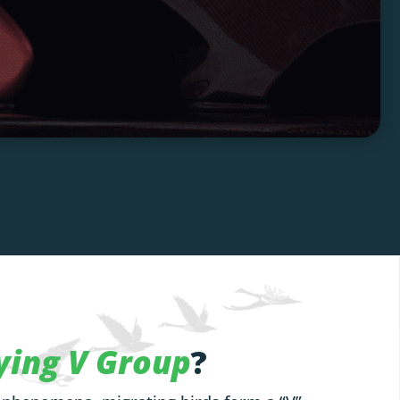
ying V Group
?