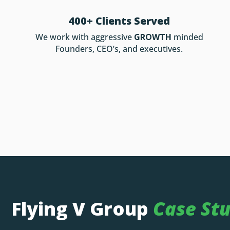
400+ Clients Served
We work with aggressive
GROWTH
minded
Founders, CEO’s, and executives.
Flying V Group
Case Stu