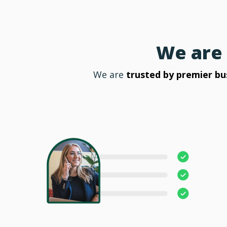
We are 
We are
trusted by premier bu