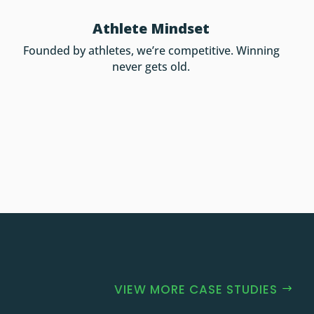
Athlete Mindset
Founded by athletes, we’re competitive. Winning
never gets old.
VIEW MORE CASE STUDIES