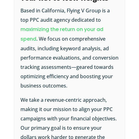
Based in California, Flying V Group is a
top PPC audit agency dedicated to
maximizing the return on your ad
spend
. We focus on comprehensive
audits, including keyword analysis, ad
performance evaluations, and conversion
tracking assessments—geared towards
optimizing efficiency and boosting your
business outcomes.
We take a revenue-centric approach,
making it our mission to align your PPC
campaigns with your financial objectives.
Our primary goal is to ensure your
dollars work harder to generate the