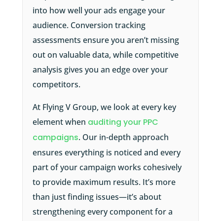
into how well your ads engage your
audience. Conversion tracking
assessments ensure you aren’t missing
out on valuable data, while competitive
analysis gives you an edge over your
competitors.
At Flying V Group, we look at every key
element when
auditing your PPC
campaigns
. Our in-depth approach
ensures everything is noticed and every
part of your campaign works cohesively
to provide maximum results. It’s more
than just finding issues—it’s about
strengthening every component for a