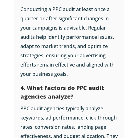
Conducting a PPC audit at least once a
quarter or after significant changes in
your campaigns is advisable. Regular
audits help identify performance issues,
adapt to market trends, and optimize
strategies, ensuring your advertising
efforts remain effective and aligned with
your business goals.
4. What factors do PPC audit
agencies analyze?
PPC audit agencies typically analyze
keywords, ad performance, click-through
rates, conversion rates, landing page
effectiveness, and budget allocation. They