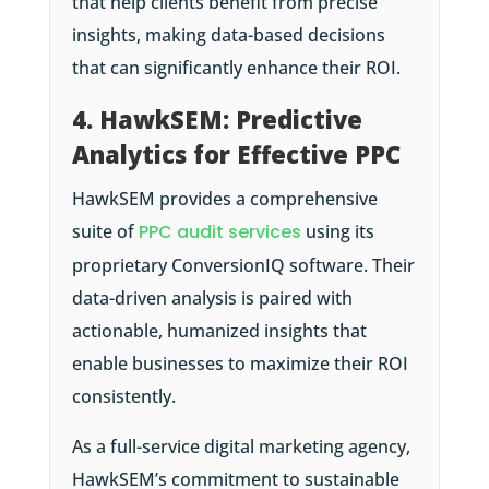
that help clients benefit from precise
insights, making data-based decisions
that can significantly enhance their ROI.
4. HawkSEM: Predictive
Analytics for Effective PPC
HawkSEM provides a comprehensive
suite of
PPC audit services
using its
proprietary ConversionIQ software. Their
data-driven analysis is paired with
actionable, humanized insights that
enable businesses to maximize their ROI
consistently.
As a full-service digital marketing agency,
HawkSEM’s commitment to sustainable