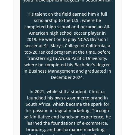
His talent on the field earned him a full
scholarship to the U.S., where he
completed high school and became an All-
American high school soccer player in
2019. He went on to play NCAA Division I
soccer at St. Mary’s College of California, a
top-20 ranked program at the time, before
transferring to Azusa Pacific University,
where he completed his Bachelor’s degree
in Business Management and graduated in
December 2024.
In 2021, while still a student, Christos
launched his own e-commerce brand in
South Africa, which became the spark for
his passion in digital marketing. Through
self-initiative and hands-on experience, he
learned the foundations of e-commerce,
branding, and performance marketing—