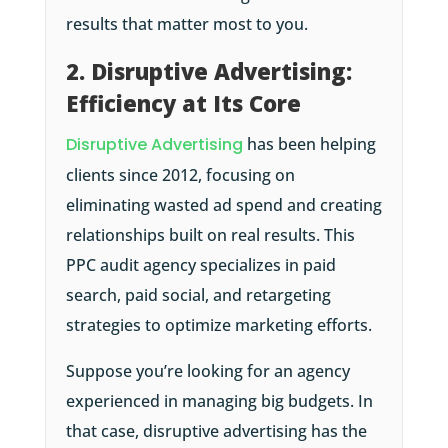
results that matter most to you.
2. Disruptive Advertising:
Efficiency at Its Core
Disruptive Advertising
has been helping
clients since 2012, focusing on
eliminating wasted ad spend and creating
relationships built on real results. This
PPC audit agency specializes in paid
search, paid social, and retargeting
strategies to optimize marketing efforts.
Suppose you’re looking for an agency
experienced in managing big budgets. In
that case, disruptive advertising has the