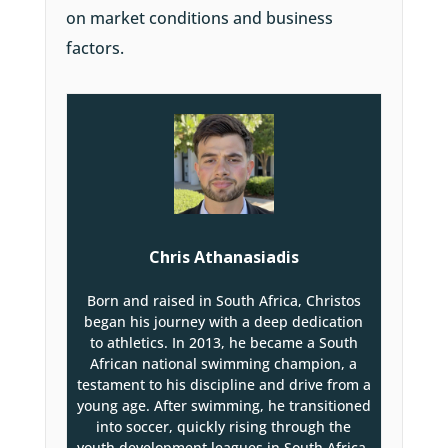
on market conditions and business
factors.
Chris Athanasiadis
Born and raised in South Africa, Christos
began his journey with a deep dedication
to athletics. In 2013, he became a South
African national swimming champion, a
testament to his discipline and drive from a
young age. After swimming, he transitioned
into soccer, quickly rising through the
youth development leagues in South Africa.