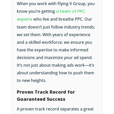
When you work with Flying V Group, you
know you’re getting
a team of PPC
experts
who live and breathe PPC. Our
team doesn’t just follow industry trends;
we set them. With years of experience
and a skilled workforce, we ensure you
have the expertise to make informed
decisions and maximize your ad spend.
It’s not just about making ads work—it’s
about understanding how to push them
to new heights.
Proven Track Record for
Guaranteed Success
A proven track record separates a great