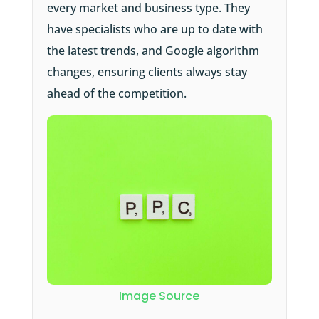
every market and business type. They
have specialists who are up to date with
the latest trends, and Google algorithm
changes, ensuring clients always stay
ahead of the competition.
Image Source