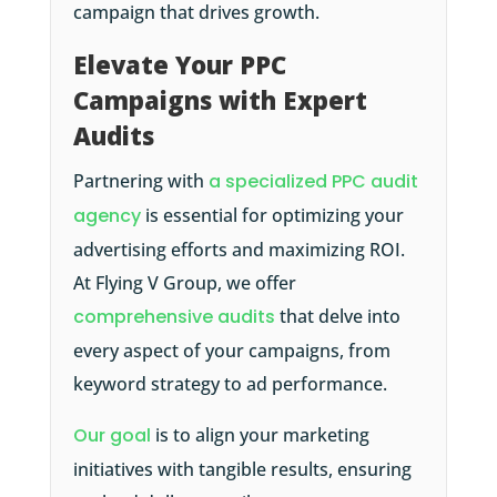
campaign that drives growth.
Elevate Your PPC
Campaigns with Expert
Audits
Partnering with
a specialized PPC audit
agency
is essential for optimizing your
advertising efforts and maximizing ROI.
At Flying V Group, we offer
comprehensive audits
that delve into
every aspect of your campaigns, from
keyword strategy to ad performance.
Our goal
is to align your marketing
initiatives with tangible results, ensuring