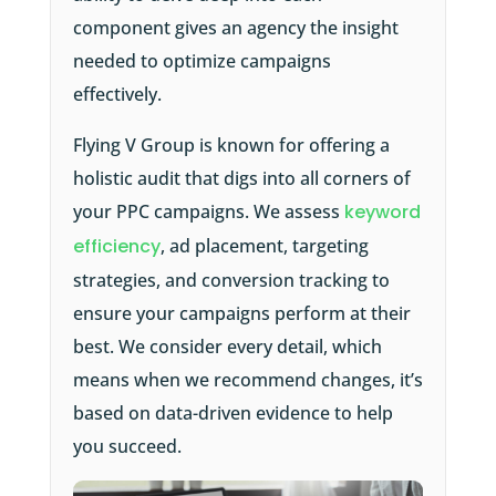
component gives an agency the insight
needed to optimize campaigns
effectively.
Flying V Group is known for offering a
holistic audit that digs into all corners of
your PPC campaigns. We assess
keyword
efficiency
, ad placement, targeting
strategies, and conversion tracking to
ensure your campaigns perform at their
best. We consider every detail, which
means when we recommend changes, it’s
based on data-driven evidence to help
you succeed.