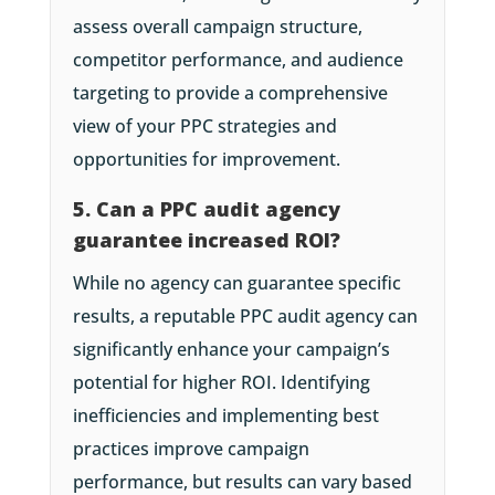
assess overall campaign structure,
competitor performance, and audience
targeting to provide a comprehensive
view of your PPC strategies and
opportunities for improvement.
5. Can a PPC audit agency
guarantee increased ROI?
While no agency can guarantee specific
results, a reputable PPC audit agency can
significantly enhance your campaign’s
potential for higher ROI. Identifying
inefficiencies and implementing best
practices improve campaign
performance, but results can vary based