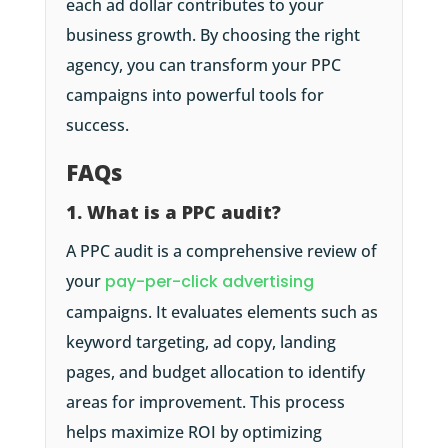
each ad dollar contributes to your
business growth. By choosing the right
agency, you can transform your PPC
campaigns into powerful tools for
success.
FAQs
1. What is a PPC audit?
A PPC audit is a comprehensive review of
your
pay-per-click advertising
campaigns. It evaluates elements such as
keyword targeting, ad copy, landing
pages, and budget allocation to identify
areas for improvement. This process
helps maximize ROI by optimizing