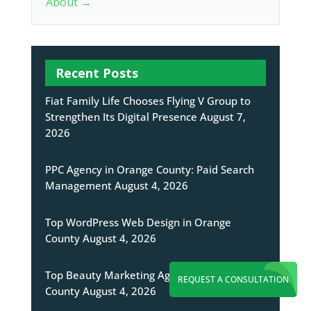
About
→
Recent Posts
Fiat Family Life Chooses Flying V Group to
Strengthen Its Digital Presence
August 7,
2026
PPC Agency in Orange County: Paid Search
Management
August 4, 2026
Top WordPress Web Design in Orange
County
August 4, 2026
Top Beauty Marketing Agency in Orange
REQUEST A CONSULTATION
County
August 4, 2026