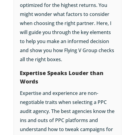
optimized for the highest returns. You
might wonder what factors to consider
when choosing the right partner. Here, I
will guide you through the key elements
to help you make an informed decision
and show you how Flying V Group checks
all the right boxes.
Expertise Speaks Louder than
Words
Expertise and experience are non-
negotiable traits when selecting a PPC
audit agency. The best agencies know the
ins and outs of PPC platforms and
understand how to tweak campaigns for