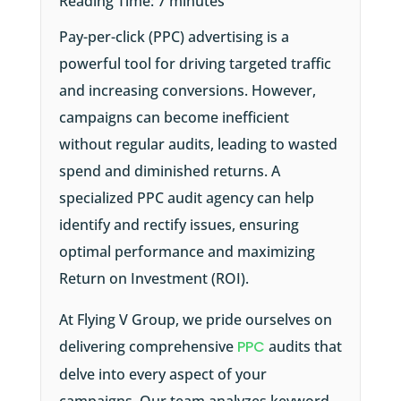
Reading Time:
7
minutes
Pay-per-click (PPC) advertising is a
powerful tool for driving targeted traffic
and increasing conversions. However,
campaigns can become inefficient
without regular audits, leading to wasted
spend and diminished returns. A
specialized PPC audit agency can help
identify and rectify issues, ensuring
optimal performance and maximizing
Return on Investment (ROI).
At Flying V Group, we pride ourselves on
delivering comprehensive
PPC
audits that
delve into every aspect of your