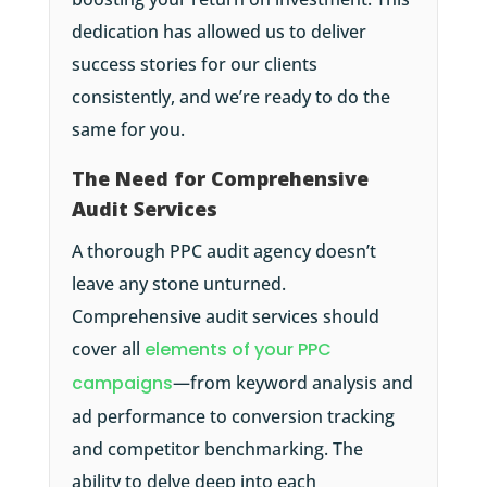
dedication has allowed us to deliver
success stories for our clients
consistently, and we’re ready to do the
same for you.
The Need for Comprehensive
Audit Services
A thorough PPC audit agency doesn’t
leave any stone unturned.
Comprehensive audit services should
cover all
elements of your PPC
campaigns
—from keyword analysis and
ad performance to conversion tracking
and competitor benchmarking. The
ability to delve deep into each