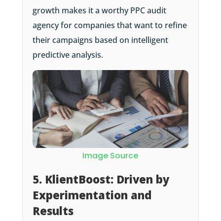
growth makes it a worthy PPC audit
agency for companies that want to refine
their campaigns based on intelligent
predictive analysis.
Image Source
5. KlientBoost: Driven by
Experimentation and
Results