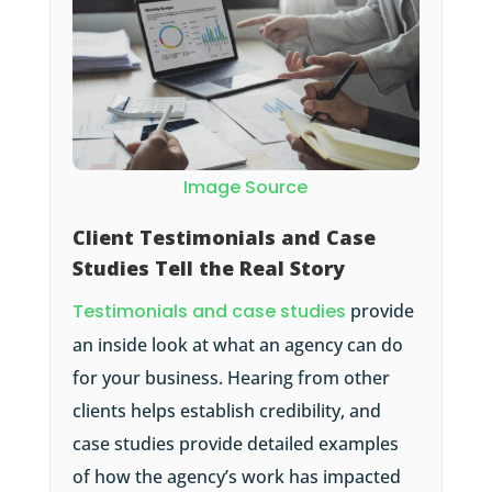
Image Source
Client Testimonials and Case
Studies Tell the Real Story
Testimonials and case studies
provide
an inside look at what an agency can do
for your business. Hearing from other
clients helps establish credibility, and
case studies provide detailed examples
of how the agency’s work has impacted