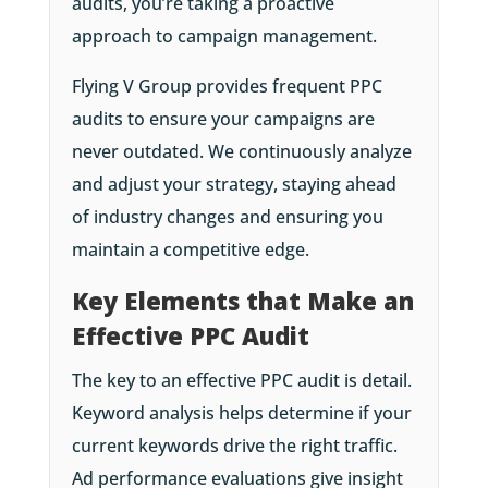
audits, you’re taking a proactive
approach to campaign management.
Flying V Group provides frequent PPC
audits to ensure your campaigns are
never outdated. We continuously analyze
and adjust your strategy, staying ahead
of industry changes and ensuring you
maintain a competitive edge.
Key Elements that Make an
Effective PPC Audit
The key to an effective PPC audit is detail.
Keyword analysis helps determine if your
current keywords drive the right traffic.
Ad performance evaluations give insight