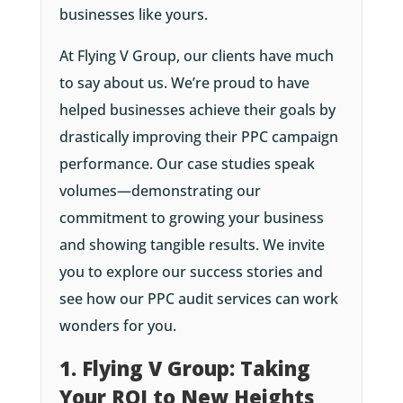
businesses like yours.
At Flying V Group, our clients have much
to say about us. We’re proud to have
helped businesses achieve their goals by
drastically improving their PPC campaign
performance. Our case studies speak
volumes—demonstrating our
commitment to growing your business
and showing tangible results. We invite
you to explore our success stories and
see how our PPC audit services can work
wonders for you.
1. Flying V Group: Taking
Your ROI to New Heights