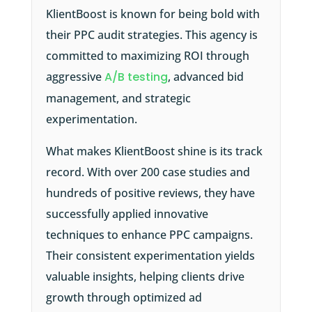
KlientBoost is known for being bold with
their PPC audit strategies. This agency is
committed to maximizing ROI through
aggressive
A/B testing
, advanced bid
management, and strategic
experimentation.
What makes KlientBoost shine is its track
record. With over 200 case studies and
hundreds of positive reviews, they have
successfully applied innovative
techniques to enhance PPC campaigns.
Their consistent experimentation yields
valuable insights, helping clients drive
growth through optimized ad