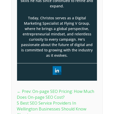
skills he has since continued to refine and
expand.
Today, Christos serves as a Digital
Marketing Specialist at Flying V Group,
where he brings a global perspective,
entrepreneurial mindset, and relentless
curiosity to every campaign. He’s
passionate about the future of digital and
is committed to growing with the industry
as it evolves.
←
Prev: On-page SEO Pricing: How Much
Does On-page SEO Cost?
5 Best SEO Service Providers In
Wellington Businesses Should Know