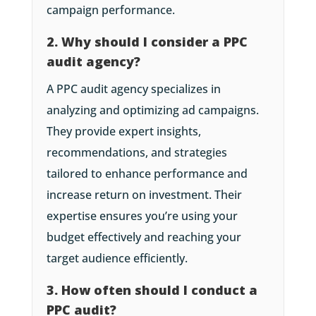
campaign performance.
2. Why should I consider a PPC
audit agency?
A PPC audit agency specializes in
analyzing and optimizing ad campaigns.
They provide expert insights,
recommendations, and strategies
tailored to enhance performance and
increase return on investment. Their
expertise ensures you’re using your
budget effectively and reaching your
target audience efficiently.
3. How often should I conduct a
PPC audit?