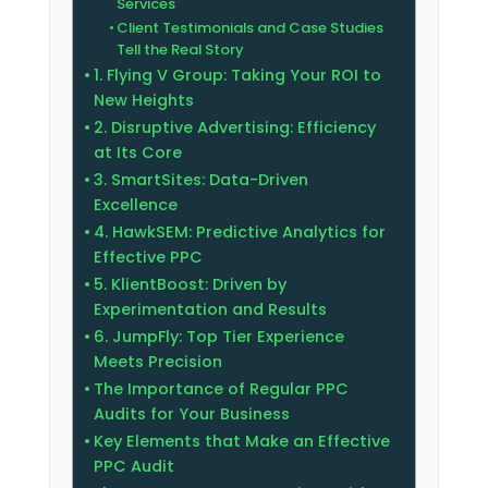
Services
Client Testimonials and Case Studies
Tell the Real Story
1. Flying V Group: Taking Your ROI to
New Heights
2. Disruptive Advertising: Efficiency
at Its Core
3. SmartSites: Data-Driven
Excellence
4. HawkSEM: Predictive Analytics for
Effective PPC
5. KlientBoost: Driven by
Experimentation and Results
6. JumpFly: Top Tier Experience
Meets Precision
The Importance of Regular PPC
Audits for Your Business
Key Elements that Make an Effective
PPC Audit