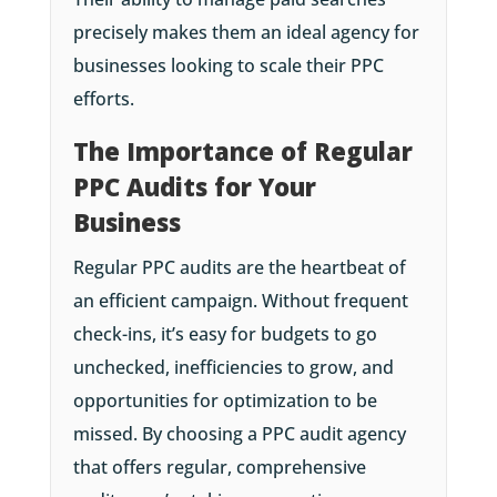
precisely makes them an ideal agency for
businesses looking to scale their PPC
efforts.
The Importance of Regular
PPC Audits for Your
Business
Regular PPC audits are the heartbeat of
an efficient campaign. Without frequent
check-ins, it’s easy for budgets to go
unchecked, inefficiencies to grow, and
opportunities for optimization to be
missed. By choosing a PPC audit agency
that offers regular, comprehensive