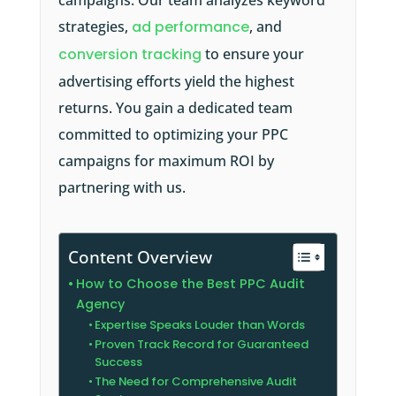
campaigns. Our team analyzes keyword
strategies,
ad performance
, and
conversion tracking
to ensure your
advertising efforts yield the highest
returns. You gain a dedicated team
committed to optimizing your PPC
campaigns for maximum ROI by
partnering with us.
Content Overview
How to Choose the Best PPC Audit
Agency
Expertise Speaks Louder than Words
Proven Track Record for Guaranteed
Success
The Need for Comprehensive Audit