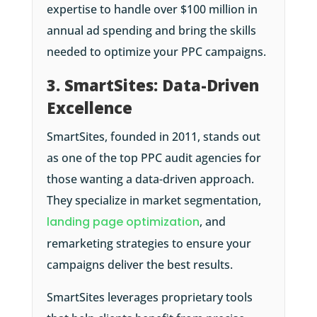
expertise to handle over $100 million in
annual ad spending and bring the skills
needed to optimize your PPC campaigns.
3. SmartSites: Data-Driven
Excellence
SmartSites, founded in 2011, stands out
as one of the top PPC audit agencies for
those wanting a data-driven approach.
They specialize in market segmentation,
landing page optimization
, and
remarketing strategies to ensure your
campaigns deliver the best results.
SmartSites leverages proprietary tools