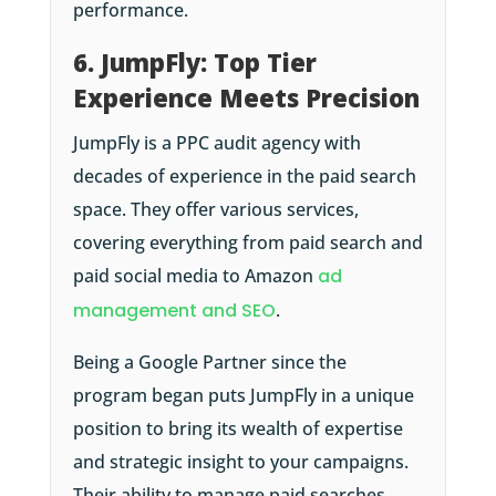
performance.
6. JumpFly: Top Tier
Experience Meets Precision
JumpFly is a PPC audit agency with
decades of experience in the paid search
space. They offer various services,
covering everything from paid search and
paid social media to Amazon
ad
management and SEO
.
Being a Google Partner since the
program began puts JumpFly in a unique
position to bring its wealth of expertise
and strategic insight to your campaigns.
Their ability to manage paid searches