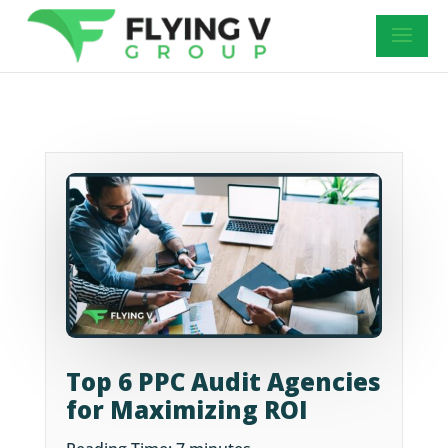
Top 6 PPC Audit Agencies
for Maximizing ROI