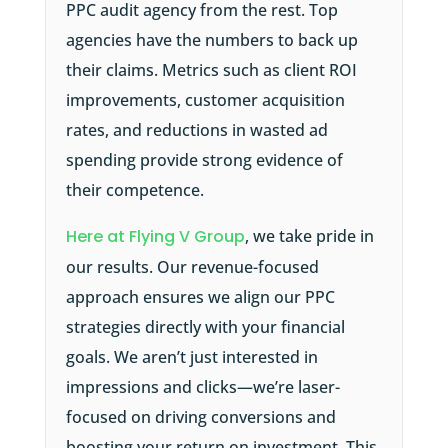
PPC audit agency from the rest. Top
agencies have the numbers to back up
their claims. Metrics such as client ROI
improvements, customer acquisition
rates, and reductions in wasted ad
spending provide strong evidence of
their competence.
Here at Flying V Group
, we take pride in
our results. Our revenue-focused
approach ensures we align our PPC
strategies directly with your financial
goals. We aren’t just interested in
impressions and clicks—we’re laser-
focused on driving conversions and
boosting your return on investment. This