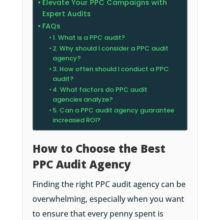
Elevate Your PPC Campaigns with
Expert Audits
FAQs
1. What is a PPC audit?
2. Why should I consider a PPC audit
agency?
3. How often should I conduct a PPC
audit?
4. What factors do PPC audit
agencies analyze?
5. Can a PPC audit agency guarantee
increased ROI?
How to Choose the Best
PPC Audit Agency
Finding the right PPC audit agency can be
overwhelming, especially when you want
to ensure that every penny spent is