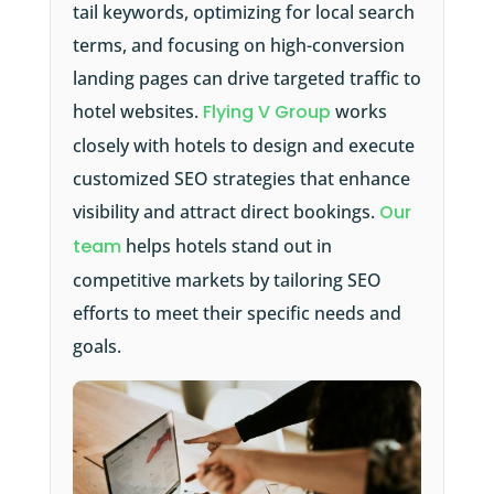
tail keywords, optimizing for local search
terms, and focusing on high-conversion
landing pages can drive targeted traffic to
hotel websites.
Flying V Group
works
closely with hotels to design and execute
customized SEO strategies that enhance
visibility and attract direct bookings.
Our
team
helps hotels stand out in
competitive markets by tailoring SEO
efforts to meet their specific needs and
goals.