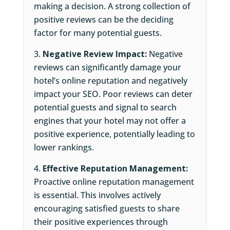
making a decision. A strong collection of
positive reviews can be the deciding
factor for many potential guests.
Negative Review Impact:
Negative
reviews can significantly damage your
hotel’s online reputation and negatively
impact your SEO. Poor reviews can deter
potential guests and signal to search
engines that your hotel may not offer a
positive experience, potentially leading to
lower rankings.
Effective Reputation Management:
Proactive online reputation management
is essential. This involves actively
encouraging satisfied guests to share
their positive experiences through