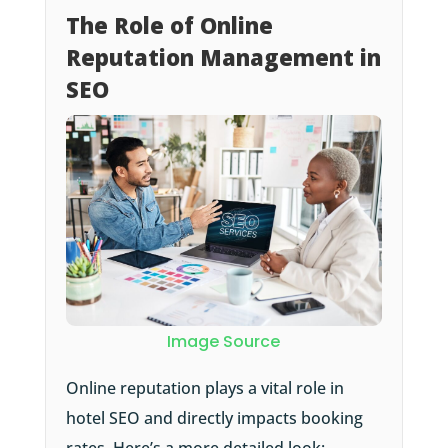
The Role of Online
Reputation Management in
SEO
Image Source
Online reputation plays a vital role in
hotel SEO and directly impacts booking