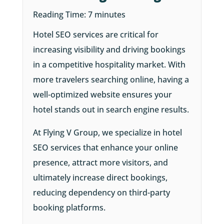
Reading Time:
7
minutes
Hotel SEO services are critical for
increasing visibility and driving bookings
in a competitive hospitality market. With
more travelers searching online, having a
well-optimized website ensures your
hotel stands out in search engine results.
At Flying V Group, we specialize in hotel
SEO services that enhance your online
presence, attract more visitors, and
ultimately increase direct bookings,
reducing dependency on third-party
booking platforms.