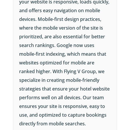
your website is responsive, loads quickly,
and offers easy navigation on mobile
devices. Mobile-first design practices,
where the mobile version of the site is
prioritized, are also essential for better
search rankings. Google now uses
mobile-first indexing, which means that
websites optimized for mobile are
ranked higher. With Flying V Group, we
specialize in creating mobile-friendly
strategies that ensure your hotel website
performs well on all devices. Our team
ensures your site is responsive, easy to
use, and optimized to capture bookings
directly from mobile searches.