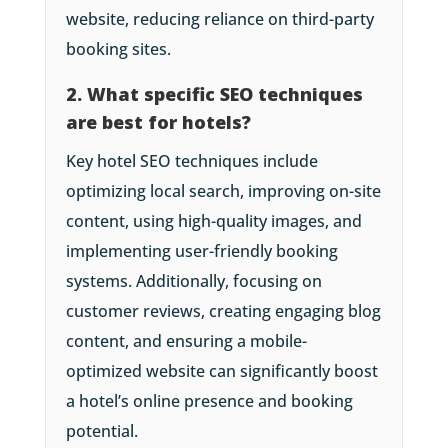
website, reducing reliance on third-party
booking sites.
2. What specific SEO techniques
are best for hotels?
Key hotel SEO techniques include
optimizing local search, improving on-site
content, using high-quality images, and
implementing user-friendly booking
systems. Additionally, focusing on
customer reviews, creating engaging blog
content, and ensuring a mobile-
optimized website can significantly boost
a hotel’s online presence and booking
potential.