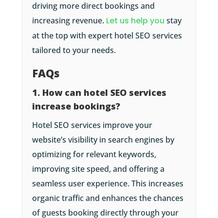
driving more direct bookings and
increasing revenue.
Let us help you
stay
at the top with expert hotel SEO services
tailored to your needs.
FAQs
1. How can hotel SEO services
increase bookings?
Hotel SEO services improve your
website’s visibility in search engines by
optimizing for relevant keywords,
improving site speed, and offering a
seamless user experience. This increases
organic traffic and enhances the chances
of guests booking directly through your