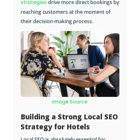
strategies
drive more direct bookings by
reaching customers at the moment of
their decision-making process.
Image Source
Building a Strong Local SEO
Strategy for Hotels
Local SEO is absolutely essential for