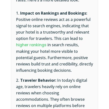
rates. Here’s a more detailed look:
Impact on Rankings and Bookings:
Positive online reviews act as a powerful
signal to search engines, indicating that
your hotel is a trustworthy and relevant
option for travelers. This can lead to
higher rankings
in search results,
making your hotel more visible to
potential guests. Furthermore, positive
reviews build trust and credibility, directly
influencing booking decisions.
Traveler Behavior:
In today’s digital
age, travelers heavily rely on online
reviews when choosing
accommodations. They often browse
reviews on multiple platforms before