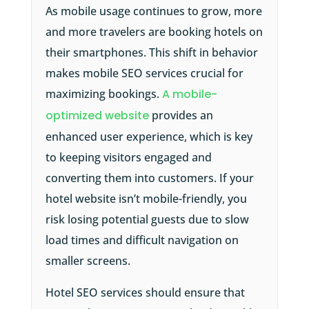
As mobile usage continues to grow, more
and more travelers are booking hotels on
their smartphones. This shift in behavior
makes mobile SEO services crucial for
maximizing bookings.
A mobile-
optimized website
provides an
enhanced user experience, which is key
to keeping visitors engaged and
converting them into customers. If your
hotel website isn’t mobile-friendly, you
risk losing potential guests due to slow
load times and difficult navigation on
smaller screens.
Hotel SEO services should ensure that