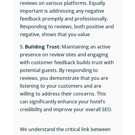
reviews on various platforms. Equally
important is addressing any negative
feedback promptly and professionally.
Responding to reviews, both positive and
negative, shows that you value
Building Trust:
Maintaining an active
presence on review sites and engaging
with customer feedback builds trust with
potential guests. By responding to
reviews, you demonstrate that you are
listening to your customers and are
willing to address their concerns. This
can significantly enhance your hotel’s
credibility and improve your overall SEO.
We understand the critical link between