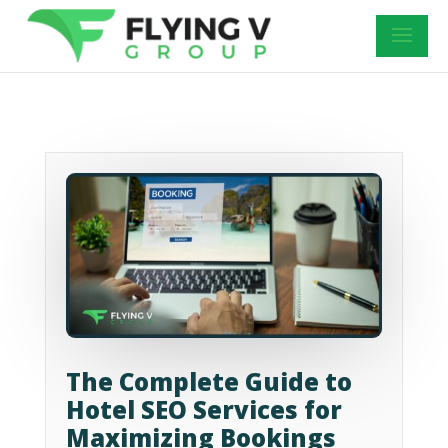
The Complete Guide to
Hotel SEO Services for
Maximizing Bookings