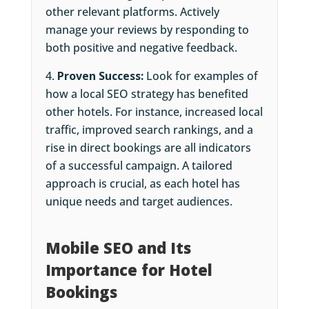
other relevant platforms. Actively
manage your reviews by responding to
both positive and negative feedback.
Proven Success:
Look for examples of
how a local SEO strategy has benefited
other hotels. For instance, increased local
traffic, improved search rankings, and a
rise in direct bookings are all indicators
of a successful campaign. A tailored
approach is crucial, as each hotel has
unique needs and target audiences.
Mobile SEO and Its
Importance for Hotel
Bookings