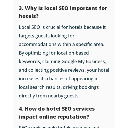
3. Why is local SEO important for
hotels?
Local SEO is crucial for hotels because it
targets guests looking for
accommodations within a specific area.
By optimizing for location-based
keywords, claiming Google My Business,
and collecting positive reviews, your hotel
increases its chances of appearing in
local search results, driving bookings
directly from nearby guests.
4. How do hotel SEO services
impact online reputation?
SEO services help hotels manage and