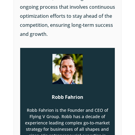
ongoing process that involves continuous
optimization efforts to stay ahead of the
competition, ensuring long-term success
and growth.
Robb Fahrion
Robb Fahrion is the Founder and CEO of
Flying V Group. Robb has a decade of
experience leading complex go-to-market
strategy for businesses of all shapes and