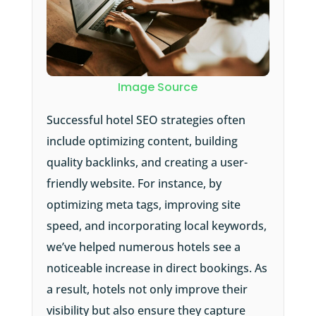
Image Source
Successful hotel SEO strategies often
include optimizing content, building
quality backlinks, and creating a user-
friendly website. For instance, by
optimizing meta tags, improving site
speed, and incorporating local keywords,
we’ve helped numerous hotels see a
noticeable increase in direct bookings. As
a result, hotels not only improve their
visibility but also ensure they capture