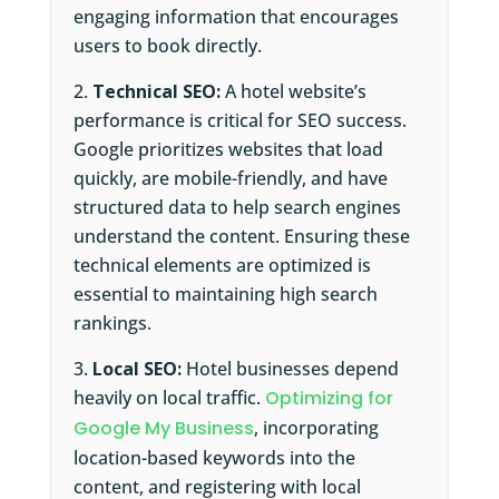
engaging information that encourages
users to book directly.
Technical SEO:
A hotel website’s
performance is critical for SEO success.
Google prioritizes websites that load
quickly, are mobile-friendly, and have
structured data to help search engines
understand the content. Ensuring these
technical elements are optimized is
essential to maintaining high search
rankings.
Local SEO:
Hotel businesses depend
heavily on local traffic.
Optimizing for
Google My Business
, incorporating
location-based keywords into the
content, and registering with local