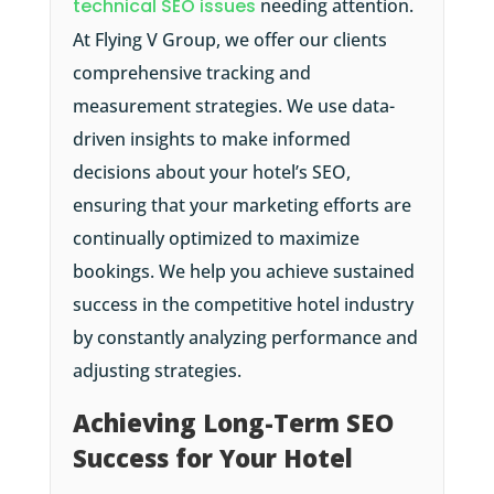
technical SEO issues
needing attention.
At Flying V Group, we offer our clients
comprehensive tracking and
measurement strategies. We use data-
driven insights to make informed
decisions about your hotel’s SEO,
ensuring that your marketing efforts are
continually optimized to maximize
bookings. We help you achieve sustained
success in the competitive hotel industry
by constantly analyzing performance and
adjusting strategies.
Achieving Long-Term SEO
Success for Your Hotel