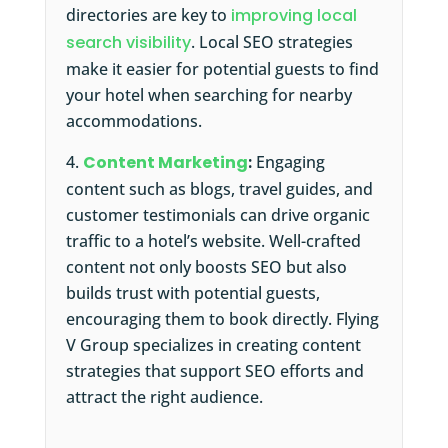
directories are key to
improving local
search visibility
. Local SEO strategies
make it easier for potential guests to find
your hotel when searching for nearby
accommodations.
Content Marketing
:
Engaging
content such as blogs, travel guides, and
customer testimonials can drive organic
traffic to a hotel’s website. Well-crafted
content not only boosts SEO but also
builds trust with potential guests,
encouraging them to book directly. Flying
V Group specializes in creating content
strategies that support SEO efforts and
attract the right audience.