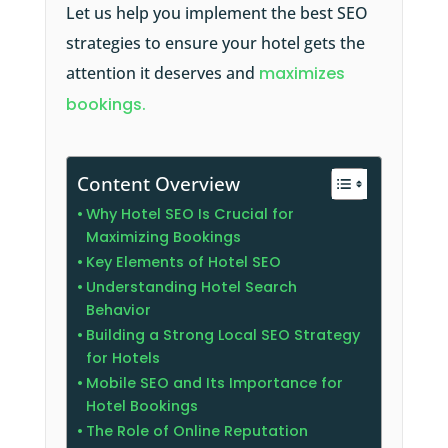
Let us help you implement the best SEO
strategies to ensure your hotel gets the
attention it deserves and
maximizes
bookings.
Content Overview
Why Hotel SEO Is Crucial for
Maximizing Bookings
Key Elements of Hotel SEO
Understanding Hotel Search
Behavior
Building a Strong Local SEO Strategy
for Hotels
Mobile SEO and Its Importance for
Hotel Bookings
The Role of Online Reputation