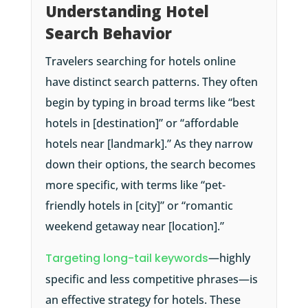
Understanding Hotel
Search Behavior
Travelers searching for hotels online
have distinct search patterns. They often
begin by typing in broad terms like “best
hotels in [destination]” or “affordable
hotels near [landmark].” As they narrow
down their options, the search becomes
more specific, with terms like “pet-
friendly hotels in [city]” or “romantic
weekend getaway near [location].”
Targeting long-tail keywords
—highly
specific and less competitive phrases—is
an effective strategy for hotels. These