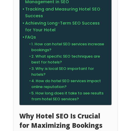
Management in SEO
Tracking and Measuring Hotel SEO
Success
Achieving Long-Term SEO Success
for Your Hotel
FAQs
1. How can hotel SEO services increase
bookings?
2. What specific SEO techniques are
best for hotels?
3. Why is local SEO important for
hotels?
4. How do hotel SEO services impact
online reputation?
5. How long does it take to see results
from hotel SEO services?
Why Hotel SEO Is Crucial
for Maximizing Bookings