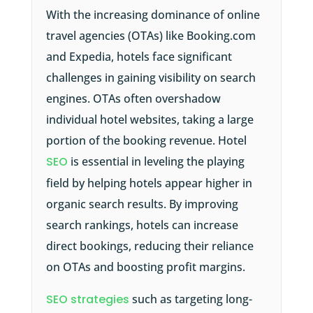
With the increasing dominance of online
travel agencies (OTAs) like Booking.com
and Expedia, hotels face significant
challenges in gaining visibility on search
engines. OTAs often overshadow
individual hotel websites, taking a large
portion of the booking revenue. Hotel
SEO
is essential in leveling the playing
field by helping hotels appear higher in
organic search results. By improving
search rankings, hotels can increase
direct bookings, reducing their reliance
on OTAs and boosting profit margins.
SEO strategies
such as targeting long-