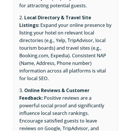
for attracting potential guests.
Local Directory & Travel Site
Listings:
Expand your online presence by
listing your hotel on relevant local
directories (e.g., Yelp, TripAdvisor, local
tourism boards) and travel sites (e.g.,
Booking.com, Expedia). Consistent NAP
(Name, Address, Phone number)
information across all platforms is vital
for local SEO.
Online Reviews & Customer
Feedback:
Positive reviews are a
powerful social proof and significantly
influence local search rankings.
Encourage satisfied guests to leave
reviews on Google, TripAdvisor, and