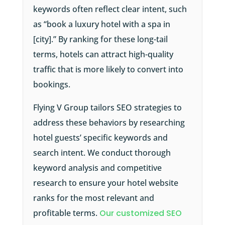
keywords often reflect clear intent, such
as “book a luxury hotel with a spa in
[city].” By ranking for these long-tail
terms, hotels can attract high-quality
traffic that is more likely to convert into
bookings.
Flying V Group tailors SEO strategies to
address these behaviors by researching
hotel guests’ specific keywords and
search intent. We conduct thorough
keyword analysis and competitive
research to ensure your hotel website
ranks for the most relevant and
profitable terms.
Our customized SEO