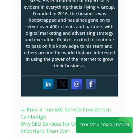
sizes. His entrepreneurial expertise is
evident in everything that is Flying V Group.
Founded in 2016, the business was
bootstrapped and has since gone on to
server over 400+ clients and partners with
digital marketing and advertising strategy
and execution. Robb is excited to continue
to pass on his knowledge to his team and
others around the world that are interested
in using the power of the internet to grow
their business.
←
Prev: 5 Top SEO Service Providers In
Cambridge
Why SEO Services for Doctors Are More
REQUEST A CONSULTATION
Important Than Ever
→