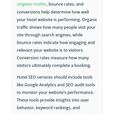
organic traffic
, bounce rates, and
conversions help determine how well
your hotel website is performing. Organic
traffic shows how many people visit your
site through search engines, while
bounce rates indicate how engaging and
relevant your website is to visitors.
Conversion rates measure how many
visitors ultimately complete a booking.
Hotel SEO services should include tools
like Google Analytics and SEO audit tools
to monitor your website’s performance.
These tools provide insights into user
behavior, keyword rankings, and