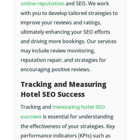
online reputation
and SEO. We work
with you to develop tailored strategies to
improve your reviews and ratings,
ultimately enhancing your SEO efforts
and driving more bookings. Our services
may include review monitoring,
reputation repair, and strategies for
encouraging positive reviews.
Tracking and Measuring
Hotel SEO Success
Tracking and
measuring hotel SEO
success
is essential for understanding
the effectiveness of your strategies. Key
performance indicators (KPIs) such as