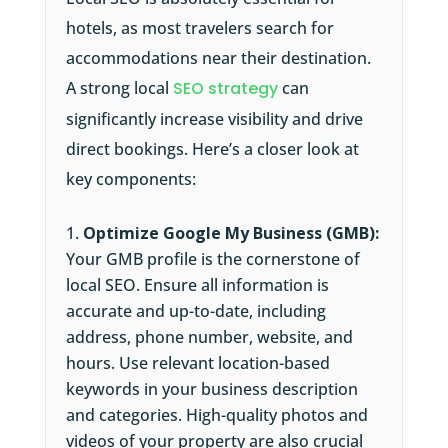
hotels, as most travelers search for
accommodations near their destination.
A strong local
SEO strategy
can
significantly increase visibility and drive
direct bookings. Here’s a closer look at
key components:
Optimize Google My Business (GMB):
Your GMB profile is the cornerstone of
local SEO. Ensure all information is
accurate and up-to-date, including
address, phone number, website, and
hours. Use relevant location-based
keywords in your business description
and categories. High-quality photos and
videos of your property are also crucial