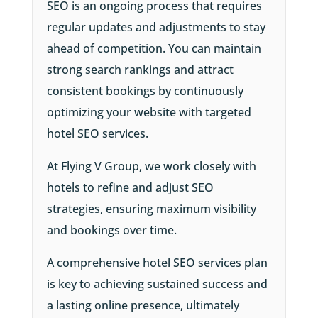
SEO is an ongoing process that requires
regular updates and adjustments to stay
ahead of competition. You can maintain
strong search rankings and attract
consistent bookings by continuously
optimizing your website with targeted
hotel SEO services.
At Flying V Group, we work closely with
hotels to refine and adjust SEO
strategies, ensuring maximum visibility
and bookings over time.
A comprehensive hotel SEO services plan
is key to achieving sustained success and
a lasting online presence, ultimately