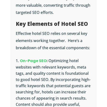
more valuable, converting traffic through
targeted SEO efforts.
Key Elements of Hotel SEO
Effective hotel SEO relies on several key
elements working together. Here’s a
breakdown of the essential components:
On-Page SEO
:
Optimizing hotel
websites with relevant keywords, meta
tags, and quality content is foundational
to good hotel SEO. By incorporating high-
traffic keywords that potential guests are
searching for, hotels can increase their
chances of appearing in search results.
Content should also provide useful,