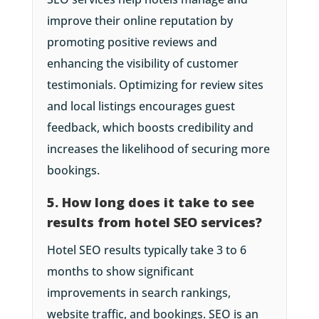
improve their online reputation by
promoting positive reviews and
enhancing the visibility of customer
testimonials. Optimizing for review sites
and local listings encourages guest
feedback, which boosts credibility and
increases the likelihood of securing more
bookings.
5. How long does it take to see
results from hotel SEO services?
Hotel SEO results typically take 3 to 6
months to show significant
improvements in search rankings,
website traffic, and bookings. SEO is an