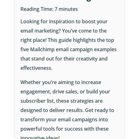
Reading Time:
7
minutes
Looking for inspiration to boost your
email marketing? You’ve come to the
right place! This guide highlights the top
five Mailchimp email campaign examples
that stand out for their creativity and
effectiveness.
Whether you’re aiming to increase
engagement, drive sales, or build your
subscriber list, these strategies are
designed to deliver results. Get ready to
transform your email campaigns into
powerful tools for success with these
innovative ideas!