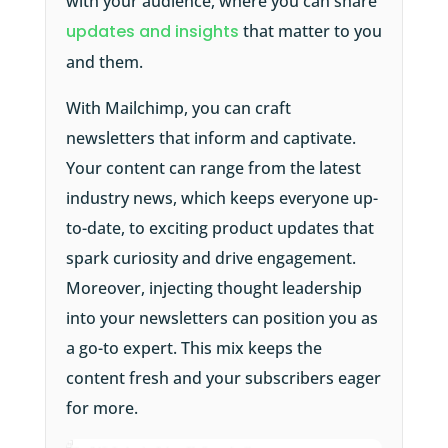
with your audience, where you can share
updates and insights
that matter to you
and them.
With Mailchimp, you can craft
newsletters that inform and captivate.
Your content can range from the latest
industry news, which keeps everyone up-
to-date, to exciting product updates that
spark curiosity and drive engagement.
Moreover, injecting thought leadership
into your newsletters can position you as
a go-to expert. This mix keeps the
content fresh and your subscribers eager
for more.