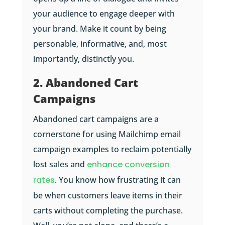
your audience to engage deeper with
your brand. Make it count by being
personable, informative, and, most
importantly, distinctly you.
2. Abandoned Cart
Campaigns
Abandoned cart campaigns are a
cornerstone for using Mailchimp email
campaign examples to reclaim potentially
lost sales and
enhance conversion
rates
. You know how frustrating it can
be when customers leave items in their
carts without completing the purchase.