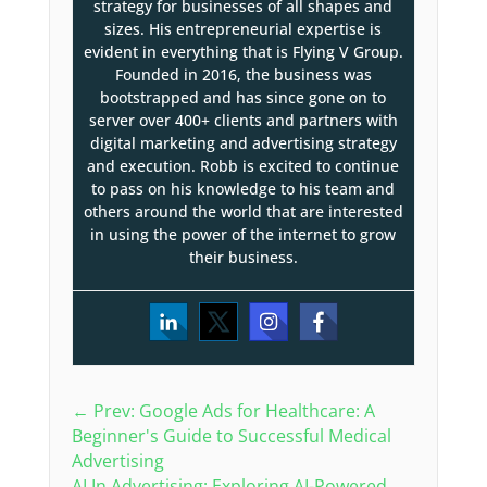
strategy for businesses of all shapes and
sizes. His entrepreneurial expertise is
evident in everything that is Flying V Group.
Founded in 2016, the business was
bootstrapped and has since gone on to
server over 400+ clients and partners with
digital marketing and advertising strategy
and execution. Robb is excited to continue
to pass on his knowledge to his team and
others around the world that are interested
in using the power of the internet to grow
their business.
←
Prev: Google Ads for Healthcare: A
Beginner's Guide to Successful Medical
Advertising
AI In Advertising: Exploring AI-Powered