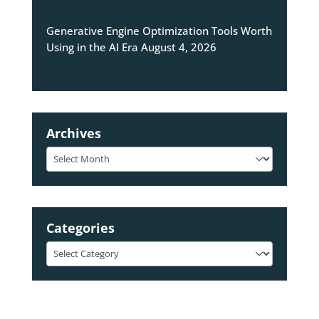
Generative Engine Optimization Tools Worth
Using in the AI Era
August 4, 2026
Archives
Archives
Categories
Categories