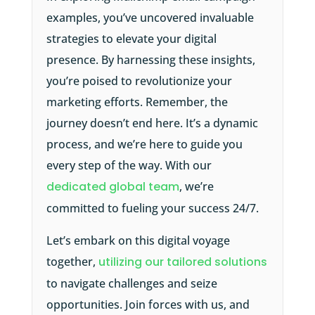
examples, you’ve uncovered invaluable
strategies to elevate your digital
presence. By harnessing these insights,
you’re poised to revolutionize your
marketing efforts. Remember, the
journey doesn’t end here. It’s a dynamic
process, and we’re here to guide you
every step of the way. With our
dedicated global team
, we’re
committed to fueling your success 24/7.
Let’s embark on this digital voyage
together,
utilizing our tailored solutions
to navigate challenges and seize
opportunities. Join forces with us, and