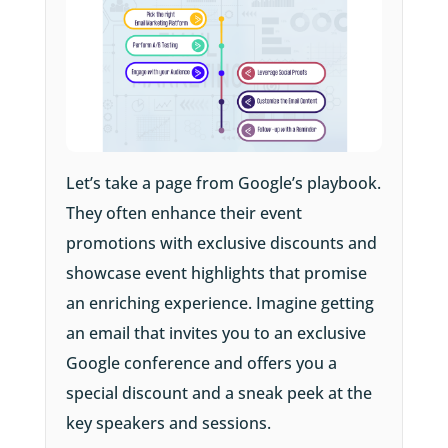
Let’s take a page from Google’s playbook.
They often enhance their event
promotions with exclusive discounts and
showcase event highlights that promise
an enriching experience. Imagine getting
an email that invites you to an exclusive
Google conference and offers you a
special discount and a sneak peek at the
key speakers and sessions.