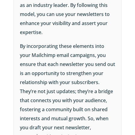
as an industry leader. By following this
model, you can use your newsletters to
enhance your visibility and assert your
expertise.
By incorporating these elements into
your Mailchimp email campaigns, you
ensure that each newsletter you send out
is an opportunity to strengthen your
relationship with your subscribers.
They’re not just updates; they’re a bridge
that connects you with your audience,
fostering a community built on shared
interests and mutual growth. So, when
you draft your next newsletter,