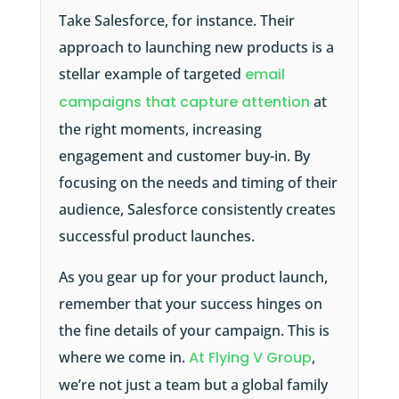
Take Salesforce, for instance. Their
approach to launching new products is a
stellar example of targeted
email
campaigns that capture attention
at
the right moments, increasing
engagement and customer buy-in. By
focusing on the needs and timing of their
audience, Salesforce consistently creates
successful product launches.
As you gear up for your product launch,
remember that your success hinges on
the fine details of your campaign. This is
where we come in.
At Flying V Group
,
we’re not just a team but a global family