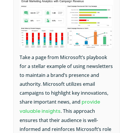
Take a page from Microsoft’s playbook
for a stellar example of using newsletters
to maintain a brand’s presence and
authority. Microsoft utilizes email
campaigns to highlight key innovations,
share important news, and
provide
valuable insights
. This approach
ensures that their audience is well-
informed and reinforces Microsoft’s role