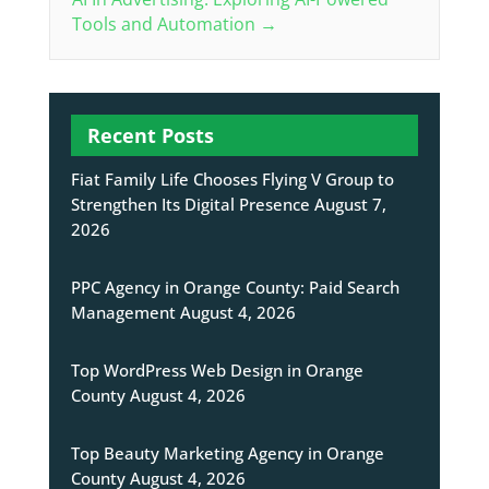
Tools and Automation
→
Recent Posts
Fiat Family Life Chooses Flying V Group to
Strengthen Its Digital Presence
August 7,
2026
PPC Agency in Orange County: Paid Search
Management
August 4, 2026
Top WordPress Web Design in Orange
County
August 4, 2026
Top Beauty Marketing Agency in Orange
County
August 4, 2026