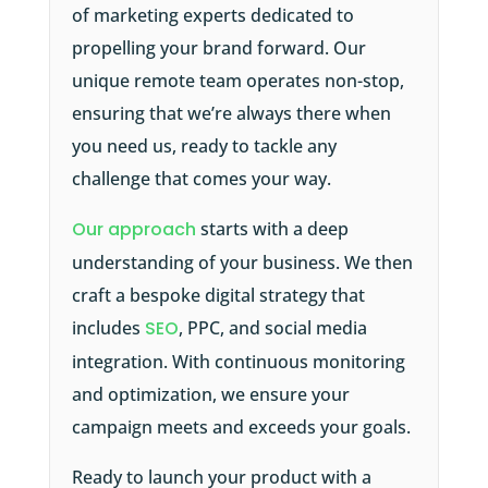
of marketing experts dedicated to
propelling your brand forward. Our
unique remote team operates non-stop,
ensuring that we’re always there when
you need us, ready to tackle any
challenge that comes your way.
Our approach
starts with a deep
understanding of your business. We then
craft a bespoke digital strategy that
includes
SEO
, PPC, and social media
integration. With continuous monitoring
and optimization, we ensure your
campaign meets and exceeds your goals.
Ready to launch your product with a