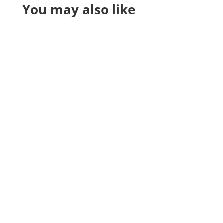
You may also like
Reading Time:
7
minutes
Grow your cleaning business with email
marketing tips, tools, and ready-to-use
templates that convert leads into loyal