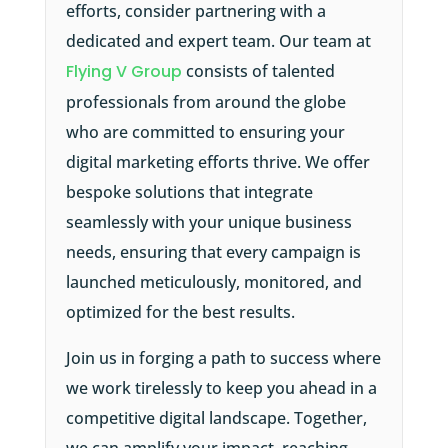
efforts, consider partnering with a
dedicated and expert team. Our team at
Flying V Group
consists of talented
professionals from around the globe
who are committed to ensuring your
digital marketing efforts thrive. We offer
bespoke solutions that integrate
seamlessly with your unique business
needs, ensuring that every campaign is
launched meticulously, monitored, and
optimized for the best results.
Join us in forging a path to success where
we work tirelessly to keep you ahead in a
competitive digital landscape. Together,