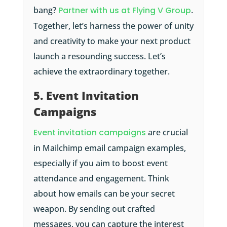
bang?
Partner with us at Flying V Group
.
Together, let’s harness the power of unity
and creativity to make your next product
launch a resounding success. Let’s
achieve the extraordinary together.
5. Event Invitation
Campaigns
Event invitation campaigns
are crucial
in Mailchimp email campaign examples,
especially if you aim to boost event
attendance and engagement. Think
about how emails can be your secret
weapon. By sending out crafted
messages, you can capture the interest