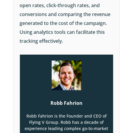
open rates, click-through rates, and
conversions and comparing the revenue
generated to the cost of the campaign.
Using analytics tools can facilitate this
tracking effectively.
Robb Fahrion
Robb Fahrion is the Founder and CEO of
Flying V Group. Robb has a decade of
experience leading complex go-to-market