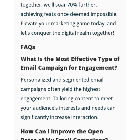
together, we’ll soar 70% further,
achieving feats once deemed impossible.
Elevate your marketing game today, and
let’s conquer the digital realm together!
FAQs
What Is the Most Effective Type of
Email Campaign for Engagement?
Personalized and segmented email
campaigns often yield the highest
engagement. Tailoring content to meet
your audience’s interests and needs can
significantly increase interaction.
How Can I Improve the Open
Rates of My Email Campaigns?