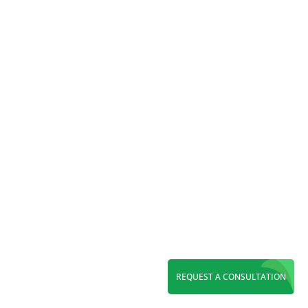
audience, enhance visibility, and maximize
your marketing impact.
REQUEST A CONSULTATION
Reading Time:
6
minutes
Elevate your carpet cleaning business in 2024