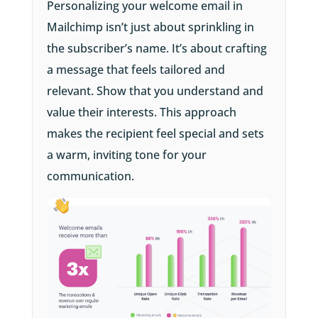
Personalizing your welcome email in
Mailchimp isn’t just about sprinkling in
the subscriber’s name. It’s about crafting
a message that feels tailored and
relevant. Show that you understand and
value their interests. This approach
makes the recipient feel special and sets
a warm, inviting tone for your
communication.