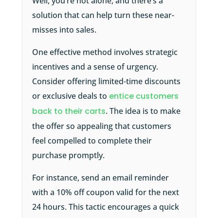
Well, you’re not alone, and there’s a
solution that can help turn these near-
misses into sales.
One effective method involves strategic
incentives and a sense of urgency.
Consider offering limited-time discounts
or exclusive deals to
entice customers
back to their carts
. The idea is to make
the offer so appealing that customers
feel compelled to complete their
purchase promptly.
For instance, send an email reminder
with a 10% off coupon valid for the next
24 hours. This tactic encourages a quick