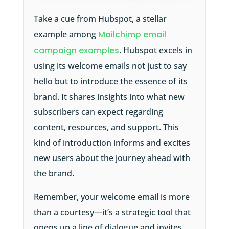
Take a cue from Hubspot, a stellar
example among
Mailchimp email
campaign examples
. Hubspot excels in
using its welcome emails not just to say
hello but to introduce the essence of its
brand. It shares insights into what new
subscribers can expect regarding
content, resources, and support. This
kind of introduction informs and excites
new users about the journey ahead with
the brand.
Remember, your welcome email is more
than a courtesy—it’s a strategic tool that
opens up a line of dialogue and invites