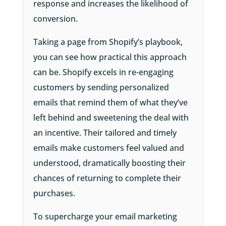
response and increases the likelihood of
conversion.
Taking a page from Shopify’s playbook,
you can see how practical this approach
can be. Shopify excels in re-engaging
customers by sending personalized
emails that remind them of what they’ve
left behind and sweetening the deal with
an incentive. Their tailored and timely
emails make customers feel valued and
understood, dramatically boosting their
chances of returning to complete their
purchases.
To supercharge your email marketing