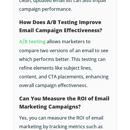
clean, updated email list can also impair
campaign performance.
How Does A/B Testing Improve
Email Campaign Effectiveness?
A/B testing
allows marketers to
compare two versions of an email to see
which performs better. This testing can
refine elements like subject lines,
content, and CTA placements, enhancing
overall campaign effectiveness.
Can You Measure the ROI of Email
Marketing Campaigns?
Yes, you can measure the ROI of email
marketing by tracking metrics such as