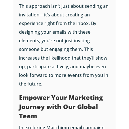
This approach isn’t just about sending an
invitation—it’s about creating an
experience right from the inbox. By
designing your emails with these
elements, you’re not just inviting
someone but engaging them. This
increases the likelihood that they’ll show
up, participate actively, and maybe even
look forward to more events from you in
the future.
Empower Your Marketing
Journey with Our Global
Team
In exploring Mailchimp email campaign