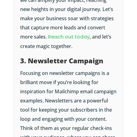
we can amplify your impact, reaching
new heights in your digital journey. Let’s
make your business soar with strategies
that capture more leads and convert
more sales.
Reach out today
, and let’s
create magic together.
3. Newsletter Campaign
Focusing on newsletter campaigns is a
brilliant move if you’re looking for
inspiration for Mailchimp email campaign
examples. Newsletters are a powerful
tool for keeping your subscribers in the
loop and engaging with your content.
Think of them as your regular check-ins