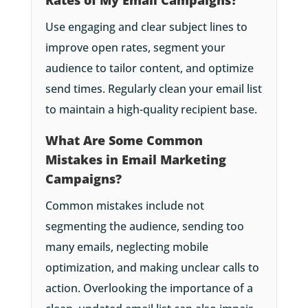
Use engaging and clear subject lines to
improve open rates, segment your
audience to tailor content, and optimize
send times. Regularly clean your email list
to maintain a high-quality recipient base.
What Are Some Common
Mistakes in Email Marketing
Campaigns?
Common mistakes include not
segmenting the audience, sending too
many emails, neglecting mobile
optimization, and making unclear calls to
action. Overlooking the importance of a