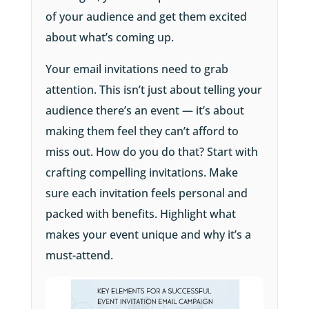
of your audience and get them excited
about what’s coming up.
Your email invitations need to grab
attention. This isn’t just about telling your
audience there’s an event — it’s about
making them feel they can’t afford to
miss out. How do you do that? Start with
crafting compelling invitations. Make
sure each invitation feels personal and
packed with benefits. Highlight what
makes your event unique and why it’s a
must-attend.