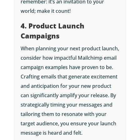
remember: it’s an invitation to your
world; make it count!
4. Product Launch
Campaigns
When planning your next product launch,
consider how impactful Mailchimp email
campaign examples have proven to be.
Crafting emails that generate excitement
and anticipation for your new product
can significantly amplify your release. By
strategically timing your messages and
tailoring them to resonate with your
target audience, you ensure your launch
message is heard and felt.