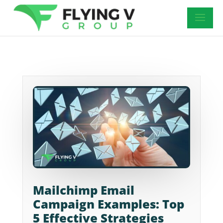
Mailchimp Email
Campaign Examples: Top
5 Effective Strategies