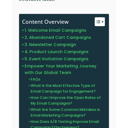
Content Overview
1. Welcome Email Campaigns
2. Abandoned Cart Campaigns
3. Newsletter Campaign
4. Product Launch Campaigns
5. Event Invitation Campaigns
Empower Your Marketing Journey
with Our Global Team
FAQs
What Is the Most Effective Type of
Email Campaign for Engagement?
How Can I Improve the Open Rates of
My Email Campaigns?
What Are Some Common Mistakes in
Email Marketing Campaigns?
How Does A/B Testing Improve Email
Campaign Effectiveness?