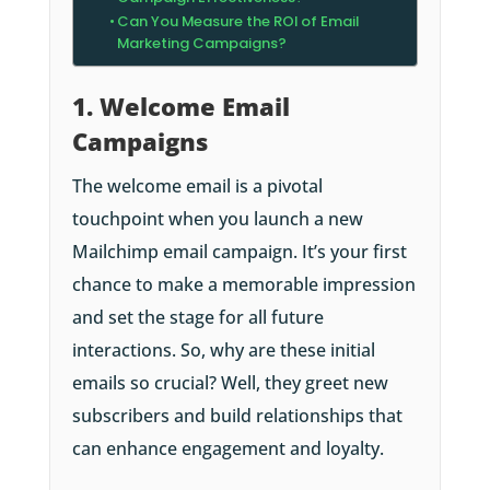
Can You Measure the ROI of Email
Marketing Campaigns?
1. Welcome Email
Campaigns
The welcome email is a pivotal
touchpoint when you launch a new
Mailchimp email campaign. It’s your first
chance to make a memorable impression
and set the stage for all future
interactions. So, why are these initial
emails so crucial? Well, they greet new
subscribers and build relationships that
can enhance engagement and loyalty.