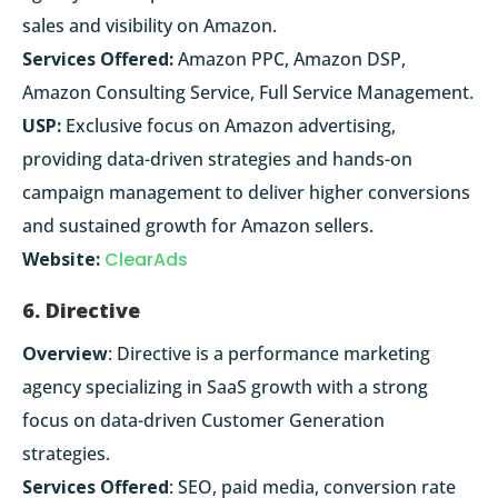
sales and visibility on Amazon.
Services Offered:
Amazon PPC, Amazon DSP,
Amazon Consulting Service, Full Service Management.
USP:
Exclusive focus on Amazon advertising,
providing data-driven strategies and hands-on
campaign management to deliver higher conversions
and sustained growth for Amazon sellers.
Website:
ClearAds
6. Directive
Overview
: Directive is a performance marketing
agency specializing in SaaS growth with a strong
focus on data-driven Customer Generation
strategies.
Services Offered
: SEO, paid media, conversion rate