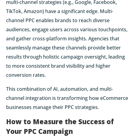
multi-channel strategies (e.g., Google, Facebook,
TikTok, Amazon) have a significant edge. Multi-
channel PPC enables brands to reach diverse
audiences, engage users across various touchpoints,
and gather cross-platform insights. Agencies that
seamlessly manage these channels provide better
results through holistic campaign oversight, leading
to more consistent brand visibility and higher
conversion rates.
This combination of AI, automation, and multi-
channel integration is transforming how eCommerce
businesses manage their PPC strategies.
How to Measure the Success of
Your PPC Campaign