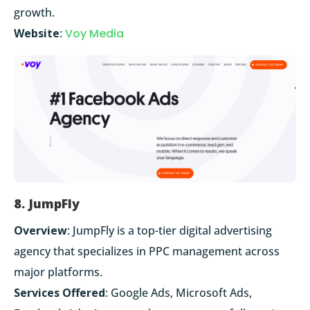
growth.
Website
:
Voy Media
8. JumpFly
Overview
: JumpFly is a top-tier digital advertising
agency that specializes in PPC management across
major platforms.
Services Offered
: Google Ads, Microsoft Ads,