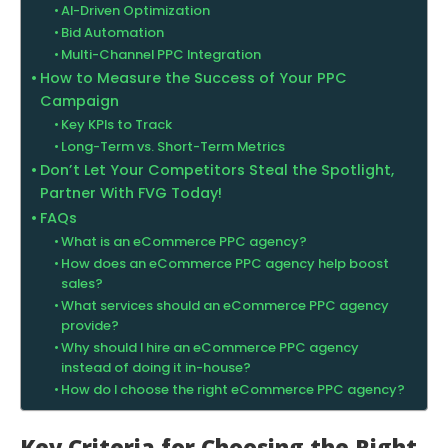
AI-Driven Optimization
Bid Automation
Multi-Channel PPC Integration
How to Measure the Success of Your PPC
Campaign
Key KPIs to Track
Long-Term vs. Short-Term Metrics
Don’t Let Your Competitors Steal the Spotlight,
Partner With FVG Today!
FAQs
What is an eCommerce PPC agency?
How does an eCommerce PPC agency help boost
sales?
What services should an eCommerce PPC agency
provide?
Why should I hire an eCommerce PPC agency
instead of doing it in-house?
How do I choose the right eCommerce PPC agency?
Key Criteria for Choosing the Right