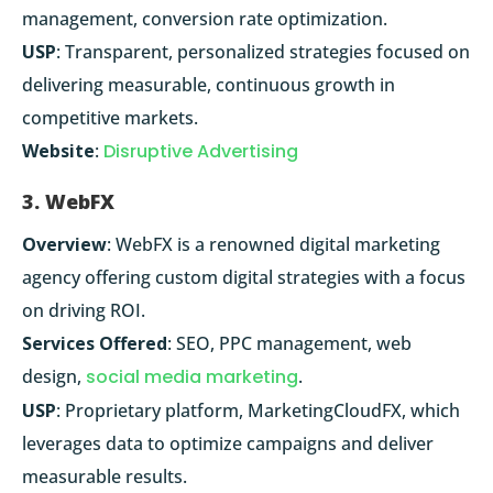
management, conversion rate optimization.
USP
: Transparent, personalized strategies focused on
delivering measurable, continuous growth in
competitive markets.
Website
:
Disruptive Advertising
3. WebFX
Overview
: WebFX is a renowned digital marketing
agency offering custom digital strategies with a focus
on driving ROI.
Services Offered
: SEO, PPC management, web
design,
social media marketing
.
USP
: Proprietary platform, MarketingCloudFX, which
leverages data to optimize campaigns and deliver
measurable results.