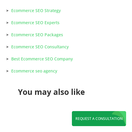
Ecommerce SEO Strategy
Ecommerce SEO Experts
Ecommerce SEO Packages
Ecommerce SEO Consultancy
Best Ecommerce SEO Company
Ecommerce seo agency
You may also like
REQUEST A CONSULTATION