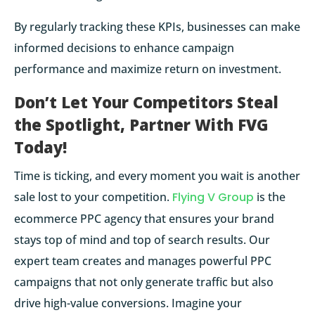
By regularly tracking these KPIs, businesses can make
informed decisions to enhance campaign
performance and maximize return on investment.
Don’t Let Your Competitors Steal
the Spotlight, Partner With FVG
Today!
Time is ticking, and every moment you wait is another
sale lost to your competition.
Flying V Group
is the
ecommerce PPC agency that ensures your brand
stays top of mind and top of search results. Our
expert team creates and manages powerful PPC
campaigns that not only generate traffic but also
drive high-value conversions. Imagine your