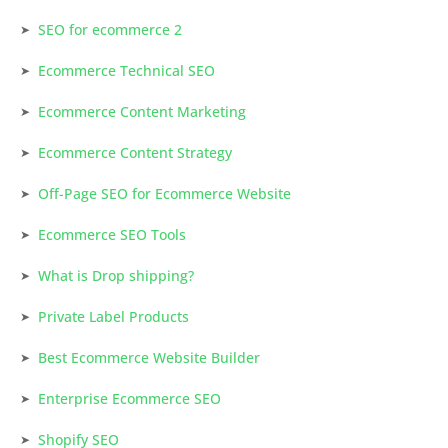
SEO for ecommerce 2
Ecommerce Technical SEO
Ecommerce Content Marketing
Ecommerce Content Strategy
Off-Page SEO for Ecommerce Website
Ecommerce SEO Tools
What is Drop shipping?
Private Label Products
Best Ecommerce Website Builder
Enterprise Ecommerce SEO
Shopify SEO