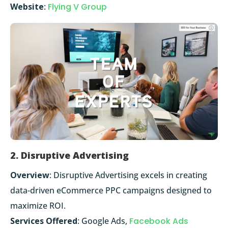
Website
:
Flying V Group
2. Disruptive Advertising
Overview
: Disruptive Advertising excels in creating
data-driven eCommerce PPC campaigns designed to
maximize ROI.
Services Offered
: Google Ads,
Facebook Ads