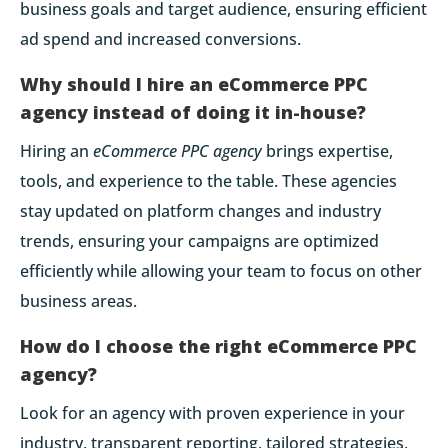
business goals and target audience, ensuring efficient
ad spend and increased conversions.
Why should I hire an eCommerce PPC
agency instead of doing it in-house?
Hiring an
eCommerce PPC agency
brings expertise,
tools, and experience to the table. These agencies
stay updated on platform changes and industry
trends, ensuring your campaigns are optimized
efficiently while allowing your team to focus on other
business areas.
How do I choose the right eCommerce PPC
agency?
Look for an agency with proven experience in your
industry, transparent reporting, tailored strategies,