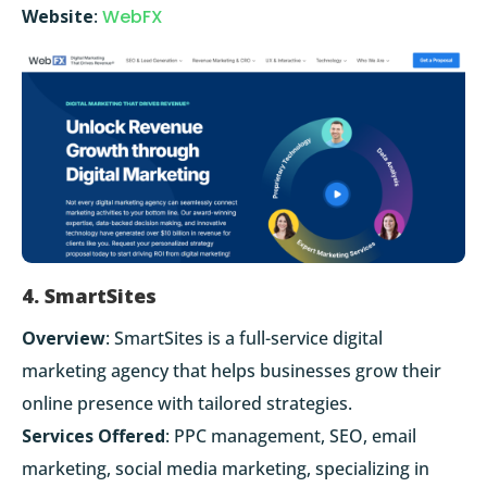
Website
:
WebFX
4. SmartSites
Overview
: SmartSites is a full-service digital
marketing agency that helps businesses grow their
online presence with tailored strategies.
Services Offered
: PPC management, SEO, email
marketing, social media marketing, specializing in