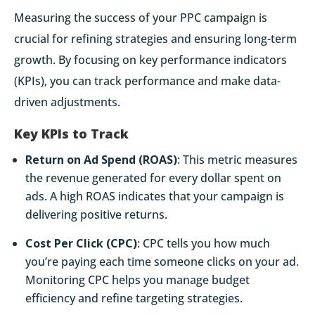
Measuring the success of your PPC campaign is
crucial for refining strategies and ensuring long-term
growth. By focusing on key performance indicators
(KPIs), you can track performance and make data-
driven adjustments.
Key KPIs to Track
Return on Ad Spend (ROAS)
: This metric measures
the revenue generated for every dollar spent on
ads. A high ROAS indicates that your campaign is
delivering positive returns.
Cost Per Click (CPC)
: CPC tells you how much
you’re paying each time someone clicks on your ad.
Monitoring CPC helps you manage budget
efficiency and refine targeting strategies.