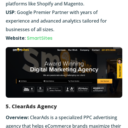
platforms like Shopify and Magento.
USP
: Google Premier Partner with years of
experience and advanced analytics tailored for
businesses of all sizes.
Website
:
SmartSites
5. ClearAds Agency
Overview:
ClearAds is a specialized PPC advertising
agency that helps eCommerce brands maximize their