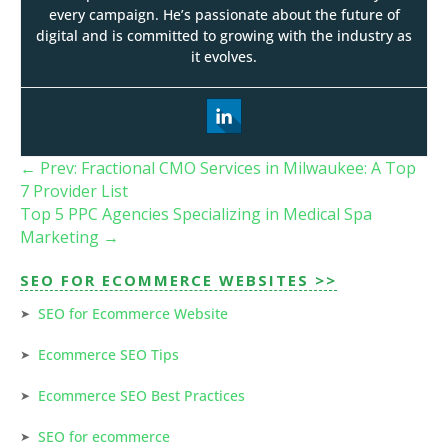
every campaign. He’s passionate about the future of
digital and is committed to growing with the industry as
it evolves.
←
Prev: Fractional CMO Services in Milwaukee: A Top
7 Provider List
Top 5 PPC Agencies Specializing in Medical Spa
Marketing
→
SEO FOR ECOMMERCE WEBSITES >>
SEO for Ecommerce Website
Ecommerce SEO Tips
Ecommerce SEO Best Practices
SEO for ecommerce