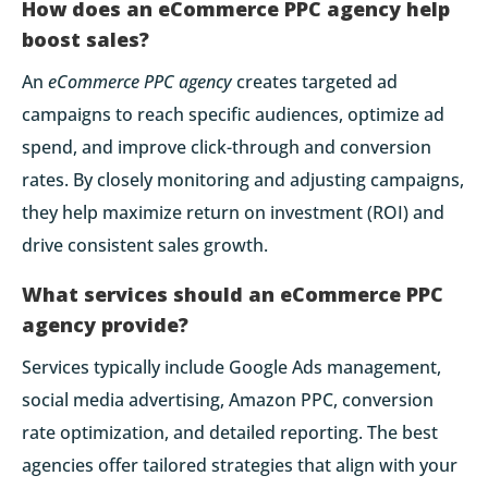
How does an eCommerce PPC agency help
boost sales?
An
eCommerce PPC agency
creates targeted ad
campaigns to reach specific audiences, optimize ad
spend, and improve click-through and conversion
rates. By closely monitoring and adjusting campaigns,
they help maximize return on investment (ROI) and
drive consistent sales growth.
What services should an eCommerce PPC
agency provide?
Services typically include Google Ads management,
social media advertising, Amazon PPC, conversion
rate optimization, and detailed reporting. The best
agencies offer tailored strategies that align with your