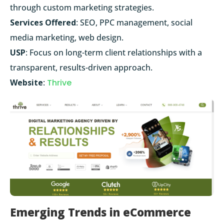
through custom marketing strategies.
Services Offered
: SEO, PPC management, social
media marketing, web design.
USP
: Focus on long-term client relationships with a
transparent, results-driven approach.
Website
:
Thrive
Emerging Trends in eCommerce