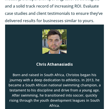
and a solid track record of increasing ROI. Evaluate
case studies and client testimonials to ensure they’ve
delivered results for businesses similar to yours.
Chris Athanasiadis
Born and raised in South Africa, Christos began his
journey with a deep dedication to athletics. In 2013, he
became a South African national swimming champion, a
testament to his discipline and drive from a young age.
After swimming, he transitioned into soccer, quickly
rising through the youth development leagues in South
Africa.