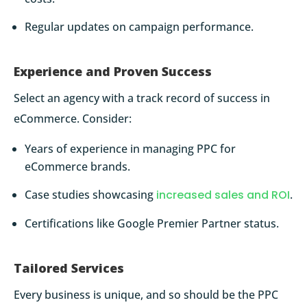
Regular updates on campaign performance.
Experience and Proven Success
Select an agency with a track record of success in
eCommerce. Consider:
Years of experience in managing PPC for
eCommerce brands.
Case studies showcasing
increased sales and ROI
.
Certifications like Google Premier Partner status.
Tailored Services
Every business is unique, and so should be the PPC