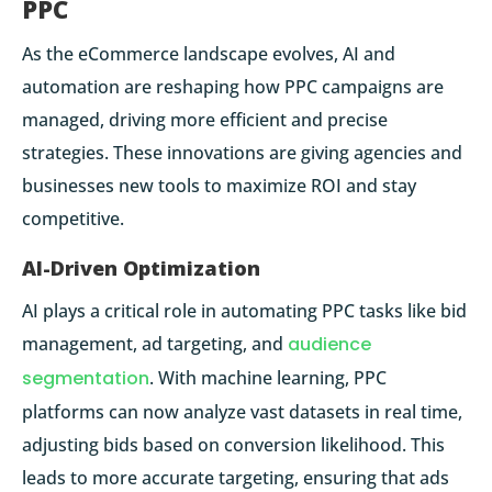
PPC
As the eCommerce landscape evolves, AI and
automation are reshaping how PPC campaigns are
managed, driving more efficient and precise
strategies. These innovations are giving agencies and
businesses new tools to maximize ROI and stay
competitive.
AI-Driven Optimization
AI plays a critical role in automating PPC tasks like bid
management, ad targeting, and
audience
segmentation
. With machine learning, PPC
platforms can now analyze vast datasets in real time,
adjusting bids based on conversion likelihood. This
leads to more accurate targeting, ensuring that ads