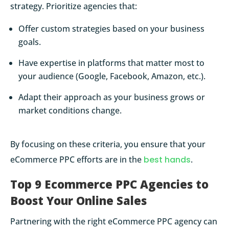
strategy. Prioritize agencies that:
Offer custom strategies based on your business
goals.
Have expertise in platforms that matter most to
your audience (Google, Facebook, Amazon, etc.).
Adapt their approach as your business grows or
market conditions change.
By focusing on these criteria, you ensure that your
eCommerce PPC efforts are in the
best hands
.
Top 9 Ecommerce PPC Agencies to
Boost Your Online Sales
Partnering with the right eCommerce PPC agency can