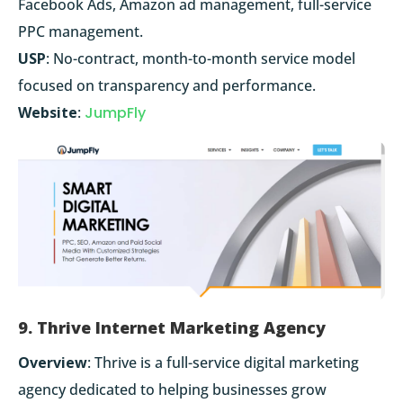
Facebook Ads, Amazon ad management, full-service
PPC management.
USP
: No-contract, month-to-month service model
focused on transparency and performance.
Website
:
JumpFly
9. Thrive Internet Marketing Agency
Overview
: Thrive is a full-service digital marketing
agency dedicated to helping businesses grow