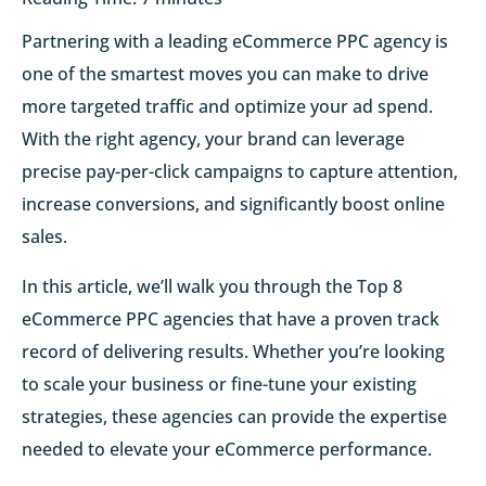
Partnering with a leading eCommerce PPC agency is
one of the smartest moves you can make to drive
more targeted traffic and optimize your ad spend.
With the right agency, your brand can leverage
precise pay-per-click campaigns to capture attention,
increase conversions, and significantly boost online
sales.
In this article, we’ll walk you through the Top 8
eCommerce PPC agencies that have a proven track
record of delivering results. Whether you’re looking
to scale your business or fine-tune your existing
strategies, these agencies can provide the expertise
needed to elevate your eCommerce performance.