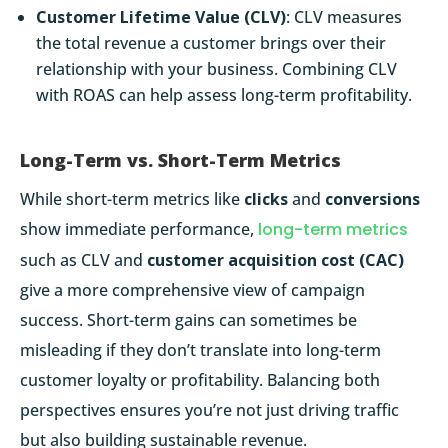
Customer Lifetime Value (CLV)
: CLV measures
the total revenue a customer brings over their
relationship with your business. Combining CLV
with ROAS can help assess long-term profitability.
Long-Term vs. Short-Term Metrics
While short-term metrics like
clicks
and
conversions
show immediate performance,
long-term metrics
such as CLV and
customer acquisition cost (CAC)
give a more comprehensive view of campaign
success. Short-term gains can sometimes be
misleading if they don’t translate into long-term
customer loyalty or profitability. Balancing both
perspectives ensures you’re not just driving traffic
but also building sustainable revenue.