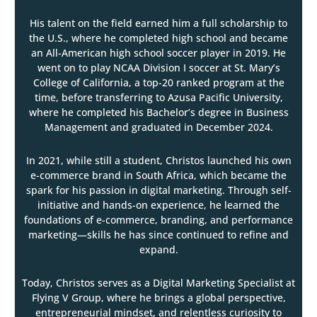
His talent on the field earned him a full scholarship to
the U.S., where he completed high school and became
an All-American high school soccer player in 2019. He
went on to play NCAA Division I soccer at St. Mary’s
College of California, a top-20 ranked program at the
time, before transferring to Azusa Pacific University,
where he completed his Bachelor’s degree in Business
Management and graduated in December 2024.
In 2021, while still a student, Christos launched his own
e-commerce brand in South Africa, which became the
spark for his passion in digital marketing. Through self-
initiative and hands-on experience, he learned the
foundations of e-commerce, branding, and performance
marketing—skills he has since continued to refine and
expand.
Today, Christos serves as a Digital Marketing Specialist at
Flying V Group, where he brings a global perspective,
entrepreneurial mindset, and relentless curiosity to