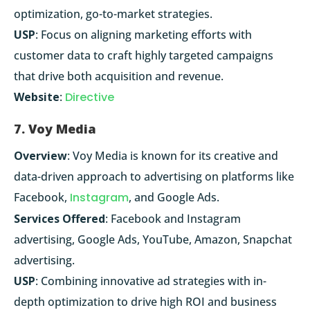
optimization, go-to-market strategies.
USP
: Focus on aligning marketing efforts with
customer data to craft highly targeted campaigns
that drive both acquisition and revenue.
Website
:
Directive
7. Voy Media
Overview
: Voy Media is known for its creative and
data-driven approach to advertising on platforms like
Facebook,
Instagram
, and Google Ads.
Services Offered
: Facebook and Instagram
advertising, Google Ads, YouTube, Amazon, Snapchat
advertising.
USP
: Combining innovative ad strategies with in-
depth optimization to drive high ROI and business