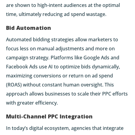
are shown to high-intent audiences at the optimal
time, ultimately reducing ad spend wastage.
Bid Automation
Automated bidding strategies allow marketers to
focus less on manual adjustments and more on
campaign strategy. Platforms like Google Ads and
Facebook Ads use AI to optimize bids dynamically,
maximizing conversions or return on ad spend
(ROAS) without constant human oversight. This
approach allows businesses to scale their PPC efforts
with greater efficiency.
Multi-Channel PPC Integration
In today’s digital ecosystem, agencies that integrate