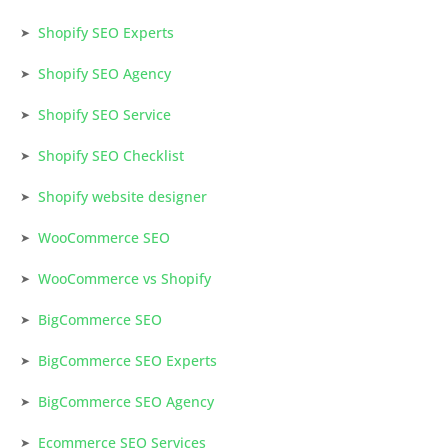
Shopify SEO Experts
Shopify SEO Agency
Shopify SEO Service
Shopify SEO Checklist
Shopify website designer
WooCommerce SEO
WooCommerce vs Shopify
BigCommerce SEO
BigCommerce SEO Experts
BigCommerce SEO Agency
Ecommerce SEO Services