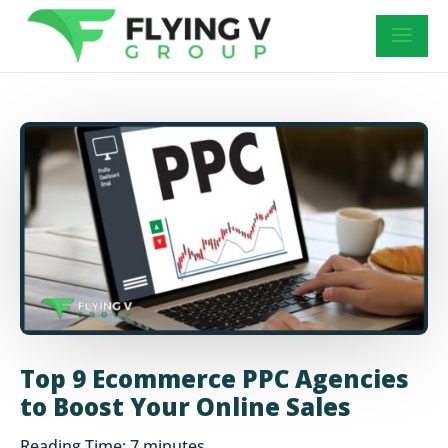
Top 9 Ecommerce PPC Agencies
to Boost Your Online Sales
Reading Time:
7
minutes