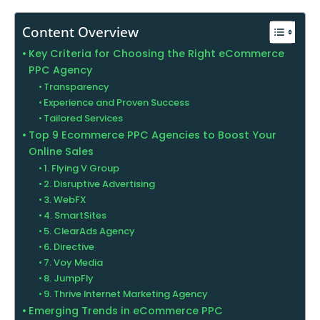
Content Overview
Key Criteria for Choosing the Right eCommerce
PPC Agency
Transparency
Experience and Proven Success
Tailored Services
Top 9 Ecommerce PPC Agencies to Boost Your
Online Sales
1. Flying V Group
2. Disruptive Advertising
3. WebFX
4. SmartSites
5. ClearAds Agency
6. Directive
7. Voy Media
8. JumpFly
9. Thrive Internet Marketing Agency
Emerging Trends in eCommerce PPC