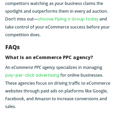
competitors watching as your business claims the
spotlight and outperforms them in every ad auction.
Don’t miss out—
choose Flying V Group today
and
take control of your eCommerce success before your
competition does.
FAQs
What is an eCommerce PPC agency?
An
eCommerce PPC agency
specializes in managing
pay-per-click advertising
for online businesses.
These agencies focus on driving traffic to eCommerce
websites through paid ads on platforms like Google,
Facebook, and Amazon to increase conversions and
sales.