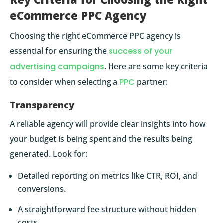
eCommerce PPC Agency
Choosing the right eCommerce PPC agency is
essential for ensuring the
success of your
advertising campaigns
. Here are some key criteria
to consider when selecting a
PPC
partner:
Transparency
A reliable agency will provide clear insights into how
your budget is being spent and the results being
generated. Look for:
Detailed reporting on metrics like CTR, ROI, and
conversions.
A straightforward fee structure without hidden
costs.