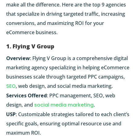
make all the difference. Here are the top 9 agencies
that specialize in driving targeted traffic, increasing
conversions, and maximizing ROI for your
eCommerce business.
1. Flying V Group
Overview
: Flying V Group is a comprehensive digital
marketing agency specializing in helping eCommerce
businesses scale through targeted PPC campaigns,
SEO
, web design, and social media marketing.
Services Offered
: PPC management, SEO, web
design, and
social media marketing
.
USP
: Customizable strategies tailored to each client’s
specific goals, ensuring optimal resource use and
maximum ROI.