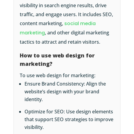
visibility in search engine results, drive
traffic, and engage users. It includes SEO,
content marketing,
social media
marketing
, and other digital marketing
tactics to attract and retain visitors.
How to use web design for
marketing?
To use web design for marketing:
Ensure Brand Consistency: Align the
website’s design with your brand
identity.
Optimize for SEO: Use design elements
that support SEO strategies to improve
visibility.