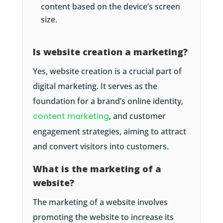
content based on the device’s screen
size.
Is website creation a marketing?
Yes, website creation is a crucial part of
digital marketing. It serves as the
foundation for a brand’s online identity,
content marketing
, and customer
engagement strategies, aiming to attract
and convert visitors into customers.
What is the marketing of a
website?
The marketing of a website involves
promoting the website to increase its