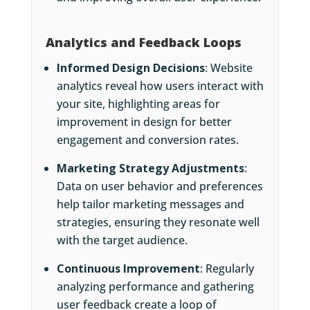
Analytics and Feedback Loops
Informed Design Decisions
: Website
analytics reveal how users interact with
your site, highlighting areas for
improvement in design for better
engagement and conversion rates.
Marketing Strategy Adjustments
:
Data on user behavior and preferences
help tailor marketing messages and
strategies, ensuring they resonate well
with the target audience.
Continuous Improvement
: Regularly
analyzing performance and gathering
user feedback create a loop of