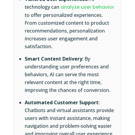
technology can
analyze user behavior
to offer personalized experiences.
From customized content to product
recommendations, personalization
increases user engagement and
satisfaction.
Smart Content Delivery
: By
understanding user preferences and
behaviors, AI can serve the most
relevant content at the right time,
improving the chances of conversion.
Automated Customer Support
:
Chatbots and virtual assistants provide
users with instant assistance, making
navigation and problem-solving easier
and improving overall user experience.