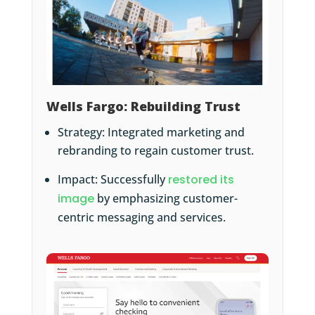
Wells Fargo: Rebuilding Trust
Strategy: Integrated marketing and
rebranding to regain customer trust.
Impact: Successfully
restored its
image
by emphasizing customer-
centric messaging and services.