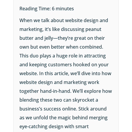
Reading Time:
6
minutes
When we talk about website design and
marketing, it’s like discussing peanut
butter and jelly—they’re great on their
own but even better when combined.
This duo plays a huge role in attracting
and keeping customers hooked on your
website. In this article, we’ll dive into how
website design and marketing work
together hand-in-hand. We’ll explore how
blending these two can skyrocket a
business’s success online. Stick around
as we unfold the magic behind merging
eye-catching design with smart