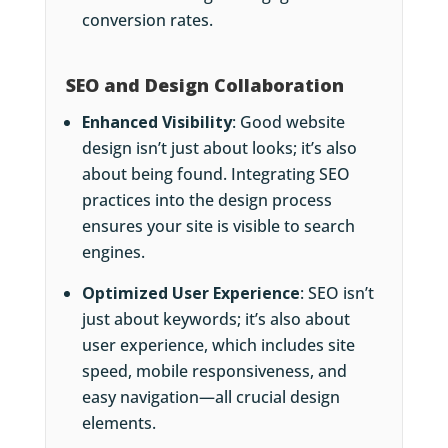
conversion rates.
SEO and Design Collaboration
Enhanced Visibility
: Good website
design isn’t just about looks; it’s also
about being found. Integrating SEO
practices into the design process
ensures your site is visible to search
engines.
Optimized User Experience
: SEO isn’t
just about keywords; it’s also about
user experience, which includes site
speed, mobile responsiveness, and
easy navigation—all crucial design
elements.