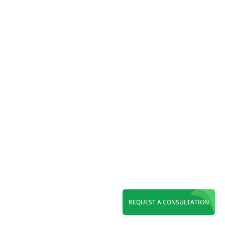
Online ordering has moved...
REQUEST A CONSULTATION