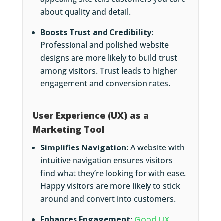
about quality and detail.
Boosts Trust and Credibility
:
Professional and polished website
designs are more likely to build trust
among visitors. Trust leads to higher
engagement and conversion rates.
User Experience (UX) as a
Marketing Tool
Simplifies Navigation
: A website with
intuitive navigation ensures visitors
find what they’re looking for with ease.
Happy visitors are more likely to stick
around and convert into customers.
Enhances Engagement
:
Good UX