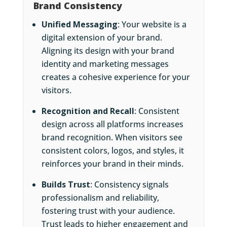
Brand Consistency
Unified Messaging
: Your website is a
digital extension of your brand.
Aligning its design with your brand
identity and marketing messages
creates a cohesive experience for your
visitors.
Recognition and Recall
: Consistent
design across all platforms increases
brand recognition. When visitors see
consistent colors, logos, and styles, it
reinforces your brand in their minds.
Builds Trust
: Consistency signals
professionalism and reliability,
fostering trust with your audience.
Trust leads to higher engagement and