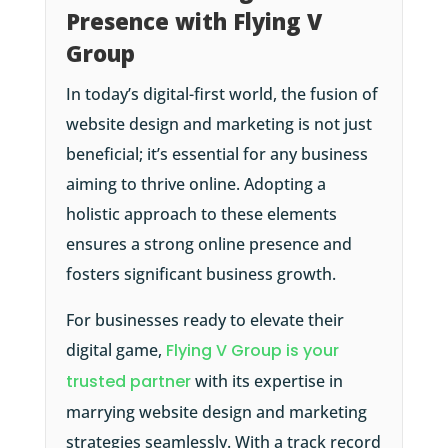
Presence with Flying V
Group
In today’s digital-first world, the fusion of
website design and marketing is not just
beneficial; it’s essential for any business
aiming to thrive online. Adopting a
holistic approach to these elements
ensures a strong online presence and
fosters significant business growth.
For businesses ready to elevate their
digital game,
Flying V Group is your
trusted partner
with its expertise in
marrying website design and marketing
strategies seamlessly. With a track record