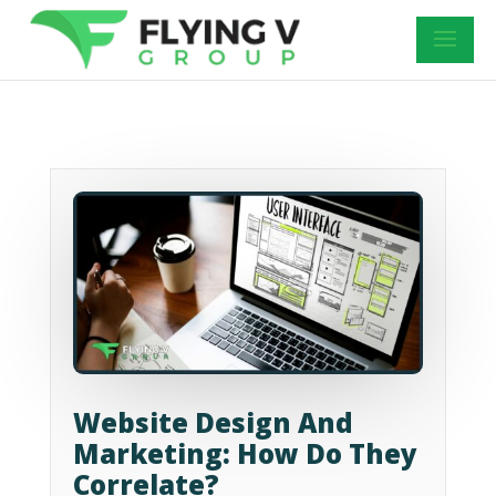
Website Design And
Marketing: How Do They
Correlate?