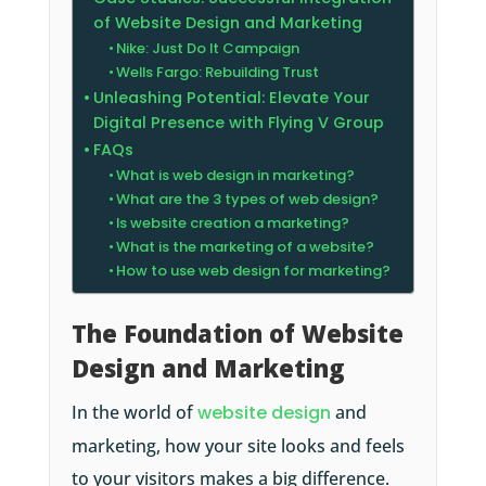
of Website Design and Marketing
Nike: Just Do It Campaign
Wells Fargo: Rebuilding Trust
Unleashing Potential: Elevate Your
Digital Presence with Flying V Group
FAQs
What is web design in marketing?
What are the 3 types of web design?
Is website creation a marketing?
What is the marketing of a website?
How to use web design for marketing?
The Foundation of Website
Design and Marketing
In the world of
website design
and
marketing, how your site looks and feels
to your visitors makes a big difference.