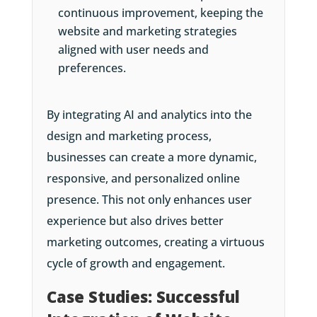
continuous improvement, keeping the
website and marketing strategies
aligned with user needs and
preferences.
By integrating AI and analytics into the
design and marketing process,
businesses can create a more dynamic,
responsive, and personalized online
presence. This not only enhances user
experience but also drives better
marketing outcomes, creating a virtuous
cycle of growth and engagement.
Case Studies: Successful