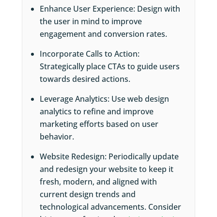
Enhance User Experience: Design with
the user in mind to improve
engagement and conversion rates.
Incorporate Calls to Action:
Strategically place CTAs to guide users
towards desired actions.
Leverage Analytics: Use web design
analytics to refine and improve
marketing efforts based on user
behavior.
Website Redesign: Periodically update
and redesign your website to keep it
fresh, modern, and aligned with
current design trends and
technological advancements. Consider