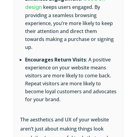
design
keeps users engaged. By
providing a seamless browsing
experience, you’re more likely to keep
their attention and direct them
towards making a purchase or signing
up.
Encourages Return Visits
: A positive
experience on your website means
visitors are more likely to come back.
Repeat visitors are more likely to
become loyal customers and advocates
for your brand.
The aesthetics and UX of your website
aren’t just about making things look