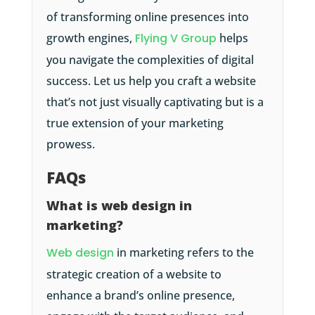
of transforming online presences into
growth engines,
Flying V Group
helps
you navigate the complexities of digital
success. Let us help you craft a website
that’s not just visually captivating but is a
true extension of your marketing
prowess.
FAQs
What is web design in
marketing?
Web design
in marketing refers to the
strategic creation of a website to
enhance a brand’s online presence,