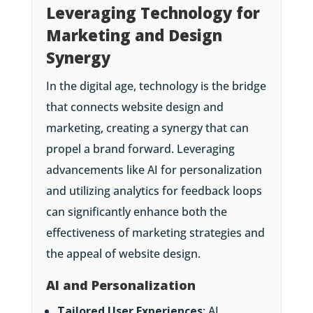
Leveraging Technology for
Marketing and Design
Synergy
In the digital age, technology is the bridge
that connects website design and
marketing, creating a synergy that can
propel a brand forward. Leveraging
advancements like AI for personalization
and utilizing analytics for feedback loops
can significantly enhance both the
effectiveness of marketing strategies and
the appeal of website design.
AI and Personalization
Tailored User Experiences
: AI