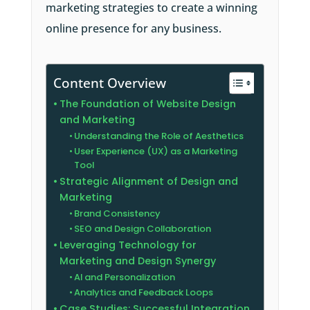
marketing strategies to create a winning
online presence for any business.
Content Overview
The Foundation of Website Design
and Marketing
Understanding the Role of Aesthetics
User Experience (UX) as a Marketing
Tool
Strategic Alignment of Design and
Marketing
Brand Consistency
SEO and Design Collaboration
Leveraging Technology for
Marketing and Design Synergy
AI and Personalization
Analytics and Feedback Loops
Case Studies: Successful Integration