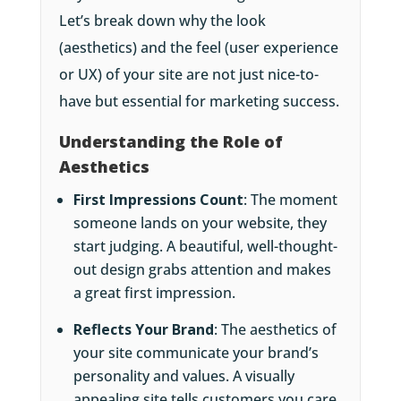
Let’s break down why the look
(aesthetics) and the feel (user experience
or UX) of your site are not just nice-to-
have but essential for marketing success.
Understanding the Role of
Aesthetics
First Impressions Count
: The moment
someone lands on your website, they
start judging. A beautiful, well-thought-
out design grabs attention and makes
a great first impression.
Reflects Your Brand
: The aesthetics of
your site communicate your brand’s
personality and values. A visually
appealing site tells customers you care