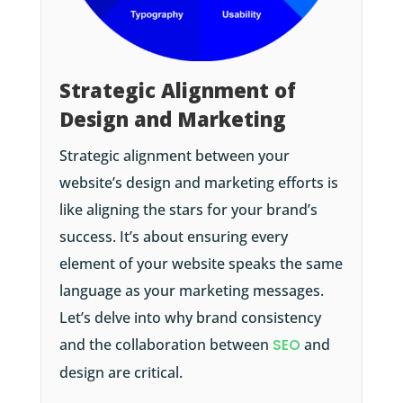
Strategic Alignment of
Design and Marketing
Strategic alignment between your
website’s design and marketing efforts is
like aligning the stars for your brand’s
success. It’s about ensuring every
element of your website speaks the same
language as your marketing messages.
Let’s delve into why brand consistency
and the collaboration between
SEO
and
design are critical.