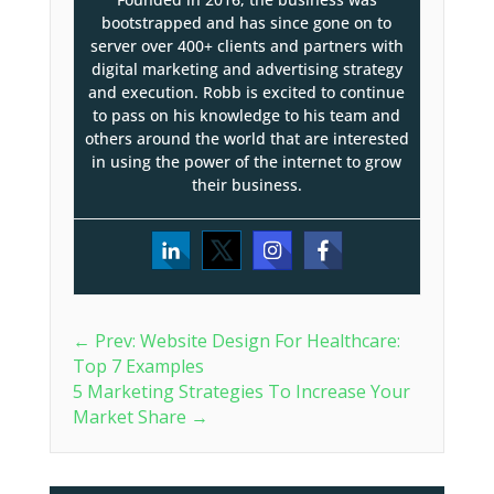
bootstrapped and has since gone on to
server over 400+ clients and partners with
digital marketing and advertising strategy
and execution. Robb is excited to continue
to pass on his knowledge to his team and
others around the world that are interested
in using the power of the internet to grow
their business.
←
Prev: Website Design For Healthcare:
Top 7 Examples
5 Marketing Strategies To Increase Your
Market Share
→