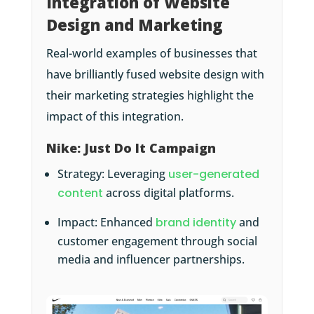
Integration of Website
Design and Marketing
Real-world examples of businesses that
have brilliantly fused website design with
their marketing strategies highlight the
impact of this integration.
Nike: Just Do It Campaign
Strategy: Leveraging
user-generated
content
across digital platforms.
Impact: Enhanced
brand identity
and
customer engagement through social
media and influencer partnerships.