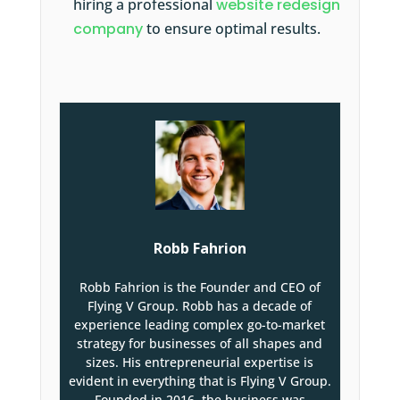
hiring a professional
website redesign
company
to ensure optimal results.
Robb Fahrion
Robb Fahrion is the Founder and CEO of
Flying V Group. Robb has a decade of
experience leading complex go-to-market
strategy for businesses of all shapes and
sizes. His entrepreneurial expertise is
evident in everything that is Flying V Group.
Founded in 2016, the business was