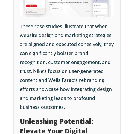
These case studies illustrate that when
website design and marketing strategies
are aligned and executed cohesively, they
can significantly bolster brand
recognition, customer engagement, and
trust. Nike’s focus on user-generated
content and Wells Fargo’s rebranding
efforts showcase how integrating design
and marketing leads to profound
business outcomes.
Unleashing Potential:
Elevate Your Digital