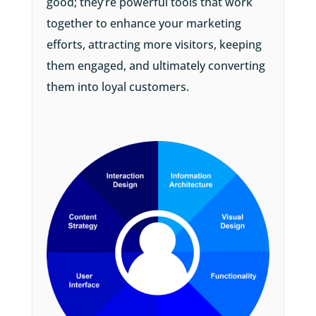
good; they’re powerful tools that work
together to enhance your marketing
efforts, attracting more visitors, keeping
them engaged, and ultimately converting
them into loyal customers.