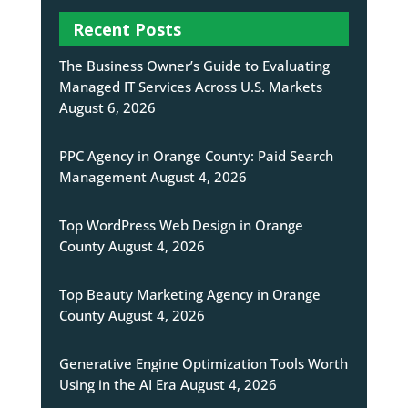
Recent Posts
The Business Owner’s Guide to Evaluating
Managed IT Services Across U.S. Markets
August 6, 2026
PPC Agency in Orange County: Paid Search
Management
August 4, 2026
Top WordPress Web Design in Orange
County
August 4, 2026
Top Beauty Marketing Agency in Orange
County
August 4, 2026
Generative Engine Optimization Tools Worth
Using in the AI Era
August 4, 2026