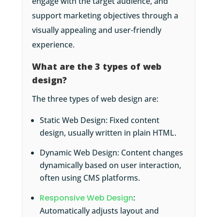
engage with the target audience, and
support marketing objectives through a
visually appealing and user-friendly
experience.
What are the 3 types of web
design?
The three types of web design are:
Static Web Design: Fixed content
design, usually written in plain HTML.
Dynamic Web Design: Content changes
dynamically based on user interaction,
often using CMS platforms.
Responsive Web Design
:
Automatically adjusts layout and