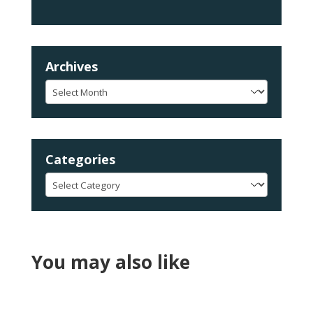
Archives
Archives
Categories
Categories
You may also like