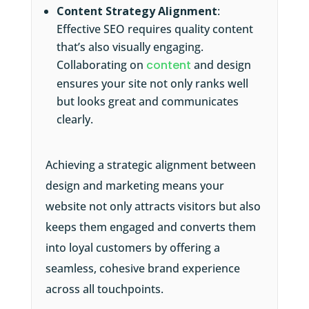
Content Strategy Alignment
:
Effective SEO requires quality content
that’s also visually engaging.
Collaborating on
content
and design
ensures your site not only ranks well
but looks great and communicates
clearly.
Achieving a strategic alignment between
design and marketing means your
website not only attracts visitors but also
keeps them engaged and converts them
into loyal customers by offering a
seamless, cohesive brand experience
across all touchpoints.