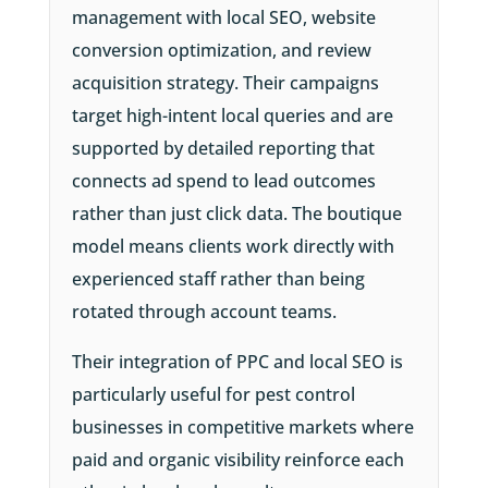
management with local SEO, website
conversion optimization, and review
acquisition strategy. Their campaigns
target high-intent local queries and are
supported by detailed reporting that
connects ad spend to lead outcomes
rather than just click data. The boutique
model means clients work directly with
experienced staff rather than being
rotated through account teams.
Their integration of PPC and local SEO is
particularly useful for pest control
businesses in competitive markets where
paid and organic visibility reinforce each