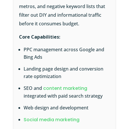
metros, and negative keyword lists that
filter out DIY and informational traffic
before it consumes budget.
Core Capabilities:
PPC management across Google and
Bing Ads
Landing page design and conversion
rate optimization
SEO and
content marketing
integrated with paid search strategy
Web design and development
Social media marketing