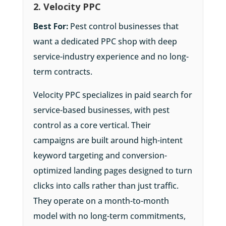
2. Velocity PPC
Best For:
Pest control businesses that
want a dedicated PPC shop with deep
service-industry experience and no long-
term contracts.
Velocity PPC specializes in paid search for
service-based businesses, with pest
control as a core vertical. Their
campaigns are built around high-intent
keyword targeting and conversion-
optimized landing pages designed to turn
clicks into calls rather than just traffic.
They operate on a month-to-month
model with no long-term commitments,