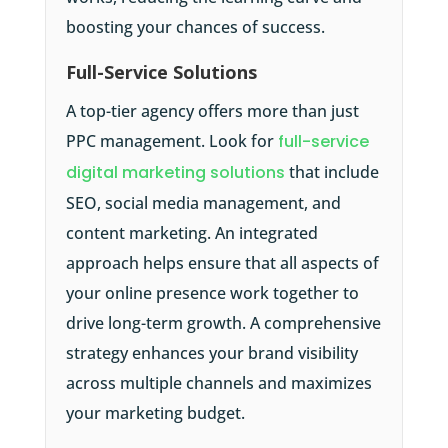
boosting your chances of success.
Full-Service Solutions
A top-tier agency offers more than just
PPC management. Look for
full-service
digital marketing solutions
that include
SEO, social media management, and
content marketing. An integrated
approach helps ensure that all aspects of
your online presence work together to
drive long-term growth. A comprehensive
strategy enhances your brand visibility
across multiple channels and maximizes
your marketing budget.