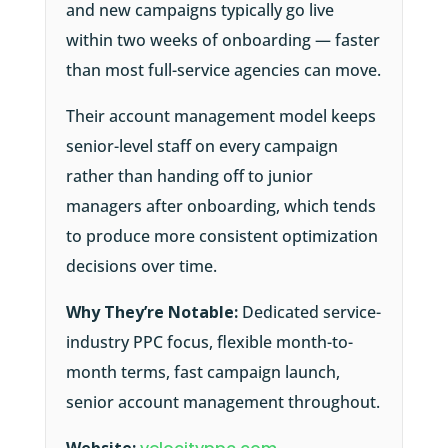
and new campaigns typically go live
within two weeks of onboarding — faster
than most full-service agencies can move.
Their account management model keeps
senior-level staff on every campaign
rather than handing off to junior
managers after onboarding, which tends
to produce more consistent optimization
decisions over time.
Why They’re Notable:
Dedicated service-
industry PPC focus, flexible month-to-
month terms, fast campaign launch,
senior account management throughout.