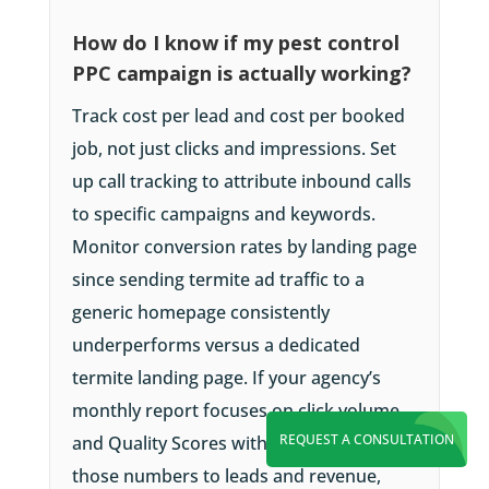
How do I know if my pest control
PPC campaign is actually working?
Track cost per lead and cost per booked
job, not just clicks and impressions. Set
up call tracking to attribute inbound calls
to specific campaigns and keywords.
Monitor conversion rates by landing page
since sending termite ad traffic to a
generic homepage consistently
underperforms versus a dedicated
termite landing page. If your agency’s
monthly report focuses on click volume
REQUEST A CONSULTATION
and Quality Scores without connecting
those numbers to leads and revenue,