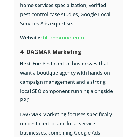
home services specialization, verified
pest control case studies, Google Local
Services Ads expertise.
Website:
bluecorona.com
4. DAGMAR Marketing
Best For:
Pest control businesses that
want a boutique agency with hands-on
campaign management and a strong
local SEO component running alongside
PPC.
DAGMAR Marketing focuses specifically
on pest control and local service
businesses, combining Google Ads