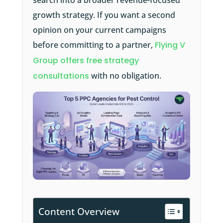
search into a broader revenue-focused
growth strategy. If you want a second
opinion on your current campaigns
before committing to a partner,
Flying V
Group offers free strategy
consultations
with no obligation.
Content Overview