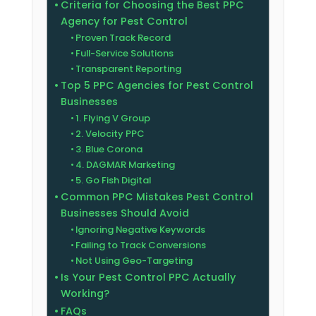
Criteria for Choosing the Best PPC
Agency for Pest Control
Proven Track Record
Full-Service Solutions
Transparent Reporting
Top 5 PPC Agencies for Pest Control
Businesses
1. Flying V Group
2. Velocity PPC
3. Blue Corona
4. DAGMAR Marketing
5. Go Fish Digital
Common PPC Mistakes Pest Control
Businesses Should Avoid
Ignoring Negative Keywords
Failing to Track Conversions
Not Using Geo-Targeting
Is Your Pest Control PPC Actually
Working?
FAQs