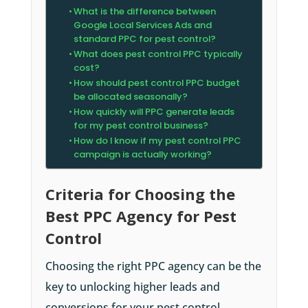
What is the difference between
Google Local Services Ads and
standard PPC for pest control?
What does pest control PPC typically
cost?
How should pest control PPC budget
be allocated seasonally?
How quickly will PPC generate leads
for my pest control business?
How do I know if my pest control PPC
campaign is actually working?
Criteria for Choosing the
Best PPC Agency for Pest
Control
Choosing the right PPC agency can be the
key to unlocking higher leads and
conversions for your pest control