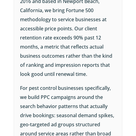
2016 and based in Newport Beach,
California, we bring Fortune 500
methodology to service businesses at
accessible price points. Our client
retention rate exceeds 90% past 12
months, a metric that reflects actual
business outcomes rather than the kind
of ranking and impression reports that
look good until renewal time.
For pest control businesses specifically,
we build PPC campaigns around the
search behavior patterns that actually
drive bookings: seasonal demand spikes,
geo-targeted ad groups structured
around service areas rather than broad