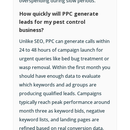
overspending during slow periods.
How quickly will PPC generate
leads for my pest control
business?
Unlike SEO, PPC can generate calls within
24 to 48 hours of campaign launch for
urgent queries like bed bug treatment or
wasp removal. Within the first month you
should have enough data to evaluate
which keywords and ad groups are
producing qualified leads. Campaigns
typically reach peak performance around
month three as keyword bids, negative
keyword lists, and landing pages are
refined based on real conversion data.