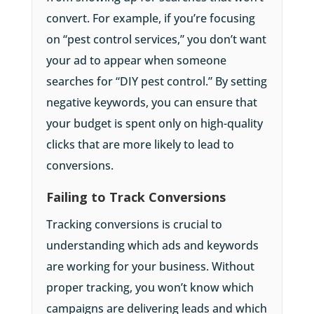
convert. For example, if you’re focusing
on “pest control services,” you don’t want
your ad to appear when someone
searches for “DIY pest control.” By setting
negative keywords, you can ensure that
your budget is spent only on high-quality
clicks that are more likely to lead to
conversions.
Failing to Track Conversions
Tracking conversions is crucial to
understanding which ads and keywords
are working for your business. Without
proper tracking, you won’t know which
campaigns are delivering leads and which