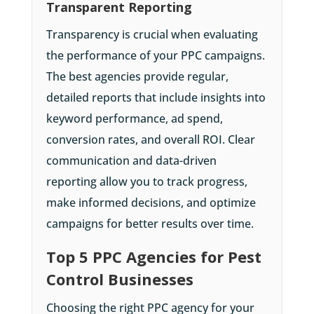
Transparent Reporting
Transparency is crucial when evaluating
the performance of your PPC campaigns.
The best agencies provide regular,
detailed reports that include insights into
keyword performance, ad spend,
conversion rates, and overall ROI. Clear
communication and data-driven
reporting allow you to track progress,
make informed decisions, and optimize
campaigns for better results over time.
Top 5 PPC Agencies for Pest
Control Businesses
Choosing the right PPC agency for your