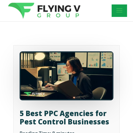
5 Best PPC Agencies for
Pest Control Businesses