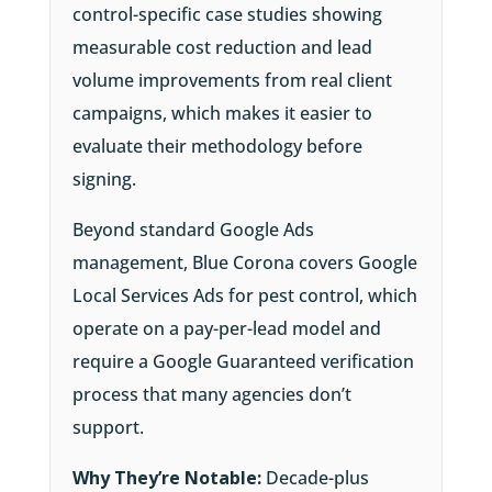
control-specific case studies showing
measurable cost reduction and lead
volume improvements from real client
campaigns, which makes it easier to
evaluate their methodology before
signing.
Beyond standard Google Ads
management, Blue Corona covers Google
Local Services Ads for pest control, which
operate on a pay-per-lead model and
require a Google Guaranteed verification
process that many agencies don’t
support.
Why They’re Notable:
Decade-plus