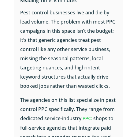
Reading Time:
8
minutes
Pest control businesses live and die by
lead volume. The problem with most PPC
campaigns in this space isn’t the budget;
it’s that generic agencies treat pest
control like any other service business,
missing the seasonal patterns, local
targeting nuances, and high-intent
keyword structures that actually drive
booked jobs rather than wasted clicks.
The agencies on this list specialize in pest
control PPC specifically. They range from
dedicated service-industry
PPC
shops to
full-service agencies that integrate paid