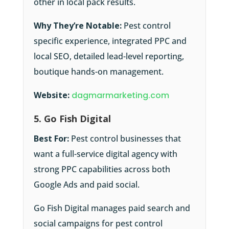
other in local pack results.
Why They’re Notable:
Pest control
specific experience, integrated PPC and
local SEO, detailed lead-level reporting,
boutique hands-on management.
Website:
dagmarmarketing.com
5. Go Fish Digital
Best For:
Pest control businesses that
want a full-service digital agency with
strong PPC capabilities across both
Google Ads and paid social.
Go Fish Digital manages paid search and
social campaigns for pest control