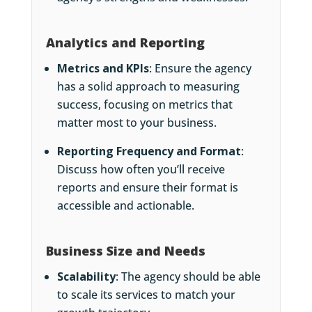
Analytics and Reporting
Metrics and KPIs
: Ensure the agency
has a solid approach to measuring
success, focusing on metrics that
matter most to your business.
Reporting Frequency and Format
:
Discuss how often you’ll receive
reports and ensure their format is
accessible and actionable.
Business Size and Needs
Scalability
: The agency should be able
to scale its services to match your