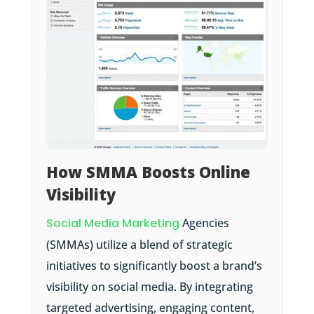
How SMMA Boosts Online
Visibility
Social Media Marketing
Agencies
(SMMAs) utilize a blend of strategic
initiatives to significantly boost a brand’s
visibility on social media. By integrating
targeted advertising, engaging content,