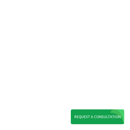
Maximize ROI with a leading PPC agency in
Orange County. Grow leads through Google
Ads, Local Services Ads, Microsoft Ads, and
expert paid search management.
REQUEST A CONSULTATION