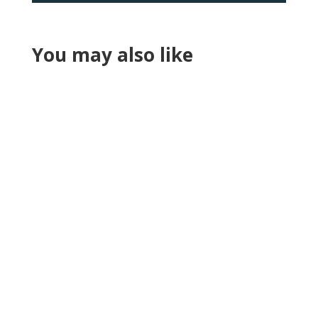
You may also like
Reading Time:
6
minutes