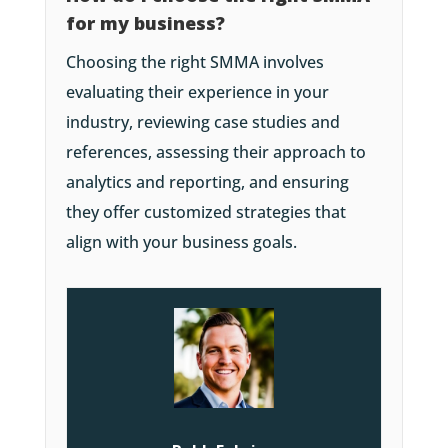
for my business?
Choosing the right SMMA involves
evaluating their experience in your
industry, reviewing case studies and
references, assessing their approach to
analytics and reporting, and ensuring
they offer customized strategies that
align with your business goals.