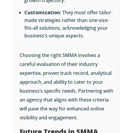
growth trajectory.
Customization
: They must offer tailor-
made strategies rather than one-size-
fits-all solutions, acknowledging your
business’s unique aspects.
Choosing the right SMMA involves a
careful evaluation of their industry
expertise, proven track record, analytical
approach, and ability to cater to your
business’s specific needs. Partnering with
an agency that aligns with these criteria
will pave the way for enhanced online
visibility and engagement.
Future Trends in SMMA