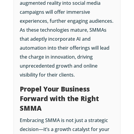
augmented reality into social media
campaigns will offer immersive
experiences, further engaging audiences.
As these technologies mature, SMMAs
that adeptly incorporate AI and
automation into their offerings will lead
the charge in innovation, driving
unprecedented growth and online
visibility for their clients.
Propel Your Business
Forward with the Right
SMMA
Embracing SMMA is not just a strategic
decision—it’s a growth catalyst for your