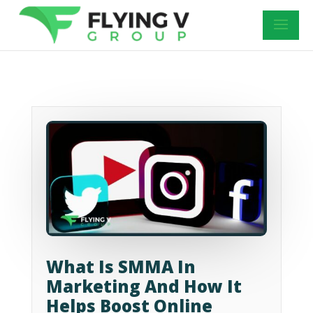
What Is SMMA In
Marketing And How It
Helps Boost Online