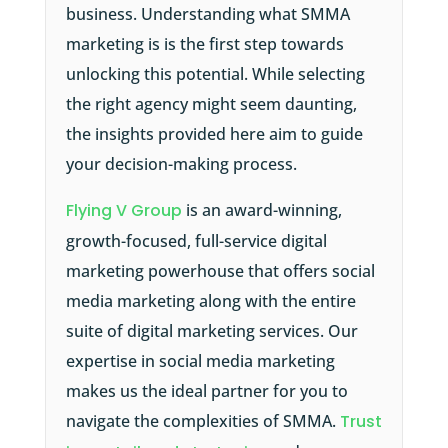
business. Understanding what SMMA
marketing is is the first step towards
unlocking this potential. While selecting
the right agency might seem daunting,
the insights provided here aim to guide
your decision-making process.
Flying V Group
is an award-winning,
growth-focused, full-service digital
marketing powerhouse that offers social
media marketing along with the entire
suite of digital marketing services. Our
expertise in social media marketing
makes us the ideal partner for you to
navigate the complexities of SMMA.
Trust