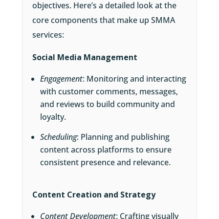
objectives. Here’s a detailed look at the
core components that make up SMMA
services:
Social Media Management
Engagement
: Monitoring and interacting
with customer comments, messages,
and reviews to build community and
loyalty.
Scheduling
: Planning and publishing
content across platforms to ensure
consistent presence and relevance.
Content Creation and Strategy
Content Development
: Crafting visually