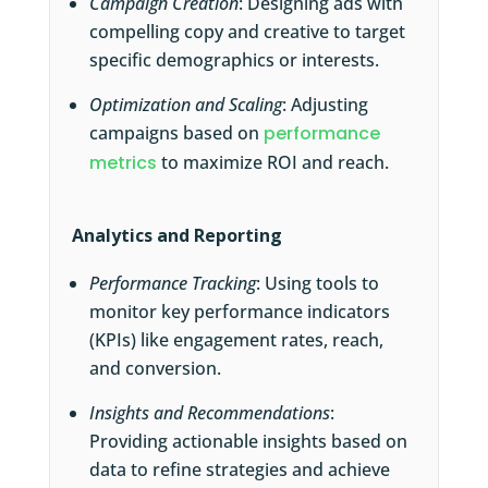
Campaign Creation
: Designing ads with
compelling copy and creative to target
specific demographics or interests.
Optimization and Scaling
: Adjusting
campaigns based on
performance
metrics
to maximize ROI and reach.
Analytics and Reporting
Performance Tracking
: Using tools to
monitor key performance indicators
(KPIs) like engagement rates, reach,
and conversion.
Insights and Recommendations
:
Providing actionable insights based on
data to refine strategies and achieve