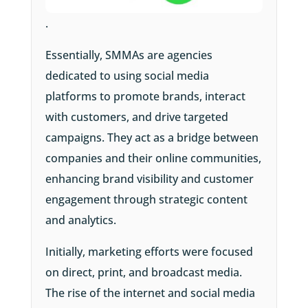
.
Essentially,
SMMAs are agencies
dedicated to using social media
platforms to promote brands, interact
with customers, and drive targeted
campaigns. They act as a bridge between
companies and their online communities,
enhancing brand visibility and customer
engagement through strategic content
and analytics.
Initially, marketing efforts were focused
on direct, print, and broadcast media.
The rise of the internet and social media