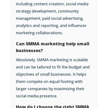
including content creation, social media
strategy development, community
management, paid social advertising,
analytics and reporting, and influencer
marketing collaborations.
Can SMMA marketing help small
businesses?
Absolutely. SMMA marketing is scalable
and can be tailored to fit the budget and
objectives of small businesses. It helps
them compete on equal footing with
larger companies by maximizing their
social media presence.
How do I choose the right SMMA