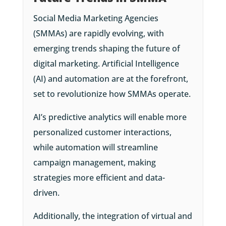
Social Media Marketing Agencies
(SMMAs) are rapidly evolving, with
emerging trends shaping the future of
digital marketing. Artificial Intelligence
(AI) and automation are at the forefront,
set to revolutionize how SMMAs operate.
AI’s predictive analytics will enable more
personalized customer interactions,
while automation will streamline
campaign management, making
strategies more efficient and data-
driven.
Additionally, the integration of virtual and