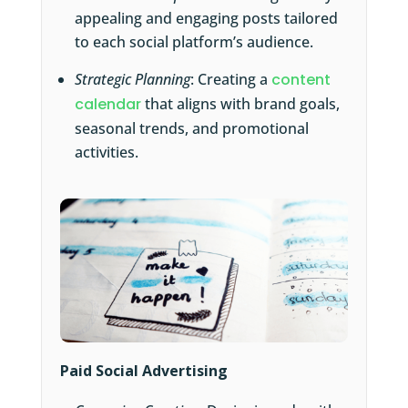
appealing and engaging posts tailored
to each social platform’s audience.
Strategic Planning
: Creating a
content
calendar
that aligns with brand goals,
seasonal trends, and promotional
activities.
Paid Social Advertising