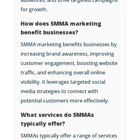
audiences, and drive targeted campaigns
for growth.
How does SMMA marketing
benefit businesses?
SMMA marketing benefits businesses by
increasing brand awareness, improving
customer engagement, boosting website
traffic, and enhancing overall online
visibility. It leverages targeted social
media strategies to connect with
potential customers more effectively.
What services do SMMAs
typically offer?
SMMAs typically offer a range of services