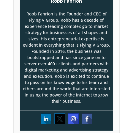
Robb Fahrion
Robb Fahrion is the Founder and CEO of
Flying V Group. Robb has a decade of
experience leading complex go-to-market
strategy for businesses of all shapes and
sizes. His entrepreneurial expertise is
evident in everything that is Flying V Group.
Founded in 2016, the business was
bootstrapped and has since gone on to
server over 400+ clients and partners with
digital marketing and advertising strategy
and execution. Robb is excited to continue
to pass on his knowledge to his team and
others around the world that are interested
in using the power of the internet to grow
their business.