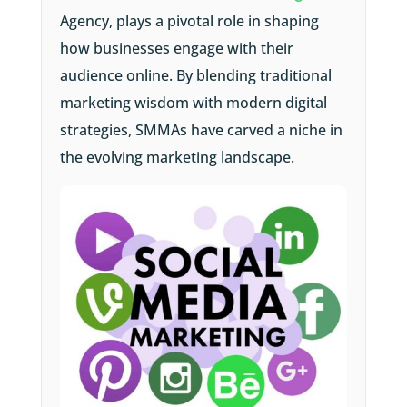
Agency, plays a pivotal role in shaping
how businesses engage with their
audience online. By blending traditional
marketing wisdom with modern digital
strategies, SMMAs have carved a niche in
the evolving marketing landscape.