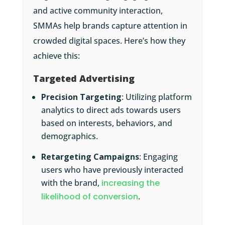
and active community interaction,
SMMAs help brands capture attention in
crowded digital spaces. Here’s how they
achieve this:
Targeted Advertising
Precision Targeting
: Utilizing platform
analytics to direct ads towards users
based on interests, behaviors, and
demographics.
Retargeting Campaigns
: Engaging
users who have previously interacted
with the brand,
increasing the
likelihood of conversion
.