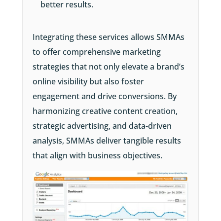
better results.
Integrating these services allows SMMAs
to offer comprehensive marketing
strategies that not only elevate a brand’s
online visibility but also foster
engagement and drive conversions. By
harmonizing creative content creation,
strategic advertising, and data-driven
analysis, SMMAs deliver tangible results
that align with business objectives.