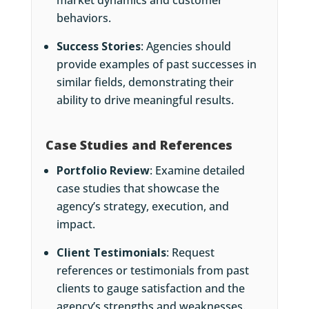
market dynamics and customer
behaviors.
Success Stories
: Agencies should
provide examples of past successes in
similar fields, demonstrating their
ability to drive meaningful results.
Case Studies and References
Portfolio Review
: Examine detailed
case studies that showcase the
agency’s strategy, execution, and
impact.
Client Testimonials
: Request
references or testimonials from past
clients to gauge satisfaction and the
agency’s strengths and weaknesses.