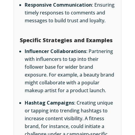
Responsive Communication
: Ensuring
timely responses to comments and
messages to build trust and loyalty.
Specific Strategies and Examples
Influencer Collaborations
: Partnering
with influencers to tap into their
follower base for wider brand
exposure. For example, a beauty brand
might collaborate with a popular
makeup artist for a product launch.
Hashtag Campaigns
: Creating unique
or tapping into trending hashtags to
increase content visibility. A fitness
brand, for instance, could initiate a
challenge under a campaign-specific