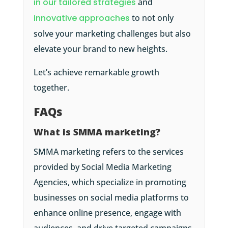
in our tailored strategies
and
innovative approaches
to not only
solve your marketing challenges but also
elevate your brand to new heights.
Let’s achieve remarkable growth
together.
FAQs
What is SMMA marketing?
SMMA marketing refers to the services
provided by Social Media Marketing
Agencies, which specialize in promoting
businesses on social media platforms to
enhance online presence, engage with