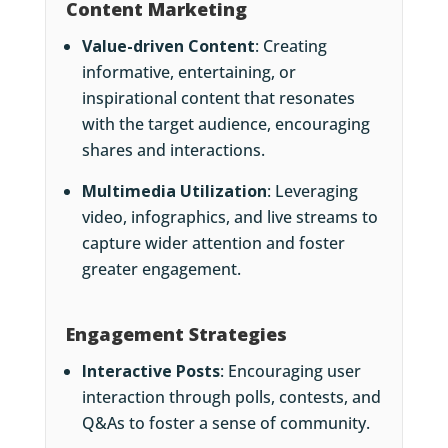
Content Marketing
Value-driven Content
: Creating
informative, entertaining, or
inspirational content that resonates
with the target audience, encouraging
shares and interactions.
Multimedia Utilization
: Leveraging
video, infographics, and live streams to
capture wider attention and foster
greater engagement.
Engagement Strategies
Interactive Posts
: Encouraging user
interaction through polls, contests, and
Q&As to foster a sense of community.