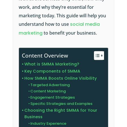
work, and why they’re essential for
marketing today. This guide will help you
understand how to use
social media
marketing
to benefit your business.
Content Overview
What is SMMA Marketing?
Key Components of SMMA
How SMMA Boosts Online Visibility
Targeted Advertising
Content Marketing
Engagement Strategies
Specific Strategies and Examples
Choosing the Right SMMA for Your
Business
Industry Experience