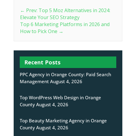
←
Prev: Top 5 Moz Alternatives in 2024:
Elevate Your SEO Strategy
Top 6 Marketing Platforms in 2026 and
How to Pick One
→
Recent Posts
PPC Agency in Orange County: Paid Search
Management
August 4, 2026
Top WordPress Web Design in Orange
County
August 4, 2026
Top Beauty Marketing Agency in Orange
County
August 4, 2026