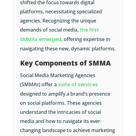
shifted the focus towards digital
platforms, necessitating specialized
agencies. Recognizing the unique
demands of social media,
the first
SMMAs emerged
, offering expertise in
navigating these new, dynamic platforms.
Key Components of SMMA
Social Media Marketing Agencies
(SMMAs) offer a
suite of services
designed to amplify a brand’s presence
on social platforms. These agencies
understand the intricacies of social
media and how to navigate its ever-
changing landscape to achieve marketing