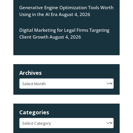
Generative Engine Optimization Tools Worth
Using in the AI Era
August 4, 2026
Digital Marketing for Legal Firms Targeting
Client Growth
August 4, 2026
Archives
Archives
Categories
Categories