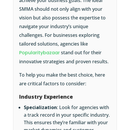
achieve your business goals. The ideal
SMMA should not only align with your
vision but also possess the expertise to
navigate your industry’s unique
challenges. For businesses exploring
tailored solutions, agencies like
Popularitybazaar
stand out for their
innovative strategies and proven results.
To help you make the best choice, here
are critical factors to consider:
Industry Experience
Specialization
: Look for agencies with
a track record in your specific industry.
This ensures they’re familiar with your