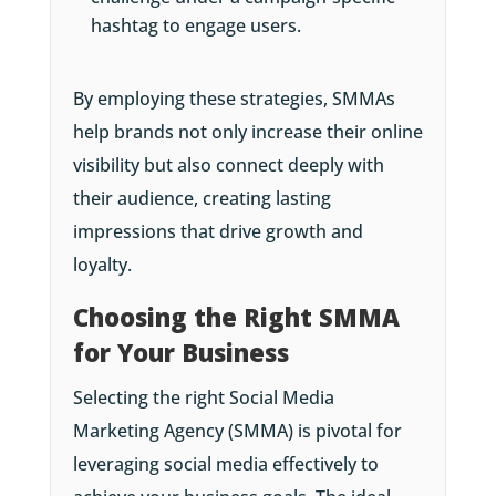
hashtag to engage users.
By employing these strategies, SMMAs
help brands not only increase their online
visibility but also connect deeply with
their audience, creating lasting
impressions that drive growth and
loyalty.
Choosing the Right SMMA
for Your Business
Selecting the right Social Media
Marketing Agency (SMMA) is pivotal for
leveraging social media effectively to