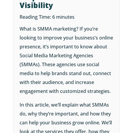
Visibility
Reading Time:
6
minutes
What is SMMA marketing? If you’re
looking to improve your business’s online
presence, it’s important to know about
Social Media Marketing Agencies
(SMMAs). These agencies use social
media to help brands stand out, connect
with their audience, and increase
engagement with customized strategies.
In this article, we’ll explain what SMMAs
do, why they’re important, and how they
can help your business grow online. We’ll
look at the services they offer, how they