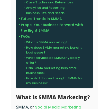
Case Studies and References
Analytics and Reporting
Business Size and Needs
Future Trends in SMMA
Propel Your Business Forward with
the Right SMMA
FAQs
What is SMMA marketing?
How does SMMA marketing benefit
businesses?
What services do SMMAs typically
offer?
Can SMMA marketing help small
businesses?
How do I choose the right SMMA for
my business?
What is SMMA Marketing?
SMMA, or
Social Media Marketing