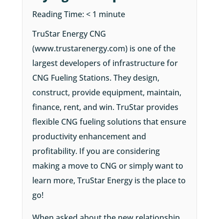
Reading Time:
< 1
minute
TruStar Energy CNG
(www.trustarenergy.com) is one of the
largest developers of infrastructure for
CNG Fueling Stations. They design,
construct, provide equipment, maintain,
finance, rent, and win. TruStar provides
flexible CNG fueling solutions that ensure
productivity enhancement and
profitability. If you are considering
making a move to CNG or simply want to
learn more, TruStar Energy is the place to
go!
When asked about the new relationship,