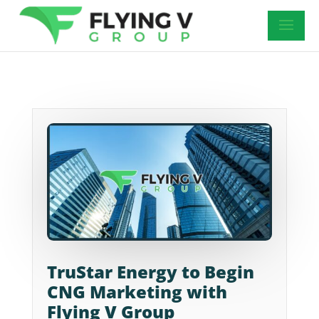
TruStar Energy to Begin
CNG Marketing with
Flying V Group