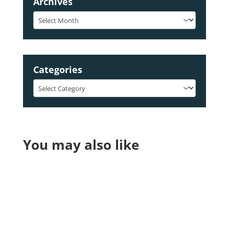
Archives
Archives
Categories
Categories
You may also like