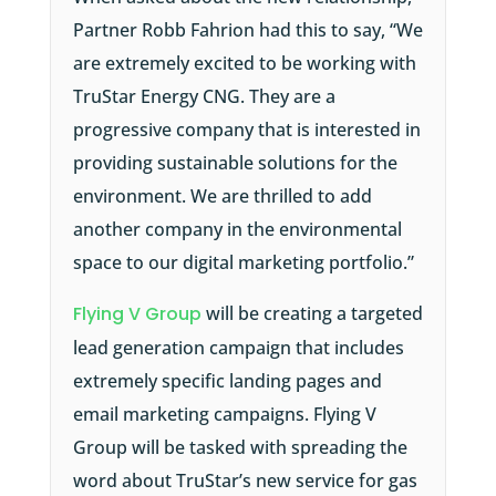
Partner Robb Fahrion had this to say, “We
are extremely excited to be working with
TruStar Energy CNG. They are a
progressive company that is interested in
providing sustainable solutions for the
environment. We are thrilled to add
another company in the environmental
space to our digital marketing portfolio.”
Flying V Group
will be creating a targeted
lead generation campaign that includes
extremely specific landing pages and
email marketing campaigns. Flying V
Group will be tasked with spreading the
word about TruStar’s new service for gas