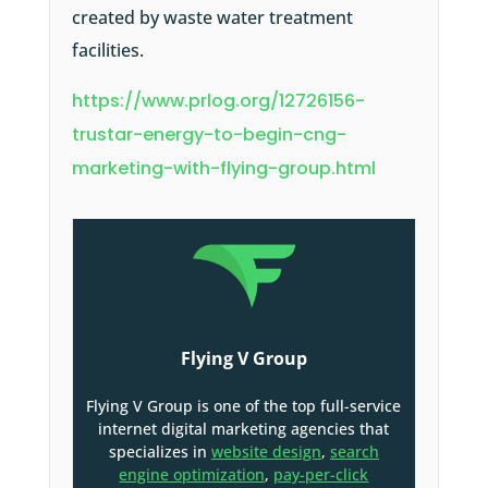
created by waste water treatment
facilities.
https://www.prlog.org/12726156-
trustar-energy-to-begin-cng-
marketing-with-flying-group.html
Flying V Group
Flying V Group is one of the top full-service
internet digital marketing agencies that
specializes in
website design
,
search
engine optimization
,
pay-per-click