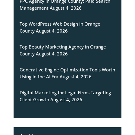
PPC Agency in Orange County: Paid Search
Management
August 4, 2026
Top WordPress Web Design in Orange
County
August 4, 2026
Top Beauty Marketing Agency in Orange
County
August 4, 2026
Generative Engine Optimization Tools Worth
Using in the AI Era
August 4, 2026
Digital Marketing for Legal Firms Targeting
Client Growth
August 4, 2026