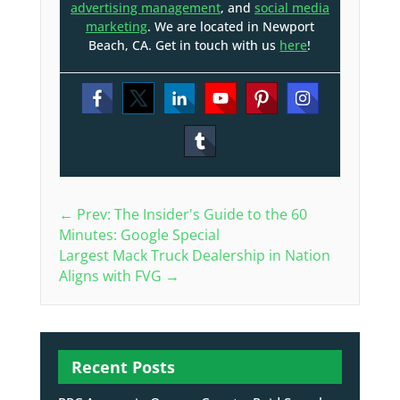
advertising management
, and
social media
marketing
. We are located in Newport
Beach, CA. Get in touch with us
here
!
←
Prev: The Insider's Guide to the 60
Minutes: Google Special
Largest Mack Truck Dealership in Nation
Aligns with FVG
→
Recent Posts