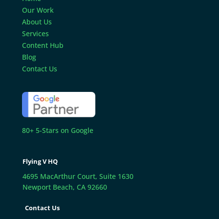
Our Work
About Us
Services
Content Hub
Blog
Contact Us
80+ 5-Stars on Google
Flying V HQ
4695 MacArthur Court, Suite 1630
Newport Beach, CA 92660
Contact Us