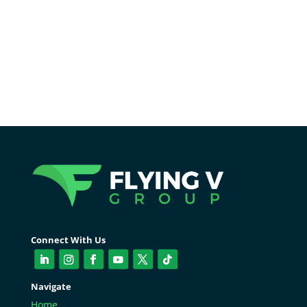
conversions.
Connect With Us
Navigate
Home