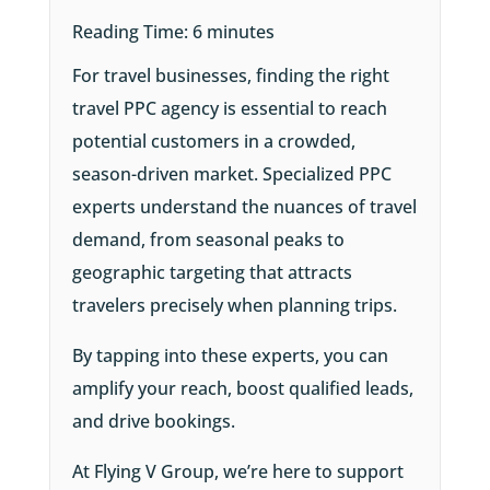
Reading Time:
6
minutes
For travel businesses, finding the right
travel PPC agency is essential to reach
potential customers in a crowded,
season-driven market. Specialized PPC
experts understand the nuances of travel
demand, from seasonal peaks to
geographic targeting that attracts
travelers precisely when planning trips.
By tapping into these experts, you can
amplify your reach, boost qualified leads,
and drive bookings.
At Flying V Group, we’re here to support