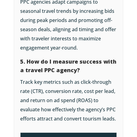
PPC agencies adapt campaigns to
seasonal travel trends by increasing bids
during peak periods and promoting off-
season deals, aligning ad timing and offer
with traveler interests to maximize
engagement year-round.
5. How do I measure success with
a travel PPC agency?
Track key metrics such as click-through
rate (CTR), conversion rate, cost per lead,
and return on ad spend (ROAS) to
evaluate how effectively the agency’s PPC
efforts attract and convert tourism leads.