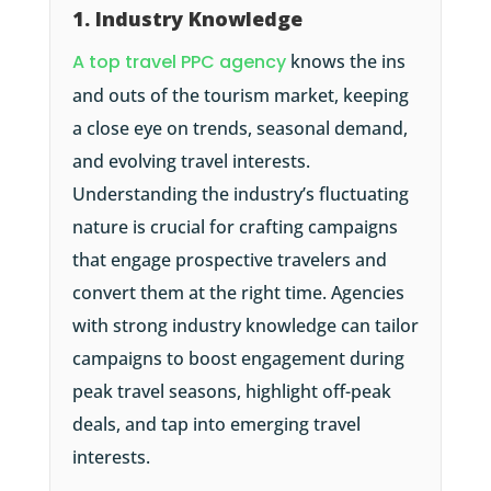
1. Industry Knowledge
A top travel PPC agency
knows the ins
and outs of the tourism market, keeping
a close eye on trends, seasonal demand,
and evolving travel interests.
Understanding the industry’s fluctuating
nature is crucial for crafting campaigns
that engage prospective travelers and
convert them at the right time. Agencies
with strong industry knowledge can tailor
campaigns to boost engagement during
peak travel seasons, highlight off-peak
deals, and tap into emerging travel
interests.