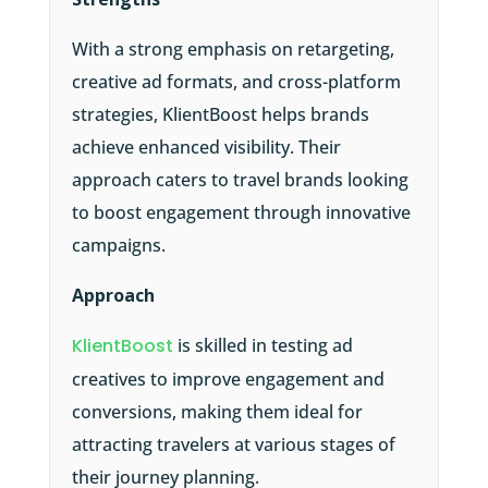
With a strong emphasis on retargeting,
creative ad formats, and cross-platform
strategies, KlientBoost helps brands
achieve enhanced visibility. Their
approach caters to travel brands looking
to boost engagement through innovative
campaigns.
Approach
KlientBoost
is skilled in testing ad
creatives to improve engagement and
conversions, making them ideal for
attracting travelers at various stages of
their journey planning.