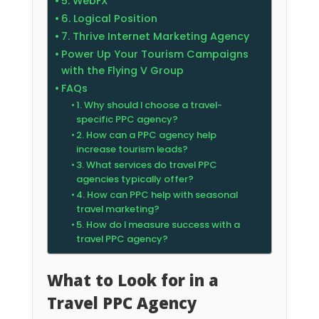
5. WebFX
6. Logical Position
7. Thrive Internet Marketing Agency
Power Up Your Tourism Campaigns
with the Flying V Group
FAQs
1. Why should I choose a travel-
specific PPC agency?
2. How can a PPC agency help
increase tourism leads?
3. What services do travel PPC
agencies typically offer?
4. How can PPC help with seasonal
travel marketing?
5. How do I measure success with a
travel PPC agency?
What to Look for in a
Travel PPC Agency