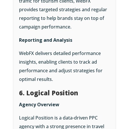
traffic for tourism clients, WebFX
provides targeted strategies and regular
reporting to help brands stay on top of
campaign performance.
Reporting and Analysis
WebFX delivers detailed performance
insights, enabling clients to track ad
performance and adjust strategies for
optimal results.
6. Logical Position
Agency Overview
Logical Position is a data-driven PPC
agency with a strong presence in travel