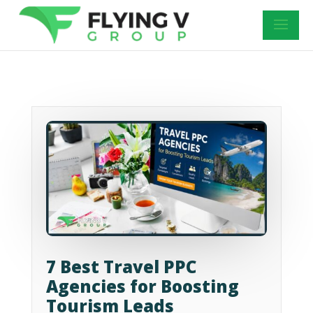
7 Best Travel PPC
Agencies for Boosting
Tourism Leads