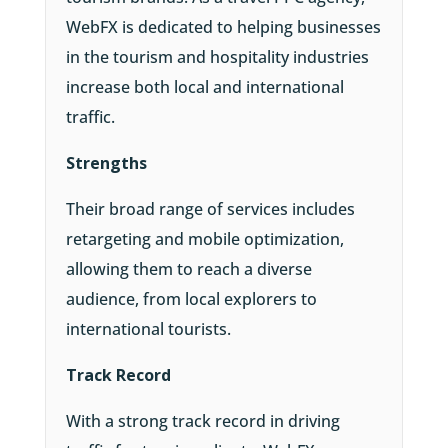
WebFX is dedicated to helping businesses
in the tourism and hospitality industries
increase both local and international
traffic.
Strengths
Their broad range of services includes
retargeting and mobile optimization,
allowing them to reach a diverse
audience, from local explorers to
international tourists.
Track Record
With a strong track record in driving