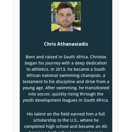
Chris Athanasiadis
Born and raised in South Africa, Christos
began his journey with a deep dedication
to athletics. In 2013, he became a South
African national swimming champion, a
testament to his discipline and drive from a
young age. After swimming, he transitioned
into soccer, quickly rising through the
youth development leagues in South Africa.
His talent on the field earned him a full
scholarship to the U.S., where he
completed high school and became an All-