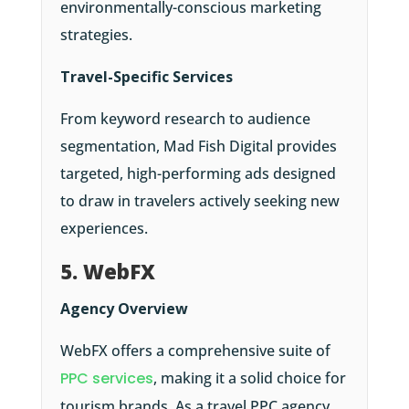
environmentally-conscious marketing
strategies.
Travel-Specific Services
From keyword research to audience
segmentation, Mad Fish Digital provides
targeted, high-performing ads designed
to draw in travelers actively seeking new
experiences.​
5. WebFX
Agency Overview
WebFX offers a comprehensive suite of
PPC services
, making it a solid choice for
tourism brands. As a travel PPC agency,