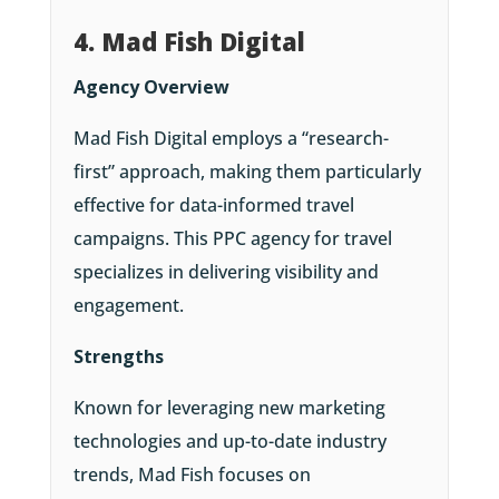
4. Mad Fish Digital
Agency Overview
Mad Fish Digital employs a “research-
first” approach, making them particularly
effective for data-informed travel
campaigns. This PPC agency for travel
specializes in delivering visibility and
engagement.
Strengths
Known for leveraging new marketing
technologies and up-to-date industry
trends, Mad Fish focuses on