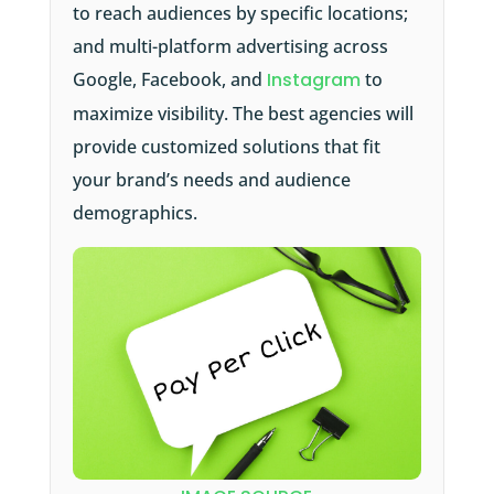
to reach audiences by specific locations;
and multi-platform advertising across
Google, Facebook, and
Instagram
to
maximize visibility. The best agencies will
provide customized solutions that fit
your brand’s needs and audience
demographics.