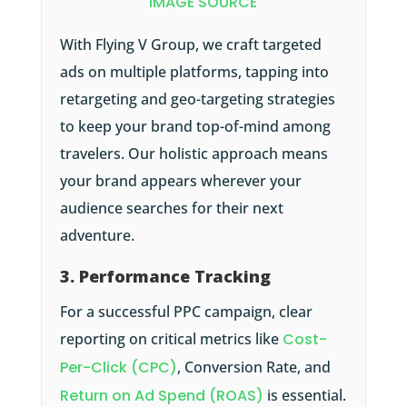
IMAGE SOURCE
With Flying V Group, we craft targeted
ads on multiple platforms, tapping into
retargeting and geo-targeting strategies
to keep your brand top-of-mind among
travelers. Our holistic approach means
your brand appears wherever your
audience searches for their next
adventure.
3. Performance Tracking
For a successful PPC campaign, clear
reporting on critical metrics like
Cost-
Per-Click (CPC)
, Conversion Rate, and
Return on Ad Spend (ROAS)
is essential.