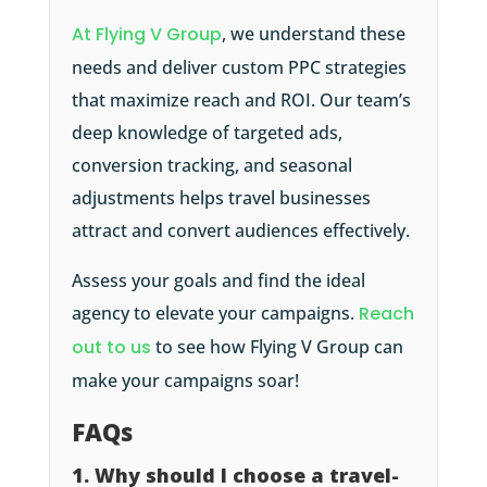
At Flying V Group
, we understand these
needs and deliver custom PPC strategies
that maximize reach and ROI. Our team’s
deep knowledge of targeted ads,
conversion tracking, and seasonal
adjustments helps travel businesses
attract and convert audiences effectively.
Assess your goals and find the ideal
agency to elevate your campaigns.
Reach
out to us
to see how Flying V Group can
make your campaigns soar!
FAQs
1. Why should I choose a travel-