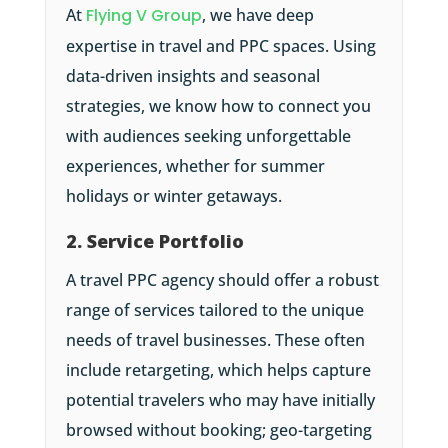
At
Flying V Group
, we have deep
expertise in travel and PPC spaces. Using
data-driven insights and seasonal
strategies, we know how to connect you
with audiences seeking unforgettable
experiences, whether for summer
holidays or winter getaways.
2. Service Portfolio
A travel PPC agency should offer a robust
range of services tailored to the unique
needs of travel businesses. These often
include retargeting, which helps capture
potential travelers who may have initially
browsed without booking; geo-targeting