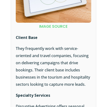
IMAGE SOURCE
Client Base
They frequently work with service-
oriented and travel companies, focusing
on delivering campaigns that drive
bookings. Their client base includes
businesses in the tourism and hospitality
sectors looking to capture more leads.
Specialty Services
Disruptive Advertising offers seasonal