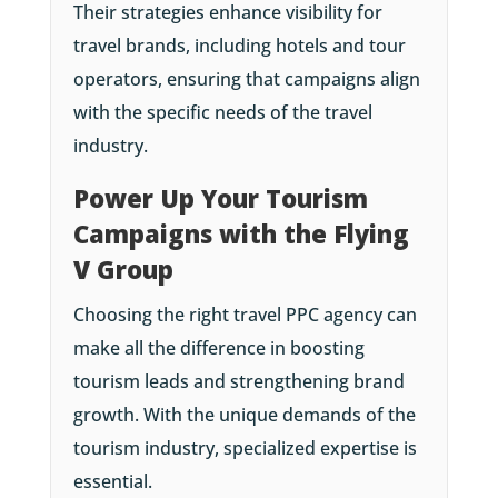
Their strategies enhance visibility for
travel brands, including hotels and tour
operators, ensuring that campaigns align
with the specific needs of the travel
industry.
Power Up Your Tourism
Campaigns with the Flying
V Group
Choosing the right travel PPC agency can
make all the difference in boosting
tourism leads and strengthening brand
growth. With the unique demands of the
tourism industry, specialized expertise is
essential.