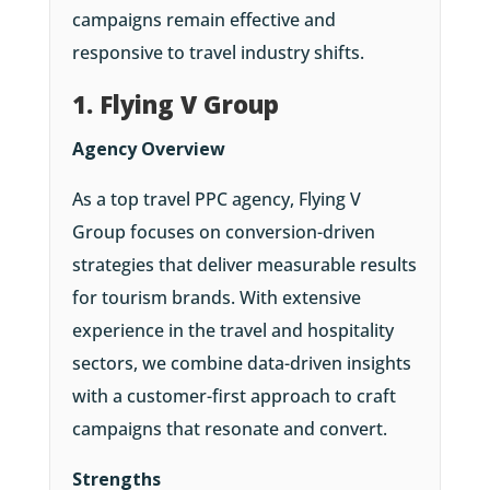
campaigns remain effective and
responsive to travel industry shifts.
1. Flying V Group
Agency Overview
As a top travel PPC agency, Flying V
Group focuses on conversion-driven
strategies that deliver measurable results
for tourism brands. With extensive
experience in the travel and hospitality
sectors, we combine data-driven insights
with a customer-first approach to craft
campaigns that resonate and convert.
Strengths