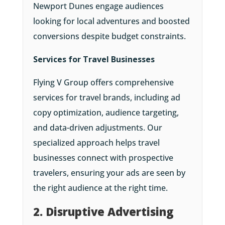
Newport Dunes engage audiences
looking for local adventures and boosted
conversions despite budget constraints.
Services for Travel Businesses
Flying V Group offers comprehensive
services for travel brands, including ad
copy optimization, audience targeting,
and data-driven adjustments. Our
specialized approach helps travel
businesses connect with prospective
travelers, ensuring your ads are seen by
the right audience at the right time.
2. Disruptive Advertising