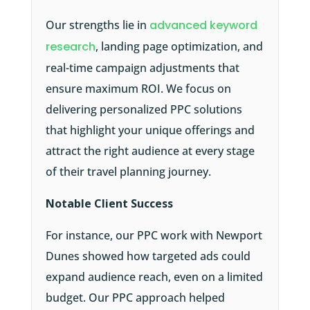
Our strengths lie in
advanced keyword
research
, landing page optimization, and
real-time campaign adjustments that
ensure maximum ROI. We focus on
delivering personalized PPC solutions
that highlight your unique offerings and
attract the right audience at every stage
of their travel planning journey.
Notable Client Success
For instance, our PPC work with Newport
Dunes showed how targeted ads could
expand audience reach, even on a limited
budget. Our PPC approach helped