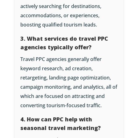
actively searching for destinations,
accommodations, or experiences,
boosting qualified tourism leads.
3. What services do travel PPC
agencies typically offer?
Travel PPC agencies generally offer
keyword research, ad creation,
retargeting, landing page optimization,
campaign monitoring, and analytics, all of
which are focused on attracting and
converting tourism-focused traffic.
4. How can PPC help with
seasonal travel marketing?