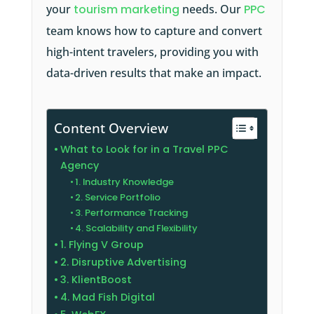
your
tourism marketing
needs. Our
PPC
team knows how to capture and convert
high-intent travelers, providing you with
data-driven results that make an impact.
Content Overview
What to Look for in a Travel PPC
Agency
1. Industry Knowledge
2. Service Portfolio
3. Performance Tracking
4. Scalability and Flexibility
1. Flying V Group
2. Disruptive Advertising
3. KlientBoost
4. Mad Fish Digital