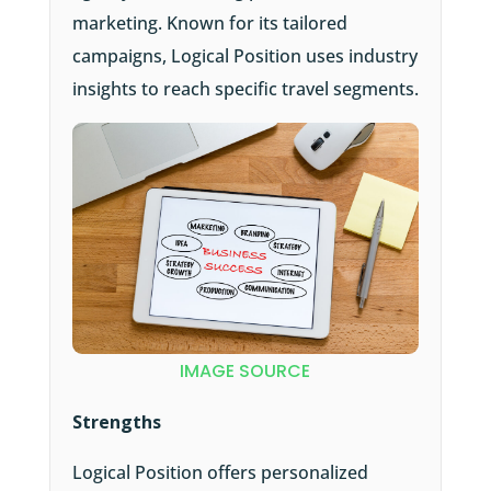
marketing. Known for its tailored
campaigns, Logical Position uses industry
insights to reach specific travel segments.
IMAGE SOURCE
Strengths
Logical Position offers personalized