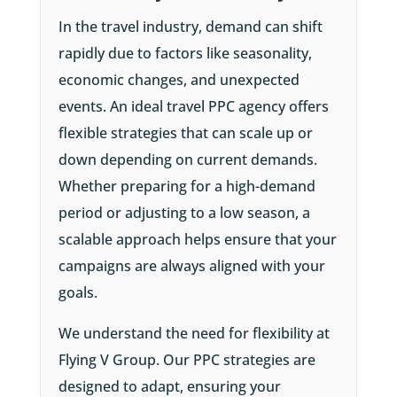
In the travel industry, demand can shift
rapidly due to factors like seasonality,
economic changes, and unexpected
events. An ideal travel PPC agency offers
flexible strategies that can scale up or
down depending on current demands.
Whether preparing for a high-demand
period or adjusting to a low season, a
scalable approach helps ensure that your
campaigns are always aligned with your
goals.
We understand the need for flexibility at
Flying V Group. Our PPC strategies are
designed to adapt, ensuring your