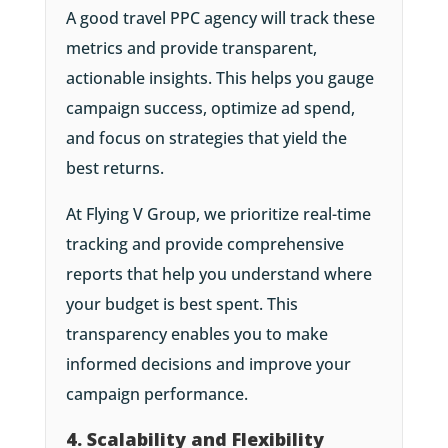
A good travel PPC agency will track these
metrics and provide transparent,
actionable insights. This helps you gauge
campaign success, optimize ad spend,
and focus on strategies that yield the
best returns.
At Flying V Group, we prioritize real-time
tracking and provide comprehensive
reports that help you understand where
your budget is best spent. This
transparency enables you to make
informed decisions and improve your
campaign performance.
4. Scalability and Flexibility