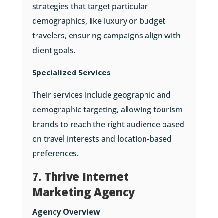
strategies that target particular
demographics, like luxury or budget
travelers, ensuring campaigns align with
client goals.
Specialized Services
Their services include geographic and
demographic targeting, allowing tourism
brands to reach the right audience based
on travel interests and location-based
preferences.
7. Thrive Internet
Marketing Agency
Agency Overview