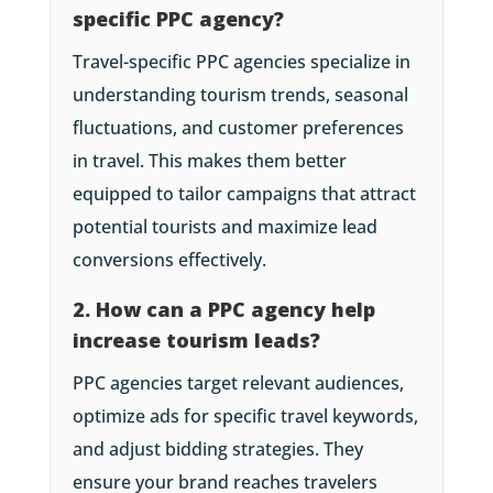
specific PPC agency?
Travel-specific PPC agencies specialize in
understanding tourism trends, seasonal
fluctuations, and customer preferences
in travel. This makes them better
equipped to tailor campaigns that attract
potential tourists and maximize lead
conversions effectively.
2. How can a PPC agency help
increase tourism leads?
PPC agencies target relevant audiences,
optimize ads for specific travel keywords,
and adjust bidding strategies. They
ensure your brand reaches travelers