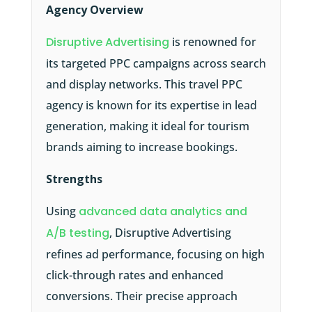
Agency Overview
Disruptive Advertising
is renowned for
its targeted PPC campaigns across search
and display networks. This travel PPC
agency is known for its expertise in lead
generation, making it ideal for tourism
brands aiming to increase bookings.
Strengths
Using
advanced data analytics and
A/B testing
, Disruptive Advertising
refines ad performance, focusing on high
click-through rates and enhanced
conversions. Their precise approach