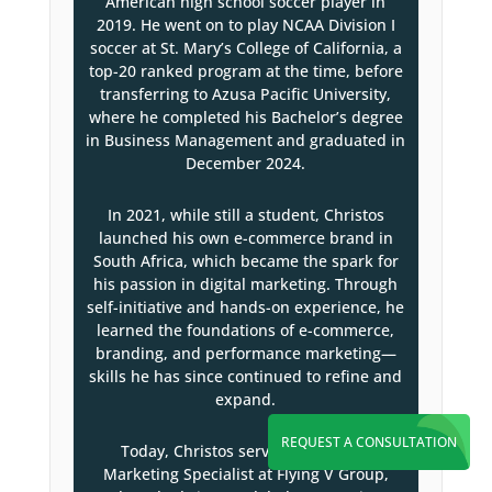
American high school soccer player in
2019. He went on to play NCAA Division I
soccer at St. Mary’s College of California, a
top-20 ranked program at the time, before
transferring to Azusa Pacific University,
where he completed his Bachelor’s degree
in Business Management and graduated in
December 2024.
In 2021, while still a student, Christos
launched his own e-commerce brand in
South Africa, which became the spark for
his passion in digital marketing. Through
self-initiative and hands-on experience, he
learned the foundations of e-commerce,
branding, and performance marketing—
skills he has since continued to refine and
expand.
REQUEST A CONSULTATION
Today, Christos serves as a Digital
Marketing Specialist at Flying V Group,