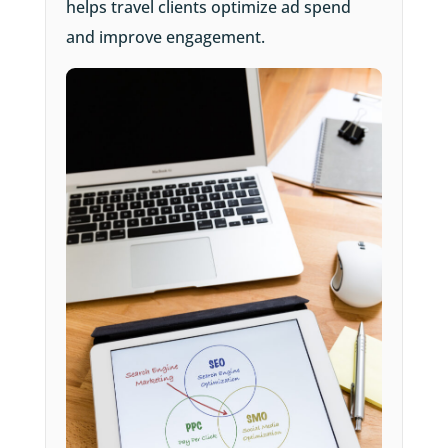
helps travel clients optimize ad spend
and improve engagement.