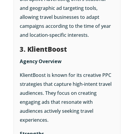
and geographic ad targeting tools,
allowing travel businesses to adapt
campaigns according to the time of year
and location-specific interests.
3. KlientBoost
Agency Overview
KlientBoost is known for its creative PPC
strategies that capture high-intent travel
audiences. They focus on creating
engaging ads that resonate with
audiences actively seeking travel
experiences.
Strengths