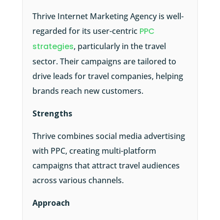
Thrive Internet Marketing Agency is well-
regarded for its user-centric
PPC
strategies
, particularly in the travel
sector. Their campaigns are tailored to
drive leads for travel companies, helping
brands reach new customers.
Strengths
Thrive combines social media advertising
with PPC, creating multi-platform
campaigns that attract travel audiences
across various channels.
Approach