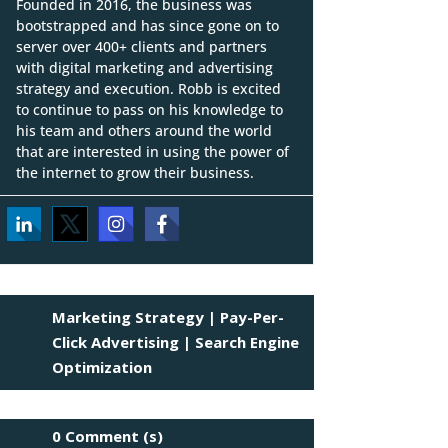
Founded in 2016, the business was
bootstrapped and has since gone on to
server over 400+ clients and partners
with digital marketing and advertising
strategy and execution. Robb is excited
to continue to pass on his knowledge to
his team and others around the world
that are interested in using the power of
the internet to grow their business.
Marketing Strategy
|
Pay-Per-
Click Advertising
|
Search Engine
Optimization
0 Comment (s)