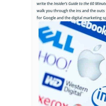
write the
Insider’s Guide to the 60 Minut
walk you through the ins and the outs
for Google and the digital marketing s