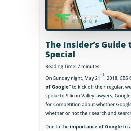
The Insider’s Guide 
Special
Reading Time:
7
minutes
st
On Sunday night, May 21
, 2018, CBS 
of Google”
to kick off their regular, 
spoke to Silicon Valley lawyers, Goog
for Competition about whether Googl
whether or not their search and search
Due to the
importance of Google
to 