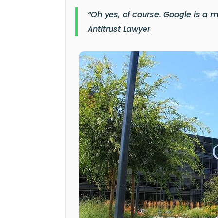
“Oh yes, of course. Google is a 
Antitrust Lawyer