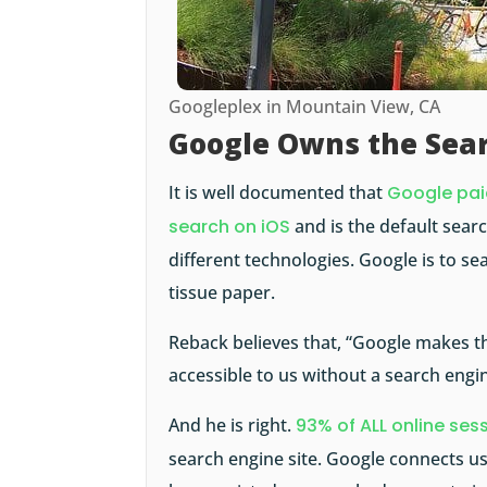
Googleplex in Mountain View, CA
Google Owns the Sea
It is well documented that
Google paid
search on iOS
and is the default sea
different technologies. Google is to se
tissue paper.
Reback believes that, “Google makes t
accessible to us without a search engin
And he is right.
93% of ALL online ses
search engine site. Google connects us