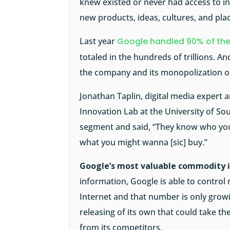
knew existed or never had access to in
new products, ideas, cultures, and pla
Last year
Google handled 90% of the
totaled in the hundreds of trillions. A
the company and its monopolization of
Jonathan Taplin, digital media expert 
Innovation Lab at the University of So
segment and said, “They know who you
what you might wanna [sic] buy.”
Google’s most valuable commodity i
information, Google is able to control
Internet and that number is only grow
releasing of its own that could take t
from its competitors.