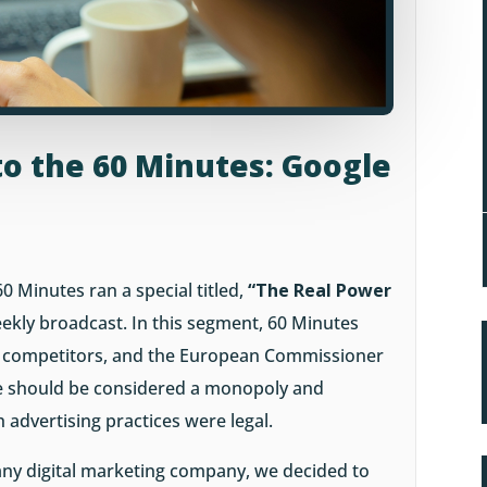
to the 60 Minutes: Google
60 Minutes ran a special titled,
“The Real Power
weekly broadcast. In this segment, 60 Minutes
le competitors, and the European Commissioner
e should be considered a monopoly and
 advertising practices were legal.
any digital marketing company, we decided to