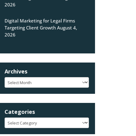
2026
Digital Marketing for Legal Firms
Targeting Client Growth
August 4,
2026
Archives
Archives
Categories
Categories