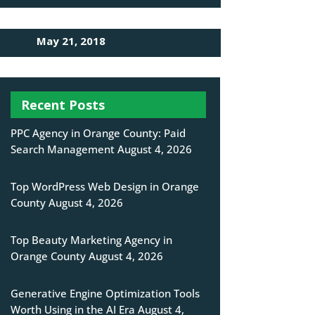
May 21, 2018
Recent Posts
PPC Agency in Orange County: Paid
Search Management
August 4, 2026
Top WordPress Web Design in Orange
County
August 4, 2026
Top Beauty Marketing Agency in
Orange County
August 4, 2026
Generative Engine Optimization Tools
Worth Using in the AI Era
August 4,