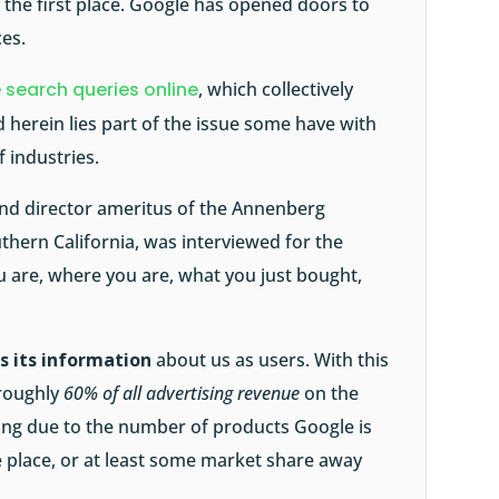
 the first place. Google has opened doors to
ces.
 search queries online
, which collectively
nd herein lies part of the issue some have with
 industries.
and director ameritus of the Annenberg
uthern California, was interviewed for the
 are, where you are, what you just bought,
s its information
about us as users. With this
 roughly
60% of all advertising revenue
on the
ing due to the number of products Google is
he place, or at least some market share away