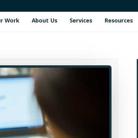
r Work
About Us
Services
Resources