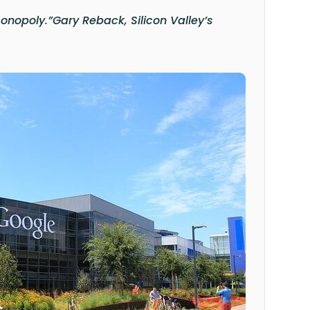
monopoly.”
Gary Reback, Silicon Valley’s