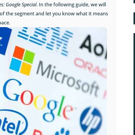
es: Google Special
. In the following guide, we will
 of the segment and let you know what it means
pace.