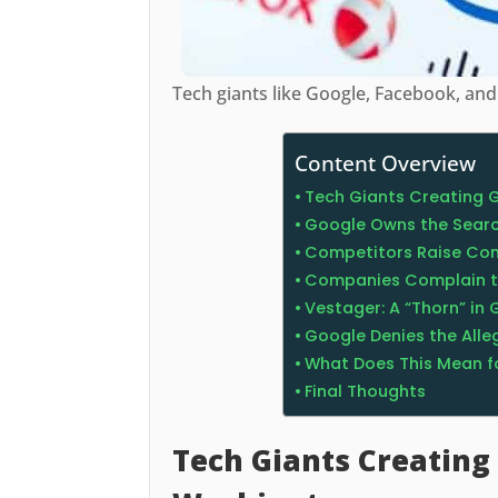
Tech giants like Google, Facebook, a
Content Overview
Tech Giants Creating 
Google Owns the Searc
Competitors Raise Co
Companies Complain t
Vestager: A “Thorn” in 
Google Denies the Alle
What Does This Mean f
Final Thoughts
Tech Giants Creating