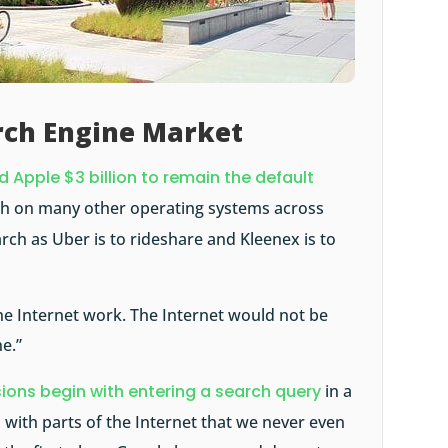
rch Engine Market
 Apple $3 billion to remain the default
rch on many other operating systems across
arch as Uber is to rideshare and Kleenex is to
he Internet work. The Internet would not be
e.”
sions begin with entering a search query
in a
 with parts of the Internet that we never even