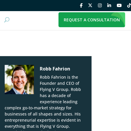
REQUEST A CONSULTATION
Robb Fahrion
Robb Fahrion is the
Founder and CEO of
Flying V Group. Robb
has a decade of
experience leading
complex go-to-market strategy for
businesses of all shapes and sizes. His
entrepreneurial expertise is evident in
everything that is Flying V Group.