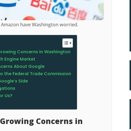
nd Amazon have Washington worried.
Growing Concerns in Washington
h Engine Market
ncerns About Google
o the Federal Trade Commission
Google’s Side
gations
or Us?
 Growing Concerns in