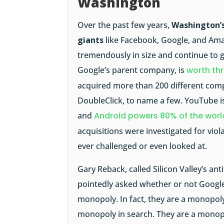
Washington
Over the past few years,
Washington’s
giants
like Facebook, Google, and Am
tremendously in size and continue to g
Google’s parent company, is
worth thr
acquired more than 200 different comp
DoubleClick, to name a few. YouTube is
and
Android powers 80% of the wor
acquisitions were investigated for viol
ever challenged or even looked at.
Gary Reback, called Silicon Valley’s an
pointedly asked whether or not Google 
monopoly. In fact, they are a monopoly
monopoly in search. They are a monopo