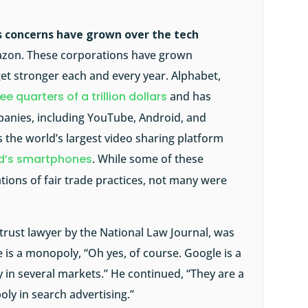
 concerns have grown over the tech
azon. These corporations have grown
et stronger each and every year. Alphabet,
ee quarters of a trillion dollars
and has
anies, including YouTube, Android, and
 the world’s largest video sharing platform
ld’s smartphones
. While some of these
ations of fair trade practices, not many were
titrust lawyer by the National Law Journal, was
is a monopoly, “Oh yes, of course. Google is a
 in several markets.” He continued, “They are a
ly in search advertising.”