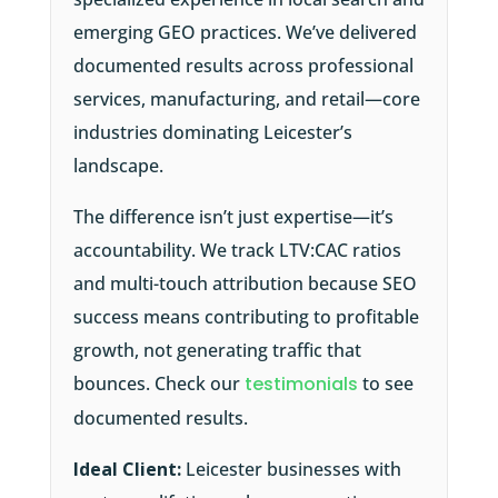
emerging GEO practices. We’ve delivered
documented results across professional
services, manufacturing, and retail—core
industries dominating Leicester’s
landscape.
The difference isn’t just expertise—it’s
accountability. We track LTV:CAC ratios
and multi-touch attribution because SEO
success means contributing to profitable
growth, not generating traffic that
bounces. Check our
testimonials
to see
documented results.
Ideal Client:
Leicester businesses with