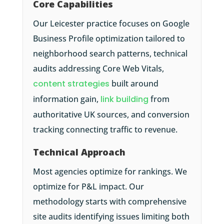
Core Capabilities
Our Leicester practice focuses on Google
Business Profile optimization tailored to
neighborhood search patterns, technical
audits addressing Core Web Vitals,
content strategies
built around
information gain,
link building
from
authoritative UK sources, and conversion
tracking connecting traffic to revenue.
Technical Approach
Most agencies optimize for rankings. We
optimize for P&L impact. Our
methodology starts with comprehensive
site audits identifying issues limiting both