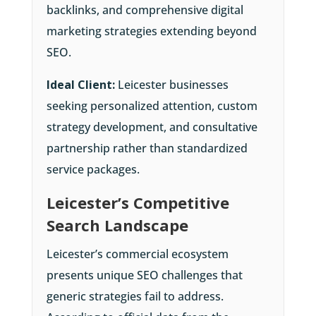
backlinks, and comprehensive digital
marketing strategies extending beyond
SEO.
Ideal Client:
Leicester businesses
seeking personalized attention, custom
strategy development, and consultative
partnership rather than standardized
service packages.
Leicester’s Competitive
Search Landscape
Leicester’s commercial ecosystem
presents unique SEO challenges that
generic strategies fail to address.