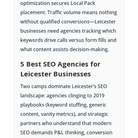
optimization secures Local Pack
placement. Traffic volume means nothing
without qualified conversions—Leicester
businesses need agencies tracking which
keywords drive calls versus form fills and
what content assists decision-making.
5 Best SEO Agencies for
Leicester Businesses
Two camps dominate Leicester’s SEO
landscape: agencies clinging to 2019
playbooks (keyword stuffing, generic
content, vanity metrics), and strategic
partners who understand that modern
SEO demands P&L thinking, conversion