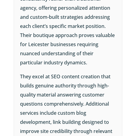
agency, offering personalized attention
and custom-built strategies addressing
each client’s specific market position.
Their boutique approach proves valuable
for Leicester businesses requiring
nuanced understanding of their
particular industry dynamics.
They excel at SEO content creation that
builds genuine authority through high-
quality material answering customer
questions comprehensively. Additional
services include custom blog
development, link building designed to
improve site credibility through relevant