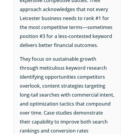
expensive competitive battles. Their
approach acknowledges that not every
Leicester business needs to rank #1 for
the most competitive terms—sometimes
position #3 for a less-contested keyword
delivers better financial outcomes.
They focus on sustainable growth
through meticulous keyword research
identifying opportunities competitors
overlook, content strategies targeting
long-tail searches with commercial intent,
and optimization tactics that compound
over time. Case studies demonstrate
their capability to improve both search
rankings and conversion rates