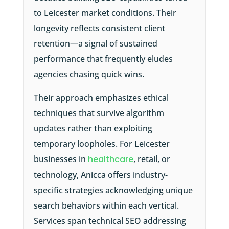
to Leicester market conditions. Their
longevity reflects consistent client
retention—a signal of sustained
performance that frequently eludes
agencies chasing quick wins.
Their approach emphasizes ethical
techniques that survive algorithm
updates rather than exploiting
temporary loopholes. For Leicester
businesses in
healthcare
, retail, or
technology, Anicca offers industry-
specific strategies acknowledging unique
search behaviors within each vertical.
Services span technical SEO addressing