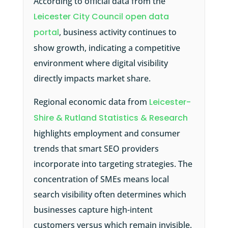
According to official data from the
Leicester City Council open data
portal
, business activity continues to
show growth, indicating a competitive
environment where digital visibility
directly impacts market share.
Regional economic data from
Leicester-
Shire & Rutland Statistics & Research
highlights employment and consumer
trends that smart SEO providers
incorporate into targeting strategies. The
concentration of SMEs means local
search visibility often determines which
businesses capture high-intent
customers versus which remain invisible.