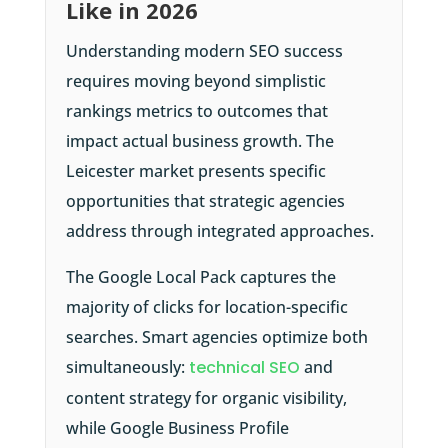
Like in 2026
Understanding modern SEO success
requires moving beyond simplistic
rankings metrics to outcomes that
impact actual business growth. The
Leicester market presents specific
opportunities that strategic agencies
address through integrated approaches.
The Google Local Pack captures the
majority of clicks for location-specific
searches. Smart agencies optimize both
simultaneously:
technical SEO
and
content strategy for organic visibility,
while Google Business Profile