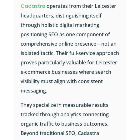
Cadastra
operates from their Leicester
headquarters, distinguishing itself
through holistic digital marketing
positioning SEO as one component of
comprehensive online presence—not an
isolated tactic. Their full-service approach
proves particularly valuable for Leicester
e-commerce businesses where search
visibility must align with consistent
messaging.
They specialize in measurable results
tracked through analytics connecting
organic traffic to business outcomes.
Beyond traditional SEO, Cadastra