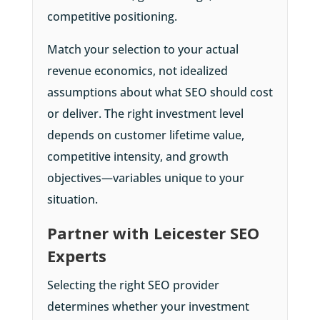
competitive positioning.
Match your selection to your actual
revenue economics, not idealized
assumptions about what SEO should cost
or deliver. The right investment level
depends on customer lifetime value,
competitive intensity, and growth
objectives—variables unique to your
situation.
Partner with Leicester SEO
Experts
Selecting the right SEO provider
determines whether your investment