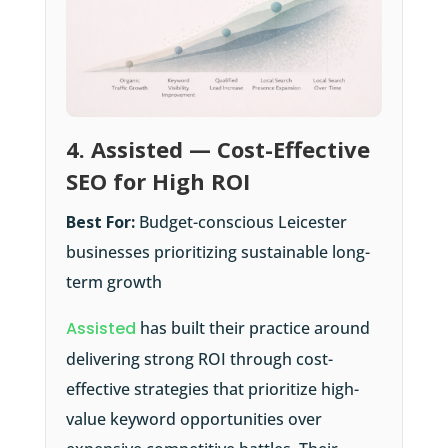
4. Assisted — Cost-Effective
SEO for High ROI
Best For:
Budget-conscious Leicester
businesses prioritizing sustainable long-
term growth
Assisted
has built their practice around
delivering strong ROI through cost-
effective strategies that prioritize high-
value keyword opportunities over