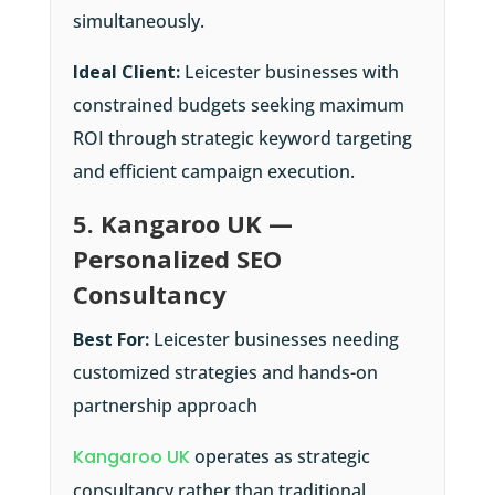
simultaneously.
Ideal Client:
Leicester businesses with
constrained budgets seeking maximum
ROI through strategic keyword targeting
and efficient campaign execution.
5. Kangaroo UK —
Personalized SEO
Consultancy
Best For:
Leicester businesses needing
customized strategies and hands-on
partnership approach
Kangaroo UK
operates as strategic
consultancy rather than traditional