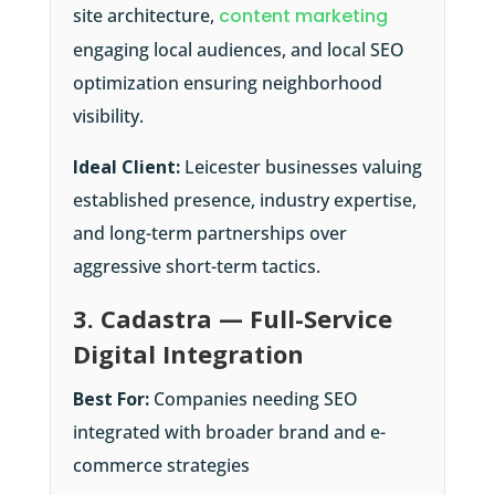
site architecture,
content marketing
engaging local audiences, and local SEO
optimization ensuring neighborhood
visibility.
Ideal Client:
Leicester businesses valuing
established presence, industry expertise,
and long-term partnerships over
aggressive short-term tactics.
3. Cadastra — Full-Service
Digital Integration
Best For:
Companies needing SEO
integrated with broader brand and e-
commerce strategies