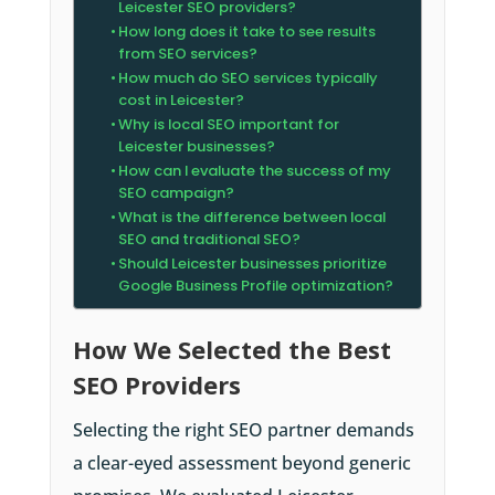
Leicester SEO providers?
How long does it take to see results
from SEO services?
How much do SEO services typically
cost in Leicester?
Why is local SEO important for
Leicester businesses?
How can I evaluate the success of my
SEO campaign?
What is the difference between local
SEO and traditional SEO?
Should Leicester businesses prioritize
Google Business Profile optimization?
How We Selected the Best
SEO Providers
Selecting the right SEO partner demands
a clear-eyed assessment beyond generic