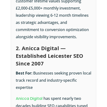
customer lifetime values supporting
£2,000-£5,000+ monthly investment,
leadership viewing 6-12 month timelines
as strategic advantages, and
commitment to conversion optimization
alongside visibility improvements.
2. Anicca Digital —
Established Leicester SEO
Since 2007
Best For:
Businesses seeking proven local
track record and industry-specific
expertise
Anicca Digital
has spent nearly two
decades building SEO capabilities tuned