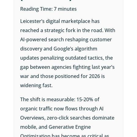
Reading Time:
7
minutes
Leicester’s digital marketplace has
reached a strategic fork in the road. With
AI-powered search reshaping customer
discovery and Google’s algorithm
updates penalizing outdated tactics, the
gap between agencies fighting last year’s
war and those positioned for 2026 is
widening fast.
The shift is measurable: 15-20% of
organic traffic now flows through AI
Overviews, zero-click searches dominate
mobile, and Generative Engine
Optimization has become as critical as