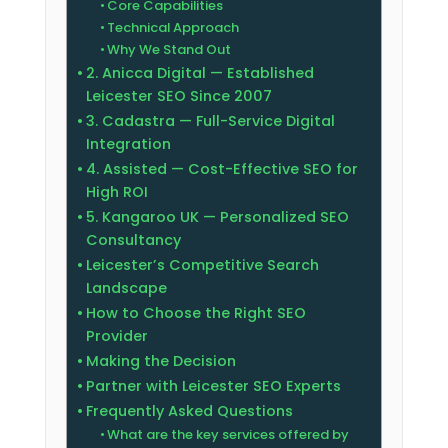
Core Capabilities
Technical Approach
Why We Stand Out
2. Anicca Digital — Established
Leicester SEO Since 2007
3. Cadastra — Full-Service Digital
Integration
4. Assisted — Cost-Effective SEO for
High ROI
5. Kangaroo UK — Personalized SEO
Consultancy
Leicester’s Competitive Search
Landscape
How to Choose the Right SEO
Provider
Making the Decision
Partner with Leicester SEO Experts
Frequently Asked Questions
What are the key services offered by