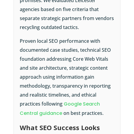
promises. We evaluated Leicester
agencies based on five criteria that
separate strategic partners from vendors
recycling outdated tactics.
Proven local SEO performance with
documented case studies, technical SEO
foundation addressing Core Web Vitals
and site architecture, strategic content
approach using information gain
methodology, transparency in reporting
and realistic timelines, and ethical
practices following
Google Search
Central guidance
on best practices.
What SEO Success Looks