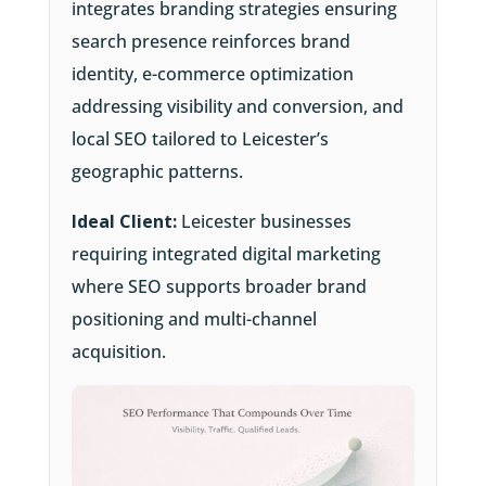
integrates branding strategies ensuring
search presence reinforces brand
identity, e-commerce optimization
addressing visibility and conversion, and
local SEO tailored to Leicester’s
geographic patterns.
Ideal Client:
Leicester businesses
requiring integrated digital marketing
where SEO supports broader brand
positioning and multi-channel
acquisition.