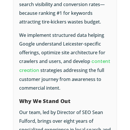
search visibility and conversion rates—
because ranking #1 for keywords
attracting tire-kickers wastes budget.
We implement structured data helping
Google understand Leicester-specific
offerings, optimize site architecture for
crawlers and users, and develop
content
creation
strategies addressing the full
customer journey from awareness to
commercial intent.
Why We Stand Out
Our team, led by Director of SEO Sean
Fulford, brings over eight years of
specialized experience in local search and