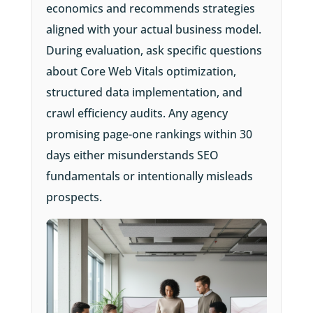
economics and recommends strategies
aligned with your actual business model.
During evaluation, ask specific questions
about Core Web Vitals optimization,
structured data implementation, and
crawl efficiency audits. Any agency
promising page-one rankings within 30
days either misunderstands SEO
fundamentals or intentionally misleads
prospects.