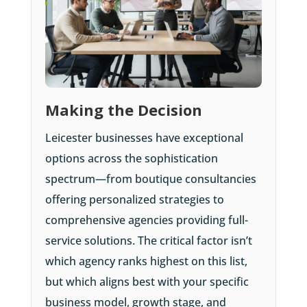
Making the Decision
Leicester businesses have exceptional
options across the sophistication
spectrum—from boutique consultancies
offering personalized strategies to
comprehensive agencies providing full-
service solutions. The critical factor isn’t
which agency ranks highest on this list,
but which aligns best with your specific
business model, growth stage, and