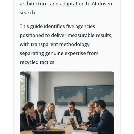
architecture, and adaptation to AI-driven
search.
This guide identifies five agencies
positioned to deliver measurable results,
with transparent methodology
separating genuine expertise from
recycled tactics.