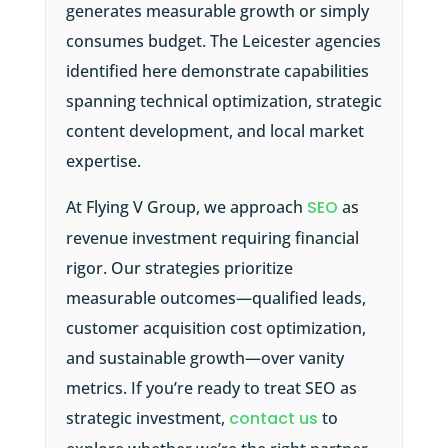
generates measurable growth or simply
consumes budget. The Leicester agencies
identified here demonstrate capabilities
spanning technical optimization, strategic
content development, and local market
expertise.
At Flying V Group, we approach
SEO
as
revenue investment requiring financial
rigor. Our strategies prioritize
measurable outcomes—qualified leads,
customer acquisition cost optimization,
and sustainable growth—over vanity
metrics. If you’re ready to treat SEO as
strategic investment,
contact us
to