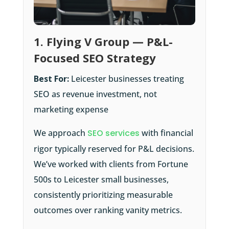
1. Flying V Group — P&L-
Focused SEO Strategy
Best For:
Leicester businesses treating
SEO as revenue investment, not
marketing expense
We approach
SEO services
with financial
rigor typically reserved for P&L decisions.
We’ve worked with clients from Fortune
500s to Leicester small businesses,
consistently prioritizing measurable
outcomes over ranking vanity metrics.