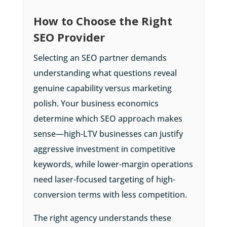
How to Choose the Right
SEO Provider
Selecting an SEO partner demands
understanding what questions reveal
genuine capability versus marketing
polish. Your business economics
determine which SEO approach makes
sense—high-LTV businesses can justify
aggressive investment in competitive
keywords, while lower-margin operations
need laser-focused targeting of high-
conversion terms with less competition.
The right agency understands these