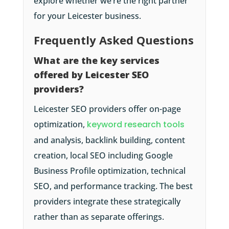
explore whether we’re the right partner
for your Leicester business.
Frequently Asked Questions
What are the key services
offered by Leicester SEO
providers?
Leicester SEO providers offer on-page
optimization,
keyword research tools
and analysis, backlink building, content
creation, local SEO including Google
Business Profile optimization, technical
SEO, and performance tracking. The best
providers integrate these strategically
rather than as separate offerings.