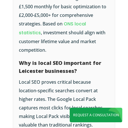
£1,500 monthly for basic optimization to
£2,000-£5,000+ for comprehensive
strategies. Based on
ONS local
statistics
, investment should align with
customer lifetime value and market
competition.
Why is local SEO important for
Leicester businesses?
Local SEO proves critical because
location-specific searches convert at
higher rates. The Google Local Pack
captures most clicks for local searches,
REQUEST A CONSULTATION
making Local Pack visibility often more
valuable than traditional rankings.