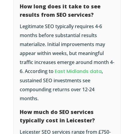
How long does it take to see
results from SEO services?
Legitimate SEO typically requires 4-6
months before substantial results
materialize. Initial improvements may
appear within weeks, but meaningful
traffic increases emerge around month 4-
6. According to
East Midlands data
,
sustained SEO investments see
compounding returns over 12-24
months.
How much do SEO services
typically cost in Leicester?
Leicester SEO services range from £750-