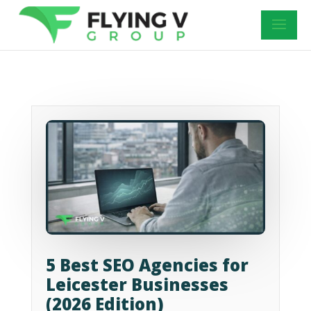
5 Best SEO Agencies for
Leicester Businesses
(2026 Edition)