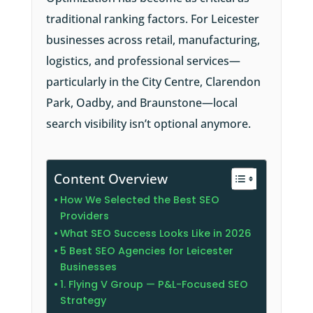
traditional ranking factors. For Leicester
businesses across retail, manufacturing,
logistics, and professional services—
particularly in the City Centre, Clarendon
Park, Oadby, and Braunstone—local
search visibility isn’t optional anymore.
Content Overview
How We Selected the Best SEO
Providers
What SEO Success Looks Like in 2026
5 Best SEO Agencies for Leicester
Businesses
1. Flying V Group — P&L-Focused SEO
Strategy