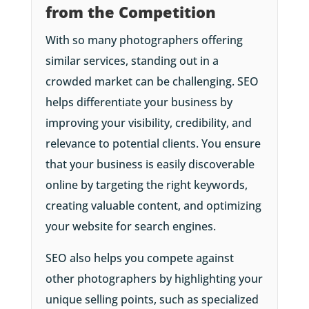
from the Competition
With so many photographers offering
similar services, standing out in a
crowded market can be challenging. SEO
helps differentiate your business by
improving your visibility, credibility, and
relevance to potential clients. You ensure
that your business is easily discoverable
online by targeting the right keywords,
creating valuable content, and optimizing
your website for search engines.
SEO also helps you compete against
other photographers by highlighting your
unique selling points, such as specialized