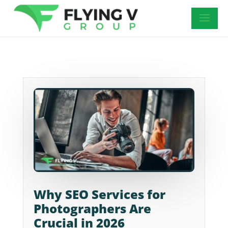
Why SEO Services for
Photographers Are
Crucial in 2026