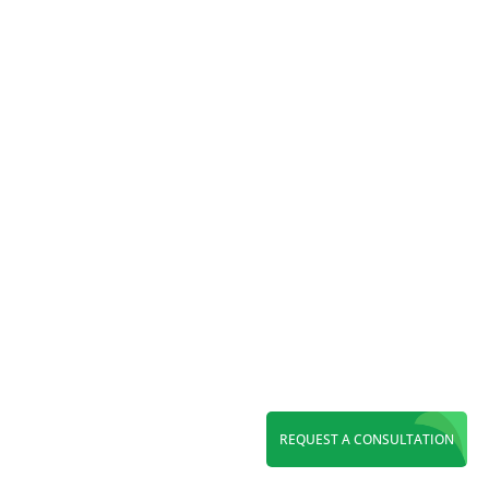
Reading Time:
7
minutes
Discover top WordPress web design in Orange
County. Get a fast, SEO-ready, custom website
built to boost rankings, conversions, and long-
term growth.
REQUEST A CONSULTATION