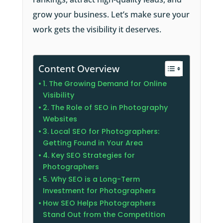
grow your business. Let’s make sure your
work gets the visibility it deserves.
Content Overview
1. The Growing Demand for Online
Visibility
2. The Role of SEO in Photography
Websites
3. Local SEO for Photographers:
Getting Found in Your Area
4. Key SEO Strategies for
Photographers
5. Why SEO is a Long-Term
Investment for Photographers
How SEO Helps Photographers
Stand Out from the Competition