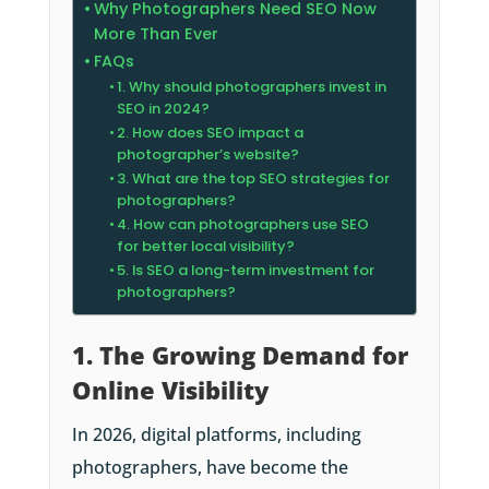
Why Photographers Need SEO Now
More Than Ever
FAQs
1. Why should photographers invest in
SEO in 2024?
2. How does SEO impact a
photographer’s website?
3. What are the top SEO strategies for
photographers?
4. How can photographers use SEO
for better local visibility?
5. Is SEO a long-term investment for
photographers?
1. The Growing Demand for
Online Visibility
In 2026, digital platforms, including
photographers, have become the