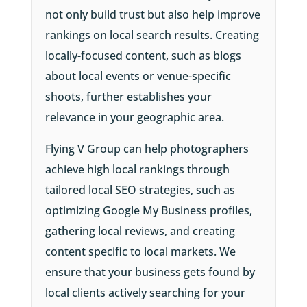
not only build trust but also help improve
rankings on local search results. Creating
locally-focused content, such as blogs
about local events or venue-specific
shoots, further establishes your
relevance in your geographic area.
Flying V Group can help photographers
achieve high local rankings through
tailored local SEO strategies, such as
optimizing Google My Business profiles,
gathering local reviews, and creating
content specific to local markets. We
ensure that your business gets found by
local clients actively searching for your