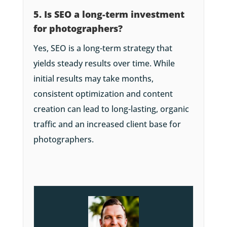
5. Is SEO a long-term investment
for photographers?
Yes, SEO is a long-term strategy that
yields steady results over time. While
initial results may take months,
consistent optimization and content
creation can lead to long-lasting, organic
traffic and an increased client base for
photographers.