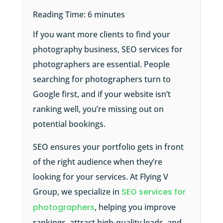
Reading Time:
6
minutes
If you want more clients to find your
photography business, SEO services for
photographers are essential. People
searching for photographers turn to
Google first, and if your website isn’t
ranking well, you’re missing out on
potential bookings.
SEO ensures your portfolio gets in front
of the right audience when they’re
looking for your services. At Flying V
Group, we specialize in
SEO services for
photographers
, helping you improve
rankings, attract high-quality leads, and