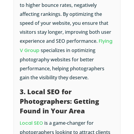
to higher bounce rates, negatively
affecting rankings. By optimizing the
speed of your website, you ensure that
visitors stay longer, improving both user
experience and SEO performance.
Flying
V Group
specializes in optimizing
photography websites for better
performance, helping photographers
gain the visibility they deserve.
3. Local SEO for
Photographers: Getting
Found in Your Area
Local SEO
is a game-changer for
photographers looking to attract clients