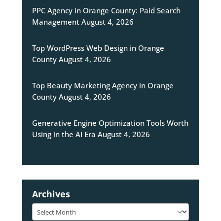
PPC Agency in Orange County: Paid Search
Management
August 4, 2026
Top WordPress Web Design in Orange
County
August 4, 2026
Top Beauty Marketing Agency in Orange
County
August 4, 2026
Generative Engine Optimization Tools Worth
Using in the AI Era
August 4, 2026
Archives
Archives