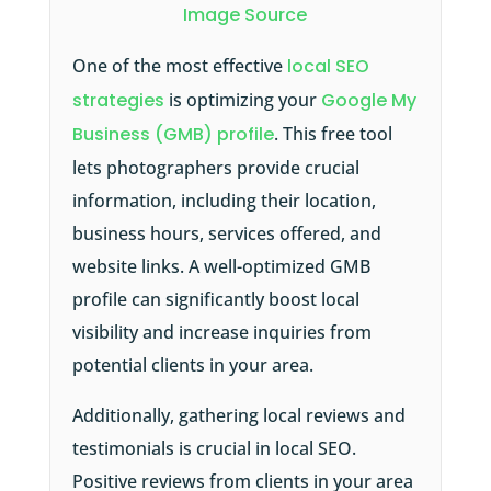
Image Source
One of the most effective
local SEO
strategies
is optimizing your
Google My
Business (GMB) profile
. This free tool
lets photographers provide crucial
information, including their location,
business hours, services offered, and
website links. A well-optimized GMB
profile can significantly boost local
visibility and increase inquiries from
potential clients in your area.
Additionally, gathering local reviews and
testimonials is crucial in local SEO.
Positive reviews from clients in your area