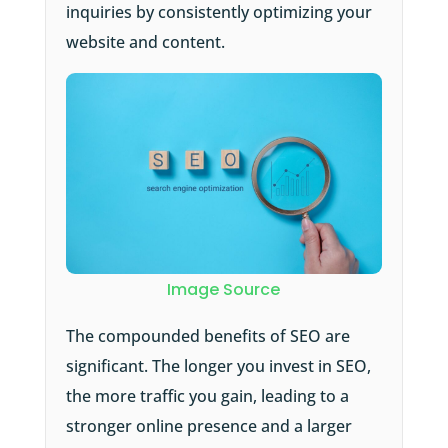
inquiries by consistently optimizing your
website and content.
Image Source
The compounded benefits of SEO are
significant. The longer you invest in SEO,
the more traffic you gain, leading to a
stronger online presence and a larger