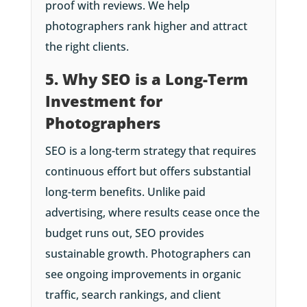
proof with reviews. We help
photographers rank higher and attract
the right clients.
5. Why SEO is a Long-Term
Investment for
Photographers
SEO is a long-term strategy that requires
continuous effort but offers substantial
long-term benefits. Unlike paid
advertising, where results cease once the
budget runs out, SEO provides
sustainable growth. Photographers can
see ongoing improvements in organic
traffic, search rankings, and client