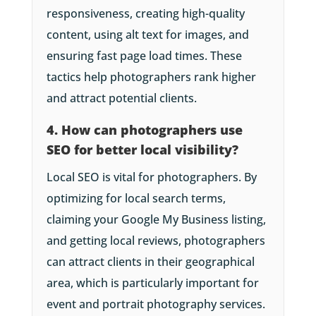
responsiveness, creating high-quality
content, using alt text for images, and
ensuring fast page load times. These
tactics help photographers rank higher
and attract potential clients.
4. How can photographers use
SEO for better local visibility?
Local SEO is vital for photographers. By
optimizing for local search terms,
claiming your Google My Business listing,
and getting local reviews, photographers
can attract clients in their geographical
area, which is particularly important for
event and portrait photography services.