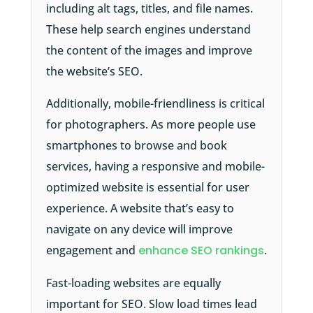
including alt tags, titles, and file names.
These help search engines understand
the content of the images and improve
the website’s SEO.
Additionally, mobile-friendliness is critical
for photographers. As more people use
smartphones to browse and book
services, having a responsive and mobile-
optimized website is essential for user
experience. A website that’s easy to
navigate on any device will improve
engagement and
enhance SEO rankings
.
Fast-loading websites are equally
important for SEO. Slow load times lead