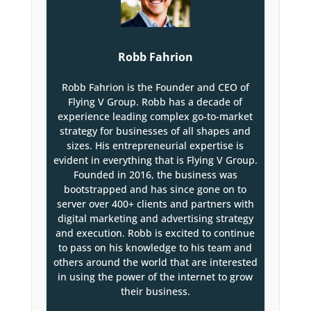
Robb Fahrion
Robb Fahrion is the Founder and CEO of
Flying V Group. Robb has a decade of
experience leading complex go-to-market
strategy for businesses of all shapes and
sizes. His entrepreneurial expertise is
evident in everything that is Flying V Group.
Founded in 2016, the business was
bootstrapped and has since gone on to
server over 400+ clients and partners with
digital marketing and advertising strategy
and execution. Robb is excited to continue
to pass on his knowledge to his team and
others around the world that are interested
in using the power of the internet to grow
their business.