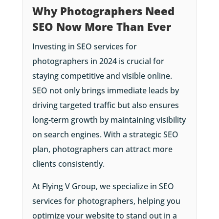
Why Photographers Need
SEO Now More Than Ever
Investing in SEO services for
photographers in 2024 is crucial for
staying competitive and visible online.
SEO not only brings immediate leads by
driving targeted traffic but also ensures
long-term growth by maintaining visibility
on search engines. With a strategic SEO
plan, photographers can attract more
clients consistently.
At Flying V Group, we specialize in SEO
services for photographers, helping you
optimize your website to stand out in a