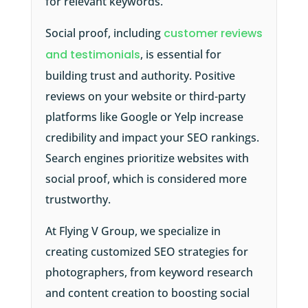
for relevant keywords.
Social proof, including
customer reviews
and testimonials
, is essential for
building trust and authority. Positive
reviews on your website or third-party
platforms like Google or Yelp increase
credibility and impact your SEO rankings.
Search engines prioritize websites with
social proof, which is considered more
trustworthy.
At Flying V Group, we specialize in
creating customized SEO strategies for
photographers, from keyword research
and content creation to boosting social