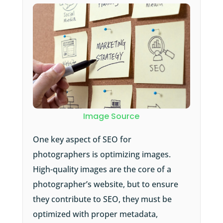
Image Source
One key aspect of SEO for
photographers is optimizing images.
High-quality images are the core of a
photographer’s website, but to ensure
they contribute to SEO, they must be
optimized with proper metadata,