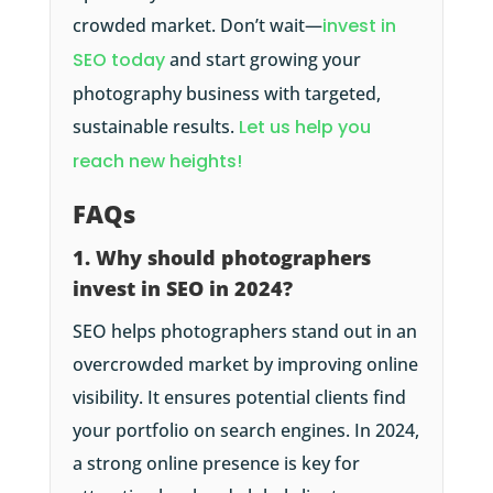
crowded market. Don’t wait—
invest in
SEO today
and start growing your
photography business with targeted,
sustainable results.
Let us help you
reach new heights!
FAQs
1. Why should photographers
invest in SEO in 2024?
SEO helps photographers stand out in an
overcrowded market by improving online
visibility. It ensures potential clients find
your portfolio on search engines. In 2024,
a strong online presence is key for