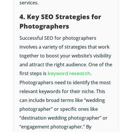
services.
4. Key SEO Strategies for
Photographers
Successful SEO for photographers
involves a variety of strategies that work
together to boost your website’s visibility
and attract the right audience. One of the
first steps is
keyword research
.
Photographers need to identify the most
relevant keywords for their niche. This
can include broad terms like “wedding
photographer” or specific ones like
“destination wedding photographer” or
“engagement photographer.” By