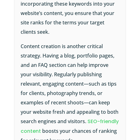
incorporating these keywords into your
website’s content, you ensure that your
site ranks for the terms your target
clients seek.
Content creation is another critical
strategy. Having a blog, portfolio pages,
and an FAQ section can help improve
your visibility. Regularly publishing
relevant, engaging content—such as tips
for clients, photography trends, or
examples of recent shoots—can keep
your website fresh and appealing to both
search engines and visitors.
SEO-friendly
content
boosts your chances of ranking