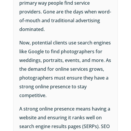
primary way people find service
providers. Gone are the days when word-
of-mouth and traditional advertising
dominated.
Now, potential clients use search engines
like Google to find photographers for
weddings, portraits, events, and more. As
the demand for online services grows,
photographers must ensure they have a
strong online presence to stay
competitive.
A strong online presence means having a
website and ensuring it ranks well on
search engine results pages (SERPs). SEO