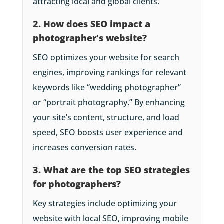
attracting local and global clients.
2. How does SEO impact a
photographer’s website?
SEO optimizes your website for search
engines, improving rankings for relevant
keywords like “wedding photographer”
or “portrait photography.” By enhancing
your site’s content, structure, and load
speed, SEO boosts user experience and
increases conversion rates.
3. What are the top SEO strategies
for photographers?
Key strategies include optimizing your
website with local SEO, improving mobile