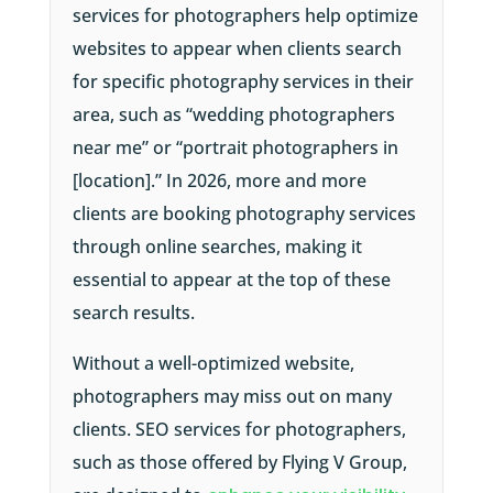
services for photographers help optimize
websites to appear when clients search
for specific photography services in their
area, such as “wedding photographers
near me” or “portrait photographers in
[location].” In 2026, more and more
clients are booking photography services
through online searches, making it
essential to appear at the top of these
search results.
Without a well-optimized website,
photographers may miss out on many
clients. SEO services for photographers,
such as those offered by Flying V Group,