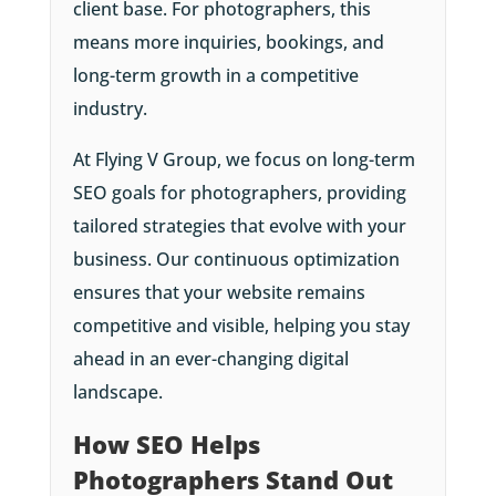
client base. For photographers, this
means more inquiries, bookings, and
long-term growth in a competitive
industry.
At Flying V Group, we focus on long-term
SEO goals for photographers, providing
tailored strategies that evolve with your
business. Our continuous optimization
ensures that your website remains
competitive and visible, helping you stay
ahead in an ever-changing digital
landscape.
How SEO Helps
Photographers Stand Out