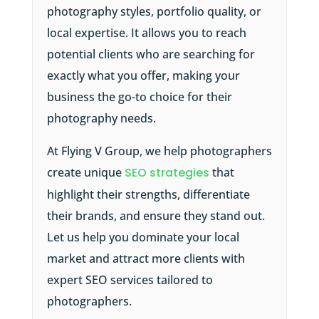
photography styles, portfolio quality, or
local expertise. It allows you to reach
potential clients who are searching for
exactly what you offer, making your
business the go-to choice for their
photography needs.
At Flying V Group, we help photographers
create unique
SEO strategies
that
highlight their strengths, differentiate
their brands, and ensure they stand out.
Let us help you dominate your local
market and attract more clients with
expert SEO services tailored to
photographers.