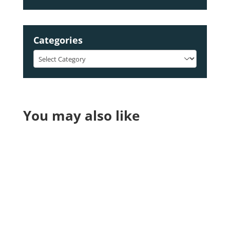
Categories
Categories
You may also like