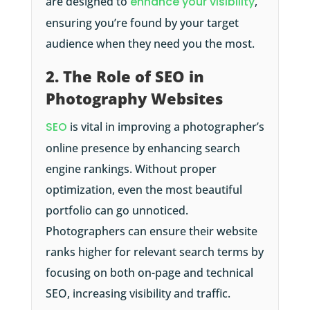
are designed to
enhance your visibility
,
ensuring you’re found by your target
audience when they need you the most.
2. The Role of SEO in
Photography Websites
SEO
is vital in improving a photographer’s
online presence by enhancing search
engine rankings. Without proper
optimization, even the most beautiful
portfolio can go unnoticed.
Photographers can ensure their website
ranks higher for relevant search terms by
focusing on both on-page and technical
SEO, increasing visibility and traffic.