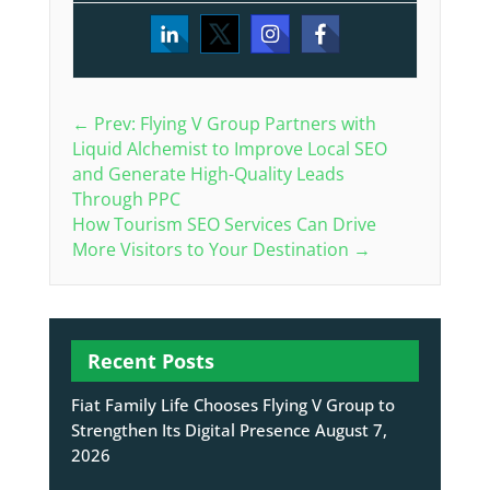
←
Prev: Flying V Group Partners with
Liquid Alchemist to Improve Local SEO
and Generate High-Quality Leads
Through PPC
How Tourism SEO Services Can Drive
More Visitors to Your Destination
→
Recent Posts
Fiat Family Life Chooses Flying V Group to
Strengthen Its Digital Presence
August 7,
2026