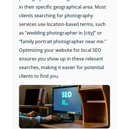
in their specific geographical area. Most
clients searching for photography
services use location-based terms, such
as “wedding photographer in [city]” or
“family portrait photographer near me.”
Optimizing your website for local SEO
ensures you show up in these relevant
searches, making it easier for potential
clients to find you.