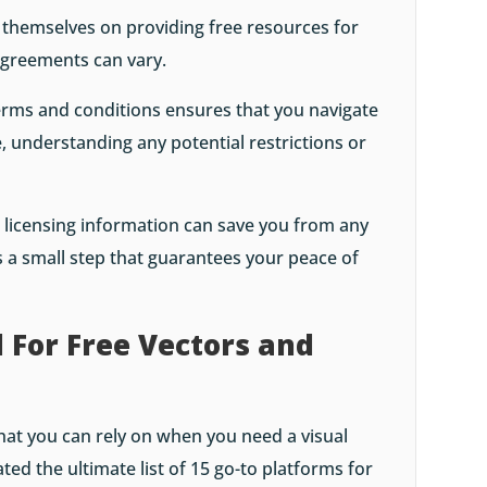
 themselves on providing free resources for
agreements can vary.
erms and conditions ensures that you navigate
, understanding any potential restrictions or
e licensing information can save you from any
 a small step that guarantees your peace of
 For Free Vectors and
at you can rely on when you need a visual
ted the ultimate list of 15 go-to platforms for