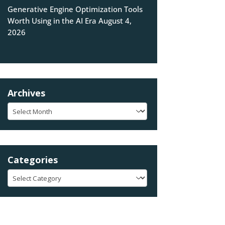
Generative Engine Optimization Tools
Worth Using in the AI Era
August 4,
2026
Archives
Archives
Categories
Categories