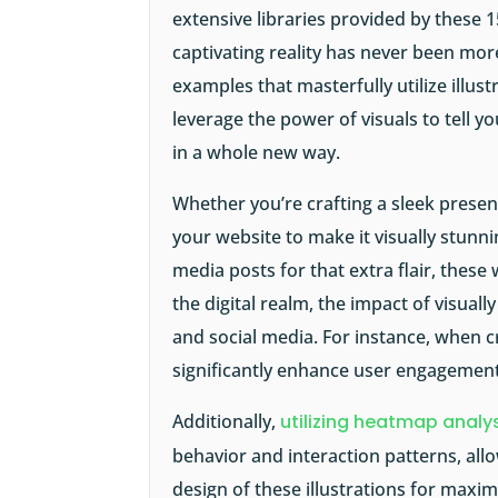
extensive libraries provided by these 1
captivating reality has never been mo
examples
that masterfully utilize illus
leverage the power of visuals to tell 
in a whole new way.
Whether you’re crafting a sleek presen
your website to make it visually stunni
media posts for that extra flair, these
the digital realm, the impact of visua
and social media. For instance, when cr
significantly enhance user engagement
Additionally,
utilizing heatmap analys
behavior and interaction patterns, al
design of these illustrations for max