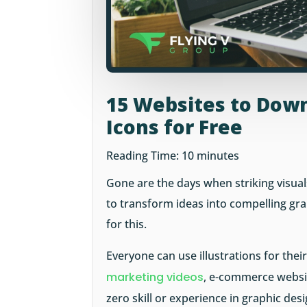
15 Websites to Down
Icons for Free
Reading Time:
10
minutes
Gone are the days when striking visual
to transform ideas into compelling grap
for this.
Everyone can use illustrations for thei
marketing videos
, e-commerce websit
zero skill or experience in graphic des