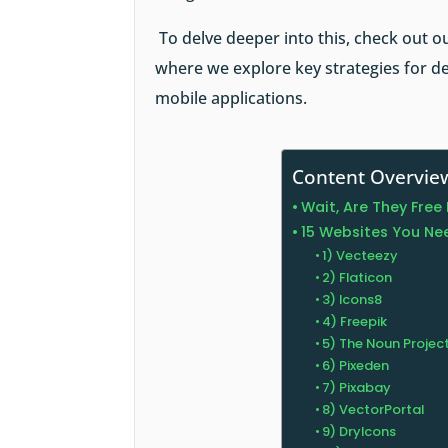
To delve deeper into this, check out o
where we explore key strategies for de
mobile applications.
Content Overvie
Wait, Are They Fre
15 Websites You Nee
1) Vecteezy
2) Flaticon
3) Icons8
4) Freepik
5) The Noun Projec
6) Pixeden
7) Pixabay
8) VectorPortal
9) DryIcons