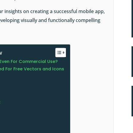
ur insights on
creating a successful mobile app
,
veloping visually and functionally compelling
w
e Even For Commercial Use?
d For Free Vectors and Icons
t