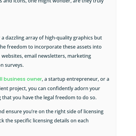
rs and icons, one might wonder, are they truly
a dazzling array of high-quality graphics but
 the freedom to incorporate these assets into
s websites, email newsletters, marketing
on surveys.
l business owner
, a startup entrepreneur, or a
ent project, you can confidently adorn your
 that you have the legal freedom to do so.
nd ensure you’re on the right side of licensing
ck the specific licensing details on each