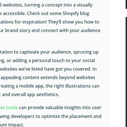
5 websites, turning a concept into a visually
re accessible. Check out some
Shopify blog
trations for inspiration! They’ll show you how to
your brand story and connect with your audience
tation to captivate your audience, sprucing up
ng, or adding a personal touch to your social
 websites we’ve listed have got you covered. In
lly appealing content extends beyond websites
eating a mobile app, the right illustrations can
 and overall app aesthetics.
is tools
can provide valuable insights into user
lowing developers to optimize the placement and
imum impact.