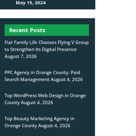
May 15, 2024
Recent Posts
Fiat Family Life Chooses Flying V Group
to Strengthen Its Digital Presence
August 7, 2026
PPC Agency in Orange County: Paid
Search Management
August 4, 2026
Top WordPress Web Design in Orange
County
August 4, 2026
Top Beauty Marketing Agency in
Orange County
August 4, 2026