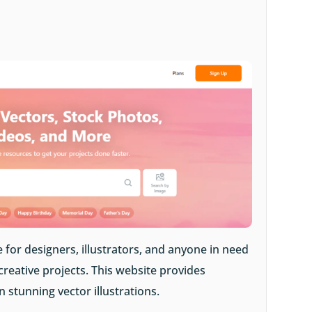
 for designers, illustrators, and anyone in need
 creative projects. This website provides
stunning vector illustrations.