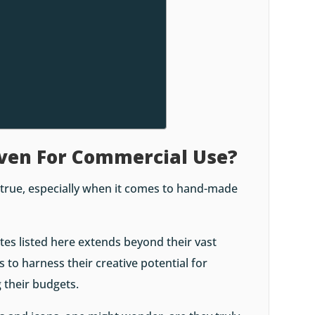
Even For Commercial Use?
 true, especially when it comes to hand-made
tes listed here extends beyond their vast
s to harness their creative potential for
 their budgets.