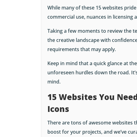
While many of these 15 websites pride
commercial use, nuances in licensing 
Taking a few moments to review the t
the creative landscape with confidence
requirements that may apply.
Keep in mind that a quick glance at th
unforeseen hurdles down the road. It’s
mind.
15 Websites You Need
Icons
There are tons of awesome websites th
boost for your projects, and we’ve cura