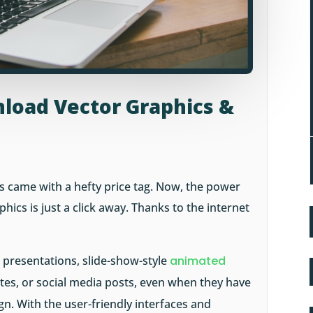
load Vector Graphics &
s came with a hefty price tag. Now, the power
hics is just a click away. Thanks to the internet
r presentations, slide-show-style
animated
es, or social media posts, even when they have
ign. With the user-friendly interfaces and