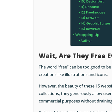
10) DeviantArt
11) Dribbble
12) FreeImages
13) DrawKit
14) GraphicBurger
15) RawPixel
Wrapping Up
Author
Wait, Are They Free 
The word “free” can be too good to be
creations like illustrations and icons.
However, the beauty of these 15 websi
collections; they generously allow user
commercial purposes without draining