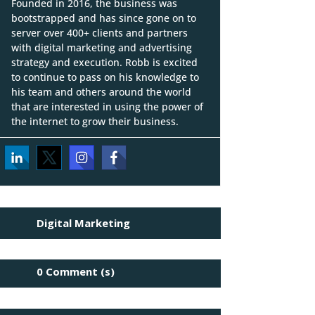
Founded in 2016, the business was
bootstrapped and has since gone on to
server over 400+ clients and partners
with digital marketing and advertising
strategy and execution. Robb is excited
to continue to pass on his knowledge to
his team and others around the world
that are interested in using the power of
the internet to grow their business.
Digital Marketing
0 Comment (s)