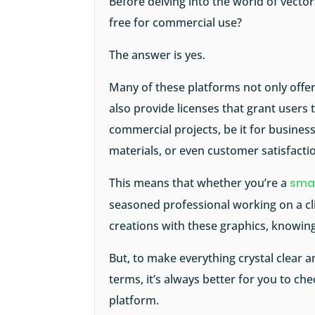
Before delving into the world of vecto
free for commercial use?
The answer is yes.
Many of these platforms not only offer 
also provide licenses that grant users
commercial projects, be it for busines
materials, or even customer satisfacti
This means that whether you’re a
smal
seasoned professional working on a cli
creations with these graphics, knowing
But, to make everything crystal clear a
terms, it’s always better for you to che
platform.