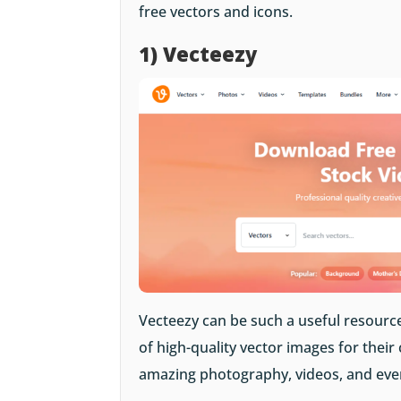
free vectors and icons.
1) Vecteezy
Vecteezy can be such a useful resource
of high-quality vector images for their
amazing photography, videos, and even 