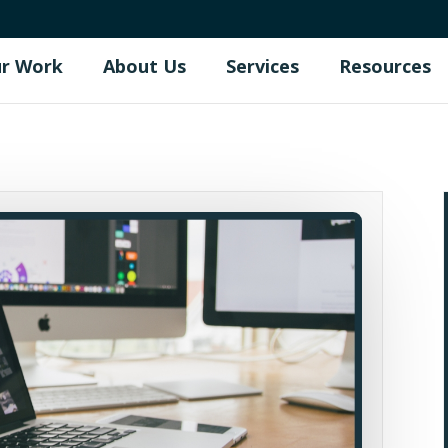
r Work
About Us
Services
Resources