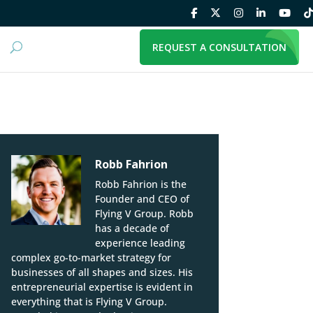
REQUEST A CONSULTATION
Robb Fahrion
Robb Fahrion is the
Founder and CEO of
Flying V Group. Robb
has a decade of
experience leading
complex go-to-market strategy for
businesses of all shapes and sizes. His
entrepreneurial expertise is evident in
everything that is Flying V Group.