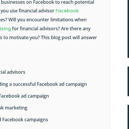
r businesses on Facebook to reach potential
o you use financial advisor
Facebook
ces? Will you encounter limitations when
ising
for financial advisors? Are there any
 to motivate you? This blog post will answer
ial advisors
ilding a successful Facebook ad campaign
l Facebook ad campaign
ook marketing
id Facebook campaigns