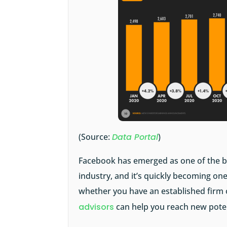
(Source:
Data Portal
)
Facebook has emerged as one of the best
industry, and it’s quickly becoming one
whether you have an established firm 
advisors
can help you reach new potent