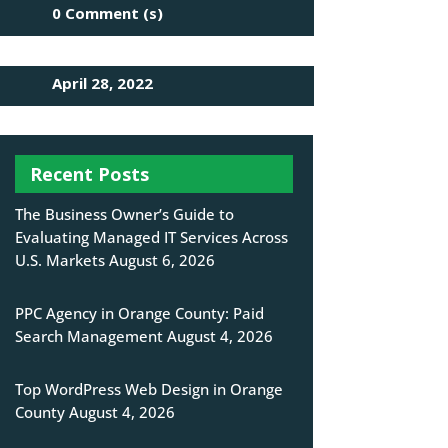
0 Comment (s)
April 28, 2022
Recent Posts
The Business Owner’s Guide to
Evaluating Managed IT Services Across
U.S. Markets
August 6, 2026
PPC Agency in Orange County: Paid
Search Management
August 4, 2026
Top WordPress Web Design in Orange
County
August 4, 2026