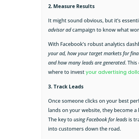
2. Measure Results
It might sound obvious, but it’s essen
advisor ad
campaign to know what work
With Facebook’s robust analytics dash
your ad, how your target markets for fina
and how many leads are generated
. This
where to invest
your advertising doll
3. Track Leads
Once someone clicks on your best per
lands on your website, they become a l
The key to
using Facebook for leads
is t
into customers down the road.