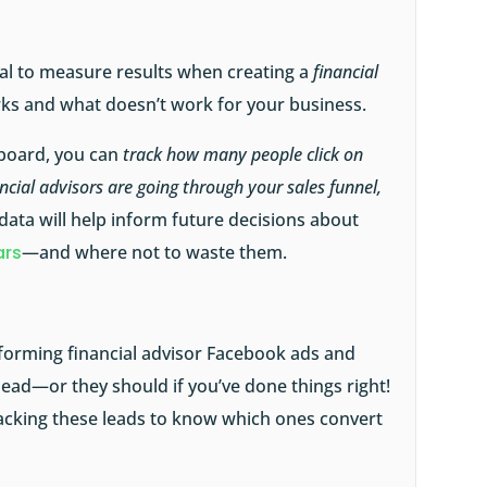
tial to measure results when creating a
financial
s and what doesn’t work for your business.
board, you can
track how many people click on
ncial advisors are going through your sales funnel,
 data will help inform future decisions about
ars
—and where not to waste them.
forming financial advisor Facebook ads and
ead—or they should if you’ve done things right!
racking these leads to know which ones convert