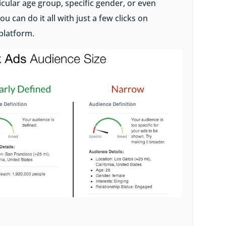
icular age group, specific gender, or even
ou can do it all with just a few clicks on
platform.