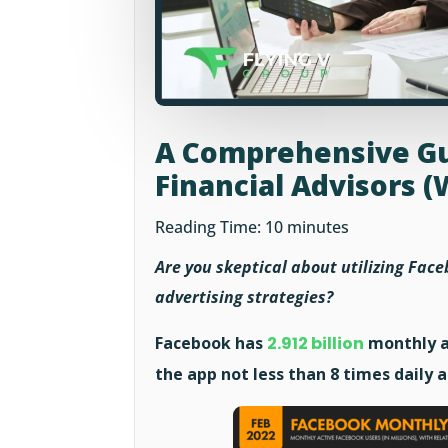
A Comprehensive Gu
Financial Advisors (
Reading Time:
10
minutes
Are you skeptical about utilizing Faceb
advertising strategies?
Facebook has
2.912 billion
monthly a
the app not less than 8 times daily