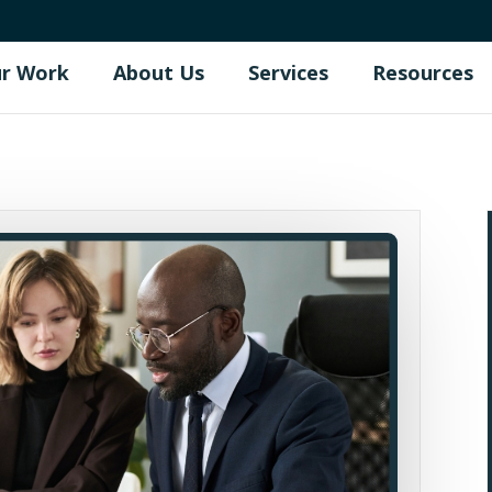
r Work
About Us
Services
Resources