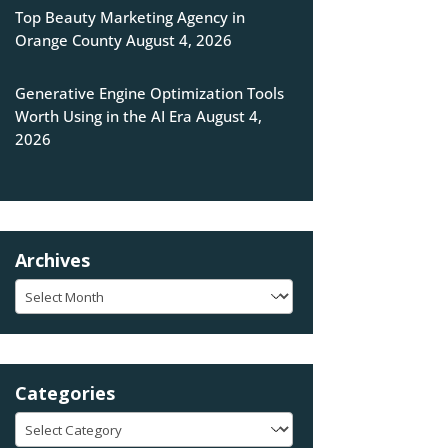
Top Beauty Marketing Agency in
Orange County
August 4, 2026
Generative Engine Optimization Tools
Worth Using in the AI Era
August 4,
2026
Archives
Archives
Categories
Categories