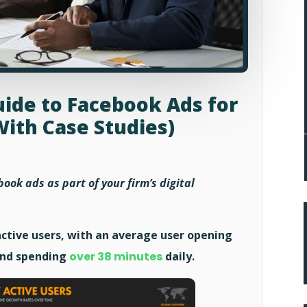
ide to Facebook Ads for
With Case Studies)
ook ads as part of your firm’s digital
ctive users, with an average user opening
 and spending
over 38 minutes
daily.