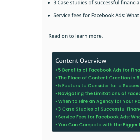
3 Case studies of successful financi
Service fees for Facebook Ads: What
Read on to learn more.
Content Overview
5 Benefits of Facebook Ads for Fin
The Place of Content Creation in 
5 Factors to Consider for a Succ
Navigating the Limitations of Fac
When to Hire an Agency for Your 
3 Case Studies of Successful Fina
Service Fees for Facebook Ads: Wha
You Can Compete with the Bigger 