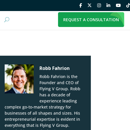
REQUEST A CONSULTATION
Robb Fahrion
Robb Fahrion is the
Founder and CEO of
Flying V Group. Robb
has a decade of
experience leading
complex go-to-market strategy for
businesses of all shapes and sizes. His
entrepreneurial expertise is evident in
everything that is Flying V Group.