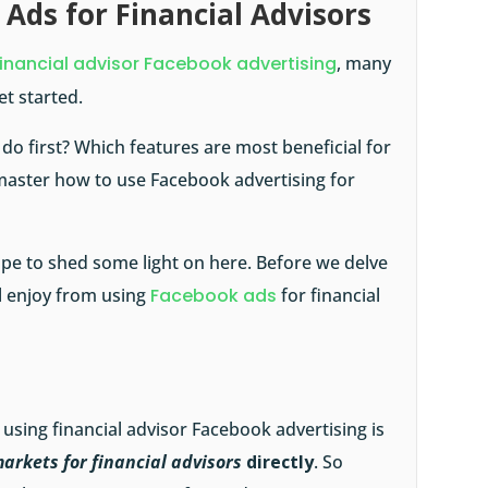
 Ads for Financial Advisors
financial advisor Facebook advertising
, many
et started.
o first? Which features are most beneficial for
master how to use Facebook advertising for
ope to shed some light on here. Before we delve
ll enjoy from using
Facebook ads
for financial
 using financial advisor Facebook advertising is
arkets for financial advisors
directly
. So