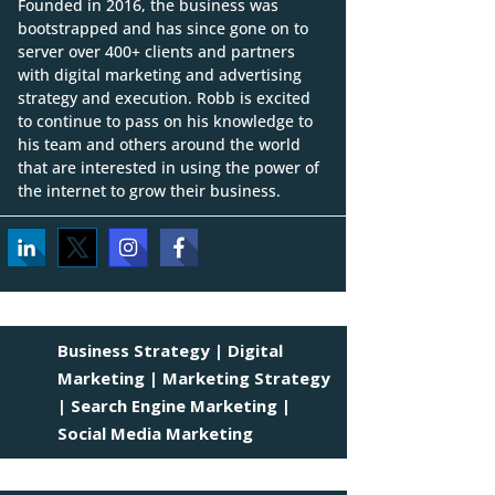
Founded in 2016, the business was
bootstrapped and has since gone on to
server over 400+ clients and partners
with digital marketing and advertising
strategy and execution. Robb is excited
to continue to pass on his knowledge to
his team and others around the world
that are interested in using the power of
the internet to grow their business.
Business Strategy
|
Digital
Marketing
|
Marketing Strategy
|
Search Engine Marketing
|
Social Media Marketing