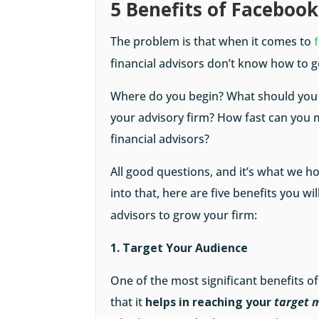
5 Benefits of Facebook
The problem is that when it comes to
financial advisors don’t know how to g
Where do you begin? What should you d
your advisory firm? How fast can you 
financial advisors?
All good questions, and it’s what we h
into that, here are five benefits you wi
advisors to grow your firm:
1. Target Your Audience
One of the most significant benefits of
that it
helps in reaching your
target m