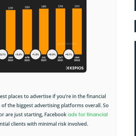
 places to advertise if you’re in the financial
 of the biggest advertising platforms overall. So
or are just starting, Facebook
ads for financial
ial clients with minimal risk involved.