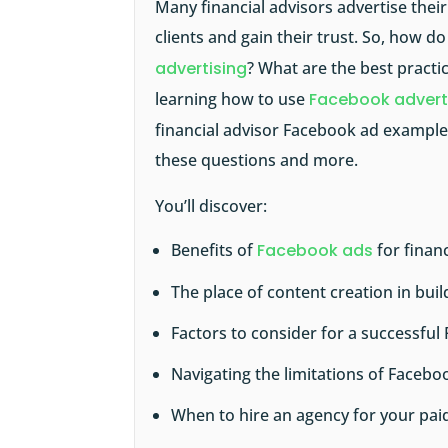
Many financial advisors advertise thei
clients and gain their trust. So, how d
advertising
? What are the best practi
learning how to use
Facebook advert
financial advisor Facebook ad examples
these questions and more.
You’ll discover:
Benefits of
Facebook ads
for financ
The place of content creation in bu
Factors to consider for a successfu
Navigating the limitations of Faceb
When to hire an agency for your pa