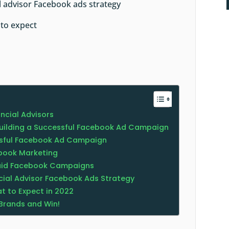
al advisor Facebook ads strategy
 to expect
ancial Advisors
Building a Successful Facebook Ad Campaign
essful Facebook Ad Campaign
ebook Marketing
Paid Facebook Campaigns
ncial Advisor Facebook Ads Strategy
t to Expect in 2022
Brands and Win!