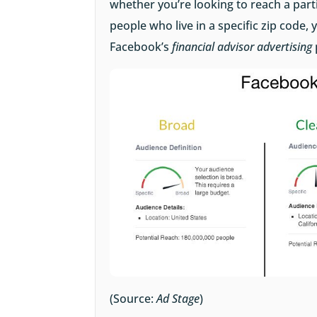
whether you’re looking to reach a part
people who live in a specific zip code, y
Facebook’s
financial advisor advertising
(Source:
Ad Stage
)