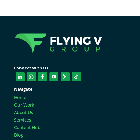
Connect With Us
Navigate
Home
Our Work
About Us
Services
Content Hub
Blog