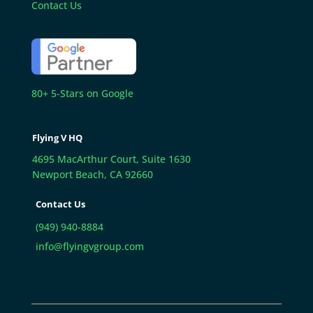
Contact Us
80+ 5-Stars on Google
Flying V HQ
4695 MacArthur Court, Suite 1630
Newport Beach, CA 92660
Contact Us
(949) 940-8884
info@flyingvgroup.com