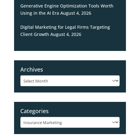
Generative Engine Optimization Tools Worth
Using in the AI Era
August 4, 2026
Digital Marketing for Legal Firms Targeting
Client Growth
August 4, 2026
Archives
Archives
Categories
Categories