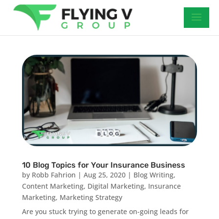
10 Blog Topics for Your Insurance Business
by
Robb Fahrion
|
Aug 25, 2020
|
Blog Writing
,
Content Marketing
,
Digital Marketing
,
Insurance
Marketing
,
Marketing Strategy
Are you stuck trying to generate on-going leads for