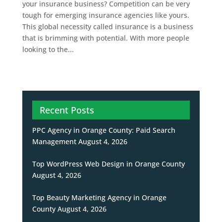
your insurance business? Competition can be very
tough for emerging insurance agencies like yours.
This global necessity called insurance is a business
that is brimming with potential. With more people
looking to the...
Recent Posts
PPC Agency in Orange County: Paid Search
Management
August 4, 2026
Top WordPress Web Design in Orange County
August 4, 2026
Top Beauty Marketing Agency in Orange
County
August 4, 2026