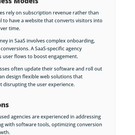
ness Models
es rely on subscription revenue rather than
 to have a website that converts visitors into
ver time.
rney in SaaS involves complex onboarding,
d conversions. A SaaS-specific agency
 user flows to boost engagement.
sses often update their software and roll out
an design flexible web solutions that
disrupting the user experience.
ons
cused agencies are experienced in addressing
ng with software tools, optimizing conversion
owth.