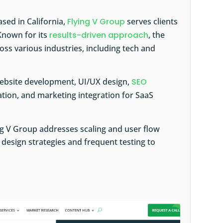
ased in California,
Flying V Group
serves clients
Known for its
results-driven approach
, the
ss various industries, including tech and
website development, UI/UX design,
SEO
ation, and marketing integration for SaaS
ing V Group addresses scaling and user flow
design strategies and frequent testing to