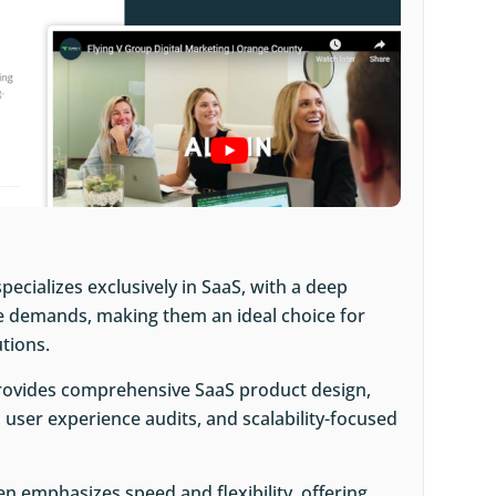
specializes exclusively in SaaS, with a deep
e demands, making them an ideal choice for
utions.
provides comprehensive SaaS product design,
 user experience audits, and scalability-focused
ken emphasizes speed and flexibility, offering