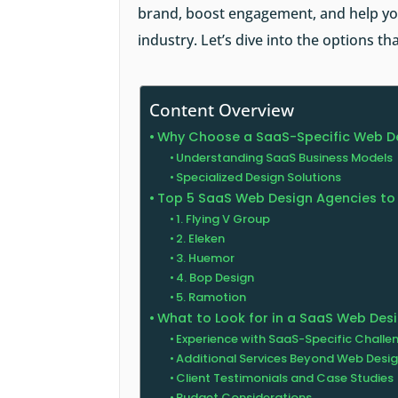
brand, boost engagement, and help you
industry. Let’s dive into the options t
Content Overview
Why Choose a SaaS-Specific Web D
Understanding SaaS Business Models
Specialized Design Solutions
Top 5 SaaS Web Design Agencies to
1. Flying V Group
2. Eleken
3. Huemor
4. Bop Design
5. Ramotion
What to Look for in a SaaS Web Des
Experience with SaaS-Specific Challe
Additional Services Beyond Web Desi
Client Testimonials and Case Studies
Budget Considerations