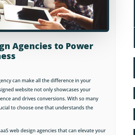
ign Agencies to Power
ness
ency can make all the difference in your
esigned website not only showcases your
ience and drives conversions. With so many
crucial to choose one that understands the
 5 SaaS web design agencies that can elevate your