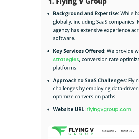
1. Flying V Group
Background and Expertise
: While b
globally, including SaaS companies. 
agency has extensive experience acro
software.
Key Services Offered
: We provide 
strategies
, conversion rate optimiz
platforms.
Approach to SaaS Challenges
: Fly
challenges by employing data-driven 
optimize conversion paths.
Website URL
:
flyingvgroup.com