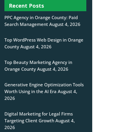
Recent Posts
PPC Agency in Orange County: Paid
Search Management
August 4, 2026
Top WordPress Web Design in Orange
County
August 4, 2026
Top Beauty Marketing Agency in
Orange County
August 4, 2026
Generative Engine Optimization Tools
Worth Using in the AI Era
August 4,
2026
Digital Marketing for Legal Firms
Targeting Client Growth
August 4,
2026