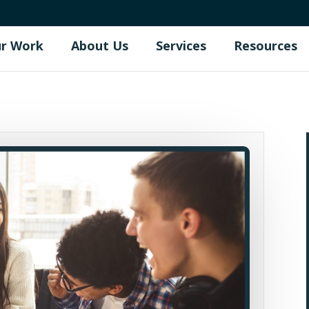
r Work
About Us
Services
Resources