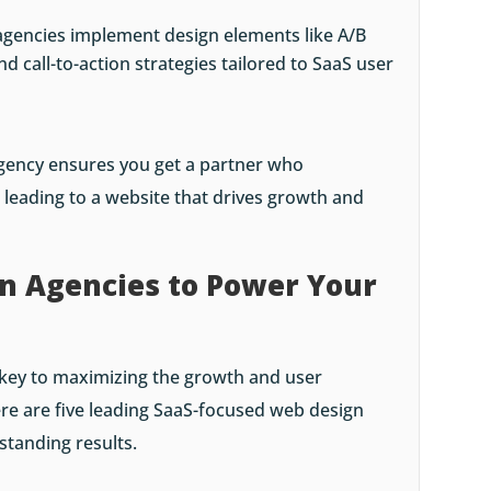
agencies implement design elements like A/B
nd call-to-action strategies tailored to SaaS user
agency ensures you get a partner who
leading to a website that drives growth and
n Agencies to Power Your
s key to maximizing the growth and user
re are five leading SaaS-focused web design
standing results.