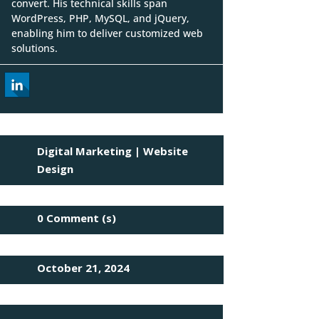
convert. His technical skills span
WordPress, PHP, MySQL, and jQuery,
enabling him to deliver customized web
solutions.
Digital Marketing
|
Website
Design
0 Comment (s)
October 21, 2024