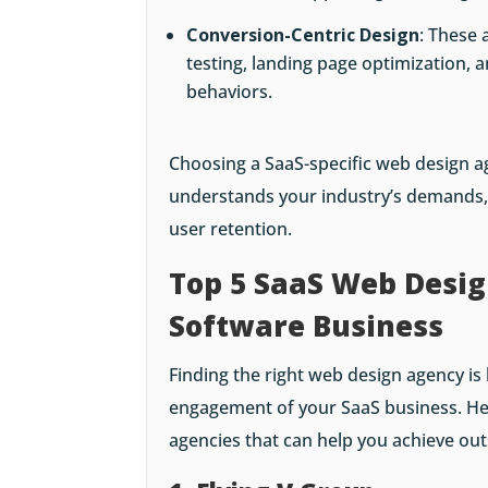
Conversion-Centric Design
: These 
testing, landing page optimization, a
behaviors.
Choosing a SaaS-specific web design 
understands your industry’s demands, 
user retention.
Top 5 SaaS Web Desig
Software Business
Finding the right web design agency i
engagement of your SaaS business. He
agencies that can help you achieve out