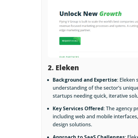
2. Eleken
Background and Expertise
: Eleken 
understanding of the sector’s uniqu
startups needing quick, iterative sol
Key Services Offered
: The agency 
including web and mobile interfaces,
design solutions.
Approach to SaaS Challenges
: Ele