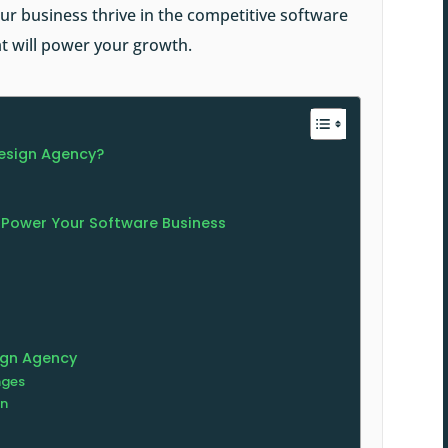
r business thrive in the competitive software
hat will power your growth.
esign Agency?
 Power Your Software Business
ign Agency
nges
gn