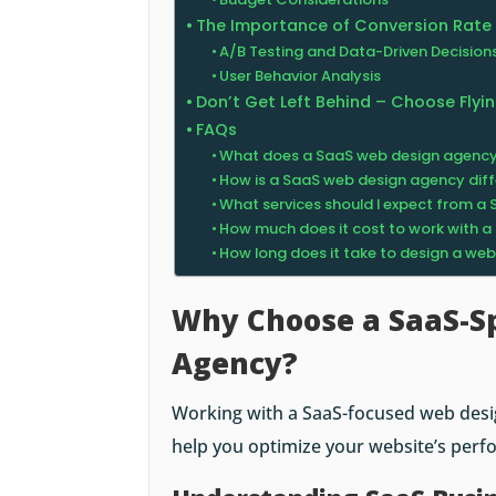
The Importance of Conversion Rate
A/B Testing and Data-Driven Decision
User Behavior Analysis
Don’t Get Left Behind – Choose Fly
FAQs
What does a SaaS web design agenc
How is a SaaS web design agency diff
What services should I expect from 
How much does it cost to work with 
How long does it take to design a we
Why Choose a SaaS-Sp
Agency?
Working with a SaaS-focused web desi
help you optimize your website’s perf