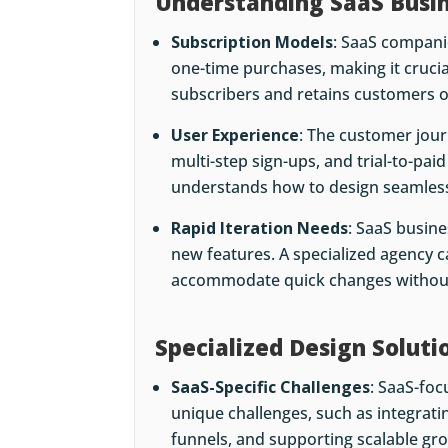
Understanding SaaS Busi
Subscription Models
: SaaS compani
one-time purchases, making it crucial
subscribers and retains customers o
User Experience
: The customer jou
multi-step sign-ups, and trial-to-pai
understands how to design seamless
Rapid Iteration Needs
: SaaS busine
new features. A specialized agency c
accommodate quick changes without 
Specialized Design Soluti
SaaS-Specific Challenges
: SaaS-fo
unique challenges, such as integrati
funnels, and supporting scalable gr