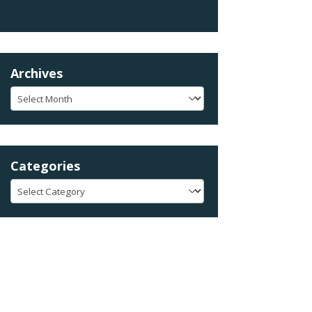
Archives
Archives
Categories
Categories