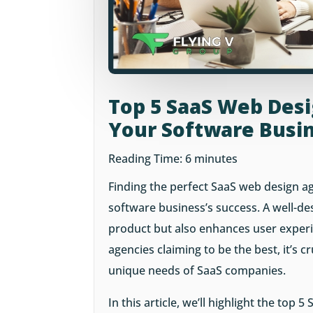
Top 5 SaaS Web Des
Your Software Busi
Reading Time:
6
minutes
Finding the perfect SaaS web design ag
software business’s success. A well-d
product but also enhances user exper
agencies claiming to be the best, it’s 
unique needs of SaaS companies.
In this article, we’ll highlight the top