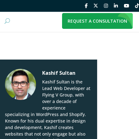
REQUEST A CONSULTATION
Kashif Sultan
Kashif Sultan is the
Lead Web Developer at
Flying V Group, with
over a decade of
experience
specializing in WordPress and Shopify.
Known for his dual expertise in design
and development, Kashif creates
websites that not only engage but also