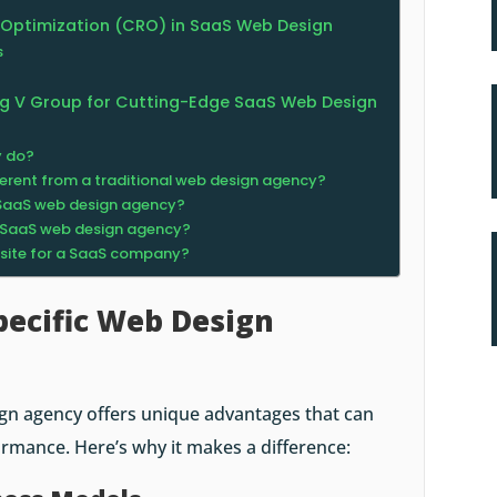
 Optimization (CRO) in SaaS Web Design
s
ing V Group for Cutting-Edge SaaS Web Design
y do?
erent from a traditional web design agency?
a SaaS web design agency?
a SaaS web design agency?
bsite for a SaaS company?
ecific Web Design
gn agency offers unique advantages that can
ormance. Here’s why it makes a difference: