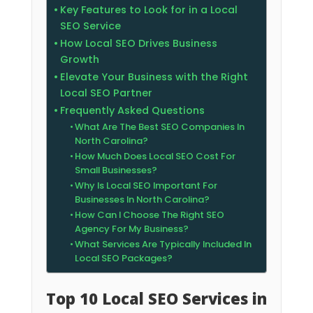
Key Features to Look for in a Local
SEO Service
How Local SEO Drives Business
Growth
Elevate Your Business with the Right
Local SEO Partner
Frequently Asked Questions
What Are The Best SEO Companies In
North Carolina?
How Much Does Local SEO Cost For
Small Businesses?
Why Is Local SEO Important For
Businesses In North Carolina?
How Can I Choose The Right SEO
Agency For My Business?
What Services Are Typically Included In
Local SEO Packages?
Top 10 Local SEO Services in