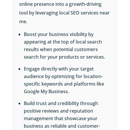
online presence into a growth-driving
tool by leveraging local SEO services near
me.
Boost your business visibility by
appearing at the top of local search
results when potential customers
search for your products or services.
Engage directly with your target
audience by optimizing for location-
specific keywords and platforms like
Google My Business.
Build trust and credibility through
positive reviews and reputation
management that showcase your
business as reliable and customer-