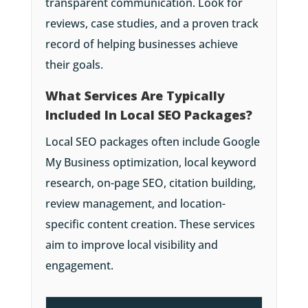
transparent communication. Look for
reviews, case studies, and a proven track
record of helping businesses achieve
their goals.
What Services Are Typically
Included In Local SEO Packages?
Local SEO packages often include Google
My Business optimization, local keyword
research, on-page SEO, citation building,
review management, and location-
specific content creation. These services
aim to improve local visibility and
engagement.