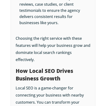
reviews, case studies, or client
testimonials to ensure the agency
delivers consistent results for
businesses like yours.
Choosing the right service with these
features will help your business grow and
dominate local search rankings
effectively.
How Local SEO Drives
Business Growth
Local SEO is a game-changer for
connecting your business with nearby
customers. You can transform your