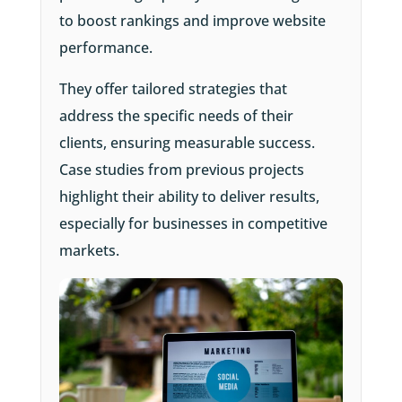
to boost rankings and improve website
performance.
They offer tailored strategies that
address the specific needs of their
clients, ensuring measurable success.
Case studies from previous projects
highlight their ability to deliver results,
especially for businesses in competitive
markets.