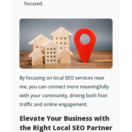
focused.
By focusing on local SEO services near
me, you can connect more meaningfully
with your community, driving both foot
traffic and online engagement.
Elevate Your Business with
the Right Local SEO Partner