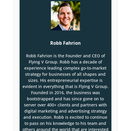
Robb Fahrion
Robb Fahrion is the Founder and CEO of
Flying V Group. Robb has a decade of
experience leading complex go-to-market
strategy for businesses of all shapes and
sizes. His entrepreneurial expertise is
evident in everything that is Flying V Group.
Founded in 2016, the business was
bootstrapped and has since gone on to
server over 400+ clients and partners with
digital marketing and advertising strategy
and execution. Robb is excited to continue
to pass on his knowledge to his team and
others around the world that are interested