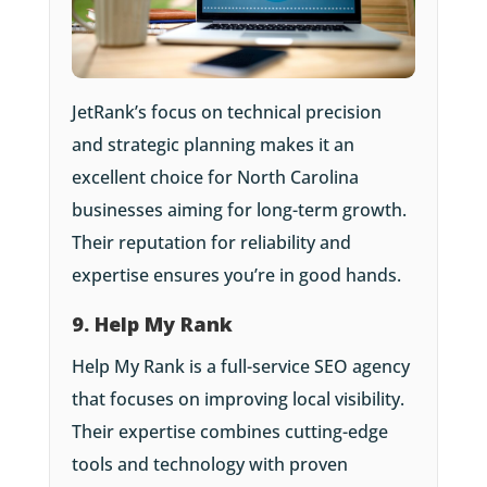
JetRank’s focus on technical precision
and strategic planning makes it an
excellent choice for North Carolina
businesses aiming for long-term growth.
Their reputation for reliability and
expertise ensures you’re in good hands.
9. Help My Rank
Help My Rank is a full-service SEO agency
that focuses on improving local visibility.
Their expertise combines cutting-edge
tools and technology with proven