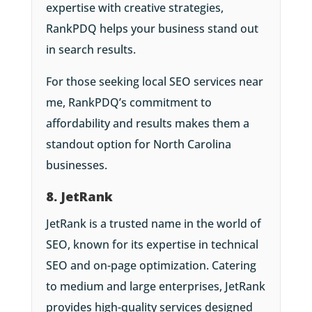
expertise with creative strategies,
RankPDQ helps your business stand out
in search results.
For those seeking local SEO services near
me, RankPDQ’s commitment to
affordability and results makes them a
standout option for North Carolina
businesses.
8. JetRank
JetRank is a trusted name in the world of
SEO, known for its expertise in technical
SEO and on-page optimization. Catering
to medium and large enterprises, JetRank
provides high-quality services designed