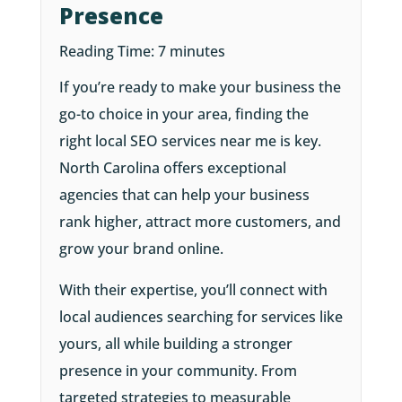
Presence
Reading Time:
7
minutes
If you’re ready to make your business the
go-to choice in your area, finding the
right local SEO services near me is key.
North Carolina offers exceptional
agencies that can help your business
rank higher, attract more customers, and
grow your brand online.
With their expertise, you’ll connect with
local audiences searching for services like
yours, all while building a stronger
presence in your community. From
targeted strategies to measurable