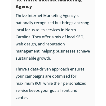
Agency
Thrive Internet Marketing Agency is
nationally recognized but brings a strong
local focus to its services in North
Carolina. They offer a mix of local SEO,
web design, and reputation
management, helping businesses achieve
sustainable growth.
Thrive’s data-driven approach ensures
your campaigns are optimized for
maximum ROI, while their personalized
service keeps your goals front and
center.