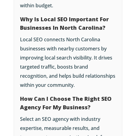
within budget.
Why Is Local SEO Important For
Businesses In North Carolina?
Local SEO connects North Carolina
businesses with nearby customers by
improving local search visibility. It drives
targeted traffic, boosts brand
recognition, and helps build relationships
within your community.
How Can I Choose The Right SEO
Agency For My Business?
Select an SEO agency with industry
expertise, measurable results, and