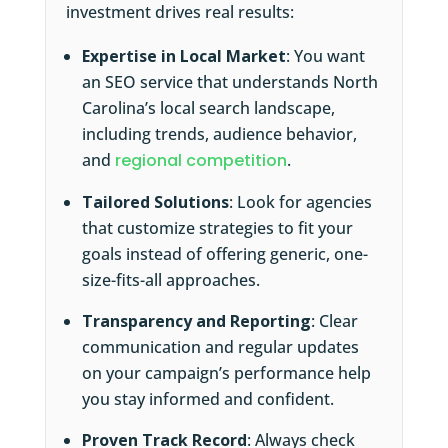
investment drives real results:
Expertise in Local Market
: You want
an SEO service that understands North
Carolina’s local search landscape,
including trends, audience behavior,
and
regional competition
.
Tailored Solutions
: Look for agencies
that customize strategies to fit your
goals instead of offering generic, one-
size-fits-all approaches.
Transparency and Reporting
: Clear
communication and regular updates
on your campaign’s performance help
you stay informed and confident.
Proven Track Record
: Always check