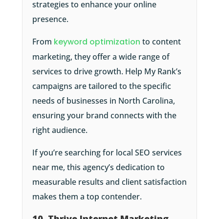
strategies to enhance your online
presence.
From
keyword optimization
to content
marketing, they offer a wide range of
services to drive growth. Help My Rank’s
campaigns are tailored to the specific
needs of businesses in North Carolina,
ensuring your brand connects with the
right audience.
If you’re searching for local SEO services
near me, this agency’s dedication to
measurable results and client satisfaction
makes them a top contender.
10. Thrive Internet Marketing