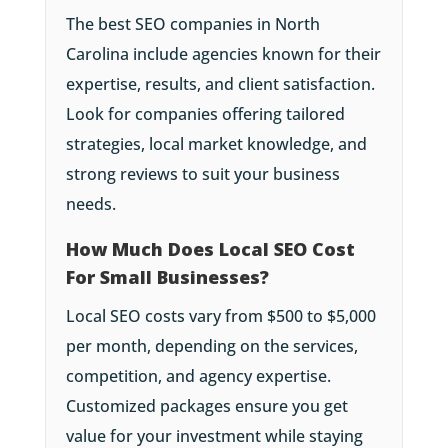
The best SEO companies in North
Carolina include agencies known for their
expertise, results, and client satisfaction.
Look for companies offering tailored
strategies, local market knowledge, and
strong reviews to suit your business
needs.
How Much Does Local SEO Cost
For Small Businesses?
Local SEO costs vary from $500 to $5,000
per month, depending on the services,
competition, and agency expertise.
Customized packages ensure you get
value for your investment while staying