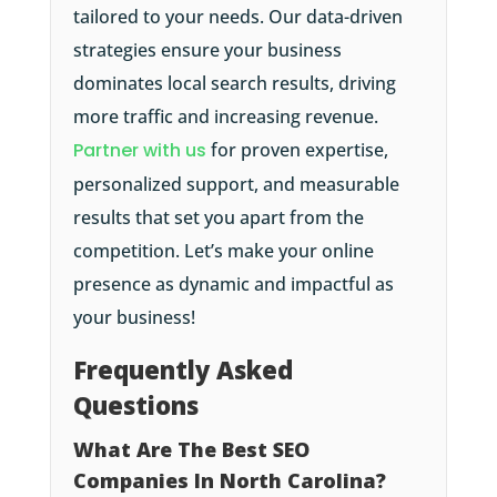
tailored to your needs. Our data-driven
strategies ensure your business
dominates local search results, driving
more traffic and increasing revenue.
Partner with us
for proven expertise,
personalized support, and measurable
results that set you apart from the
competition. Let’s make your online
presence as dynamic and impactful as
your business!
Frequently Asked
Questions
What Are The Best SEO
Companies In North Carolina?