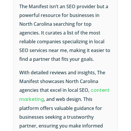
The Manifest isn’t an SEO provider but a
powerful resource for businesses in
North Carolina searching for top
agencies. It curates a list of the most
reliable companies specializing in local
SEO services near me, making it easier to
find a partner that fits your goals.
With detailed reviews and insights, The
Manifest showcases North Carolina
agencies that excel in local SEO,
content
marketing
, and web design. This
platform offers valuable guidance for
businesses seeking a trustworthy
partner, ensuring you make informed