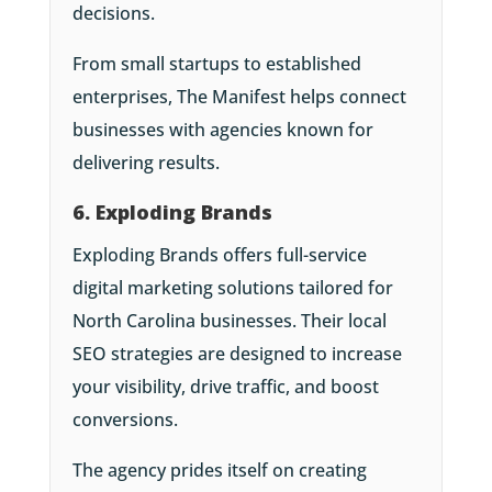
decisions.
From small startups to established
enterprises, The Manifest helps connect
businesses with agencies known for
delivering results.
6. Exploding Brands
Exploding Brands offers full-service
digital marketing solutions tailored for
North Carolina businesses. Their local
SEO strategies are designed to increase
your visibility, drive traffic, and boost
conversions.
The agency prides itself on creating