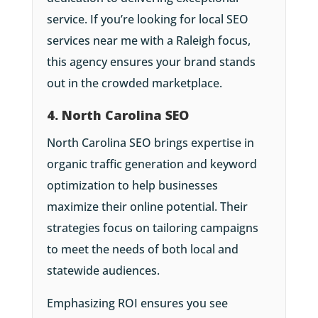
service. If you’re looking for local SEO
services near me with a Raleigh focus,
this agency ensures your brand stands
out in the crowded marketplace.
4. North Carolina SEO
North Carolina SEO brings expertise in
organic traffic generation and keyword
optimization to help businesses
maximize their online potential. Their
strategies focus on tailoring campaigns
to meet the needs of both local and
statewide audiences.
Emphasizing ROI ensures you see