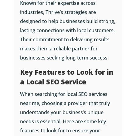
Known for their expertise across
industries, Thrive’s strategies are
designed to help businesses build strong,
lasting connections with local customers.
Their commitment to delivering results
makes them a reliable partner for
businesses seeking long-term success.
Key Features to Look for in
a Local SEO Service
When searching for local SEO services
near me, choosing a provider that truly
understands your business’s unique
needs is essential. Here are some key
features to look for to ensure your