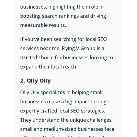
businesses, highlighting their role in
boosting search rankings and driving
measurable results.
If you’ve been searching for local SEO
services near me, Flying V Group is a
trusted choice for businesses looking to
expand their local reach.
2. Olly Olly
Olly Olly specializes in helping small
businesses make a big impact through
expertly crafted local SEO strategies.
They understand the unique challenges
small and medium-sized businesses face,