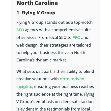
North Carolina
1. Flying V Group
Flying V Group stands out as a top-notch
SEO
agency with a comprehensive suite
of services. From local SEO to
PPC
and
web design, their strategies are tailored
to help your business thrive in North
Carolina’s dynamic market.
What sets us apart is their ability to blend
creative solutions with
data-driven
insights
, ensuring your business reaches
the right audience at the right time. Flying
V Group’s emphasis on client satisfaction
is evident in the testimonials from local