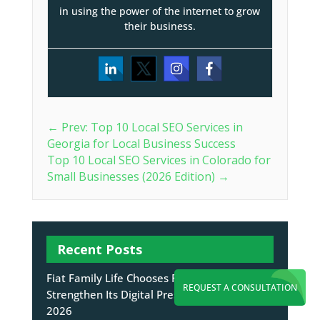
in using the power of the internet to grow
their business.
←
Prev: Top 10 Local SEO Services in
Georgia for Local Business Success
Top 10 Local SEO Services in Colorado for
Small Businesses (2026 Edition)
→
Recent Posts
Fiat Family Life Chooses Flying V Group to
REQUEST A CONSULTATION
Strengthen Its Digital Presence
August 7,
2026