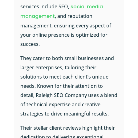
services include SEO,
social media
management
, and reputation
management, ensuring every aspect of
your online presence is optimized for
success.
They cater to both small businesses and
larger enterprises, tailoring their
solutions to meet each client’s unique
needs. Known for their attention to
detail, Raleigh SEO Company uses a blend
of technical expertise and creative
strategies to drive meaningful results.
Their stellar client reviews highlight their
dedication to delivering exceptional