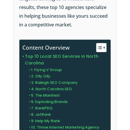
results, these top 10 agencies specialize
in helping businesses like yours succeed
in a competitive market.
Content Overview
Top 10 Local SEO Services in North
Carolina
1. Flying V Group
2. Olly Olly
3. Raleigh SEO Company
4. North Carolina SEO
5. The Manifest
6. Exploding Brands
7. RankPDQ
8. JetRank
9. Help My Rank
10. Thrive Internet Marketing Agency