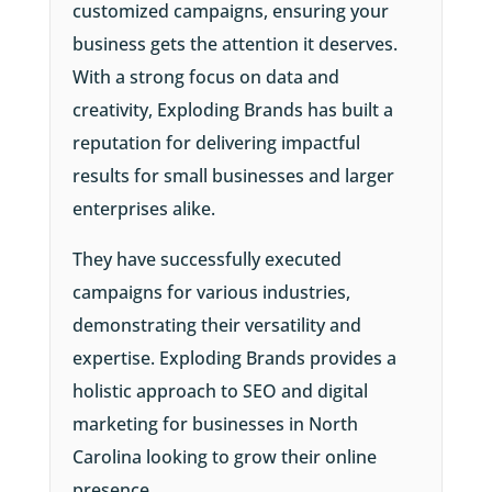
customized campaigns, ensuring your
business gets the attention it deserves.
With a strong focus on data and
creativity, Exploding Brands has built a
reputation for delivering impactful
results for small businesses and larger
enterprises alike.
They have successfully executed
campaigns for various industries,
demonstrating their versatility and
expertise. Exploding Brands provides a
holistic approach to SEO and digital
marketing for businesses in North
Carolina looking to grow their online
presence.