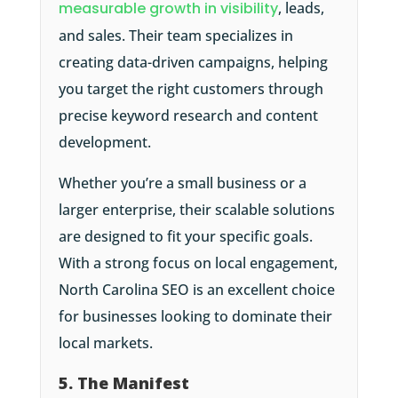
measurable growth in visibility
, leads,
and sales. Their team specializes in
creating data-driven campaigns, helping
you target the right customers through
precise keyword research and content
development.
Whether you’re a small business or a
larger enterprise, their scalable solutions
are designed to fit your specific goals.
With a strong focus on local engagement,
North Carolina SEO is an excellent choice
for businesses looking to dominate their
local markets.
5. The Manifest