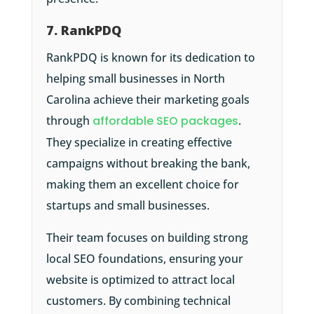
7. RankPDQ
RankPDQ is known for its dedication to
helping small businesses in North
Carolina achieve their marketing goals
through
affordable SEO packages
.
They specialize in creating effective
campaigns without breaking the bank,
making them an excellent choice for
startups and small businesses.
Their team focuses on building strong
local SEO foundations, ensuring your
website is optimized to attract local
customers. By combining technical