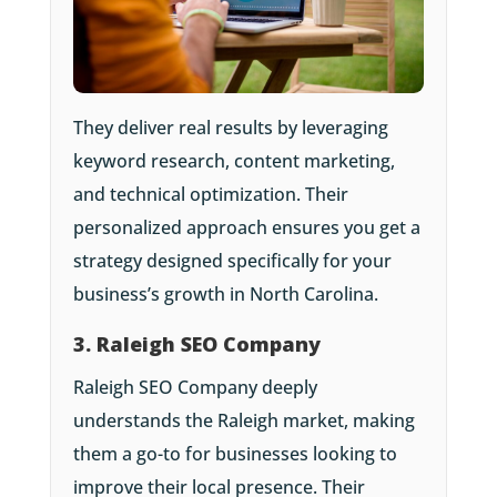
They deliver real results by leveraging
keyword research, content marketing,
and technical optimization. Their
personalized approach ensures you get a
strategy designed specifically for your
business’s growth in North Carolina.
3. Raleigh SEO Company
Raleigh SEO Company deeply
understands the Raleigh market, making
them a go-to for businesses looking to
improve their local presence. Their