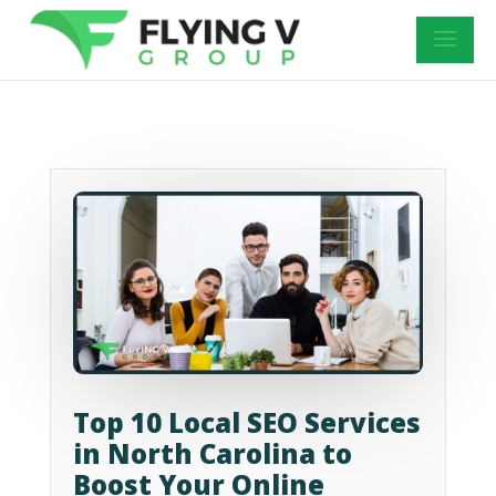
Top 10 Local SEO Services
in North Carolina to
Boost Your Online