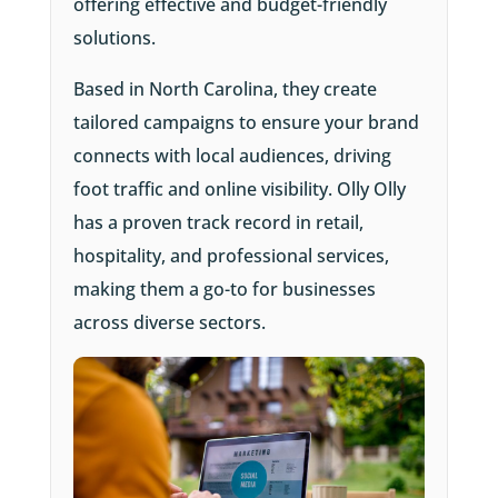
offering effective and budget-friendly
solutions.
Based in North Carolina, they create
tailored campaigns to ensure your brand
connects with local audiences, driving
foot traffic and online visibility. Olly Olly
has a proven track record in retail,
hospitality, and professional services,
making them a go-to for businesses
across diverse sectors.