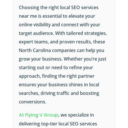
Choosing the right local SEO services
near me is essential to elevate your
online visibility and connect with your
target audience. With tailored strategies,
expert teams, and proven results, these
North Carolina companies can help you
grow your business. Whether you’re just
starting out or need to refine your
approach, finding the right partner
ensures your business shines in local
searches, driving traffic and boosting
conversions.
At Flying V Group
, we specialize in
delivering top-tier local SEO services