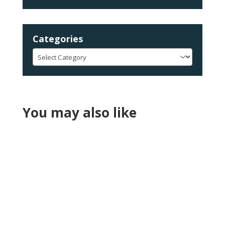
Categories
Categories
You may also like