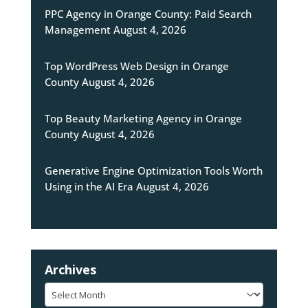
PPC Agency in Orange County: Paid Search
Management
August 4, 2026
Top WordPress Web Design in Orange
County
August 4, 2026
Top Beauty Marketing Agency in Orange
County
August 4, 2026
Generative Engine Optimization Tools Worth
Using in the AI Era
August 4, 2026
Archives
Archives