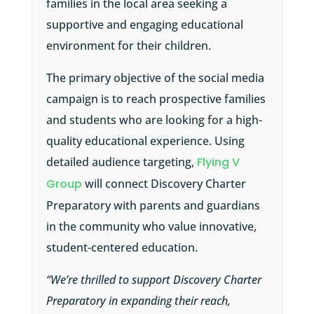
families in the local area seeking a
supportive and engaging educational
environment for their children.
The primary objective of the social media
campaign is to reach prospective families
and students who are looking for a high-
quality educational experience. Using
detailed audience targeting,
Flying V
Group
will connect Discovery Charter
Preparatory with parents and guardians
in the community who value innovative,
student-centered education.
“We’re thrilled to support Discovery Charter
Preparatory in expanding their reach,