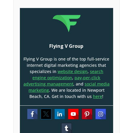
Flying V Group
Flying V Group is one of the top full-service
internet digital marketing agencies that
specializes in
website design
,
search
engine optimization
,
pay-per-click
advertising management
, and
social media
marketing
. We are located in Newport
Beach, CA. Get in touch with us
here
!