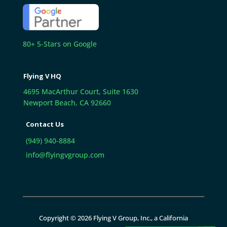
80+ 5-Stars on Google
Flying V HQ
4695 MacArthur Court, Suite 1630
Newport Beach, CA 92660
Contact Us
(949) 940-8884
info@flyingvgroup.com
Copyright © 2026 Flying V Group, Inc., a California