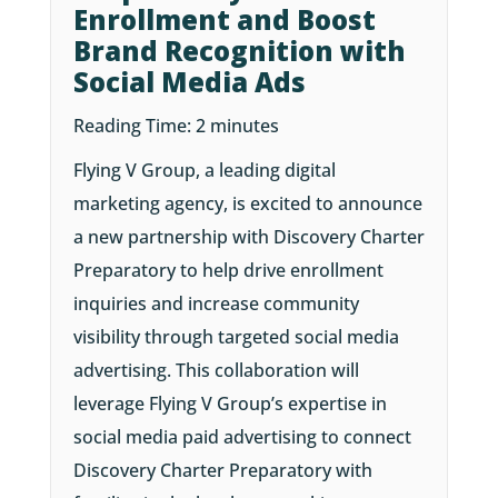
Enrollment and Boost
Brand Recognition with
Social Media Ads
Reading Time:
2
minutes
Flying V Group, a leading digital
marketing agency, is excited to announce
a new partnership with Discovery Charter
Preparatory to help drive enrollment
inquiries and increase community
visibility through targeted social media
advertising. This collaboration will
leverage Flying V Group’s expertise in
social media paid advertising to connect
Discovery Charter Preparatory with