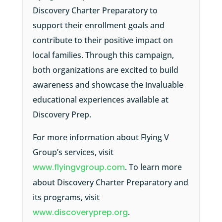
Discovery Charter Preparatory to
support their enrollment goals and
contribute to their positive impact on
local families. Through this campaign,
both organizations are excited to build
awareness and showcase the invaluable
educational experiences available at
Discovery Prep.
For more information about Flying V
Group’s services, visit
www.flyingvgroup.com
. To learn more
about Discovery Charter Preparatory and
its programs, visit
www.discoveryprep.org
.