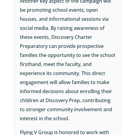
Another key aspect of the campaign will
be promoting school events, open
houses, and informational sessions via
social media. By raising awareness of
these events, Discovery Charter
Preparatory can provide prospective
families the opportunity to see the school
firsthand, meet the faculty, and
experience its community. This direct
engagement will allow families to make
informed decisions about enrolling their
children at Discovery Prep, contributing
to stronger community involvement and
interest in the school.
Flying V Group is honored to work with