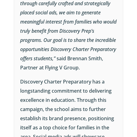
through carefully crafted and strategically
placed social ads, we aim to generate
meaningful interest from families who would
truly benefit from Discovery Prep’s
programs. Our goal is to share the incredible
opportunities Discovery Charter Preparatory
offers students,”
said Brennan Smith,
Partner at Flying V Group.
Discovery Charter Preparatory has a
longstanding commitment to delivering
excellence in education. Through this
campaign, the school aims to further
establish its brand presence, positioning
itself as a top choice for families in the
area. Social media ads will showcase