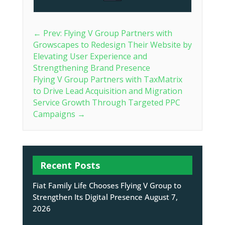
←
Prev: Flying V Group Partners with
Growscapes to Redesign Their Website by
Elevating User Experience and
Strengthening Brand Presence
Flying V Group Partners with TaxMatrix
to Drive Lead Acquisition and Migration
Service Growth Through Targeted PPC
Campaigns
→
Recent Posts
Fiat Family Life Chooses Flying V Group to
Strengthen Its Digital Presence
August 7,
2026