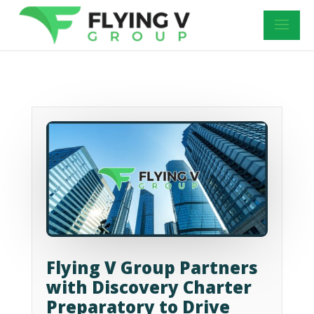
Flying V Group Partners
with Discovery Charter
Preparatory to Drive