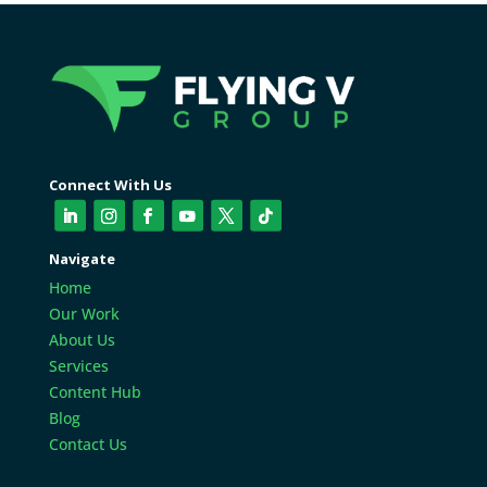
Connect With Us
Navigate
Home
Our Work
About Us
Services
Content Hub
Blog
Contact Us