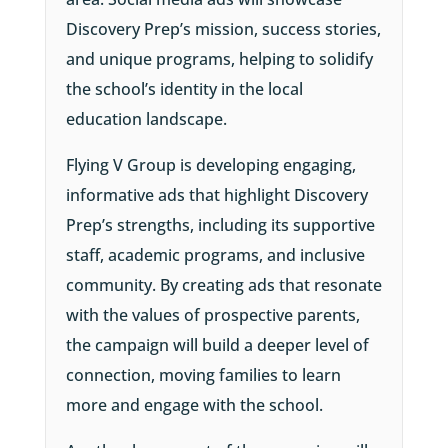
Discovery Prep’s mission, success stories,
and unique programs, helping to solidify
the school’s identity in the local
education landscape.
Flying V Group is developing engaging,
informative ads that highlight Discovery
Prep’s strengths, including its supportive
staff, academic programs, and inclusive
community. By creating ads that resonate
with the values of prospective parents,
the campaign will build a deeper level of
connection, moving families to learn
more and engage with the school.