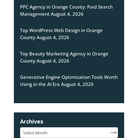
PPC Agency in Orange County: Paid Search
Management
August 4, 2026
Top WordPress Web Design in Orange
County
August 4, 2026
Top Beauty Marketing Agency in Orange
County
August 4, 2026
Generative Engine Optimization Tools Worth
Using in the AI Era
August 4, 2026
Archives
Archives