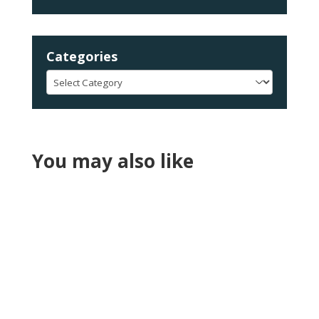
Categories
Categories
You may also like