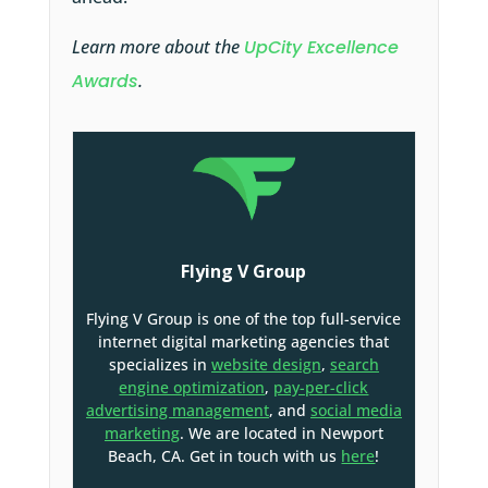
Learn more about the
UpCity Excellence
Awards
.
Flying V Group
Flying V Group is one of the top full-service
internet digital marketing agencies that
specializes in
website design
,
search
engine optimization
,
pay-per-click
advertising management
, and
social media
marketing
. We are located in Newport
Beach, CA. Get in touch with us
here
!