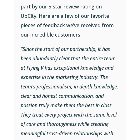
part by our 5-star review rating on
UpCity. Here are a few of our favorite
pieces of feedback we’ve received from
our incredible customers:
“Since the start of our partnership, it has
been abundantly clear that the entire team
at Flying V has exceptional knowledge and
expertise in the marketing industry. The
team’s professionalism, in-depth knowledge,
clear and honest communication, and
passion truly make them the best in class.
They treat every project with the same level
of care and thoroughness while creating
meaningful trust-driven relationships with