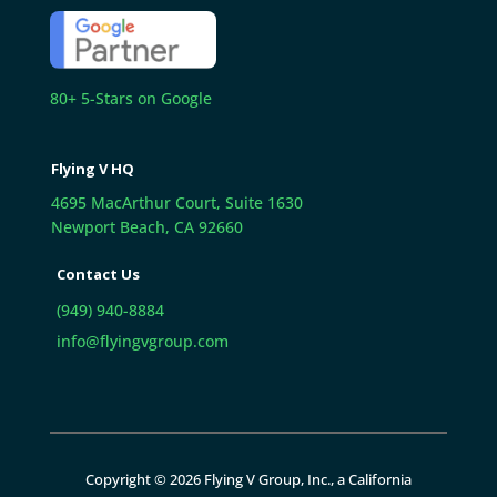
80+ 5-Stars on Google
Flying V HQ
4695 MacArthur Court, Suite 1630
Newport Beach, CA 92660
Contact Us
(949) 940-8884
info@flyingvgroup.com
Copyright © 2026 Flying V Group, Inc., a California