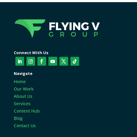
Connect With Us
Navigate
Home
Our Work
About Us
Services
Content Hub
Blog
Contact Us