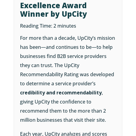
Excellence Award
Winner by UpCity
Reading Time:
2
minutes
For more than a decade, UpCity’s mission
has been—and continues to be—to help
businesses find B2B service providers
they can trust. The UpCity
Recommendability Rating was developed
to determine a service provider’s
credibility and recommendability
,
giving UpCity the confidence to
recommend them to the more than 2
million businesses that visit their site.
Each year, UpCity analyzes and scores