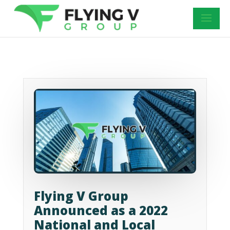
Flying V Group
Announced as a 2022
National and Local