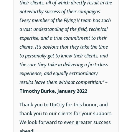
their clients, all of which directly result in the
noteworthy success of their campaigns.
Every member of the Flying V team has such
a vast understanding of the field, technical
expertise, and a true commitment to their
clients. It’s obvious that they take the time
to personally get to know their clients, and
the care they take in delivering a first-class
experience, and equally extraordinary
results leave them without competition.”
–
Timothy Burke, January 2022
Thank you to UpCity for this honor, and
thank you to our clients for your support.
We look forward to even greater success
ahead!