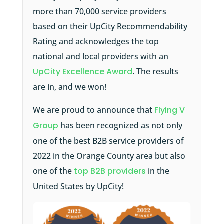
more than 70,000 service providers
based on their UpCity Recommendability
Rating and acknowledges the top
national and local providers with an
UpCity Excellence Award
. The results
are in, and we won!
We are proud to announce that
Flying V
Group
has been recognized as not only
one of the best B2B service providers of
2022 in the Orange County area but also
one of the
top B2B providers
in the
United States by UpCity!