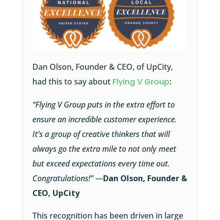
Dan Olson, Founder & CEO, of UpCity,
had this to say about
Flying V Group
:
“Flying V Group puts in the extra effort to
ensure an incredible customer experience.
It’s a group of creative thinkers that will
always go the extra mile to not only meet
but exceed expectations every time out.
Congratulations!”
—
Dan Olson, Founder &
CEO, UpCity
This recognition has been driven in large