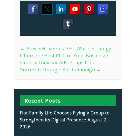
←
Prev: SEO versus PPC: Which Strategy
Offers the Best ROI for Your Business?
Financial Advisor Ads: 7 Tips for a
Successful Google Ads Campaign
→
Recent Posts
Fiat Family Life Chooses Flying V Group to
Strengthen Its Digital Presence
August 7,
2026