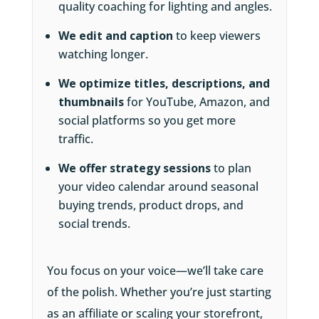
quality coaching for lighting and angles.
We edit and caption
to keep viewers
watching longer.
We optimize titles, descriptions, and
thumbnails
for YouTube, Amazon, and
social platforms so you get more
traffic.
We offer strategy sessions
to plan
your video calendar around seasonal
buying trends, product drops, and
social trends.
You focus on your voice—we’ll take care
of the polish. Whether you’re just starting
as an affiliate or scaling your storefront,