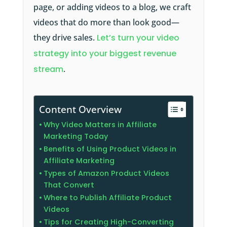
page, or adding videos to a blog, we craft
videos that do more than look good—
they drive sales.
Let’s turn your video
strategy into your biggest revenue
stream
.
Content Overview
Why Video Matters in Affiliate
Marketing Today
Benefits of Using Product Videos in
Affiliate Marketing
Types of Amazon Product Videos
That Convert
Where to Publish Affiliate Product
Videos
Tips for Creating High-Converting