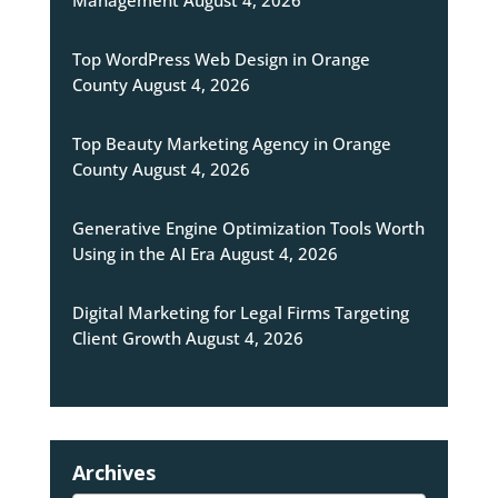
Management
August 4, 2026
Top WordPress Web Design in Orange
County
August 4, 2026
Top Beauty Marketing Agency in Orange
County
August 4, 2026
Generative Engine Optimization Tools Worth
Using in the AI Era
August 4, 2026
Digital Marketing for Legal Firms Targeting
Client Growth
August 4, 2026
Archives