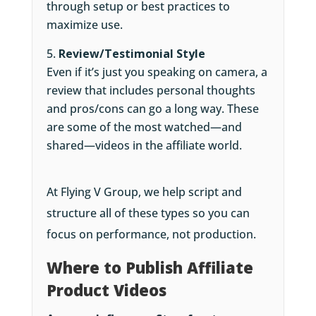
through setup or best practices to
maximize use.
Review/Testimonial Style
Even if it’s just you speaking on camera, a
review that includes personal thoughts
and pros/cons can go a long way. These
are some of the most watched—and
shared—videos in the affiliate world.
At Flying V Group, we help script and
structure all of these types so you can
focus on performance, not production.
Where to Publish Affiliate
Product Videos