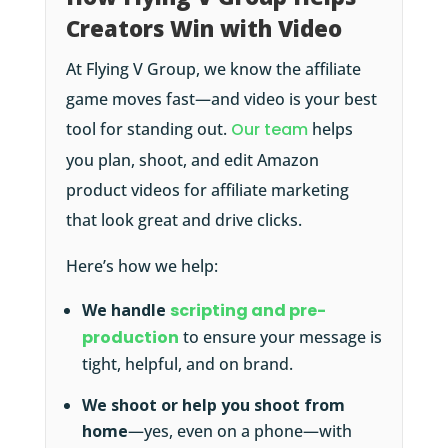
Creators Win with Video
At Flying V Group, we know the affiliate
game moves fast—and video is your best
tool for standing out.
Our team
helps
you plan, shoot, and edit Amazon
product videos for affiliate marketing
that look great and drive clicks.
Here’s how we help:
We handle
scripting and pre-
production
to ensure your message is
tight, helpful, and on brand.
We shoot or help you shoot from
home
—yes, even on a phone—with