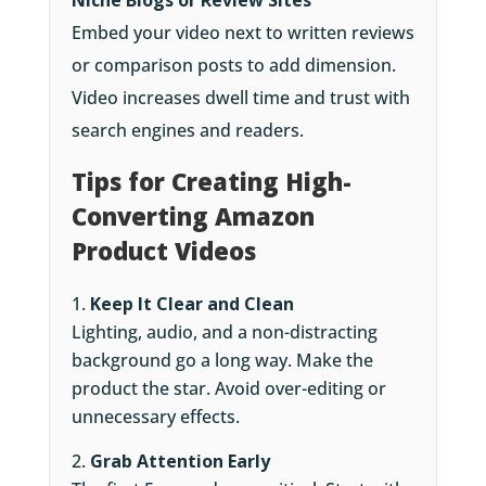
Niche Blogs or Review Sites
Embed your video next to written reviews
or comparison posts to add dimension.
Video increases dwell time and trust with
search engines and readers.
Tips for Creating High-
Converting Amazon
Product Videos
Keep It Clear and Clean
Lighting, audio, and a non-distracting
background go a long way. Make the
product the star. Avoid over-editing or
unnecessary effects.
Grab Attention Early