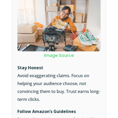
Image Source
Stay Honest
Avoid exaggerating claims. Focus on
helping your audience choose, not
convincing them to buy. Trust earns long-
term clicks.
Follow Amazon’s Guidelines