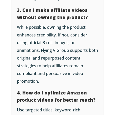
3. Can I make affiliate videos
without owning the product?
While possible, owning the product
enhances credibility. If not, consider
using official B-roll, images, or
animations. Flying V Group supports both
original and repurposed content
strategies to help affiliates remain
compliant and persuasive in video
promotion.
4. How do I optimize Amazon
product videos for better reach?
Use targeted titles, keyword-rich