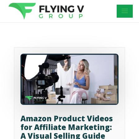
Amazon Product Videos
for Affiliate Marketing:
A Visual Selling Guide