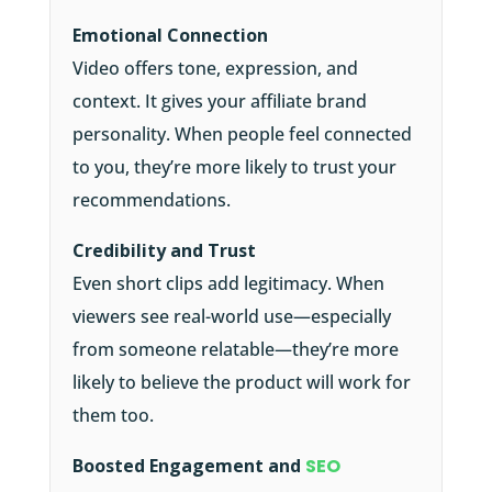
Emotional Connection
Video offers tone, expression, and
context. It gives your affiliate brand
personality. When people feel connected
to you, they’re more likely to trust your
recommendations.
Credibility and Trust
Even short clips add legitimacy. When
viewers see real-world use—especially
from someone relatable—they’re more
likely to believe the product will work for
them too.
Boosted Engagement and
SEO