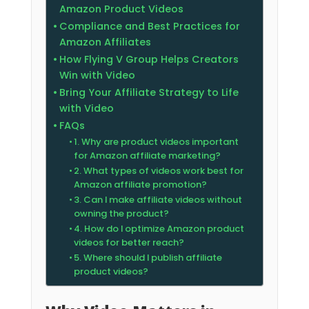
Amazon Product Videos
Compliance and Best Practices for
Amazon Affiliates
How Flying V Group Helps Creators
Win with Video
Bring Your Affiliate Strategy to Life
with Video
FAQs
1. Why are product videos important
for Amazon affiliate marketing?
2. What types of videos work best for
Amazon affiliate promotion?
3. Can I make affiliate videos without
owning the product?
4. How do I optimize Amazon product
videos for better reach?
5. Where should I publish affiliate
product videos?