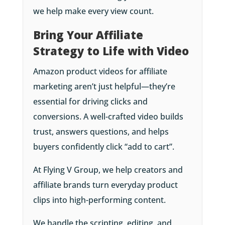
we help make every view count.
Bring Your Affiliate
Strategy to Life with Video
Amazon product videos for affiliate
marketing aren’t just helpful—they’re
essential for driving clicks and
conversions. A well-crafted video builds
trust, answers questions, and helps
buyers confidently click “add to cart”.
At Flying V Group, we help creators and
affiliate brands turn everyday product
clips into high-performing content.
We handle the scripting, editing, and