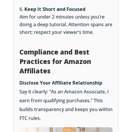
Keep It Short and Focused
Aim for under 2 minutes unless you’re
doing a deep tutorial. Attention spans are
short; respect your viewer’s time.
Compliance and Best
Practices for Amazon
Affiliates
Disclose Your Affiliate Relationship
Say it clearly: “As an Amazon Associate, I
earn from qualifying purchases.” This
builds transparency and keeps you within
FTC rules.