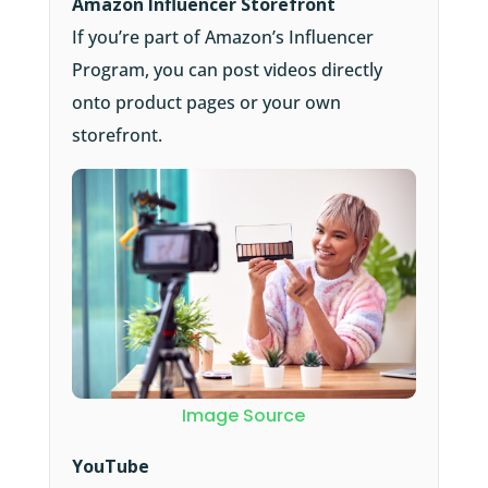
Amazon Influencer Storefront
If you’re part of Amazon’s Influencer
Program, you can post videos directly
onto product pages or your own
storefront.
Image Source
YouTube