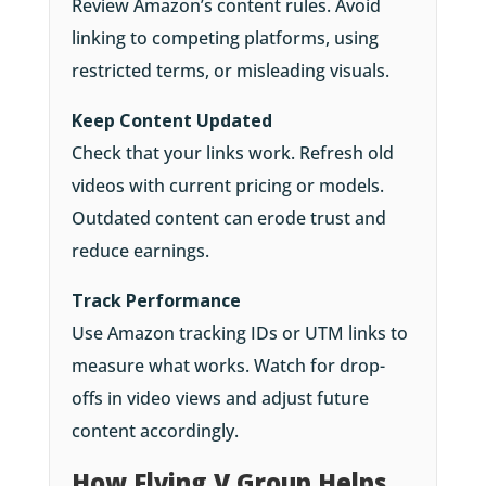
Review Amazon’s content rules. Avoid
linking to competing platforms, using
restricted terms, or misleading visuals.
Keep Content Updated
Check that your links work. Refresh old
videos with current pricing or models.
Outdated content can erode trust and
reduce earnings.
Track Performance
Use Amazon tracking IDs or UTM links to
measure what works. Watch for drop-
offs in video views and adjust future
content accordingly.
How Flying V Group Helps