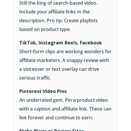
Still the king of search-based video.
Include your affiliate links in the
description. Pro tip: Create playlists
based on product type.
TikTok, Instagram Reels, Facebook
Short-form clips are working wonders for
affiliate marketers. A snappy review with
a voiceover or text overlay can drive
serious traffic.
Pinterest Video Pins
An underrated gem. Pin a product video
with a caption and affiliate link. These can
live forever and continue to earn.