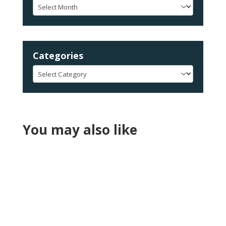
Archives
Categories
Categories
You may also like