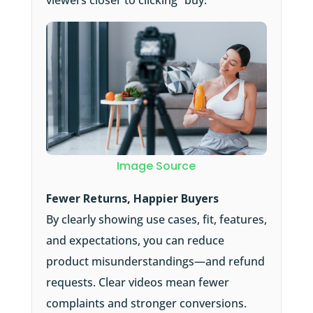
viewers closer to clicking “buy.”
Image Source
Fewer Returns, Happier Buyers
By clearly showing use cases, fit, features,
and expectations, you can reduce
product misunderstandings—and refund
requests. Clear videos mean fewer
complaints and stronger conversions.