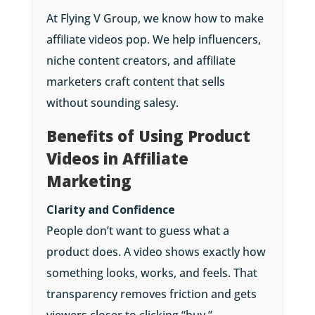
At Flying V Group, we know how to make
affiliate videos pop. We help influencers,
niche content creators, and affiliate
marketers craft content that sells
without sounding salesy.
Benefits of Using Product
Videos in Affiliate
Marketing
Clarity and Confidence
People don’t want to guess what a
product does. A video shows exactly how
something looks, works, and feels. That
transparency removes friction and gets