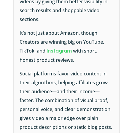
videos by giving them better visibility in
search results and shoppable video
sections.
It’s not just about Amazon, though.
Creators are winning big on YouTube,
TikTok, and
Instagram
with short,
honest product reviews.
Social platforms favor video content in
their algorithms, helping affiliates grow
their audience—and their income—
faster. The combination of visual proof,
personal voice, and clear demonstration
gives video a major edge over plain
product descriptions or static blog posts.