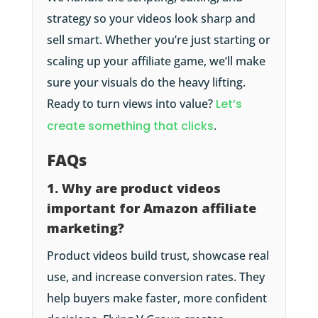
strategy so your videos look sharp and
sell smart. Whether you’re just starting or
scaling up your affiliate game, we’ll make
sure your visuals do the heavy lifting.
Ready to turn views into value?
Let’s
create something that clicks
.
FAQs
1. Why are product videos
important for Amazon affiliate
marketing?
Product videos build trust, showcase real
use, and increase conversion rates. They
help buyers make faster, more confident