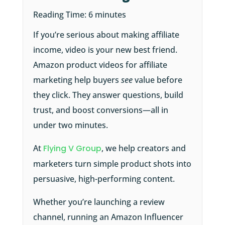
Reading Time:
6
minutes
If you’re serious about making affiliate
income, video is your new best friend.
Amazon product videos for affiliate
marketing help buyers
see
value before
they click. They answer questions, build
trust, and boost conversions—all in
under two minutes.
At
Flying V Group
, we help creators and
marketers turn simple product shots into
persuasive, high-performing content.
Whether you’re launching a review
channel, running an Amazon Influencer