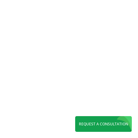
Reading Time:
7
minutes
Discover top WordPress web design in Orange
County. Get a fast, SEO-ready, custom website
built to boost rankings, conversions, and long-
term growth.
REQUEST A CONSULTATION