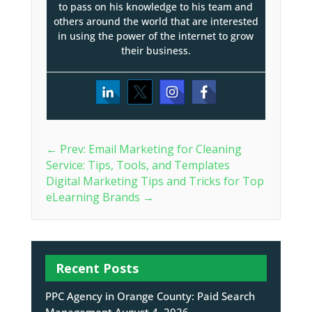
to pass on his knowledge to his team and
others around the world that are interested
in using the power of the internet to grow
their business.
←
Prev: Email Marketing for Cleaning
Service: Tips, Tools, and Templates
Digital Marketing Tips and Tricks for Top
eLearning Brands
→
Recent Posts
PPC Agency in Orange County: Paid Search