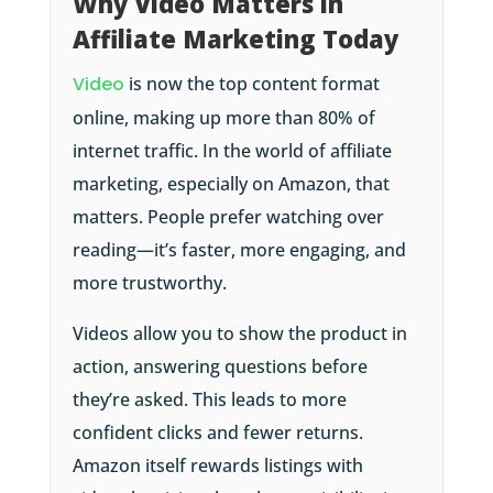
Why Video Matters in
Affiliate Marketing Today
Video
is now the top content format
online, making up more than 80% of
internet traffic. In the world of affiliate
marketing, especially on Amazon, that
matters. People prefer watching over
reading—it’s faster, more engaging, and
more trustworthy.
Videos allow you to show the product in
action, answering questions before
they’re asked. This leads to more
confident clicks and fewer returns.
Amazon itself rewards listings with