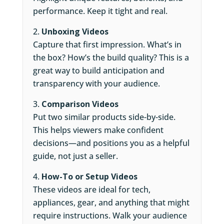
performance. Keep it tight and real.
Unboxing Videos
Capture that first impression. What’s in
the box? How’s the build quality? This is a
great way to build anticipation and
transparency with your audience.
Comparison Videos
Put two similar products side-by-side.
This helps viewers make confident
decisions—and positions you as a helpful
guide, not just a seller.
How-To or Setup Videos
These videos are ideal for tech,
appliances, gear, and anything that might
require instructions. Walk your audience