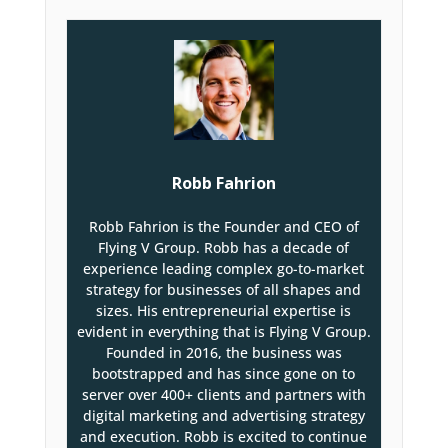
Robb Fahrion
Robb Fahrion is the Founder and CEO of
Flying V Group. Robb has a decade of
experience leading complex go-to-market
strategy for businesses of all shapes and
sizes. His entrepreneurial expertise is
evident in everything that is Flying V Group.
Founded in 2016, the business was
bootstrapped and has since gone on to
server over 400+ clients and partners with
digital marketing and advertising strategy
and execution. Robb is excited to continue