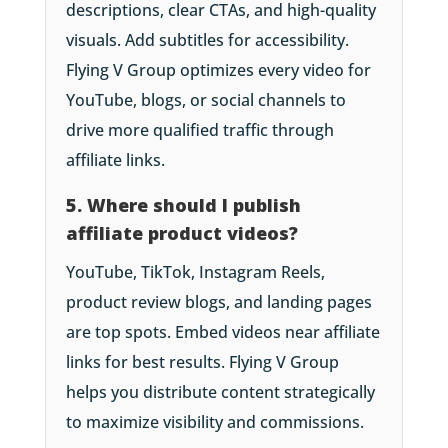
descriptions, clear CTAs, and high-quality
visuals. Add subtitles for accessibility.
Flying V Group optimizes every video for
YouTube, blogs, or social channels to
drive more qualified traffic through
affiliate links.
5. Where should I publish
affiliate product videos?
YouTube, TikTok, Instagram Reels,
product review blogs, and landing pages
are top spots. Embed videos near affiliate
links for best results. Flying V Group
helps you distribute content strategically
to maximize visibility and commissions.