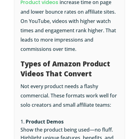
Product videos
increase time on page
and lower bounce rates on affiliate sites.
On YouTube, videos with higher watch
times and engagement rank higher. That
leads to more impressions and
commissions over time.
Types of Amazon Product
Videos That Convert
Not every product needs a flashy
commercial. These formats work well for
solo creators and small affiliate teams:
Product Demos
Show the product being used—no fluff.
Highlight unique features, benefits, and