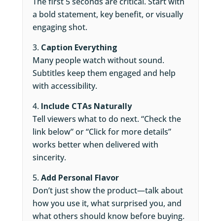
The first 5 seconds are critical. Start with
a bold statement, key benefit, or visually
engaging shot.
Caption Everything
Many people watch without sound.
Subtitles keep them engaged and help
with accessibility.
Include CTAs Naturally
Tell viewers what to do next. “Check the
link below” or “Click for more details”
works better when delivered with
sincerity.
Add Personal Flavor
Don’t just show the product—talk about
how you use it, what surprised you, and
what others should know before buying.