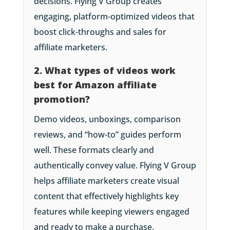
decisions. Flying V Group creates
engaging, platform-optimized videos that
boost click-throughs and sales for
affiliate marketers.
2. What types of videos work
best for Amazon affiliate
promotion?
Demo videos, unboxings, comparison
reviews, and “how-to” guides perform
well. These formats clearly and
authentically convey value. Flying V Group
helps affiliate marketers create visual
content that effectively highlights key
features while keeping viewers engaged
and ready to make a purchase.