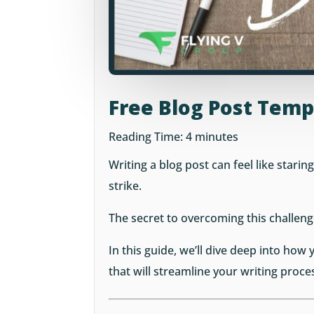
Free Blog Post Temp
Reading Time:
4
minutes
Writing a blog post can feel like starin
strike.
The secret to overcoming this challeng
In this guide, we’ll dive deep into how
that will streamline your writing proce