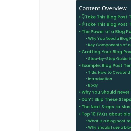
Content Overview
👇Take This Blog Post
☝️Take This Blog Post
The Power of a Blog P
Why You Need a Blog 
Key Components of a 
Crafting Your Blog Po
Step-by-Step Guide to
Example: Blog Post T
Title: How to Create t
Introduction
Body
Why You Should Never
Don’t Skip These Steps
The Next Steps to Mas
Top 10 FAQs about bl
What is a blog post t
Why should I use a bl