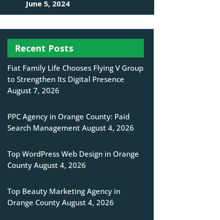
June 5, 2024
Recent Posts
Fiat Family Life Chooses Flying V Group
to Strengthen Its Digital Presence
August 7, 2026
PPC Agency in Orange County: Paid
Search Management
August 4, 2026
Top WordPress Web Design in Orange
County
August 4, 2026
Top Beauty Marketing Agency in
Orange County
August 4, 2026