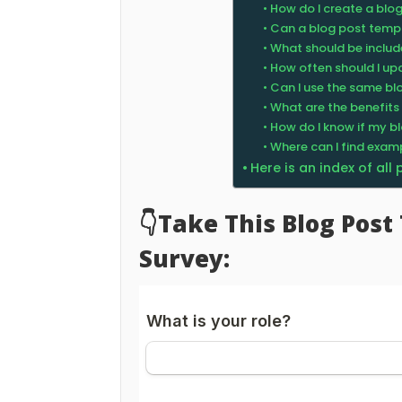
How do I create a blo
Can a blog post temp
What should be includ
How often should I u
Can I use the same bl
What are the benefits
How do I know if my bl
Where can I find exam
Here is an index of all
👇Take This Blog Pos
Survey: