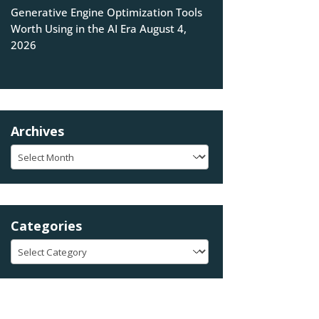
Generative Engine Optimization Tools
Worth Using in the AI Era
August 4,
2026
Archives
Archives
Categories
Categories