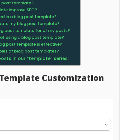
g post template?
late improve SEO?
ed in a blog post template?
pdate my blog post template?
og post template for all my posts?
 of using a blog post template?
og post template is effective?
ples of blog post templates?
 posts in our “template” series:
t Template Customization