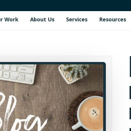
r Work
About Us
Services
Resources