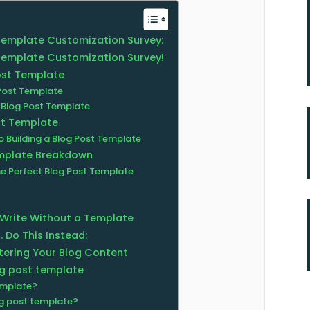
 Template Customization Survey:
 Template Customization Survey!
ost Template
Post Template
Blog Post Template
st Template
 Building a Blog Post Template
emplate Breakdown
he Perfect Blog Post Template
 Write Without a Template
. Do This Instead:
tering Your Blog Content
og post template
emplate?
og post template?