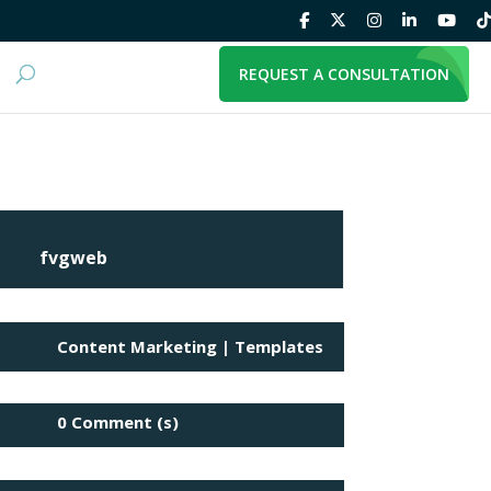
REQUEST A CONSULTATION
fvgweb
Content Marketing
|
Templates
0 Comment (s)