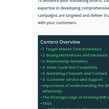
To enhance your marketing efforts, co
expertise in developing comprehensive
campaigns are targeted and deliver tru
with your customers.
Content Overview
1. Target Market Characteristics
2. Buying Motivations and Decisions
3. Relationship Dynamics
4. Sales Cycle and Complexity
5. Marketing Channels and Content
6. Customer Service and Support
Importance of understanding the dif
effectively.
The Strategic Edge of Knowing B2B 
FAQs