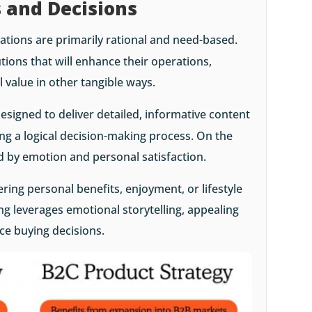
s and Decisions
vations are primarily rational and need-based.
tions that will enhance their operations,
al value in other tangible ways.
esigned to deliver detailed, informative content
ng a logical decision-making process. On the
ed by emotion and personal satisfaction.
ring personal benefits, enjoyment, or lifestyle
 leverages emotional storytelling, appealing
nce buying decisions.