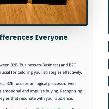
Differences Everyone
tween B2B (Business-to-Business) and B2C
cial for tailoring your strategies effectively.
es; B2B focuses on logical process-driven
ts emotional and impulse buying. Recognizing
tegies that resonate with your audience.