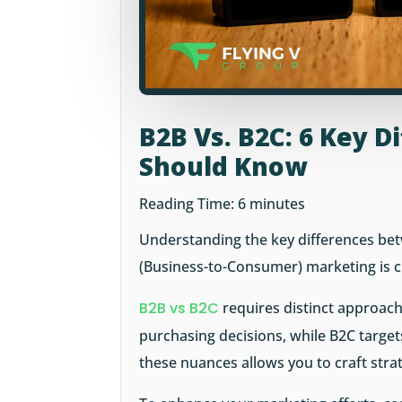
B2B Vs. B2C: 6 Key 
Should Know
Reading Time:
6
minutes
Understanding the key differences be
(Business-to-Consumer) marketing is cru
B2B vs B2C
requires distinct approach
purchasing decisions, while B2C targe
these nuances allows you to craft stra