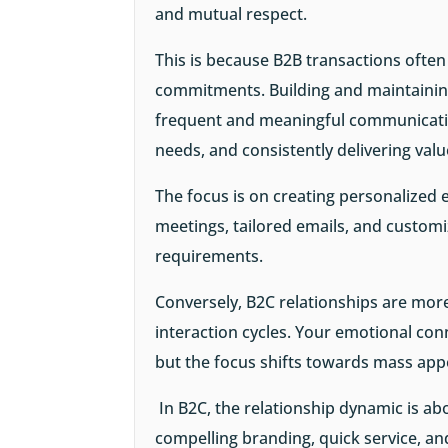
and mutual respect.
This is because B2B transactions often
commitments. Building and maintainin
frequent and meaningful communicatio
needs, and consistently delivering val
The focus is on creating personalized 
meetings, tailored emails, and customiz
requirements.
Conversely, B2C relationships are mor
interaction cycles. Your emotional con
but the focus shifts towards mass appe
In B2C, the relationship dynamic is a
compelling branding, quick service, a