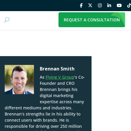
REQUEST A CONSULTATION
Brennan Smith
As
Flying V Group
‘s Co-
Founder and CRO
Brennan brings his
digital marketing
expertise across many
different mediums and industries.
Brennan’s strengths lie in his ability to
connect users with brands. He is
responsible for driving over 250 million