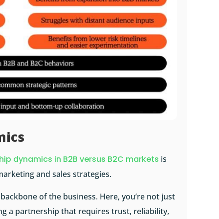
mics
ship dynamics in B2B versus B2C markets
is
marketing and sales strategies.
 backbone of the business. Here, you’re not just
g a partnership that requires trust, reliability,