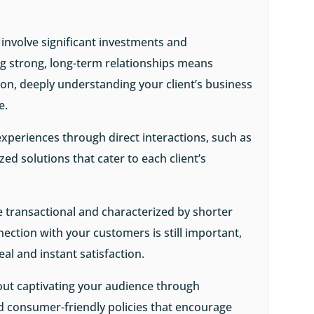
 involve significant investments and
g strong, long-term relationships means
n, deeply understanding your client’s business
ue.
experiences through direct interactions, such as
ed solutions that cater to each client’s
e transactional and characterized by shorter
nection with your customers is still important,
al and instant satisfaction.
bout captivating your audience through
nd consumer-friendly policies that encourage