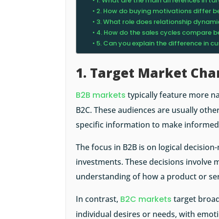
1. What are the main differences in 
2. How do buying motivations differ 
3. What role does relationship dynami
4. How do the sales cycles compare 
5. Can you explain the difference in 
1. Target Market Char
B2B markets
typically feature more n
B2C. These audiences are usually othe
specific information to make informed
The focus in B2B is on logical decisio
investments. These decisions involve m
understanding of how a product or ser
In contrast,
B2C markets
target broad
individual desires or needs, with emoti