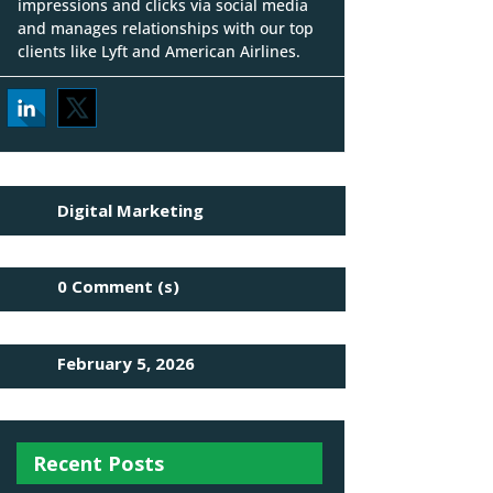
impressions and clicks via social media
and manages relationships with our top
clients like Lyft and American Airlines.
Digital Marketing
0 Comment (s)
February 5, 2026
Recent Posts