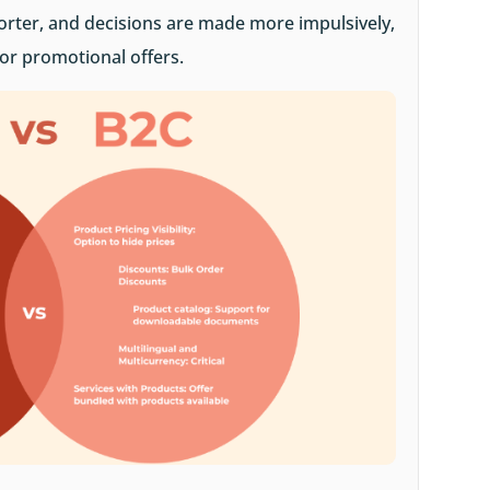
orter, and decisions are made more impulsively,
 or promotional offers.