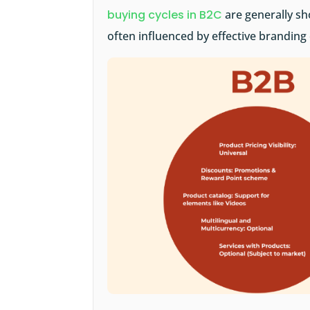
buying cycles in B2C
are generally sh
often influenced by effective branding