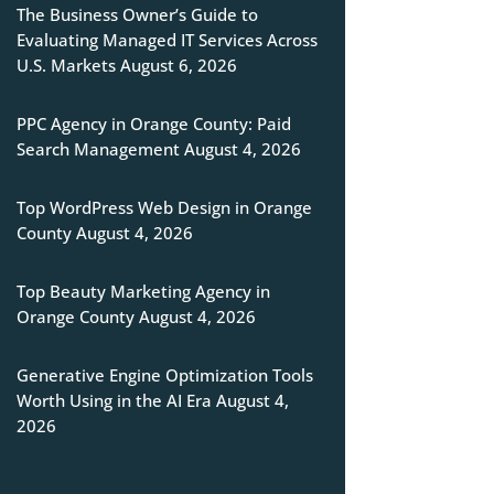
The Business Owner’s Guide to
Evaluating Managed IT Services Across
U.S. Markets
August 6, 2026
PPC Agency in Orange County: Paid
Search Management
August 4, 2026
Top WordPress Web Design in Orange
County
August 4, 2026
Top Beauty Marketing Agency in
Orange County
August 4, 2026
Generative Engine Optimization Tools
Worth Using in the AI Era
August 4,
2026