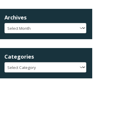
Archives
Archives
Categories
Categories