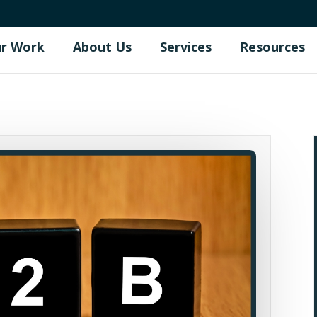
r Work
About Us
Services
Resources