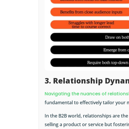
3. Relationship Dyna
Navigating the nuances of relation
fundamental to effectively tailor your 
In the B2B world, relationships are the
selling a product or service but fosterin