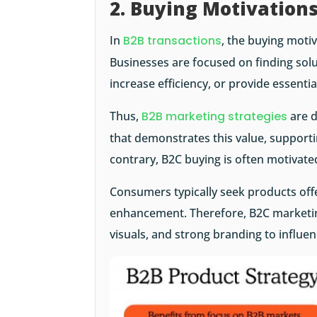
2. Buying Motivation
In
B2B transactions
, the buying moti
Businesses are focused on finding solu
increase efficiency, or provide essenti
Thus,
B2B marketing strategies
are d
that demonstrates this value, supporti
contrary, B2C buying is often motivat
Consumers typically seek products offe
enhancement. Therefore, B2C marketing
visuals, and strong branding to influe