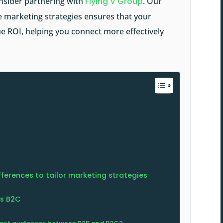
nsider partnering with
Flying V Group
. Our
 marketing strategies ensures that your
e ROI, helping you connect more effectively
ferences to tailor marketing strategies
vs B2C