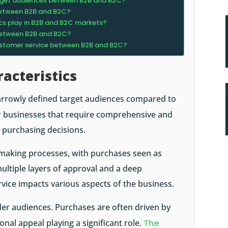
target audiences between B2B and B2C?
between B2B and B2C?
cs play in B2B and B2C markets?
between B2B and B2C?
customer service between B2B and B2C?
acteristics
arrowly defined target audiences compared to
r businesses that require comprehensive and
 purchasing decisions.
n-making processes, with purchases seen as
ultiple layers of approval and a deep
vice impacts various aspects of the business.
er audiences. Purchases are often driven by
onal appeal playing a significant role.
The