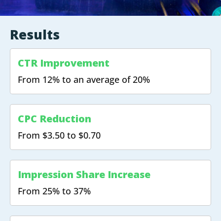
Results
CTR Improvement
From 12% to an average of 20%
CPC Reduction
From $3.50 to $0.70
Impression Share Increase
From 25% to 37%