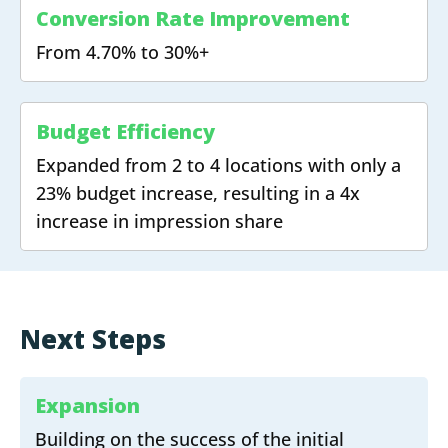
Conversion Rate Improvement
From 4.70% to 30%+
Budget Efficiency
Expanded from 2 to 4 locations with only a
23% budget increase, resulting in a 4x
increase in impression share
Next Steps
Expansion
Building on the success of the initial