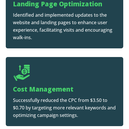
Landing Page Optimization
Identified and implemented updates to the
website and landing pages to enhance user
experience, facilitating visits and encouraging
walk-ins.
Cost Management
Successfully reduced the CPC from $3.50 to
$0.70 by targeting more relevant keywords and
optimizing campaign settings.