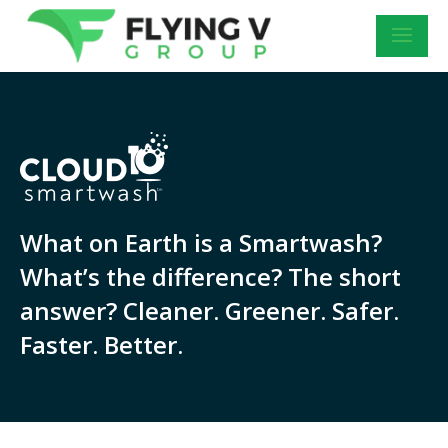
What on Earth is a Smartwash?
What’s the difference? The short
answer? Cleaner. Greener. Safer.
Faster. Better.