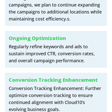
campaigns, we plan to continue expanding
the campaigns to additional locations while
maintaining cost efficiency.s.
Ongoing Optimization
Regularly refine keywords and ads to
sustain improved CTR, conversion rates,
and overall campaign performance.
Conversion Tracking Enhancement
Conversion Tracking Enhancement: Further
optimize conversion tracking to ensure
continued alignment with Cloud10’s
evolving business goals.