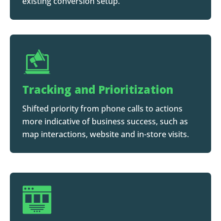
existing conversion setup.
Tracking and Prioritization
Shifted priority from phone calls to actions
more indicative of business success, such as
map interactions, website and in-store visits.