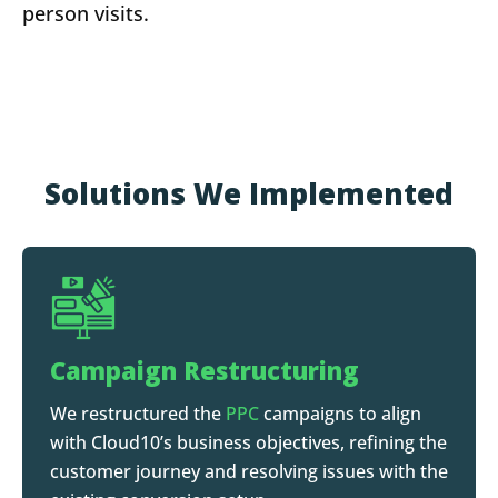
person visits.
Solutions We Implemented
Campaign Restructuring
We restructured the
PPC
campaigns to align
with Cloud10’s business objectives, refining the
customer journey and resolving issues with the