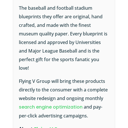
The baseball and football stadium
blueprints they offer are original, hand
crafted, and made with the finest
museum quality paper. Every blueprint is
licensed and approved by Universities
and Major League Baseball and is the
perfect gift for the sports fanatic you
love!
Flying V Group will bring these products
directly to the consumer with a complete
website redesign and ongoing monthly
search engine optimization
and pay-
per-click advertising campaigns.