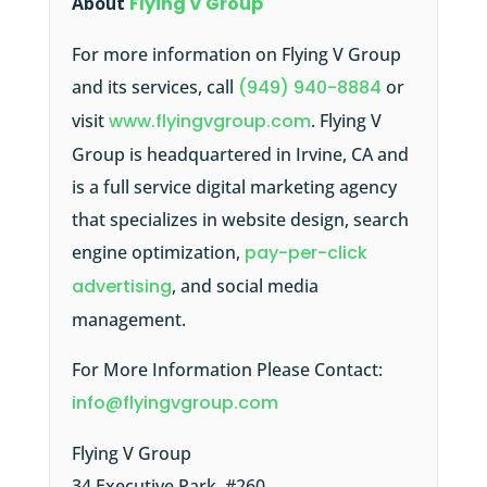
About
Flying V Group
For more information on Flying V Group
and its services, call
(949) 940-8884
or
visit
www.flyingvgroup.com
. Flying V
Group is headquartered in Irvine, CA and
is a full service digital marketing agency
that specializes in website design, search
engine optimization,
pay-per-click
advertising
, and social media
management.
For More Information Please Contact:
info@flyingvgroup.com
Flying V Group
34 Executive Park, #260