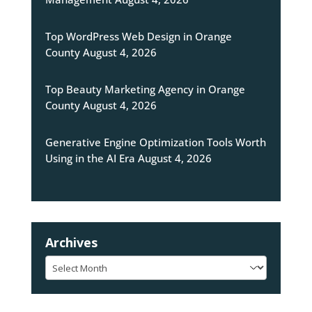
Top WordPress Web Design in Orange
County
August 4, 2026
Top Beauty Marketing Agency in Orange
County
August 4, 2026
Generative Engine Optimization Tools Worth
Using in the AI Era
August 4, 2026
Archives
Archives