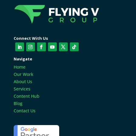
Connect With Us
Navigate
Home
Our Work
About Us
Services
Content Hub
Blog
Contact Us