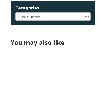
Categories
Categories
You may also like