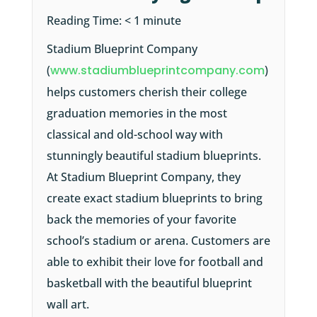
Reading Time:
< 1
minute
Stadium Blueprint Company
(
www.stadiumblueprintcompany.com
)
helps customers cherish their college
graduation memories in the most
classical and old-school way with
stunningly beautiful stadium blueprints.
At Stadium Blueprint Company, they
create exact stadium blueprints to bring
back the memories of your favorite
school’s stadium or arena. Customers are
able to exhibit their love for football and
basketball with the beautiful blueprint
wall art.