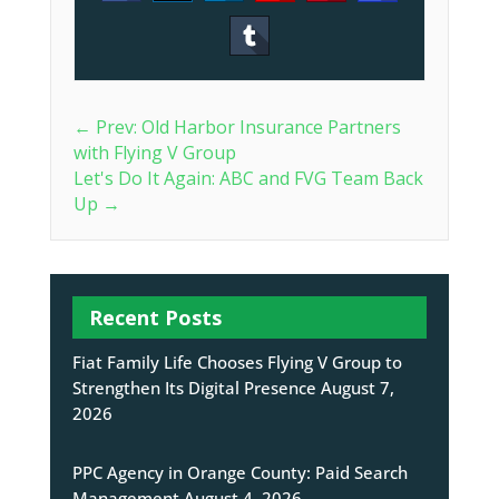
←
Prev: Old Harbor Insurance Partners
with Flying V Group
Let's Do It Again: ABC and FVG Team Back
Up
→
Recent Posts
Fiat Family Life Chooses Flying V Group to
Strengthen Its Digital Presence
August 7,
2026
PPC Agency in Orange County: Paid Search
Management
August 4, 2026