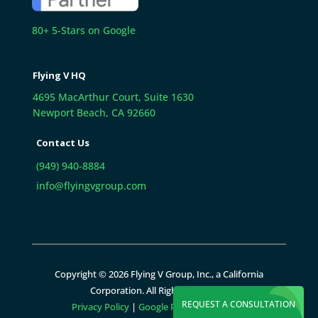
80+ 5-Stars on Google
Flying V HQ
4695 MacArthur Court, Suite 1630
Newport Beach, CA 92660
Contact Us
(949) 940-8884
info@flyingvgroup.com
Copyright © 2026 Flying V Group, Inc., a California
Corporation. All Rights Reserved.
REQUEST A CONSULTATION
Privacy Policy
|
Google Policies
|
Sitemap