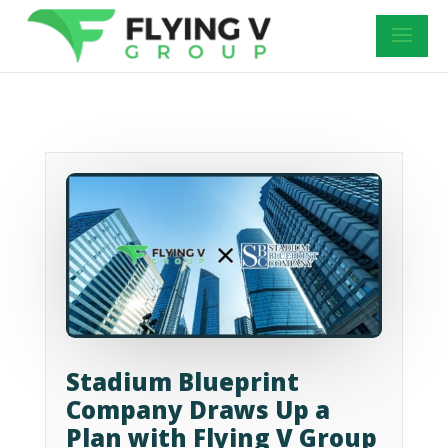
Stadium Blueprint
Company Draws Up a
Plan with Flying V Group