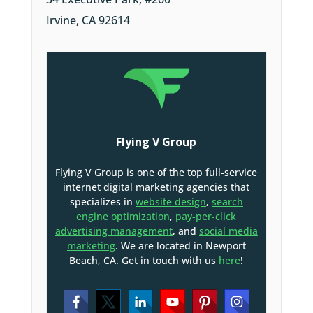
Irvine, CA 92614
Flying V Group
Flying V Group is one of the top full-service
internet digital marketing agencies that
specializes in
website design
,
search
engine optimization
,
pay-per-click
advertising management
, and
social media
marketing
. We are located in Newport
Beach, CA. Get in touch with us
here
!