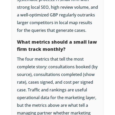
strong local SEO, high review volume, and
a well-optimized GBP regularly outranks
larger competitors in local map results
for the queries that generate cases.
What metrics should a small law
firm track monthly?
The four metrics that tell the most
complete story: consultations booked (by
source), consultations completed (show
rate), cases signed, and cost per signed
case. Traffic and rankings are useful
operational data for the marketing layer,
but the metrics above are what tell a
managing partner whether marketing