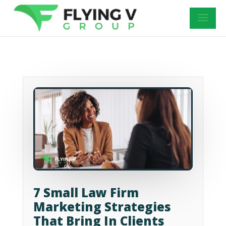
7 Small Law Firm
Marketing Strategies
That Bring In Clients