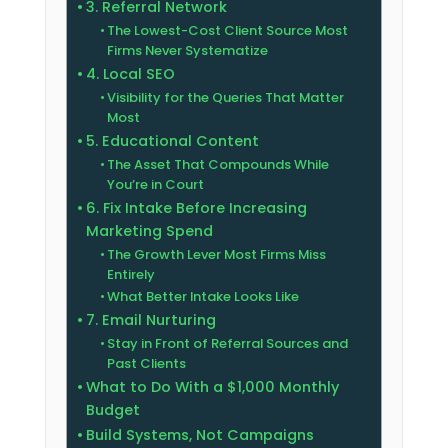
3. Referral Network
The Lowest-Cost Client Source Most
Firms Never Systematize
4. Local SEO
Visibility for the Queries That Matter
Most
5. Educational Content
The Asset That Compounds While
You’re in Court
6. Fix Intake Before Increasing
Marketing Spend
The Growth Lever Most Firms Miss
Entirely
What Better Intake Looks Like
7. Email Nurturing
Stay in Front of Referral Sources and
Past Clients
What to Do With a $1,000 Monthly
Budget
Build Systems, Not Campaigns