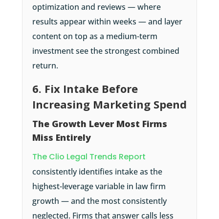
optimization and reviews — where
results appear within weeks — and layer
content on top as a medium-term
investment see the strongest combined
return.
6. Fix Intake Before
Increasing Marketing Spend
The Growth Lever Most Firms
Miss Entirely
The Clio Legal Trends Report
consistently identifies intake as the
highest-leverage variable in law firm
growth — and the most consistently
neglected. Firms that answer calls less