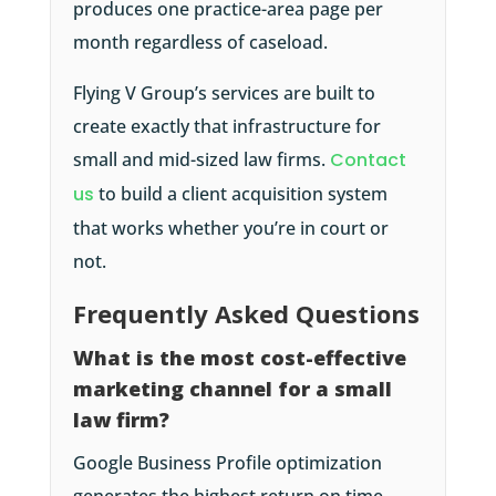
produces one practice-area page per
month regardless of caseload.
Flying V Group’s services are built to
create exactly that infrastructure for
small and mid-sized law firms.
Contact
us
to build a client acquisition system
that works whether you’re in court or
not.
Frequently Asked Questions
What is the most cost-effective
marketing channel for a small
law firm?
Google Business Profile optimization