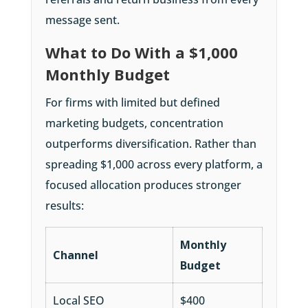
message sent.
What to Do With a $1,000
Monthly Budget
For firms with limited but defined
marketing budgets, concentration
outperforms diversification. Rather than
spreading $1,000 across every platform, a
focused allocation produces stronger
results:
Monthly
Channel
Budget
Local SEO
$400