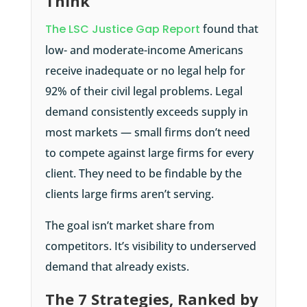
Think
The LSC Justice Gap Report
found that
low- and moderate-income Americans
receive inadequate or no legal help for
92% of their civil legal problems. Legal
demand consistently exceeds supply in
most markets — small firms don’t need
to compete against large firms for every
client. They need to be findable by the
clients large firms aren’t serving.
The goal isn’t market share from
competitors. It’s visibility to underserved
demand that already exists.
The 7 Strategies, Ranked by