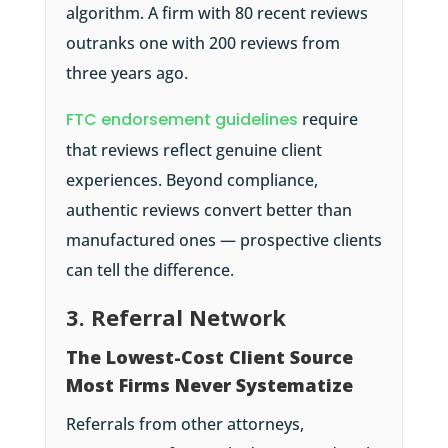
algorithm. A firm with 80 recent reviews
outranks one with 200 reviews from
three years ago.
FTC endorsement guidelines
require
that reviews reflect genuine client
experiences. Beyond compliance,
authentic reviews convert better than
manufactured ones — prospective clients
can tell the difference.
3. Referral Network
The Lowest-Cost Client Source
Most Firms Never Systematize
Referrals from other attorneys,