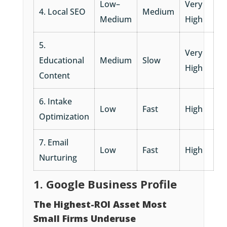
Low–
Very
4. Local SEO
Medium
Medium
High
5.
Very
Educational
Medium
Slow
High
Content
6. Intake
Low
Fast
High
Optimization
7. Email
Low
Fast
High
Nurturing
1. Google Business Profile
The Highest-ROI Asset Most
Small Firms Underuse