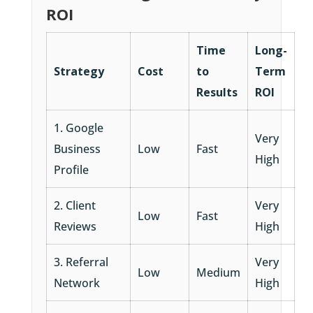
ROI
Time
Long-
Strategy
Cost
to
Term
Results
ROI
1. Google
Very
Business
Low
Fast
High
Profile
2. Client
Very
Low
Fast
Reviews
High
3. Referral
Very
Low
Medium
Network
High