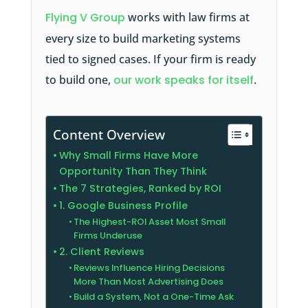
Flying V Group
works with law firms at
every size to build marketing systems
tied to signed cases. If your firm is ready
to build one,
our work speaks for itself
.
Content Overview
Why Small Firms Have More
Opportunity Than They Think
The 7 Strategies, Ranked by ROI
1. Google Business Profile
The Highest-ROI Asset Most Small
Firms Underuse
2. Client Reviews
Reviews Influence Hiring Decisions
More Than Most Advertising Does
Build a System, Not a One-Time Ask