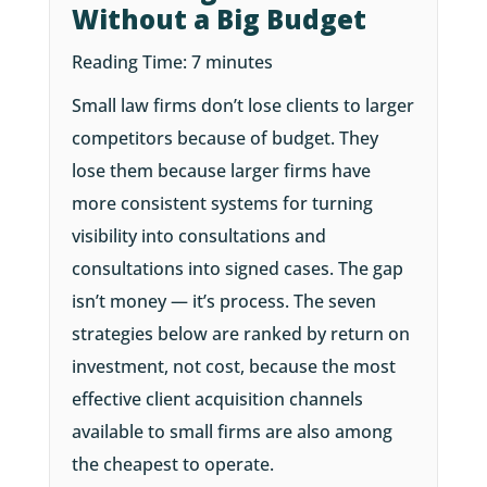
Without a Big Budget
Reading Time:
7
minutes
Small law firms don’t lose clients to larger
competitors because of budget. They
lose them because larger firms have
more consistent systems for turning
visibility into consultations and
consultations into signed cases. The gap
isn’t money — it’s process. The seven
strategies below are ranked by return on
investment, not cost, because the most
effective client acquisition channels
available to small firms are also among
the cheapest to operate.