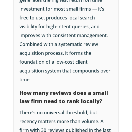
generates the highest return on time
investment for most small firms — it’s
free to use, produces local search
visibility for high-intent queries, and
improves with consistent management.
Combined with a systematic review
acquisition process, it forms the
foundation of a low-cost client
acquisition system that compounds over
time.
How many reviews does a small
law firm need to rank locally?
There’s no universal threshold, but
recency matters more than volume. A
firm with 30 reviews published in the last