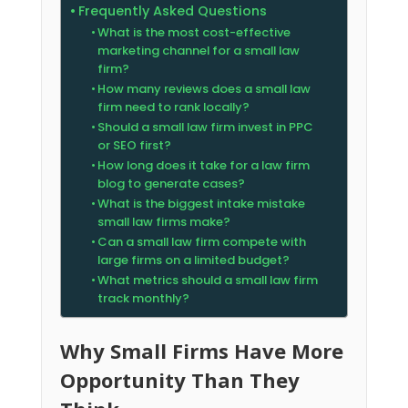
Frequently Asked Questions
What is the most cost-effective
marketing channel for a small law
firm?
How many reviews does a small law
firm need to rank locally?
Should a small law firm invest in PPC
or SEO first?
How long does it take for a law firm
blog to generate cases?
What is the biggest intake mistake
small law firms make?
Can a small law firm compete with
large firms on a limited budget?
What metrics should a small law firm
track monthly?
Why Small Firms Have More
Opportunity Than They