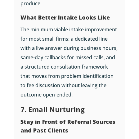
produce.
What Better Intake Looks Like
The minimum viable intake improvement
for most small firms: a dedicated line
with a live answer during business hours,
same-day callbacks for missed calls, and
a structured consultation framework
that moves from problem identification
to fee discussion without leaving the
outcome open-ended.
7. Email Nurturing
Stay in Front of Referral Sources
and Past Clients