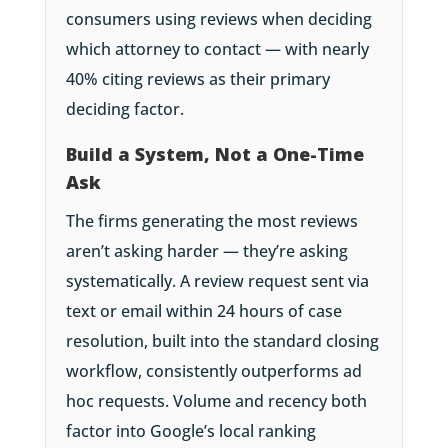
consumers using reviews when deciding
which attorney to contact — with nearly
40% citing reviews as their primary
deciding factor.
Build a System, Not a One-Time
Ask
The firms generating the most reviews
aren’t asking harder — they’re asking
systematically. A review request sent via
text or email within 24 hours of case
resolution, built into the standard closing
workflow, consistently outperforms ad
hoc requests. Volume and recency both
factor into Google’s local ranking