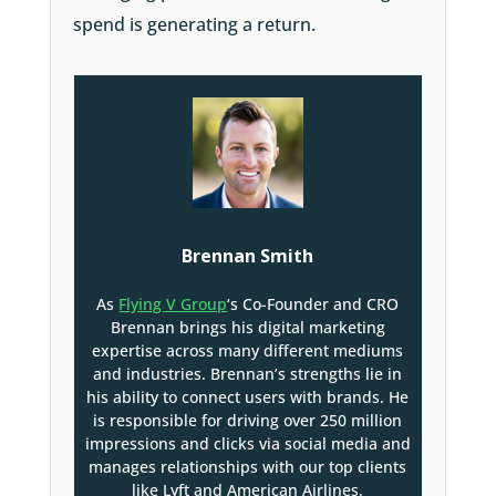
spend is generating a return.
Brennan Smith
As
Flying V Group
‘s Co-Founder and CRO
Brennan brings his digital marketing
expertise across many different mediums
and industries. Brennan’s strengths lie in
his ability to connect users with brands. He
is responsible for driving over 250 million
impressions and clicks via social media and
manages relationships with our top clients
like Lyft and American Airlines.