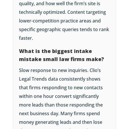
quality, and how well the firm’s site is
technically optimized. Content targeting
lower-competition practice areas and
specific geographic queries tends to rank
faster.
What is the biggest intake
mistake small law firms make?
Slow response to new inquiries. Clio’s
Legal Trends data consistently shows
that firms responding to new contacts
within one hour convert significantly
more leads than those responding the
next business day. Many firms spend
money generating leads and then lose