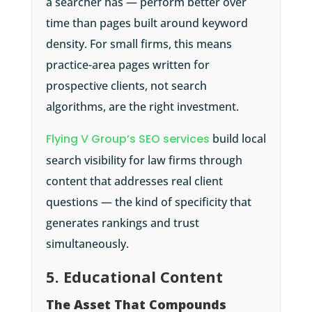
a searcher has — perform better over
time than pages built around keyword
density. For small firms, this means
practice-area pages written for
prospective clients, not search
algorithms, are the right investment.
Flying V Group’s SEO services
build local
search visibility for law firms through
content that addresses real client
questions — the kind of specificity that
generates rankings and trust
simultaneously.
5. Educational Content
The Asset That Compounds