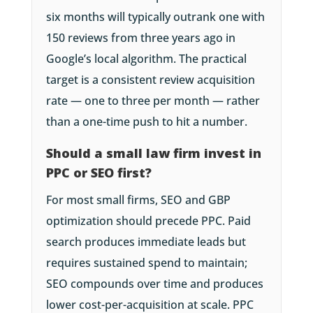
six months will typically outrank one with
150 reviews from three years ago in
Google’s local algorithm. The practical
target is a consistent review acquisition
rate — one to three per month — rather
than a one-time push to hit a number.
Should a small law firm invest in
PPC or SEO first?
For most small firms, SEO and GBP
optimization should precede PPC. Paid
search produces immediate leads but
requires sustained spend to maintain;
SEO compounds over time and produces
lower cost-per-acquisition at scale. PPC