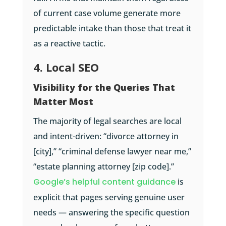
of current case volume generate more
predictable intake than those that treat it
as a reactive tactic.
4. Local SEO
Visibility for the Queries That
Matter Most
The majority of legal searches are local
and intent-driven: “divorce attorney in
[city],” “criminal defense lawyer near me,”
“estate planning attorney [zip code].”
Google’s helpful content guidance
is
explicit that pages serving genuine user
needs — answering the specific question