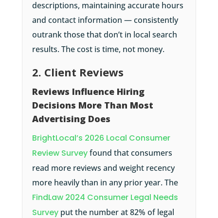
descriptions, maintaining accurate hours
and contact information — consistently
outrank those that don’t in local search
results. The cost is time, not money.
2. Client Reviews
Reviews Influence Hiring
Decisions More Than Most
Advertising Does
BrightLocal’s 2026 Local Consumer
Review Survey
found that consumers
read more reviews and weight recency
more heavily than in any prior year. The
FindLaw 2024 Consumer Legal Needs
Survey
put the number at 82% of legal