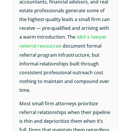
accountants, financial advisors, and real
estate professionals generate some of
the highest-quality leads a small firm can
receive — pre-qualified and arriving with
a warm introduction. The
ABA’s lawyer
referral resources
document formal
referral program infrastructure, but
informal relationships built through
consistent professional outreach cost
nothing to maintain and compound over
time.
Most small firm attorneys prioritize
referral relationships when their pipeline
is thin and deprioritize them when it’s
full. Firms that maintain them regardless