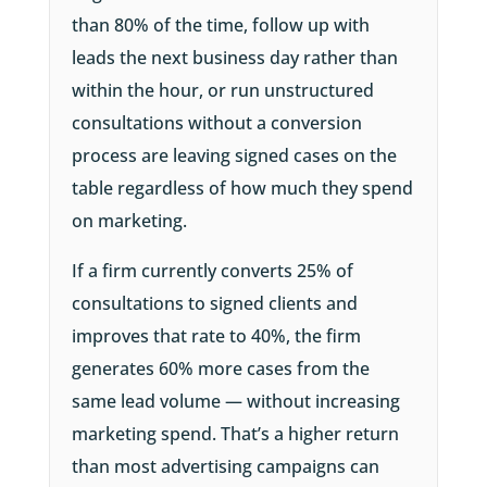
than 80% of the time, follow up with
leads the next business day rather than
within the hour, or run unstructured
consultations without a conversion
process are leaving signed cases on the
table regardless of how much they spend
on marketing.
If a firm currently converts 25% of
consultations to signed clients and
improves that rate to 40%, the firm
generates 60% more cases from the
same lead volume — without increasing
marketing spend. That’s a higher return
than most advertising campaigns can