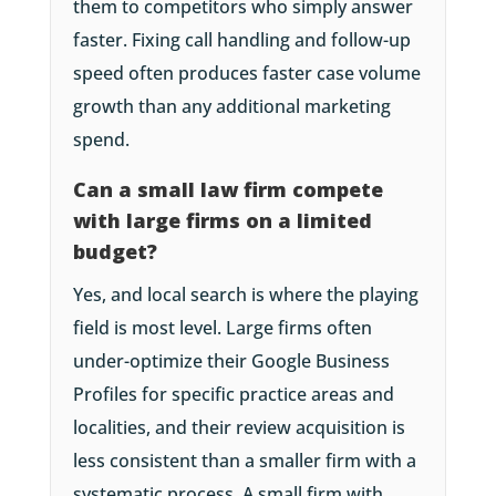
them to competitors who simply answer
faster. Fixing call handling and follow-up
speed often produces faster case volume
growth than any additional marketing
spend.
Can a small law firm compete
with large firms on a limited
budget?
Yes, and local search is where the playing
field is most level. Large firms often
under-optimize their Google Business
Profiles for specific practice areas and
localities, and their review acquisition is
less consistent than a smaller firm with a
systematic process. A small firm with