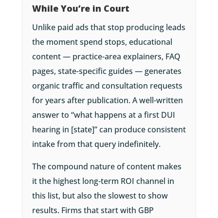
While You’re in Court
Unlike paid ads that stop producing leads
the moment spend stops, educational
content — practice-area explainers, FAQ
pages, state-specific guides — generates
organic traffic and consultation requests
for years after publication. A well-written
answer to “what happens at a first DUI
hearing in [state]” can produce consistent
intake from that query indefinitely.
The compound nature of content makes
it the highest long-term ROI channel in
this list, but also the slowest to show
results. Firms that start with GBP