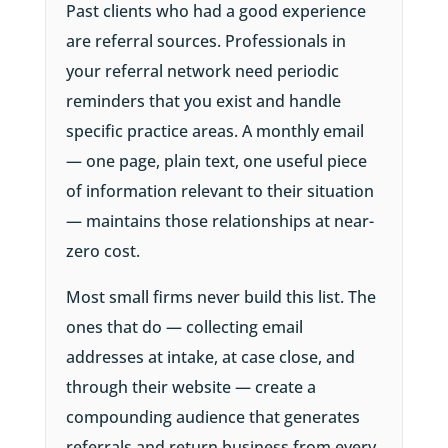
Past clients who had a good experience
are referral sources. Professionals in
your referral network need periodic
reminders that you exist and handle
specific practice areas. A monthly email
— one page, plain text, one useful piece
of information relevant to their situation
— maintains those relationships at near-
zero cost.
Most small firms never build this list. The
ones that do — collecting email
addresses at intake, at case close, and
through their website — create a
compounding audience that generates
referrals and return business from every