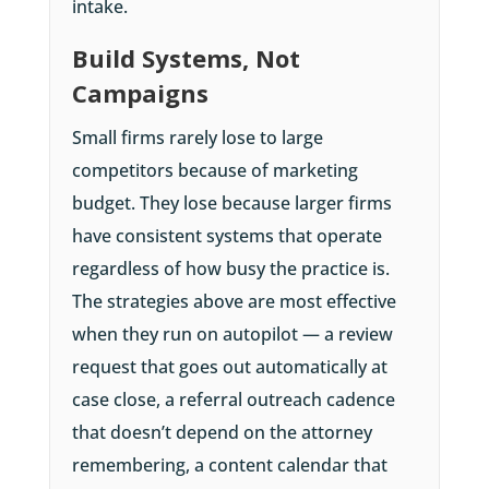
intake.
Build Systems, Not
Campaigns
Small firms rarely lose to large
competitors because of marketing
budget. They lose because larger firms
have consistent systems that operate
regardless of how busy the practice is.
The strategies above are most effective
when they run on autopilot — a review
request that goes out automatically at
case close, a referral outreach cadence
that doesn’t depend on the attorney
remembering, a content calendar that