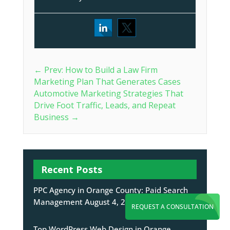
←
Prev: How to Build a Law Firm
Marketing Plan That Generates Cases
Automotive Marketing Strategies That
Drive Foot Traffic, Leads, and Repeat
Business
→
Recent Posts
PPC Agency in Orange County: Paid Search
Management
August 4, 2026
REQUEST A CONSULTATION
Top WordPress Web Design in Orange