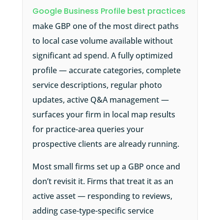
Google Business Profile best practices
make GBP one of the most direct paths
to local case volume available without
significant ad spend. A fully optimized
profile — accurate categories, complete
service descriptions, regular photo
updates, active Q&A management —
surfaces your firm in local map results
for practice-area queries your
prospective clients are already running.
Most small firms set up a GBP once and
don’t revisit it. Firms that treat it as an
active asset — responding to reviews,
adding case-type-specific service