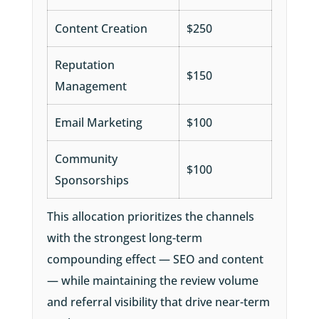
Content Creation
$250
Reputation
$150
Management
Email Marketing
$100
Community
$100
Sponsorships
This allocation prioritizes the channels
with the strongest long-term
compounding effect — SEO and content
— while maintaining the review volume
and referral visibility that drive near-term