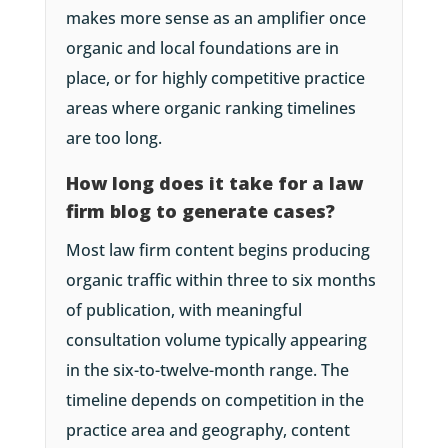
makes more sense as an amplifier once
organic and local foundations are in
place, or for highly competitive practice
areas where organic ranking timelines
are too long.
How long does it take for a law
firm blog to generate cases?
Most law firm content begins producing
organic traffic within three to six months
of publication, with meaningful
consultation volume typically appearing
in the six-to-twelve-month range. The
timeline depends on competition in the
practice area and geography, content