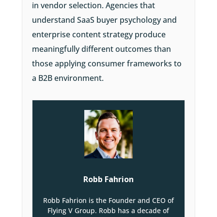
in vendor selection. Agencies that
understand SaaS buyer psychology and
enterprise content strategy produce
meaningfully different outcomes than
those applying consumer frameworks to
a B2B environment.
Robb Fahrion
Robb Fahrion is the Founder and CEO of
Flying V Group. Robb has a decade of