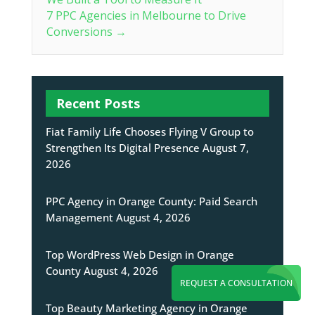
7 PPC Agencies in Melbourne to Drive
Conversions
→
Recent Posts
Fiat Family Life Chooses Flying V Group to
Strengthen Its Digital Presence
August 7,
2026
PPC Agency in Orange County: Paid Search
Management
August 4, 2026
Top WordPress Web Design in Orange
County
August 4, 2026
REQUEST A CONSULTATION
Top Beauty Marketing Agency in Orange