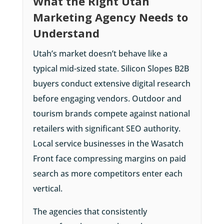
What the Right Utah
Marketing Agency Needs to
Understand
Utah’s market doesn’t behave like a
typical mid-sized state. Silicon Slopes B2B
buyers conduct extensive digital research
before engaging vendors. Outdoor and
tourism brands compete against national
retailers with significant SEO authority.
Local service businesses in the Wasatch
Front face compressing margins on paid
search as more competitors enter each
vertical.
The agencies that consistently