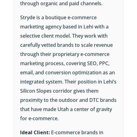
through organic and paid channels.
Stryde is a boutique e-commerce
marketing agency based in Lehi with a
selective client model. They work with
carefully vetted brands to scale revenue
through their proprietary e-commerce
marketing process, covering SEO, PPC,
email, and conversion optimization as an
integrated system. Their position in Lehi’s
Silicon Slopes corridor gives them
proximity to the outdoor and DTC brands
that have made Utah a center of gravity
for e-commerce.
Ideal Client:
E-commerce brands in