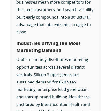
businesses mean more competitors for
the same customers, and search visibility
built early compounds into a structural
advantage that late entrants struggle to
close.
Industries Driving the Most
Marketing Demand
Utah’s economy distributes marketing
opportunities across several distinct
verticals. Silicon Slopes generates
sustained demand for B2B SaaS
marketing, enterprise lead generation,
and startup brand-building. Healthcare,
anchored by Intermountain Health and