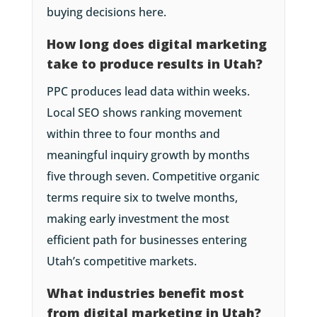
buying decisions here.
How long does digital marketing
take to produce results in Utah?
PPC produces lead data within weeks.
Local SEO shows ranking movement
within three to four months and
meaningful inquiry growth by months
five through seven. Competitive organic
terms require six to twelve months,
making early investment the most
efficient path for businesses entering
Utah’s competitive markets.
What industries benefit most
from digital marketing in Utah?