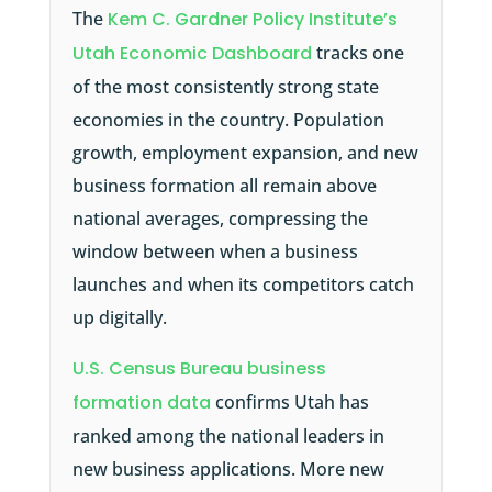
The
Kem C. Gardner Policy Institute’s
Utah Economic Dashboard
tracks one
of the most consistently strong state
economies in the country. Population
growth, employment expansion, and new
business formation all remain above
national averages, compressing the
window between when a business
launches and when its competitors catch
up digitally.
U.S. Census Bureau business
formation data
confirms Utah has
ranked among the national leaders in
new business applications. More new