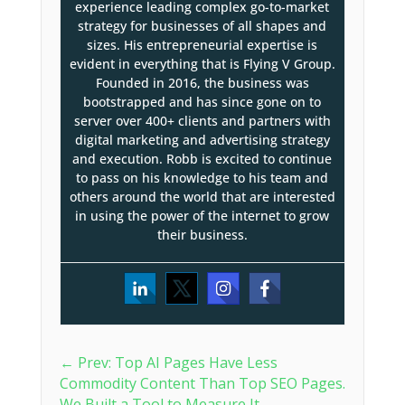
experience leading complex go-to-market
strategy for businesses of all shapes and
sizes. His entrepreneurial expertise is
evident in everything that is Flying V Group.
Founded in 2016, the business was
bootstrapped and has since gone on to
server over 400+ clients and partners with
digital marketing and advertising strategy
and execution. Robb is excited to continue
to pass on his knowledge to his team and
others around the world that are interested
in using the power of the internet to grow
their business.
←
Prev: Top AI Pages Have Less
Commodity Content Than Top SEO Pages.
We Built a Tool to Measure It