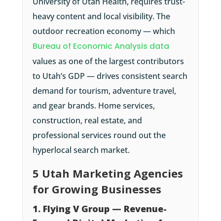
University of Utah Health, requires trust-
heavy content and local visibility. The
outdoor recreation economy — which
Bureau of Economic Analysis data
values as one of the largest contributors
to Utah’s GDP — drives consistent search
demand for tourism, adventure travel,
and gear brands. Home services,
construction, real estate, and
professional services round out the
hyperlocal search market.
5 Utah Marketing Agencies
for Growing Businesses
1. Flying V Group — Revenue-