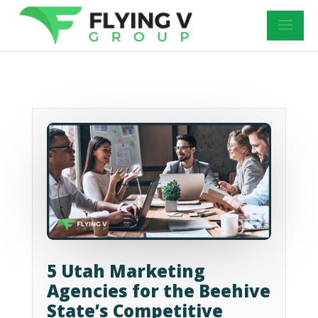
5 Utah Marketing
Agencies for the Beehive
State’s Competitive