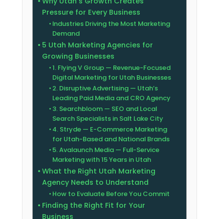
Why Utah’s Growth Creates
Pressure for Every Business
Industries Driving the Most Marketing
Demand
5 Utah Marketing Agencies for
Growing Businesses
1. Flying V Group — Revenue-Focused
Digital Marketing for Utah Businesses
2. Disruptive Advertising — Utah’s
Leading Paid Media and CRO Agency
3. Searchbloom — SEO and Local
Search Specialists in Salt Lake City
4. Stryde — E-Commerce Marketing
for Utah-Based and National Brands
5. Avalaunch Media — Full-Service
Marketing with 15 Years in Utah
What the Right Utah Marketing
Agency Needs to Understand
How to Evaluate Before You Commit
Finding the Right Fit for Your
Business