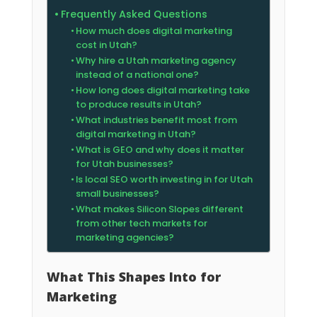
Frequently Asked Questions
How much does digital marketing
cost in Utah?
Why hire a Utah marketing agency
instead of a national one?
How long does digital marketing take
to produce results in Utah?
What industries benefit most from
digital marketing in Utah?
What is GEO and why does it matter
for Utah businesses?
Is local SEO worth investing in for Utah
small businesses?
What makes Silicon Slopes different
from other tech markets for
marketing agencies?
What This Shapes Into for
Marketing