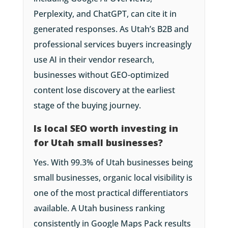
Perplexity, and ChatGPT, can cite it in
generated responses. As Utah’s B2B and
professional services buyers increasingly
use AI in their vendor research,
businesses without GEO-optimized
content lose discovery at the earliest
stage of the buying journey.
Is local SEO worth investing in
for Utah small businesses?
Yes. With 99.3% of Utah businesses being
small businesses, organic local visibility is
one of the most practical differentiators
available. A Utah business ranking
consistently in Google Maps Pack results