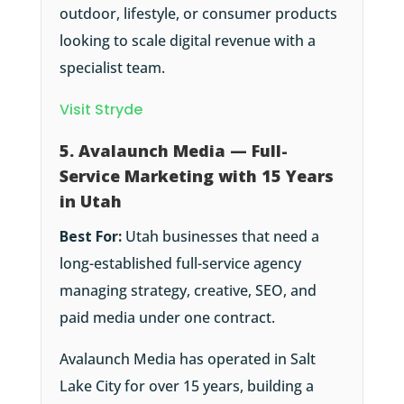
outdoor, lifestyle, or consumer products
looking to scale digital revenue with a
specialist team.
Visit Stryde
5. Avalaunch Media — Full-
Service Marketing with 15 Years
in Utah
Best For:
Utah businesses that need a
long-established full-service agency
managing strategy, creative, SEO, and
paid media under one contract.
Avalaunch Media has operated in Salt
Lake City for over 15 years, building a