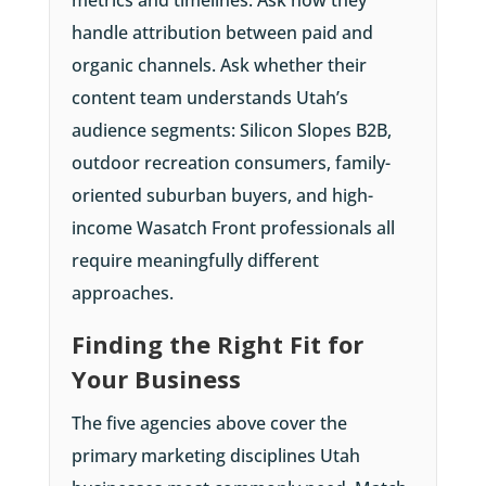
handle attribution between paid and
organic channels. Ask whether their
content team understands Utah’s
audience segments: Silicon Slopes B2B,
outdoor recreation consumers, family-
oriented suburban buyers, and high-
income Wasatch Front professionals all
require meaningfully different
approaches.
Finding the Right Fit for
Your Business
The five agencies above cover the
primary marketing disciplines Utah