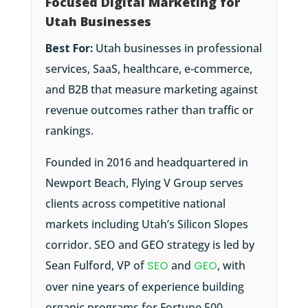
Focused Digital Marketing for
Utah Businesses
Best For:
Utah businesses in professional
services, SaaS, healthcare, e-commerce,
and B2B that measure marketing against
revenue outcomes rather than traffic or
rankings.
Founded in 2016 and headquartered in
Newport Beach, Flying V Group serves
clients across competitive national
markets including Utah’s Silicon Slopes
corridor. SEO and GEO strategy is led by
Sean Fulford, VP of
SEO
and
GEO
, with
over nine years of experience building
organic programs for Fortune 500