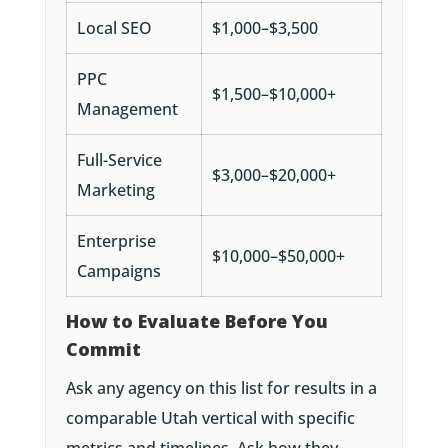
Local SEO
$1,000–$3,500
PPC
$1,500–$10,000+
Management
Full-Service
$3,000–$20,000+
Marketing
Enterprise
$10,000–$50,000+
Campaigns
How to Evaluate Before You
Commit
Ask any agency on this list for results in a
comparable Utah vertical with specific
metrics and timelines. Ask how they