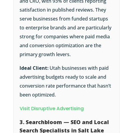
and CRO, with 93% of clients reporting
satisfaction in published reviews. They
serve businesses from funded startups
to enterprise brands and are particularly
strong for companies where paid media
and conversion optimization are the
primary growth levers.
Ideal Client:
Utah businesses with paid
advertising budgets ready to scale and
conversion rate performance that hasn’t
been optimized.
Visit Disruptive Advertising
3. Searchbloom — SEO and Local
Search Specialists in Salt Lake