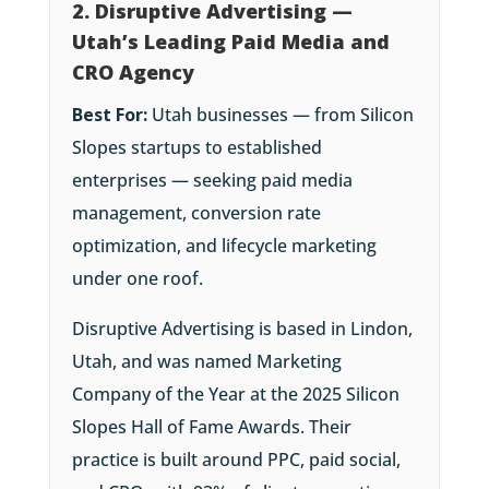
2. Disruptive Advertising —
Utah’s Leading Paid Media and
CRO Agency
Best For:
Utah businesses — from Silicon
Slopes startups to established
enterprises — seeking paid media
management, conversion rate
optimization, and lifecycle marketing
under one roof.
Disruptive Advertising is based in Lindon,
Utah, and was named Marketing
Company of the Year at the 2025 Silicon
Slopes Hall of Fame Awards. Their
practice is built around PPC, paid social,