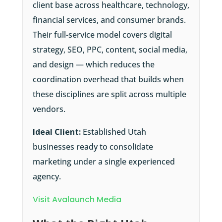
client base across healthcare, technology,
financial services, and consumer brands.
Their full-service model covers digital
strategy, SEO, PPC, content, social media,
and design — which reduces the
coordination overhead that builds when
these disciplines are split across multiple
vendors.
Ideal Client:
Established Utah
businesses ready to consolidate
marketing under a single experienced
agency.
Visit Avalaunch Media