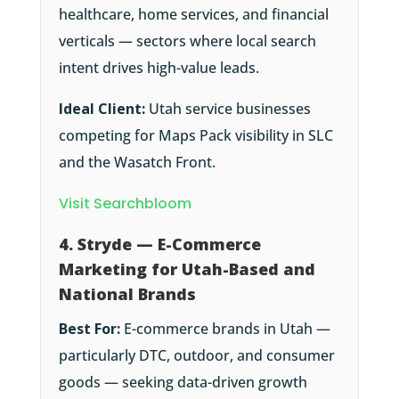
healthcare, home services, and financial
verticals — sectors where local search
intent drives high-value leads.
Ideal Client:
Utah service businesses
competing for Maps Pack visibility in SLC
and the Wasatch Front.
Visit Searchbloom
4. Stryde — E-Commerce
Marketing for Utah-Based and
National Brands
Best For:
E-commerce brands in Utah —
particularly DTC, outdoor, and consumer
goods — seeking data-driven growth