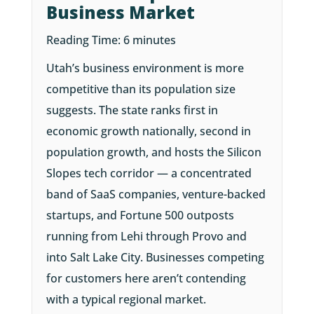
Business Market
Reading Time:
6
minutes
Utah’s business environment is more
competitive than its population size
suggests. The state ranks first in
economic growth nationally, second in
population growth, and hosts the Silicon
Slopes tech corridor — a concentrated
band of SaaS companies, venture-backed
startups, and Fortune 500 outposts
running from Lehi through Provo and
into Salt Lake City. Businesses competing
for customers here aren’t contending
with a typical regional market.