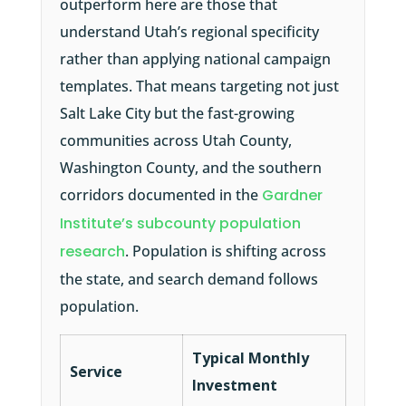
outperform here are those that
understand Utah’s regional specificity
rather than applying national campaign
templates. That means targeting not just
Salt Lake City but the fast-growing
communities across Utah County,
Washington County, and the southern
corridors documented in the
Gardner
Institute’s subcounty population
research
. Population is shifting across
the state, and search demand follows
population.
Typical Monthly
Service
Investment