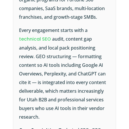
companies, SaaS brands, multi-location
franchises, and growth-stage SMBs.
Every engagement starts with a
technical SEO
audit, content gap
analysis, and local pack positioning
review. GEO structuring — formatting
content so AI tools including Google AI
Overviews, Perplexity, and ChatGPT can
cite it — is integrated into every content
deliverable, which matters increasingly
for Utah B2B and professional services
buyers who use AI tools in their vendor
research.