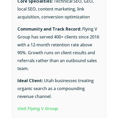
Core Specialties:
Technical SEO, GEO,
local SEO, content marketing, link
acquisition, conversion optimization
Community and Track Record:
Flying V
Group has served 400+ clients since 2016
with a 12-month retention rate above
90%. Growth runs on client results and
referrals rather than an outbound sales
team.
Ideal Client:
Utah businesses treating
organic search as a compounding
revenue channel.
Visit Flying V Group