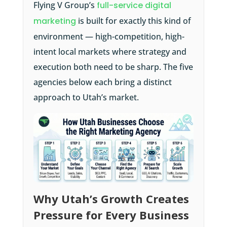
Flying V Group’s
full-service digital
marketing
is built for exactly this kind of
environment — high-competition, high-
intent local markets where strategy and
execution both need to be sharp. The five
agencies below each bring a distinct
approach to Utah’s market.
Why Utah’s Growth Creates
Pressure for Every Business