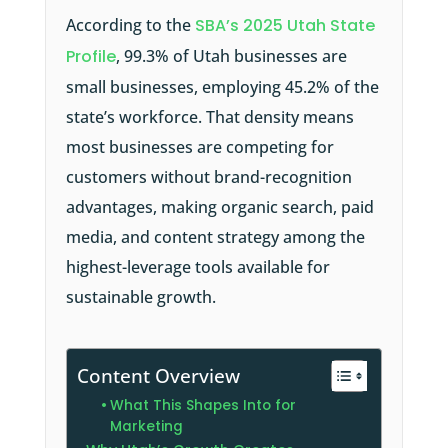
According to the
SBA’s 2025 Utah State
Profile
, 99.3% of Utah businesses are
small businesses, employing 45.2% of the
state’s workforce. That density means
most businesses are competing for
customers without brand-recognition
advantages, making organic search, paid
media, and content strategy among the
highest-leverage tools available for
sustainable growth.
Content Overview
What This Shapes Into for
Marketing