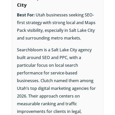
City
Best For:
Utah businesses seeking SEO-
first strategy with strong local and Maps
Pack visibility, especially in Salt Lake City
and surrounding metro markets.
Searchbloom is a Salt Lake City agency
built around SEO and PPC, with a
particular focus on local search
performance for service-based
businesses. Clutch named them among
Utah’s top digital marketing agencies for
2026. Their approach centers on
measurable ranking and traffic
improvements for clients in legal,