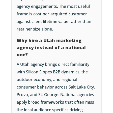
agency engagements. The most useful
frame is cost-per-acquired-customer
against client lifetime value rather than
retainer size alone.
Why hire a Utah marketing
agency instead of a national
one?
A Utah agency brings direct familiarity
with Silicon Slopes B2B dynamics, the
outdoor economy, and regional
consumer behavior across Salt Lake City,
Provo, and St. George. National agencies
apply broad frameworks that often miss
the local audience specifics driving