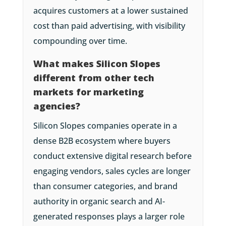
acquires customers at a lower sustained
cost than paid advertising, with visibility
compounding over time.
What makes Silicon Slopes
different from other tech
markets for marketing
agencies?
Silicon Slopes companies operate in a
dense B2B ecosystem where buyers
conduct extensive digital research before
engaging vendors, sales cycles are longer
than consumer categories, and brand
authority in organic search and AI-
generated responses plays a larger role