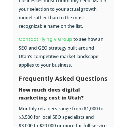
businesses most commonly need. Match
your selection to your actual growth
model rather than to the most
recognizable name on the list.
Contact Flying V Group
to see how an
SEO and GEO strategy built around
Utah’s competitive market landscape
applies to your business.
Frequently Asked Questions
How much does digital
marketing cost in Utah?
Monthly retainers range from $1,000 to
$3,500 for local SEO specialists and
$3,000 to $20,000 or more for full-service