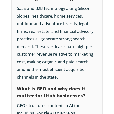
SaaS and B2B technology along Silicon
Slopes, healthcare, home services,
outdoor and adventure brands, legal
firms, real estate, and financial advisory
practices all generate strong search
demand. These verticals share high per-
customer revenue relative to marketing
cost, making organic and paid search
among the most efficient acquisition
channels in the state.
What is GEO and why does it
matter for Utah businesses?
GEO structures content so AI tools,
including Google AI Overviews,