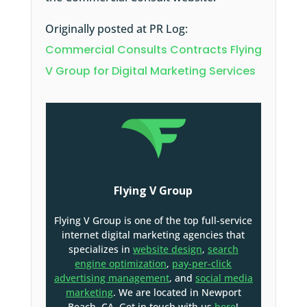
Originally posted at PR Log:
Commercial Consults Contracts Flying
V Group for Digital Marketing Services
Flying V Group
Flying V Group is one of the top full-service
internet digital marketing agencies that
specializes in
website design
,
search
engine optimization
,
pay-per-click
advertising management
, and
social media
marketing
. We are located in Newport
Beach, CA. Get in touch with us
here
!