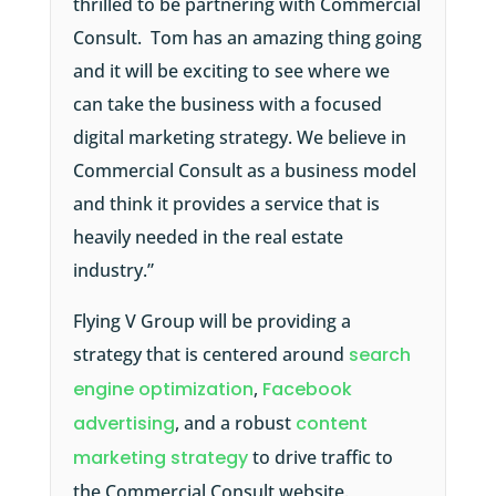
thrilled to be partnering with Commercial
Consult. Tom has an amazing thing going
and it will be exciting to see where we
can take the business with a focused
digital marketing strategy. We believe in
Commercial Consult as a business model
and think it provides a service that is
heavily needed in the real estate
industry.”
Flying V Group will be providing a
strategy that is centered around
search
engine optimization
,
Facebook
advertising
, and a robust
content
marketing strategy
to drive traffic to
the Commercial Consult website.