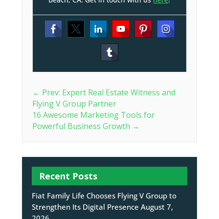
←
Prev: Expert Real Estate Witness and
Flying V Group Partner
16 Awesome Marketing Tools for
Powerful Business Growth
→
Recent Posts
Fiat Family Life Chooses Flying V Group to
Strengthen Its Digital Presence
August 7,
2026