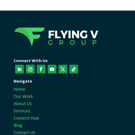
Connect With Us
Navigate
Home
Our Work
About Us
Services
Content Hub
Blog
Contact Us