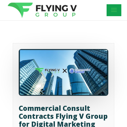
Commercial Consult
Contracts Flying V Group
for Digital Marketing