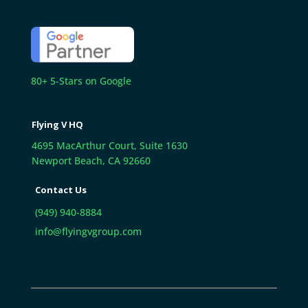
80+ 5-Stars on Google
Flying V HQ
4695 MacArthur Court, Suite 1630
Newport Beach, CA 92660
Contact Us
(949) 940-8884
info@flyingvgroup.com