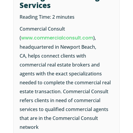
Services
Reading Time:
2
minutes
Commercial Consult
(
www.commercialconsult.com
),
headquartered in Newport Beach,
CA, helps connect clients with
commercial real estate brokers and
agents with the exact specializations
needed to complete the commercial real
estate transaction. Commercial Consult
refers clients in need of commercial
services to qualified commercial agents
that are in the Commercial Consult
network