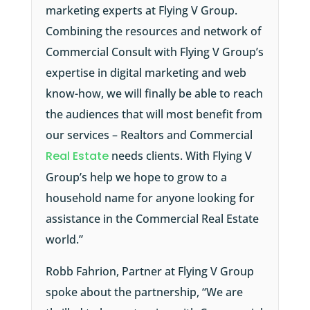
marketing experts at Flying V Group.
Combining the resources and network of
Commercial Consult with Flying V Group’s
expertise in digital marketing and web
know-how, we will finally be able to reach
the audiences that will most benefit from
our services – Realtors and Commercial
Real Estate
needs clients. With Flying V
Group’s help we hope to grow to a
household name for anyone looking for
assistance in the Commercial Real Estate
world.”
Robb Fahrion, Partner at Flying V Group
spoke about the partnership, “We are