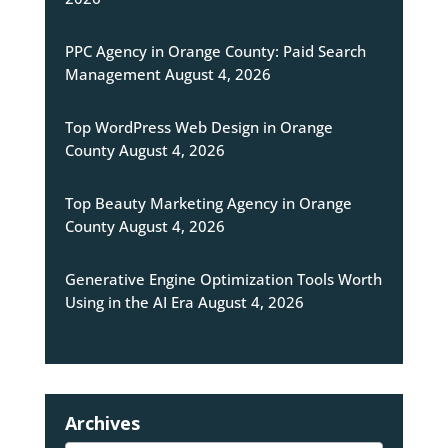
PPC Agency in Orange County: Paid Search
Management
August 4, 2026
Top WordPress Web Design in Orange
County
August 4, 2026
Top Beauty Marketing Agency in Orange
County
August 4, 2026
Generative Engine Optimization Tools Worth
Using in the AI Era
August 4, 2026
Archives