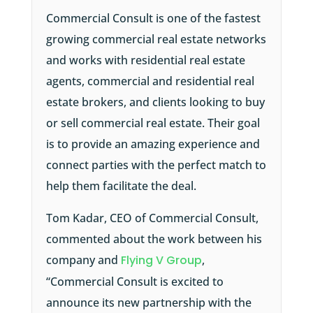
Commercial Consult is one of the fastest
growing commercial real estate networks
and works with residential real estate
agents, commercial and residential real
estate brokers, and clients looking to buy
or sell commercial real estate. Their goal
is to provide an amazing experience and
connect parties with the perfect match to
help them facilitate the deal.
Tom Kadar, CEO of Commercial Consult,
commented about the work between his
company and
Flying V Group
,
“Commercial Consult is excited to
announce its new partnership with the