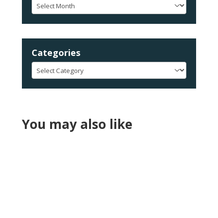
Archives
Categories
Categories
You may also like