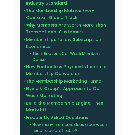
Industry Standard
The Membership Metrics Every
Operator Should Track
Why Members Are Worth More Than
Transactional Customers
Memberships Follow Subscription
Economics
The 5 Reasons Car Wash Members
Cancel
How Frictionless Payments Increase
Membership Conversion
The Membership Marketing Funnel
Flying V Group’s Approach to Car
Wash Marketing
Build the Membership Engine, Then
Market It
Frequently Asked Questions
How many members does a car wash
need to be profitable?