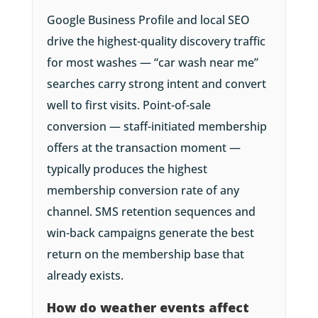
Google Business Profile and local SEO
drive the highest-quality discovery traffic
for most washes — “car wash near me”
searches carry strong intent and convert
well to first visits. Point-of-sale
conversion — staff-initiated membership
offers at the transaction moment —
typically produces the highest
membership conversion rate of any
channel. SMS retention sequences and
win-back campaigns generate the best
return on the membership base that
already exists.
How do weather events affect