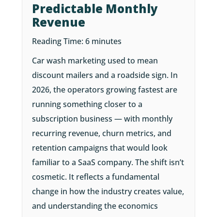
Predictable Monthly
Revenue
Reading Time:
6
minutes
Car wash marketing used to mean
discount mailers and a roadside sign. In
2026, the operators growing fastest are
running something closer to a
subscription business — with monthly
recurring revenue, churn metrics, and
retention campaigns that would look
familiar to a SaaS company. The shift isn’t
cosmetic. It reflects a fundamental
change in how the industry creates value,
and understanding the economics