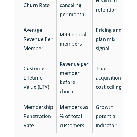
Health of
Churn Rate
canceling
retention
per month
Average
Pricing and
MRR ÷ total
Revenue Per
plan mix
members
Member
signal
Revenue per
Customer
True
member
Lifetime
acquisition
before
Value (LTV)
cost ceiling
churn
Membership
Members as
Growth
Penetration
% of total
potential
Rate
customers
indicator