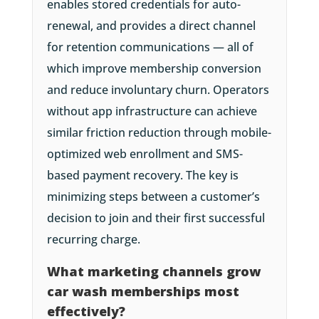
enables stored credentials for auto-
renewal, and provides a direct channel
for retention communications — all of
which improve membership conversion
and reduce involuntary churn. Operators
without app infrastructure can achieve
similar friction reduction through mobile-
optimized web enrollment and SMS-
based payment recovery. The key is
minimizing steps between a customer’s
decision to join and their first successful
recurring charge.
What marketing channels grow
car wash memberships most
effectively?