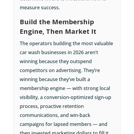
measure success.
Build the Membership
Engine, Then Market It
The operators building the most valuable
car wash businesses in 2026 aren’t
winning because they outspend
competitors on advertising. They’re
winning because they’ve built a
membership engine — with strong local
visibility, a conversion-optimized sign-up
process, proactive retention
communications, and win-back
campaigns for lapsed members — and
then invested marketing dollars to fill it.