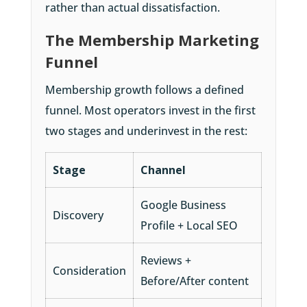
rather than actual dissatisfaction.
The Membership Marketing
Funnel
Membership growth follows a defined
funnel. Most operators invest in the first
two stages and underinvest in the rest:
Stage
Channel
Google Business
Discovery
Profile + Local SEO
Reviews +
Consideration
Before/After content