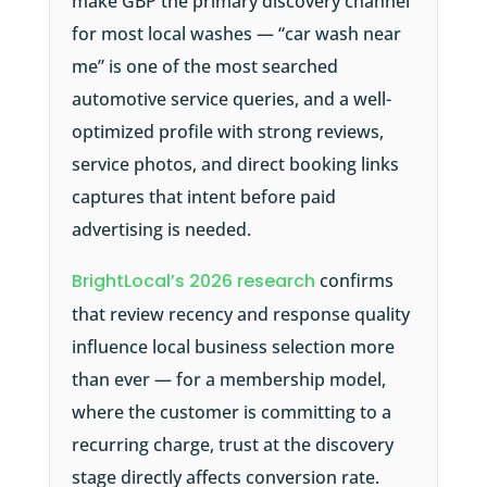
make GBP the primary discovery channel
for most local washes — “car wash near
me” is one of the most searched
automotive service queries, and a well-
optimized profile with strong reviews,
service photos, and direct booking links
captures that intent before paid
advertising is needed.
BrightLocal’s 2026 research
confirms
that review recency and response quality
influence local business selection more
than ever — for a membership model,
where the customer is committing to a
recurring charge, trust at the discovery
stage directly affects conversion rate.