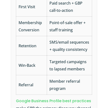
Paid search + GBP
First Visit
call-to-action
Membership
Point-of-sale offer +
Conversion
staff training
SMS/email sequences
Retention
+ quality consistency
Targeted campaigns
Win-Back
to lapsed members
Member referral
Referral
program
Google Business Profile best practices