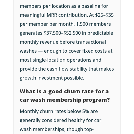
members per location as a baseline for
meaningful MRR contribution. At $25–$35
per member per month, 1,500 members
generates $37,500–$52,500 in predictable
monthly revenue before transactional
washes — enough to cover fixed costs at
most single-location operations and
provide the cash flow stability that makes
growth investment possible.
What is a good churn rate for a
car wash membership program?
Monthly churn rates below 5% are
generally considered healthy for car
wash memberships, though top-