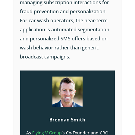
managing subscription interactions for
fraud prevention and personalization.
For car wash operators, the near-term
application is automated segmentation
and personalized SMS offers based on
wash behavior rather than generic
broadcast campaigns.
Brennan Smith
As
Flying V Group
‘s Co-Founder and CRO