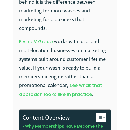
behind it is the difference between
marketing for more washes and
marketing for a business that
compounds.
Flying V Group
works with local and
multi-location businesses on marketing
systems built around customer lifetime
value. If your wash is ready to build a
membership engine rather than a
promotional calendar,
see what that
approach looks like in practice
.
Content Overview
Why Memberships Have Become the