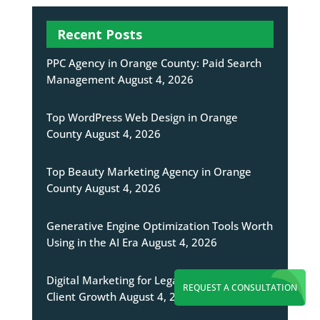
Recent Posts
PPC Agency in Orange County: Paid Search
Management
August 4, 2026
Top WordPress Web Design in Orange
County
August 4, 2026
Top Beauty Marketing Agency in Orange
County
August 4, 2026
Generative Engine Optimization Tools Worth
Using in the AI Era
August 4, 2026
Digital Marketing for Legal Firms Targeting
REQUEST A CONSULTATION
Client Growth
August 4, 2026