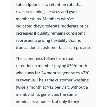
subscriptions — a retention rate that
rivals streaming services and gym
memberships. Members who’ve
indicated they’d tolerate moderate price
increases if quality remains consistent
represent a pricing flexibility that no
transactional customer base can provide.
The economics follow from that
retention: a member paying $30/month
who stays for 24 months generates $720
in revenue. The same customer washing
twice a month at $12 per visit, without a
membership, generates the same
nominal revenue — but only if they