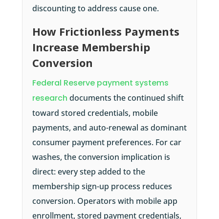
discounting to address cause one.
How Frictionless Payments
Increase Membership
Conversion
Federal Reserve payment systems
research
documents the continued shift
toward stored credentials, mobile
payments, and auto-renewal as dominant
consumer payment preferences. For car
washes, the conversion implication is
direct: every step added to the
membership sign-up process reduces
conversion. Operators with mobile app
enrollment, stored payment credentials,