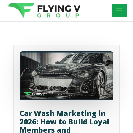
Car Wash Marketing in
2026: How to Build Loyal
Members and