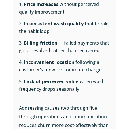
Price increases
without perceived
quality improvement
Inconsistent wash quality
that breaks
the habit loop
Billing friction
— failed payments that
go unresolved rather than recovered
Inconvenient location
following a
customer’s move or commute change
Lack of perceived value
when wash
frequency drops seasonally
Addressing causes two through five
through operations and communication
reduces churn more cost-effectively than