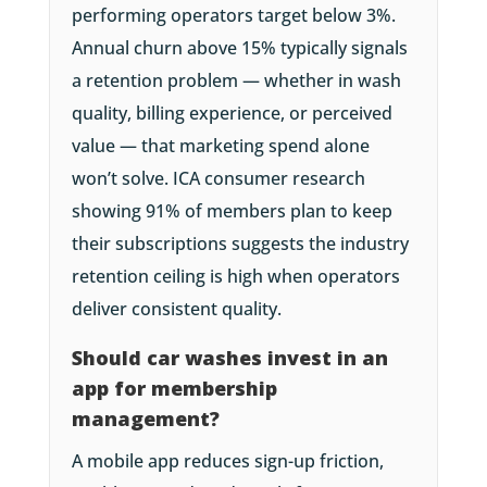
performing operators target below 3%.
Annual churn above 15% typically signals
a retention problem — whether in wash
quality, billing experience, or perceived
value — that marketing spend alone
won’t solve. ICA consumer research
showing 91% of members plan to keep
their subscriptions suggests the industry
retention ceiling is high when operators
deliver consistent quality.
Should car washes invest in an
app for membership
management?
A mobile app reduces sign-up friction,