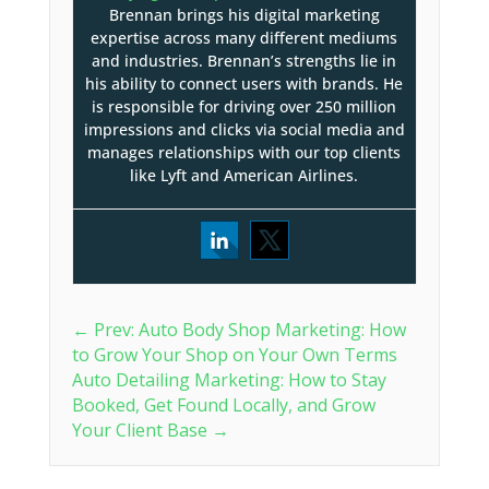
Brennan brings his digital marketing
expertise across many different mediums
and industries. Brennan’s strengths lie in
his ability to connect users with brands. He
is responsible for driving over 250 million
impressions and clicks via social media and
manages relationships with our top clients
like Lyft and American Airlines.
←
Prev: Auto Body Shop Marketing: How
to Grow Your Shop on Your Own Terms
Auto Detailing Marketing: How to Stay
Booked, Get Found Locally, and Grow
Your Client Base
→