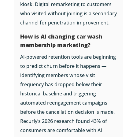
kiosk. Digital remarketing to customers
who visited without joining is a secondary
channel for penetration improvement.
How is AI changing car wash
membership marketing?
AI-powered retention tools are beginning
to predict churn before it happens —
identifying members whose visit
frequency has dropped below their
historical baseline and triggering
automated reengagement campaigns
before the cancellation decision is made.
Recurly’s 2026 research found 43% of
consumers are comfortable with AI