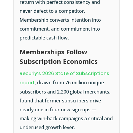
return with perfect consistency and
never defect to a competitor.
Membership converts intention into
commitment, and commitment into
predictable cash flow.
Memberships Follow
Subscription Economics
Recurly’s 2026 State of Subscriptions
report
, drawn from 76 million unique
subscribers and 2,200 global merchants,
found that former subscribers drive
nearly one in four new sign-ups —
making win-back campaigns a critical and
underused growth lever.