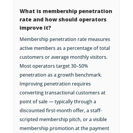
What is membership penetration
rate and how should operators
improve it?
Membership penetration rate measures
active members as a percentage of total
customers or average monthly visitors.
Most operators target 30–50%
penetration as a growth benchmark.
Improving penetration requires
converting transactional customers at
point of sale — typically through a
discounted first-month offer, a staff-
scripted membership pitch, or a visible
membership promotion at the payment