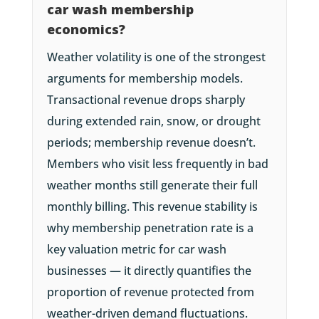
car wash membership
economics?
Weather volatility is one of the strongest
arguments for membership models.
Transactional revenue drops sharply
during extended rain, snow, or drought
periods; membership revenue doesn’t.
Members who visit less frequently in bad
weather months still generate their full
monthly billing. This revenue stability is
why membership penetration rate is a
key valuation metric for car wash
businesses — it directly quantifies the
proportion of revenue protected from
weather-driven demand fluctuations.