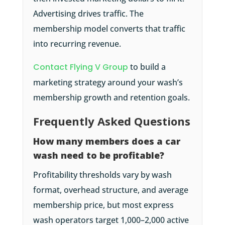
Advertising drives traffic. The
membership model converts that traffic
into recurring revenue.
Contact Flying V Group
to build a
marketing strategy around your wash’s
membership growth and retention goals.
Frequently Asked Questions
How many members does a car
wash need to be profitable?
Profitability thresholds vary by wash
format, overhead structure, and average
membership price, but most express
wash operators target 1,000–2,000 active