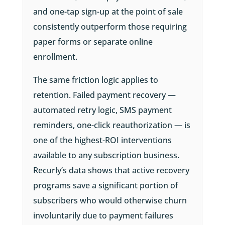
and one-tap sign-up at the point of sale
consistently outperform those requiring
paper forms or separate online
enrollment.
The same friction logic applies to
retention. Failed payment recovery —
automated retry logic, SMS payment
reminders, one-click reauthorization — is
one of the highest-ROI interventions
available to any subscription business.
Recurly’s data shows that active recovery
programs save a significant portion of
subscribers who would otherwise churn
involuntarily due to payment failures