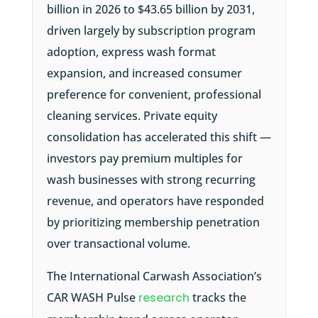
billion in 2026 to $43.65 billion by 2031,
driven largely by subscription program
adoption, express wash format
expansion, and increased consumer
preference for convenient, professional
cleaning services. Private equity
consolidation has accelerated this shift —
investors pay premium multiples for
wash businesses with strong recurring
revenue, and operators have responded
by prioritizing membership penetration
over transactional volume.
The
International Carwash Association’s
CAR WASH Pulse
research
tracks the