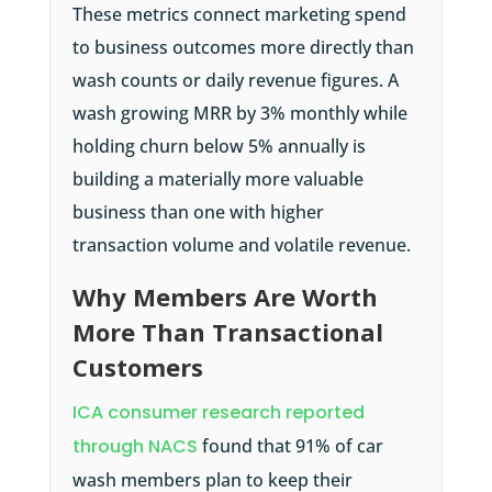
These metrics connect marketing spend
to business outcomes more directly than
wash counts or daily revenue figures. A
wash growing MRR by 3% monthly while
holding churn below 5% annually is
building a materially more valuable
business than one with higher
transaction volume and volatile revenue.
Why Members Are Worth
More Than Transactional
Customers
ICA consumer research reported
through NACS
found that 91% of car
wash members plan to keep their