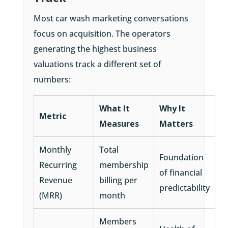
Most car wash marketing conversations
focus on acquisition. The operators
generating the highest business
valuations track a different set of
numbers:
What It
Why It
Metric
Measures
Matters
Monthly
Total
Foundation
Recurring
membership
of financial
Revenue
billing per
predictability
(MRR)
month
Members