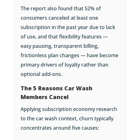
The report also found that 52% of
consumers canceled at least one
subscription in the past year due to lack
of use, and that flexibility features —
easy pausing, transparent billing,
frictionless plan changes — have become
primary drivers of loyalty rather than
optional add-ons.
The 5 Reasons Car Wash
Members Cancel
Applying subscription economy research
to the car wash context, churn typically
concentrates around five causes: