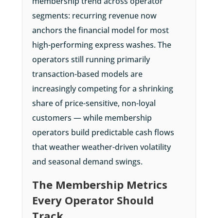
membership trend across operator
segments: recurring revenue now
anchors the financial model for most
high-performing express washes. The
operators still running primarily
transaction-based models are
increasingly competing for a shrinking
share of price-sensitive, non-loyal
customers — while membership
operators build predictable cash flows
that weather weather-driven volatility
and seasonal demand swings.
The Membership Metrics
Every Operator Should
Track