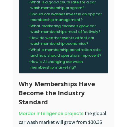
What is a good churn rate for a car
wash membership program?
Should car washes invest in an app for
membership management?
What marketing channels grow car
wash memberships most effectively?
How do weather events affect car
wash membership economics?
What is membership penetration rate
and how should operators improve it?
How is AI changing car wash
membership marketing?
Why Memberships Have
Become the Industry
Standard
Mordor Intelligence projects
the global
car wash market will grow from $30.35