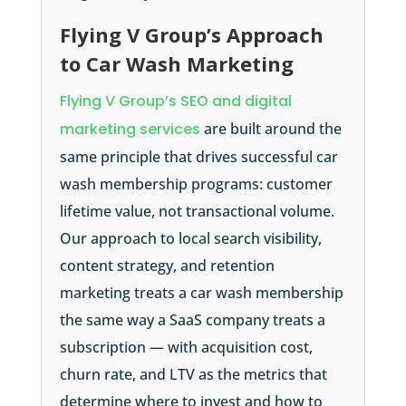
Flying V Group’s Approach
to Car Wash Marketing
Flying V Group’s SEO and digital
marketing services
are built around the
same principle that drives successful car
wash membership programs: customer
lifetime value, not transactional volume.
Our approach to local search visibility,
content strategy, and retention
marketing treats a car wash membership
the same way a SaaS company treats a
subscription — with acquisition cost,
churn rate, and LTV as the metrics that
determine where to invest and how to